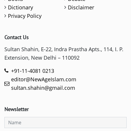
Dictionary
Disclaimer
Privacy Policy
Contact Us
Sultan Shahin, E-22, Indra Prastha Apts., 114, I. P.
Extension, New Delhi – 110092
+91-11-4081 0213
editor@NewAgeIslam.com
sultan.shahin@gmail.com
Newsletter