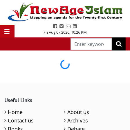
Fri Aug 07 2026
,
10:26 PM
Loading...
Useful Links
Home
About us
Contact us
Archives
Books
Debate