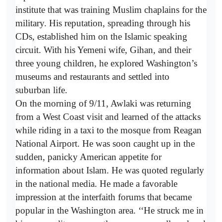
institute that was training Muslim chaplains for the
military. His reputation, spreading through his
CDs, established him on the Islamic speaking
circuit. With his Yemeni wife, Gihan, and their
three young children, he explored Washington’s
museums and restaurants and settled into
suburban life.
On the morning of 9/11, Awlaki was returning
from a West Coast visit and learned of the attacks
while riding in a taxi to the mosque from Reagan
National Airport. He was soon caught up in the
sudden, panicky American appetite for
information about Islam. He was quoted regularly
in the national media. He made a favorable
impression at the interfaith forums that became
popular in the Washington area. ‘‘He struck me in