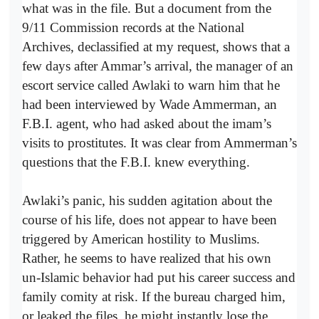
what was in the file. But a document from the
9/11 Commission records at the National
Archives, declassified at my request, shows that a
few days after Ammar’s arrival, the manager of an
escort service called Awlaki to warn him that he
had been interviewed by Wade Ammerman, an
F.B.I. agent, who had asked about the imam’s
visits to prostitutes. It was clear from Ammerman’s
questions that the F.B.I. knew everything.
Awlaki’s panic, his sudden agitation about the
course of his life, does not appear to have been
triggered by American hostility to Muslims.
Rather, he seems to have realized that his own
un-­Islamic behavior had put his career success and
family comity at risk. If the bureau charged him,
or leaked the files, he might instantly lose the