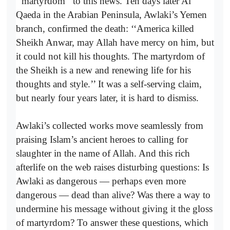
‘‘martyrdom’’ to this news. Ten days later Al
Qaeda in the Arabian Peninsula, Awlaki’s Yemen
branch, confirmed the death: ‘‘America killed
Sheikh Anwar, may Allah have mercy on him, but
it could not kill his thoughts. The martyrdom of
the Sheikh is a new and renewing life for his
thoughts and style.’’ It was a self-serving claim,
but nearly four years later, it is hard to dismiss.
Awlaki’s collected works move seamlessly from
praising Islam’s ancient heroes to calling for
slaughter in the name of Allah. And this rich
afterlife on the web raises disturbing questions: Is
Awlaki as dangerous — perhaps even more
dangerous — dead than alive? Was there a way to
undermine his message without giving it the gloss
of martyrdom? To answer these questions, which