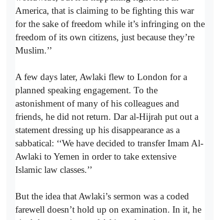
America, that is claiming to be fighting this war
for the sake of freedom while it’s infringing on the
freedom of its own citizens, just because they’re
Muslim.’’
A few days later, Awlaki flew to London for a
planned speaking engagement. To the
astonishment of many of his colleagues and
friends, he did not return. Dar al-Hijrah put out a
statement dressing up his disappearance as a
sabbatical: ‘‘We have decided to transfer Imam Al-
Awlaki to Yemen in order to take extensive
Islamic law classes.’’
But the idea that Awlaki’s sermon was a coded
farewell doesn’t hold up on examination. In it, he