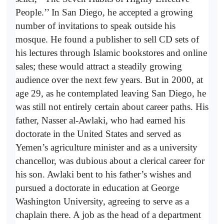
People.’’ In San Diego, he accepted a growing
number of invitations to speak outside his
mosque. He found a publisher to sell CD sets of
his lectures through Islamic bookstores and online
sales; these would attract a steadily growing
audience over the next few years. But in 2000, at
age 29, as he contemplated leaving San Diego, he
was still not entirely certain about career paths. His
father, Nasser al-Awlaki, who had earned his
doctorate in the United States and served as
Yemen’s agriculture minister and as a university
chancellor, was dubious about a clerical career for
his son. Awlaki bent to his father’s wishes and
pursued a doctorate in education at George
Washington University, agreeing to serve as a
chaplain there. A job as the head of a department