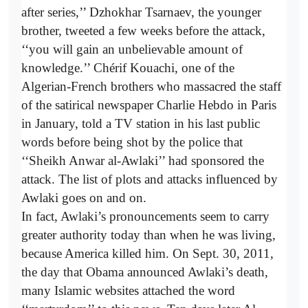
after series,’’ Dzhokhar Tsarnaev, the younger
brother, tweeted a few weeks before the attack,
‘‘you will gain an unbelievable amount of
knowledge.’’ Chérif Kouachi, one of the
Algerian-­French brothers who massacred the staff
of the satirical newspaper Charlie Hebdo in Paris
in January, told a TV station in his last public
words before being shot by the police that
‘‘Sheikh Anwar al-Awlaki’’ had sponsored the
attack. The list of plots and attacks influenced by
Awlaki goes on and on.
In fact, Awlaki’s pronouncements seem to carry
greater authority today than when he was living,
because America killed him. On Sept. 30, 2011,
the day that Obama announced Awlaki’s death,
many Islamic websites attached the word