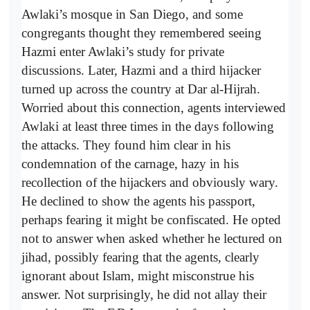
Awlaki’s mosque in San Diego, and some
congregants thought they remembered seeing
Hazmi enter Awlaki’s study for private
discussions. Later, Hazmi and a third hijacker
turned up across the country at Dar al-Hijrah.
Worried about this connection, agents interviewed
Awlaki at least three times in the days following
the attacks. They found him clear in his
condemnation of the carnage, hazy in his
recollection of the hijackers and obviously wary.
He declined to show the agents his passport,
perhaps fearing it might be confiscated. He opted
not to answer when asked whether he lectured on
jihad, possibly fearing that the agents, clearly
ignorant about Islam, might misconstrue his
answer. Not surprisingly, he did not allay their