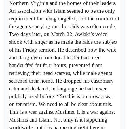
Northern Virginia and the homes of their leaders.
An association with Islam seemed to be the only
requirement for being targeted, and the conduct of
the agents carrying out the raids was often crude.
Two days later, on March 22, Awlaki’s voice
shook with anger as he made the raids the subject
of his Friday sermon. He described how the wife
and daughter of one local leader had been
handcuffed for four hours, prevented from
retrieving their head scarves, while male agents
searched their home. He dropped his customary
calm and declared, in language he had never
publicly used before: ‘‘So this is not now a war
on terrorism. We need to all be clear about this.
This is a war against Muslims. It is a war against
Muslims and Islam. Not only is it happening
worldwide, but it is happening right here in