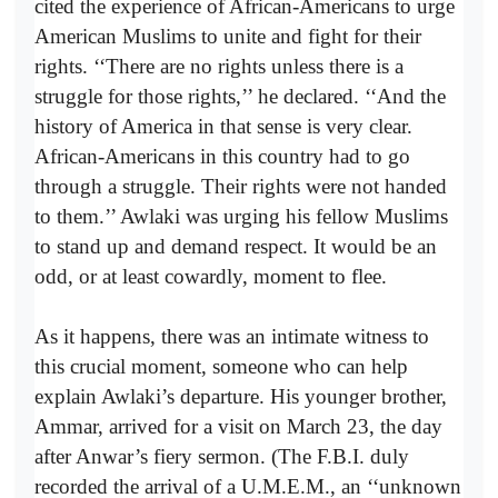
cited the experience of African-Americans to urge
American Muslims to unite and fight for their
rights. ‘‘There are no rights unless there is a
struggle for those rights,’’ he declared. ‘‘And the
history of America in that sense is very clear.
African-Americans in this country had to go
through a struggle. Their rights were not handed
to them.’’ Awlaki was urging his fellow Muslims
to stand up and demand respect. It would be an
odd, or at least cowardly, moment to flee.
As it happens, there was an intimate witness to
this crucial moment, someone who can help
explain Awlaki’s departure. His younger brother,
Ammar, arrived for a visit on March 23, the day
after Anwar’s fiery sermon. (The F.B.I. duly
recorded the arrival of a U.M.E.M., an ‘‘unknown