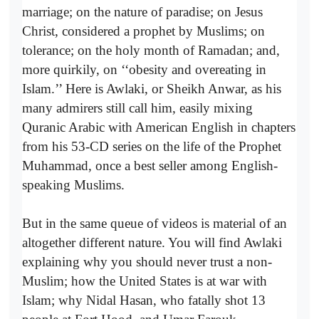
marriage; on the nature of paradise; on Jesus
Christ, considered a prophet by Muslims; on
tolerance; on the holy month of Ramadan; and,
more quirkily, on ‘‘obesity and overeating in
Islam.’’ Here is Awlaki, or Sheikh Anwar, as his
many admirers still call him, easily mixing
Quranic Arabic with American English in chapters
from his 53-CD series on the life of the Prophet
Muhammad, once a best seller among English-
speaking Muslims.
But in the same queue of videos is material of an
altogether different nature. You will find Awlaki
explaining why you should never trust a non-
Muslim; how the United States is at war with
Islam; why Nidal Hasan, who fatally shot 13