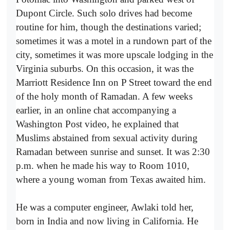
Dupont Circle. Such solo drives had become
routine for him, though the destinations varied;
sometimes it was a motel in a rundown part of the
city, sometimes it was more upscale lodging in the
Virginia suburbs. On this occasion, it was the
Marriott Residence Inn on P Street toward the end
of the holy month of Ramadan. A few weeks
earlier, in an online chat accompanying a
Washington Post video, he explained that
Muslims abstained from sexual activity during
Ramadan between sunrise and sunset. It was 2:30
p.m. when he made his way to Room 1010,
where a young woman from Texas awaited him.
He was a computer engineer, Awlaki told her,
born in India and now living in California. He