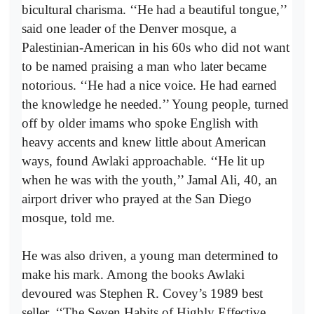
bicultural charisma. ‘‘He had a beautiful tongue,’’
said one leader of the Denver mosque, a
Palestinian-American in his 60s who did not want
to be named praising a man who later became
notorious. ‘‘He had a nice voice. He had earned
the knowledge he needed.’’ Young people, turned
off by older imams who spoke English with
heavy accents and knew little about American
ways, found Awlaki approachable. ‘‘He lit up
when he was with the youth,’’ Jamal Ali, 40, an
airport driver who prayed at the San Diego
mosque, told me.
He was also driven, a young man determined to
make his mark. Among the books Awlaki
devoured was Stephen R. Covey’s 1989 best
seller, ‘‘The Seven Habits of Highly Effective