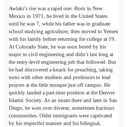
Awlaki’s rise was a rapid one. Born in New
Mexico in 1971, he lived in the United States
until he was 7, while his father was in graduate
school studying agriculture, then moved to Yemen
with his family before returning for college at 19.
At Colorado State, he was soon bored by his
major in civil engineering and didn’t last long at
the entry-level engineering job that followed. But
he had discovered a knack for preaching, taking
turns with other students and professors to lead
prayers at the little mosque just off campus. He
quickly landed a part-time position at the Denver
Islamic Society. As an imam there and later in San
Diego, he won over diverse, sometimes fractious
communities. Older immigrants were captivated
by his respectful manner and his bilingual,