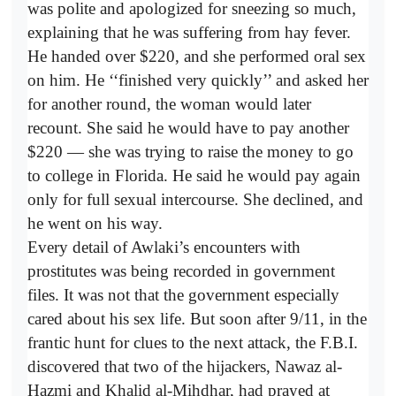
was polite and apologized for sneezing so much,
explaining that he was suffering from hay fever.
He handed over $220, and she performed oral sex
on him. He ‘‘finished very quickly’’ and asked her
for another round, the woman would later
recount. She said he would have to pay another
$220 — she was trying to raise the money to go
to college in Florida. He said he would pay again
only for full sexual intercourse. She declined, and
he went on his way.
Every detail of Awlaki’s encounters with
prostitutes was being recorded in government
files. It was not that the government especially
cared about his sex life. But soon after 9/11, in the
frantic hunt for clues to the next attack, the F.B.I.
discovered that two of the hijackers, Nawaz al-
Hazmi and Khalid al-Mihdhar, had prayed at