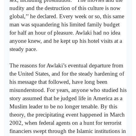
nudity and the destruction of this culture is now
global,’’ he declared. Every week or so, this same
man was squandering his limited family budget
for half an hour of pleasure. Awlaki had no idea
anyone knew, and he kept up his hotel visits at a
steady pace.
The reasons for Awlaki’s eventual departure from
the United States, and for the steady hardening of
his message that followed, have long been
misunderstood. For years, anyone who studied his
story assumed that he judged life in America as a
Muslim leader to be no longer tenable. By this
theory, the precipitating event happened in March
2002, when federal agents on a hunt for terrorist
financiers swept through the Islamic institutions in