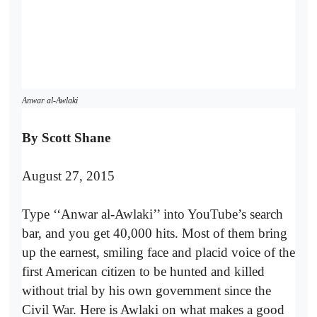
Anwar al-Awlaki
By Scott Shane
August 27, 2015
Type ‘‘Anwar al-Awlaki’’ into YouTube’s search
bar, and you get 40,000 hits. Most of them bring
up the earnest, smiling face and placid voice of the
first American citizen to be hunted and killed
without trial by his own government since the
Civil War. Here is Awlaki on what makes a good