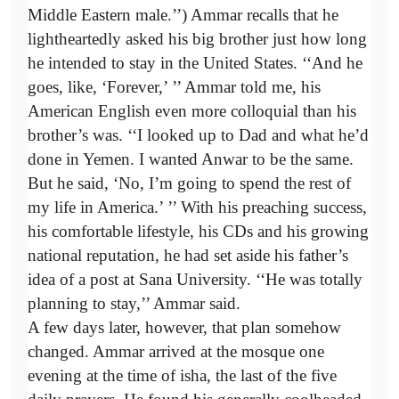
Middle Eastern male.’’) Ammar recalls that he
lightheartedly asked his big brother just how long
he intended to stay in the United States. ‘‘And he
goes, like, ‘Forever,’
’’ Ammar told me, his
American English even more colloquial than his
brother’s was. ‘‘I looked up to Dad and what he’d
done in Yemen. I wanted Anwar to be the same.
But he said, ‘No, I’m going to spend the rest of
my life in America.’
’’ With his preaching success,
his comfortable lifestyle, his CDs and his growing
national reputation, he had set aside his father’s
idea of a post at Sana University. ‘‘He was totally
planning to stay,’’ Ammar said.
A few days later, however, that plan somehow
changed. Ammar arrived at the mosque one
evening at the time of isha, the last of the five