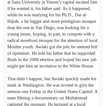
at Sana University in Yemen’s capital awaited him
if he wanted it, his father said. As it happened,
while he was studying for his Ph.D., Dar al-
Hijrah, a far bigger and more prestigious mosque
than the one in San Diego, was looking for a
young imam, hoping, in part, to compete with a
radical storefront mosque for the attention of local
Muslim youth. Awlaki got the job; he seemed full
of optimism. He told his father that he supported
Bush in the 2000 election and hoped his new job
might get him an invitation to the White House.
That didn’t happen, but Awlaki quickly made his
mark in Washington. He was invited to give the
sermon one Friday in the United States Capitol. A
team filming a documentary on Muhammad
captured the moment. He lectured at a local