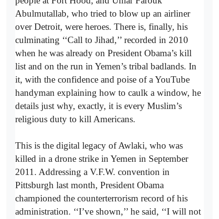
people at Fort Hood, and Umar Farouk
Abulmutallab, who tried to blow up an airliner
over Detroit, were heroes. There is, finally, his
culminating ‘‘Call to Jihad,’’ recorded in 2010
when he was already on President Obama’s kill
list and on the run in Yemen’s tribal badlands. In
it, with the confidence and poise of a YouTube
handyman explaining how to caulk a window, he
details just why, exactly, it is every Muslim’s
religious duty to kill Americans.
This is the digital legacy of Awlaki, who was
killed in a drone strike in Yemen in September
2011. Addressing a V.F.W. convention in
Pittsburgh last month, President Obama
championed the counterterrorism record of his
administration. ‘‘I’ve shown,’’ he said, ‘‘I will not