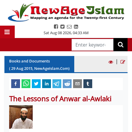
Sat Aug 08 2026
,
04:33 AM
|
Books and Documents
(
29
Aug
2015
, NewAgeIslam.Com)
The Lessons of Anwar al-Awlaki