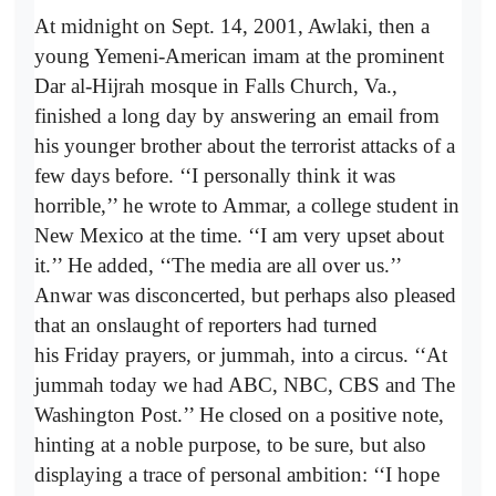
At midnight on Sept. 14, 2001, Awlaki, then a
young Yemeni-American imam at the prominent
Dar al-Hijrah mosque in Falls Church, Va.,
finished a long day by answering an email from
his younger brother about the terrorist attacks of a
few days before. ‘‘I personally think it was
horrible,’’ he wrote to Ammar, a college student in
New Mexico at the time. ‘‘I am very upset about
it.’’ He added, ‘‘The media are all over us.’’
Anwar was disconcerted, but perhaps also pleased
that an onslaught of reporters had turned
his Friday prayers, or jummah, into a circus. ‘‘At
jummah today we had ABC, NBC, CBS and The
Washington Post.’’ He closed on a positive note,
hinting at a noble purpose, to be sure, but also
displaying a trace of personal ambition: ‘‘I hope