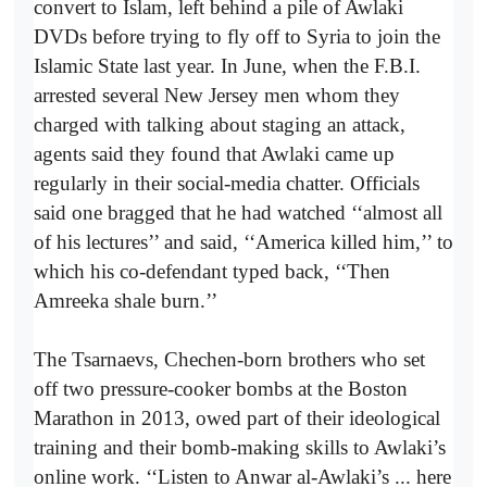
convert to Islam, left behind a pile of Awlaki
DVDs before trying to fly off to Syria to join the
Islamic State last year. In June, when the F.B.I.
arrested several New Jersey men whom they
charged with talking about staging an attack,
agents said they found that Awlaki came up
regularly in their social-media chatter. Officials
said one bragged that he had watched ‘‘almost all
of his lectures’’ and said, ‘‘America killed him,’’ to
which his co-defendant typed back, ‘‘Then
Amreeka shale burn.’’
The Tsarnaevs, Chechen-born brothers who set
off two pressure-cooker bombs at the Boston
Marathon in 2013, owed part of their ideological
training and their bomb-making skills to Awlaki’s
online work. ‘‘Listen to Anwar al-Awlaki’s ... here