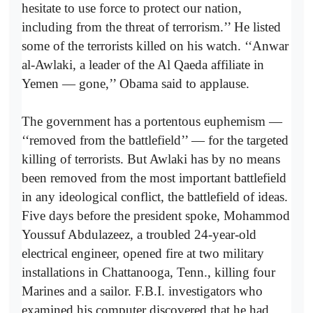
hesitate to use force to protect our nation,
including from the threat of terrorism.’’ He listed
some of the terrorists killed on his watch. ‘‘Anwar
al-Awlaki, a leader of the Al Qaeda affiliate in
Yemen — gone,’’ Obama said to applause.
The government has a portentous euphemism —
‘‘removed from the battlefield’’ — for the targeted
killing of terrorists. But Awlaki has by no means
been removed from the most important battlefield
in any ideological conflict, the battlefield of ideas.
Five days before the president spoke, Mohammod
Youssuf Abdulazeez, a troubled 24-year-old
electrical engineer, opened fire at two military
installations in Chattanooga, Tenn., killing four
Marines and a sailor. F.B.I. investigators who
examined his computer discovered that he had