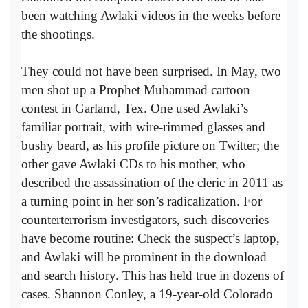
been watching Awlaki videos in the weeks before
the shootings.
They could not have been surprised. In May, two
men shot up a Prophet Muhammad cartoon
contest in Garland, Tex. One used Awlaki’s
familiar portrait, with wire-rimmed glasses and
bushy beard, as his profile picture on Twitter; the
other gave Awlaki CDs to his mother, who
described the assassination of the cleric in 2011 as
a turning point in her son’s radicalization. For
counterterrorism investigators, such discoveries
have become routine: Check the suspect’s laptop,
and Awlaki will be prominent in the download
and search history. This has held true in dozens of
cases. Shannon Conley, a 19-year-old Colorado