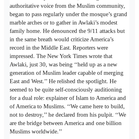
authoritative voice from the Muslim community,
began to pass regularly under the mosque’s grand
marble arches or to gather in Awlaki’s modest
family home. He denounced the 9/11 attacks but
in the same breath would criticize America’s
record in the Middle East. Reporters were
impressed. The New York Times wrote that
Awlaki, just 30, was being ‘‘held up as a new
generation of Muslim leader capable of merging
East and West.’’ He relished the spotlight. He
seemed to be quite self-consciously auditioning
for a dual role: explainer of Islam to America and
of America to Muslims. ‘‘We came here to build,
not to destroy,’’ he declared from his pulpit. ‘‘We
are the bridge between America and one billion
Muslims worldwide.’’