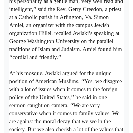
his personality as a gentle man, very well read and
intelligent,’’ said the Rev. Gerry Creedon, a priest
at a Catholic parish in Arlington, Va. Simon
Amiel, an organizer with the campus Jewish
organization Hillel, recalled Awlaki’s speaking at
George Washington University on the parallel
traditions of Islam and Judaism. Amiel found him
‘‘cordial and friendly.’’
At his mosque, Awlaki argued for the unique
position of American Muslims. ‘‘Yes, we disagree
with a lot of issues when it comes to the foreign
policy of the United States,’’ he said in one
sermon caught on camera. ‘‘We are very
conservative when it comes to family values. We
are against the moral decay that we see in the
society. But we also cherish a lot of the values that