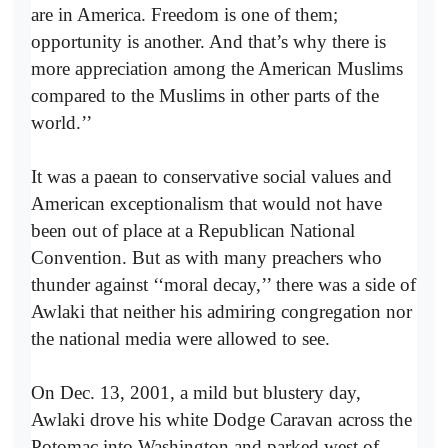
are in America. Freedom is one of them;
opportunity is another. And that’s why there is
more appreciation among the American Muslims
compared to the Muslims in other parts of the
world.’’
It was a paean to conservative social values and
American exceptionalism that would not have
been out of place at a Republican National
Convention. But as with many preachers who
thunder against ‘‘moral decay,’’ there was a side of
Awlaki that neither his admiring congregation nor
the national media were allowed to see.
On Dec. 13, 2001, a mild but blustery day,
Awlaki drove his white Dodge Caravan across the
Potomac into Washington and parked west of