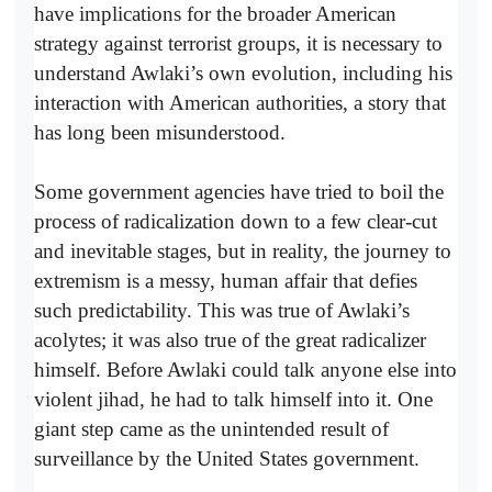
have implications for the broader American
strategy against terrorist groups, it is necessary to
understand Awlaki’s own evolution, including his
interaction with American authorities, a story that
has long been misunderstood.
Some government agencies have tried to boil the
process of radicalization down to a few clear-cut
and inevitable stages, but in reality, the journey to
extremism is a messy, human affair that defies
such predictability. This was true of Awlaki’s
acolytes; it was also true of the great radicalizer
himself. Before Awlaki could talk anyone else into
violent jihad, he had to talk himself into it. One
giant step came as the unintended result of
surveillance by the United States government.