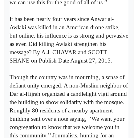
we can use this for the good of all of us.’’
It has been nearly four years since Anwar al-
Awlaki was killed in an American drone strike,
but online, his influence is as strong and pervasive
as ever. Did killing Awlaki strengthen his
message? By A.J. CHAVAR and SCOTT
SHANE on Publish Date August 27, 2015.
Though the country was in mourning, a sense of
defiant unity emerged. A non-Muslim neighbor of
Dar al-Hijrah organized a candlelight vigil around
the building to show solidarity with the mosque.
Roughly 80 residents of a nearby apartment
building sent over a note saying, ‘‘We want your
congregation to know that we welcome you in
this community.’’ Journalists, hunting for an