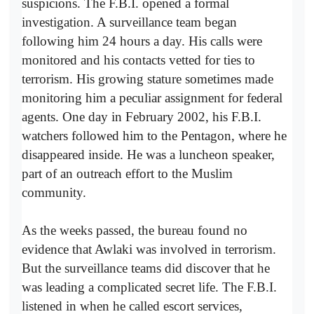
suspicions. The F.B.I. opened a formal
investigation. A surveillance team began
following him 24 hours a day. His calls were
monitored and his contacts vetted for ties to
terrorism. His growing stature sometimes made
monitoring him a peculiar assignment for federal
agents. One day in February 2002, his F.B.I.
watchers followed him to the Pentagon, where he
disappeared inside. He was a luncheon speaker,
part of an outreach effort to the Muslim
community.
As the weeks passed, the bureau found no
evidence that Awlaki was involved in terrorism.
But the surveillance teams did discover that he
was leading a complicated secret life. The F.B.I.
listened in when he called escort services,