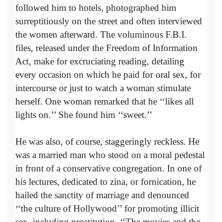
followed him to hotels, photographed him
surreptitiously on the street and often interviewed
the women afterward. The voluminous F.B.I.
files, released under the Freedom of Information
Act, make for excruciating reading, detailing
every occasion on which he paid for oral sex, for
intercourse or just to watch a woman stimulate
herself. One woman remarked that he ‘‘likes all
lights on.’’ She found him ‘‘sweet.’’
He was also, of course, staggeringly reckless. He
was a married man who stood on a moral pedestal
in front of a conservative congregation. In one of
his lectures, dedicated to zina, or fornication, he
hailed the sanctity of marriage and denounced
‘‘the culture of Hollywood’’ for promoting illicit
sex, including prostitution. ‘‘The movies and the