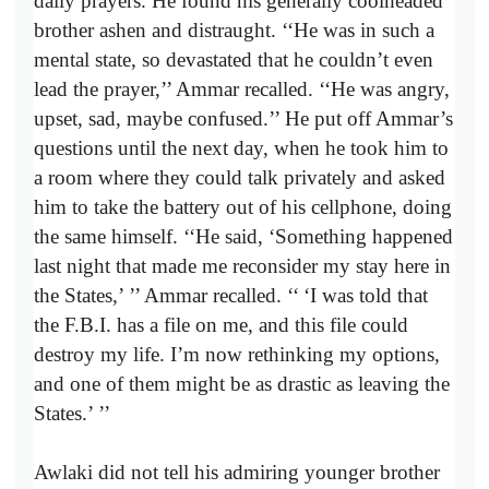
daily prayers. He found his generally coolheaded
brother ashen and distraught. ‘‘He was in such a
mental state, so devastated that he couldn’t even
lead the prayer,’’ Ammar recalled. ‘‘He was angry,
upset, sad, maybe confused.’’ He put off Ammar’s
questions until the next day, when he took him to
a room where they could talk privately and asked
him to take the battery out of his cellphone, doing
the same himself. ‘‘He said, ‘Something happened
last night that made me reconsider my stay here in
the States,’
’’ Ammar recalled. ‘‘
‘I was told that
the F.B.I. has a file on me, and this file could
destroy my life. I’m now rethinking my options,
and one of them might be as drastic as leaving the
States.’
’’
Awlaki did not tell his admiring younger brother