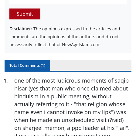
Submit
Disclaimer:
The opinions expressed in the articles and
comments are the opinions of the authors and do not
necessarily reflect that of NewAgeIslam.com
Total Comments (
1
)
1
.
one of the most ludicrous moments of saqib
nisar (yes that man who once claimed about
hinduism in a public meeting, without
actually referring to it - "that religion whose
name even i cannot invoke on my lips") was
when he made an unscheduled visit (?raid)
on sharjeel memon, a ppp leader at his "jail".
it was actually a posh apartment cum