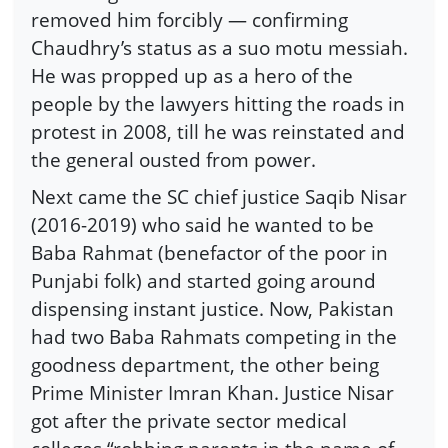
removed him forcibly — confirming
Chaudhry’s status as a suo motu messiah.
He was propped up as a hero of the
people by the lawyers hitting the roads in
protest in 2008, till he was reinstated and
the general ousted from power.
Next came the SC chief justice Saqib Nisar
(2016-2019) who said he wanted to be
Baba Rahmat (benefactor of the poor in
Punjabi folk) and started going around
dispensing instant justice. Now, Pakistan
had two Baba Rahmats competing in the
goodness department, the other being
Prime Minister Imran Khan. Justice Nisar
got after the private sector medical