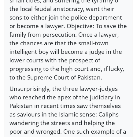
small cities, and suffering the tyranny of
the local feudal aristocracy, want their
sons to either join the police department
or become a lawyer. Objective: To save the
family from persecution. Once a lawyer,
the chances are that the small-town
intelligent boy will become a judge in the
lower courts with the prospect of
progressing to the high court and, if lucky,
to the Supreme Court of Pakistan.
Unsurprisingly, the three lawyer-judges
who reached the apex of the judiciary in
Pakistan in recent times saw themselves
as saviours in the Islamic sense: Caliphs
wandering the streets and helping the
poor and wronged. One such example of a