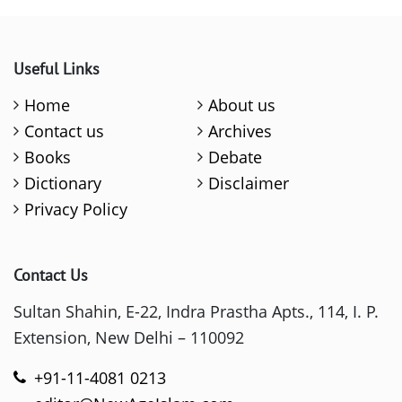
Useful Links
Home
About us
Contact us
Archives
Books
Debate
Dictionary
Disclaimer
Privacy Policy
Contact Us
Sultan Shahin, E-22, Indra Prastha Apts., 114, I. P.
Extension, New Delhi – 110092
+91-11-4081 0213