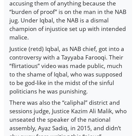
accusing them of anything because the
“burden of proof” is on the man in the NAB
jug. Under Iqbal, the NAB is a dismal
champion of injustice set up with intended
malice.
Justice (retd) Iqbal, as NAB chief, got into a
controversy with a Tayyaba Farooqi. Their
“flirtatious” video was made public, much
to the shame of Iqbal, who was supposed
to be god-like in the midst of the sinful
politicians he was punishing.
There was also the “caliphal” district and
sessions judge, Justice Kazim Ali Malik, who
unseated the speaker of the national
assembly, Ayaz Sadiq, in 2015, and didn’t