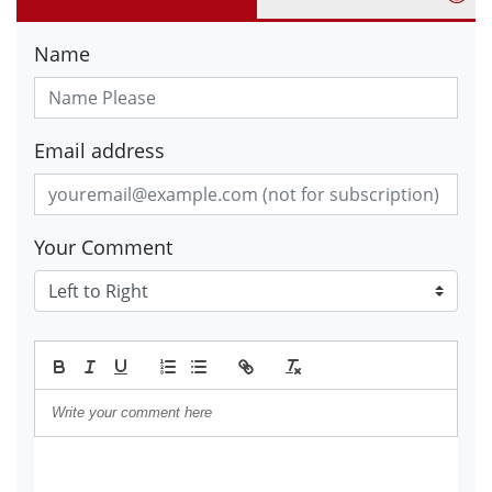
Name
Email address
Your Comment