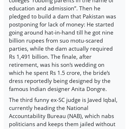
colleges “robbing parents in the name of
education and admission”. Then he
pledged to build a dam that Pakistan was
postponing for lack of money: He started
going around hat-in-hand till he got nine
billion rupees from suo motu-scared
parties, while the dam actually required
Rs 1,491 billion. The finale, after
retirement, was his son’s wedding on
which he spent Rs 1.5 crore, the bride’s
dress reportedly being designed by the
famous Indian designer Anita Dongre.
The third funny ex-SC judge is Javed Iqbal,
currently heading the National
Accountability Bureau (NAB), which nabs
politicians and keeps them jailed without