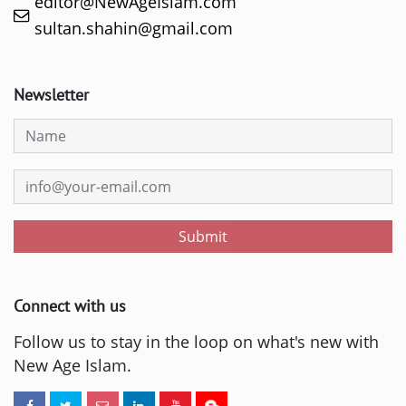
editor@NewAgeIslam.com
sultan.shahin@gmail.com
Newsletter
Submit
Connect with us
Follow us to stay in the loop on what's new with
New Age Islam.