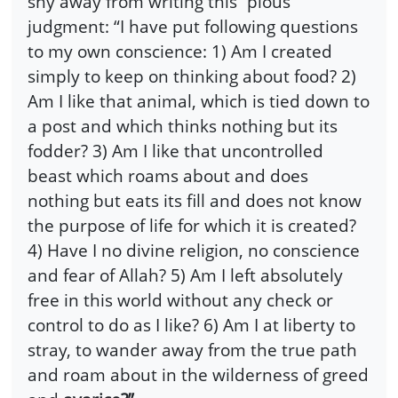
shy away from writing this “pious”
judgment: “I have put following questions
to my own conscience: 1) Am I created
simply to keep on thinking about food? 2)
Am I like that animal, which is tied down to
a post and which thinks nothing but its
fodder? 3) Am I like that uncontrolled
beast which roams about and does
nothing but eats its fill and does not know
the purpose of life for which it is created?
4) Have I no divine religion, no conscience
and fear of Allah? 5) Am I left absolutely
free in this world without any check or
control to do as I like? 6) Am I at liberty to
stray, to wander away from the true path
and roam about in the wilderness of greed