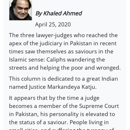
By Khaled Ahmed
April 25, 2020
The three lawyer-judges who reached the
apex of the judiciary in Pakistan in recent
times saw themselves as saviours in the
Islamic sense: Caliphs wandering the
streets and helping the poor and wronged.
This column is dedicated to a great Indian
named Justice Markandeya Katju.
It appears that by the time a judge
becomes a member of the Supreme Court
in Pakistan, his personality is elevated to
the status of a saviour. People living in