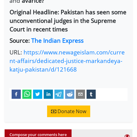
and
avarice?”
Original Headline: Pakistan has seen some
unconventional judges in the Supreme
Court in recent times
Source:
The Indian Express
URL:
https://www.newageislam.com/curre
nt-affairs/dedicated-justice-markandeya-
katju-pakistan/d/121668
Donate Now
Compose your comments here