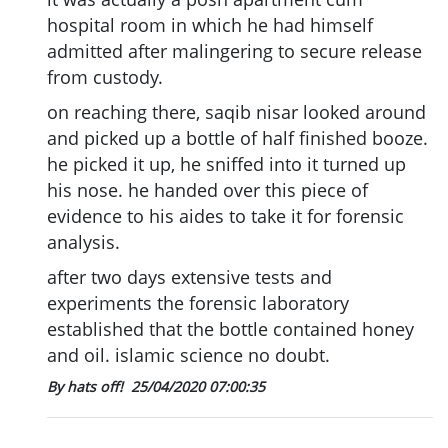
hospital room in which he had himself
admitted after malingering to secure release
from custody.
on reaching there, saqib nisar looked around
and picked up a bottle of half finished booze.
he picked it up, he sniffed into it turned up
his nose. he handed over this piece of
evidence to his aides to take it for forensic
analysis.
after two days extensive tests and
experiments the forensic laboratory
established that the bottle contained honey
and oil. islamic science no doubt.
By hats off!
25/04/2020 07:00:35