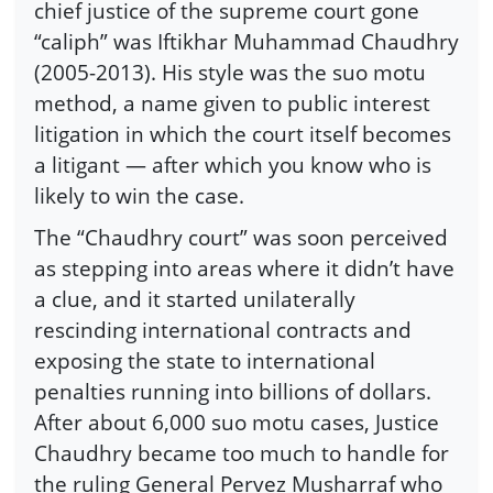
chief justice of the supreme court gone
“caliph” was Iftikhar Muhammad Chaudhry
(2005-2013). His style was the suo motu
method, a name given to public interest
litigation in which the court itself becomes
a litigant — after which you know who is
likely to win the case.
The “Chaudhry court” was soon perceived
as stepping into areas where it didn’t have
a clue, and it started unilaterally
rescinding international contracts and
exposing the state to international
penalties running into billions of dollars.
After about 6,000 suo motu cases, Justice
Chaudhry became too much to handle for
the ruling General Pervez Musharraf who