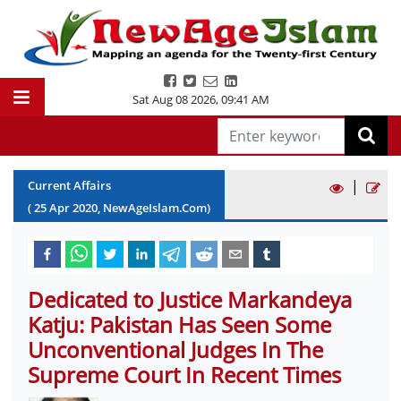
Sat Aug 08 2026
,
09:41 AM
|
Current Affairs
(
25
Apr
2020
, NewAgeIslam.Com)
Dedicated to Justice Markandeya
Katju: Pakistan Has Seen Some
Unconventional Judges In The
Supreme Court In Recent Times