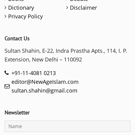
Dictionary
Disclaimer
Privacy Policy
Contact Us
Sultan Shahin, E-22, Indra Prastha Apts., 114, I. P.
Extension, New Delhi – 110092
+91-11-4081 0213
editor@NewAgeIslam.com
sultan.shahin@gmail.com
Newsletter