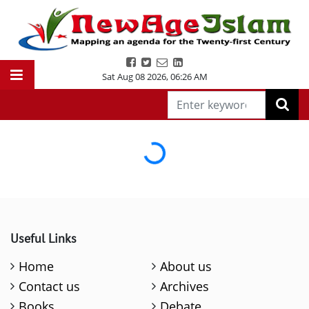
Sat Aug 08 2026
,
06:26 AM
Loading...
Useful Links
Home
About us
Contact us
Archives
Books
Debate