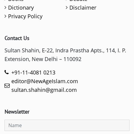
Dictionary
Disclaimer
Privacy Policy
Contact Us
Sultan Shahin, E-22, Indra Prastha Apts., 114, I. P.
Extension, New Delhi – 110092
+91-11-4081 0213
editor@NewAgeIslam.com
sultan.shahin@gmail.com
Newsletter