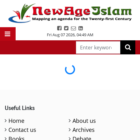
Fri Aug 07 2026
,
04:49 AM
Loading...
Useful Links
Home
About us
Contact us
Archives
Books
Debate