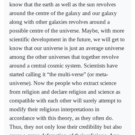
know that the earth as well as the sun revolves
around the centre of the galaxy and our galaxy
along with other galaxies revolves around a
possible centre of the universe. Maybe, with more
scientific development in the future, we will get to
know that our universe is just an average universe
among the other universes that together revolve
around a central cosmic system. Scientists have
started calling it “the multi-verse” (or meta-
universe). Now the people who extract science
from religion and declare religion and science as
compatible with each other will surely attempt to
modify their religious interpretations in
accordance with this theory, as they often do.
Thus, they not only lose their credibility but also