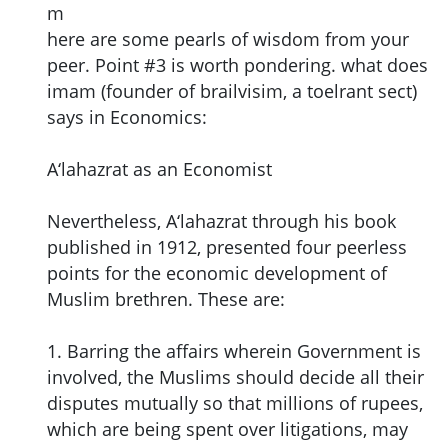
m
here are some pearls of wisdom from your
peer. Point #3 is worth pondering. what does
imam (founder of brailvisim, a toelrant sect)
says in Economics:
A‘lahazrat as an Economist
Nevertheless, A‘lahazrat through his book
published in 1912, presented four peerless
points for the economic development of
Muslim brethren. These are:
1. Barring the affairs wherein Government is
involved, the Muslims should decide all their
disputes mutually so that millions of rupees,
which are being spent over litigations, may