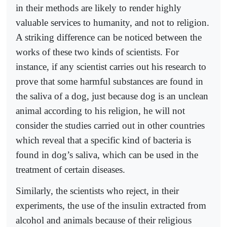
in their methods are likely to render highly
valuable services to humanity, and not to religion.
A striking difference can be noticed between the
works of these two kinds of scientists. For
instance, if any scientist carries out his research to
prove that some harmful substances are found in
the saliva of a dog, just because dog is an unclean
animal according to his religion, he will not
consider the studies carried out in other countries
which reveal that a specific kind of bacteria is
found in dog’s saliva, which can be used in the
treatment of certain diseases.
Similarly, the scientists who reject, in their
experiments, the use of the insulin extracted from
alcohol and animals because of their religious