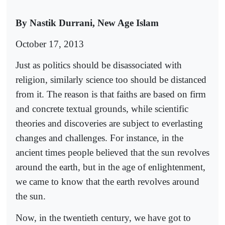
By Nastik Durrani, New Age Islam
October 17, 2013
Just as politics should be disassociated with
religion, similarly science too should be distanced
from it. The reason is that faiths are based on firm
and concrete textual grounds, while scientific
theories and discoveries are subject to everlasting
changes and challenges. For instance, in the
ancient times people believed that the sun revolves
around the earth, but in the age of enlightenment,
we came to know that the earth revolves around
the sun.
Now, in the twentieth century, we have got to