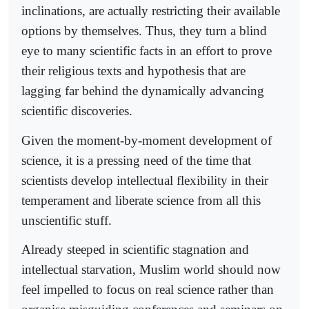
inclinations, are actually restricting their available
options by themselves. Thus, they turn a blind
eye to many scientific facts in an effort to prove
their religious texts and hypothesis that are
lagging far behind the dynamically advancing
scientific discoveries.
Given the moment-by-moment development of
science, it is a pressing need of the time that
scientists develop intellectual flexibility in their
temperament and liberate science from all this
unscientific stuff.
Already steeped in scientific stagnation and
intellectual starvation, Muslim world should now
feel impelled to focus on real science rather than