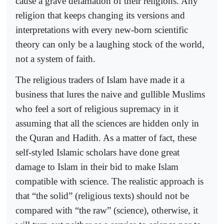
cause a grave defamation of their religions. Any
religion that keeps changing its versions and
interpretations with every new-born scientific
theory can only be a laughing stock of the world,
not a system of faith.
The religious traders of Islam have made it a
business that lures the naive and gullible Muslims
who feel a sort of religious supremacy in it
assuming that all the sciences are hidden only in
the Quran and Hadith. As a matter of fact, these
self-styled Islamic scholars have done great
damage to Islam in their bid to make Islam
compatible with science. The realistic approach is
that “the solid” (religious texts) should not be
compared with “the raw” (science), otherwise, it