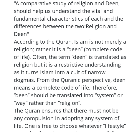
"A comparative study of religion and Deen,
should help us understand the vital and
fundamental characteristics of each and the
differences between the two:Religion and
Deen"
According to the Quran, Islam is not merely a
religion; rather it is a “deen” (complete code
of life). Often, the term “deen” is translated as
religion but it is a restrictive understanding
as it turns Islam into a cult of narrow
dogmas. From the Quranic perspective, deen
means a complete code of life. Therefore,
“deen” should be translated into “system” or
“way” rather than “religion”.
The Quran ensures that there must not be
any compulsion in adopting any system of
life. One is free to choose whatever “lifestyle”