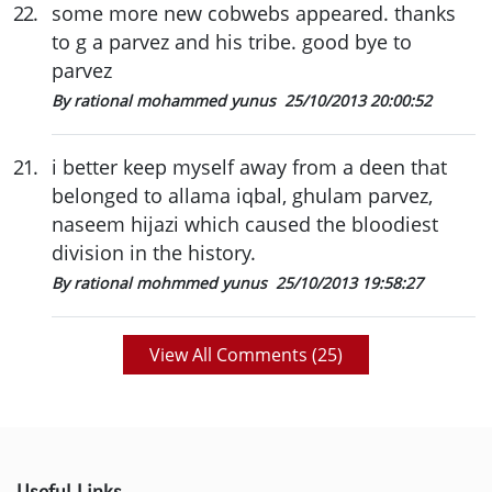
22
.
some more new cobwebs appeared. thanks
to g a parvez and his tribe. good bye to
parvez
By rational mohammed yunus
25/10/2013 20:00:52
21
.
i better keep myself away from a deen that
belonged to allama iqbal, ghulam parvez,
naseem hijazi which caused the bloodiest
division in the history.
By rational mohmmed yunus
25/10/2013 19:58:27
View All Comments (
25
)
Useful Links