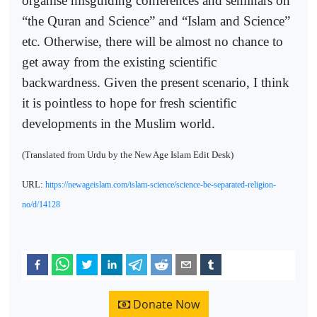
organise misguiding conferences and seminars on
“the Quran and Science” and “Islam and Science”
etc. Otherwise, there will be almost no chance to
get away from the existing scientific
backwardness. Given the present scenario, I think
it is pointless to hope for fresh scientific
developments in the Muslim world.
(Translated from Urdu by the New Age Islam Edit Desk)
URL:
https://newageislam.com/islam-science/science-be-separated-religion-
no/d/14128
Donate Now