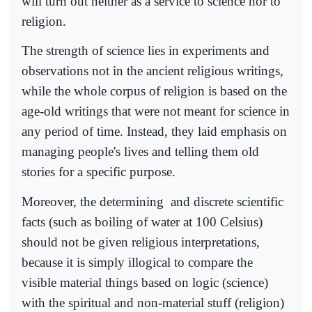
will turn out neither as a service to science nor to
religion.
The strength of science lies in experiments and
observations not in the ancient religious writings,
while the whole corpus of religion is based on the
age-old writings that were not meant for science in
any period of time. Instead, they laid emphasis on
managing people's lives and telling them old
stories for a specific purpose.
Moreover, the determining
and discrete scientific
facts (such as boiling of water at 100 Celsius)
should not be given religious interpretations,
because it is simply illogical to compare the
visible material things based on logic (science)
with the spiritual and non-material stuff (religion)