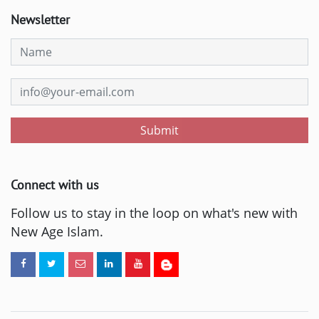
Newsletter
Submit
Connect with us
Follow us to stay in the loop on what's new with
New Age Islam.