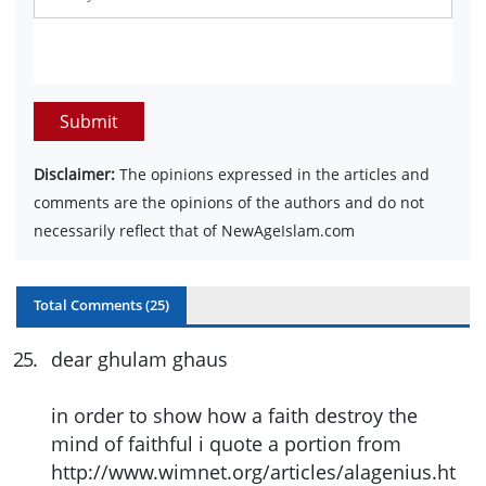
Submit
Disclaimer:
The opinions expressed in the articles and
comments are the opinions of the authors and do not
necessarily reflect that of NewAgeIslam.com
Total Comments (
25
)
25
.
dear ghulam ghaus
in order to show how a faith destroy the
mind of faithful i quote a portion from
http://www.wimnet.org/articles/alagenius.ht