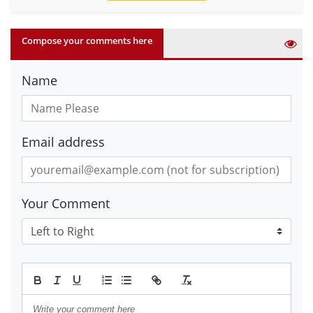
Compose your comments here
Name
Email address
Your Comment