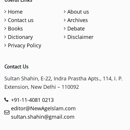
Home
About us
Contact us
Archives
Books
Debate
Dictionary
Disclaimer
Privacy Policy
Contact Us
Sultan Shahin, E-22, Indra Prastha Apts., 114, I. P.
Extension, New Delhi – 110092
+91-11-4081 0213
editor@NewAgeIslam.com
sultan.shahin@gmail.com