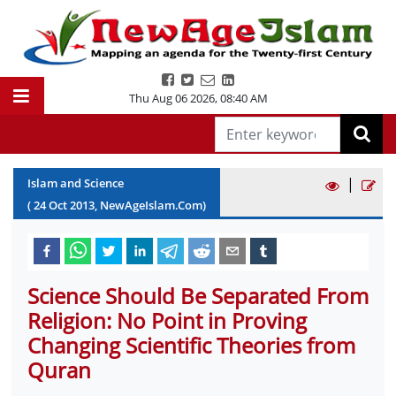
Thu Aug 06 2026
,
08:40 AM
|
Islam and Science
(
24
Oct
2013
, NewAgeIslam.Com)
Science Should Be Separated From
Religion: No Point in Proving
Changing Scientific Theories from
Quran