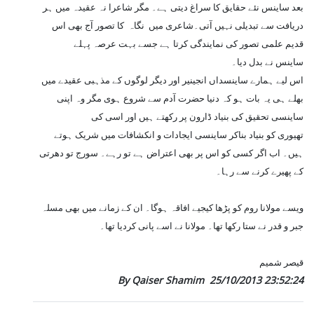
بعد ساینس نئے حقایق کا سراغ دیتی ہے۔ مگر شاعرا نہ عقیدہ میں ہر
دریافت سے تبدیلی نہیں آتی۔شاعری میں نگاہ کا تصور آج بھی اس
قدیم علمی تصور کی نمایندگی کرتا ہے جسے بہت عرصہ پہلے
ساینس نے بدل دیا۔
اس لیے ہمارے ساینسداں انجینیر اور دیگر لوگوں کے مذہبی عقیدے میں
بھلے ہی یہ بات ہو کہ دنیا حضرت آدم سے شروع ہوی مگر وہ اپنی
ساینسی تحقیق کی بنیاد ڈارون پر رکھتے ہیں اور اسی کی
تھیوری کو بنیاد بناکر ساینسی ایجادات و انکشافات میں شریک ہوتے
ہیں۔ اب اگر کسی کو اس پر بھی اعتراض ہے تو رہے۔ سورج تو دھرتی
کے پھیرے کرنے سے رہا۔
ویسے مولانا روم کو پڑھا کیجیے افاقہ ہوگا۔ ان کے زمانے میں بھی مسلہ
جبر و قدر نے ستا رکھا تھا۔ مولانا نے اسے پانی کردیا تھا۔
قیصر شمیم
By Qaiser Shamim
25/10/2013 23:52:24