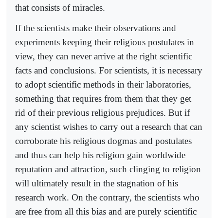
that consists of miracles.
If the scientists make their observations and
experiments keeping their religious postulates in
view, they can never arrive at the right scientific
facts and conclusions. For scientists, it is necessary
to adopt scientific methods in their laboratories,
something that requires from them that they get
rid of their previous religious prejudices. But if
any scientist wishes to carry out a research that can
corroborate his religious dogmas and postulates
and thus can help his religion gain worldwide
reputation and attraction, such clinging to religion
will ultimately result in the stagnation of his
research work. On the contrary, the scientists who
are free from all this bias and are purely scientific