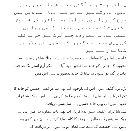
پرانی بحث یاد آگئی جو بزم قلم میں ہوئی
تھی۔اس وقت میں نے جو کہا تھا اسے ذیل میں
درج کر رہا ہوں۔دراصل مسلمانوں کی خاموش
اکثریت کے سامنے یہ مسئلہ کبھی رہا ہی
نہیں ہے۔یہ معدودے چند لوگ ہیں جو سائنس
کی پیش قدمی سے گھبراکر نظریاتی قلابازی
کھاتے رہتے ہیں
عام مسلمانوں کا معاملہ بہت سیدھا سادہ ہے۔ مثلاً شاعر ہمیشہ سے
محبوب کے چہرے کو چاند سے تشبیہ دیتا آیا ہے۔ مگر آرم اسٹراںگ صاحب
چاند پر گیے تو انہوں نے بتایا کہ چاند بدصورت ہے۔ اس میں
بڑے بڑے گڈھے ہیں۔ اس کے باوجود اب بھی شاعر کسی حسین کو چاند کا
ٹکرا کہتا ہے اور ماں اپنے بیٹے کو چندا بیٹا کہتی ہے۔ اس لیےکہ شاعرانہ
عقیدہ میں اب بھی چاند حسین یے۔ ساینسی دریافت
سے شاعرانہ عقیدہ نہیں بدلا کرتا۔ اب بھی بات ہمارے دل میں آتی ہے
جبکہ ساینس کے مطابق سوچنے کا کام دماغ کرتا ہے۔ ان میں کوی بعد
نہیں ہے۔ حقیقت کے بہت سے ابعاد ہو تے ہیں۔ ہر دریافت کے