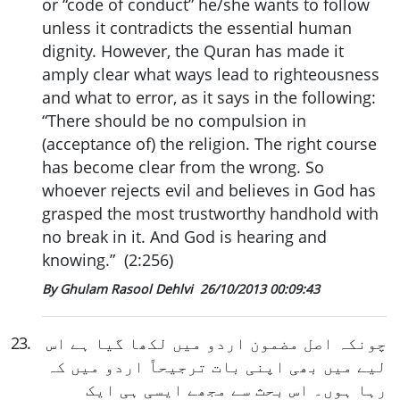
or “code of conduct” he/she wants to follow
unless it contradicts the essential human
dignity. However, the Quran has made it
amply clear what ways lead to righteousness
and what to error, as it says in the following:
“There should be no compulsion in
(acceptance of) the religion. The right course
has become clear from the wrong. So
whoever rejects evil and believes in God has
grasped the most trustworthy handhold with
no break in it. And God is hearing and
knowing.” (2:256)
By Ghulam Rasool Dehlvi
26/10/2013 00:09:43
23
.
چونکہ اصل مضمون اردو میں لکھا گیا ہے اس
لیے میں بھی اپنی بات ترجیحاً اردو میں کہ
رہا ہوں۔ اس بحث سے مجھے ایسی ہی ایک