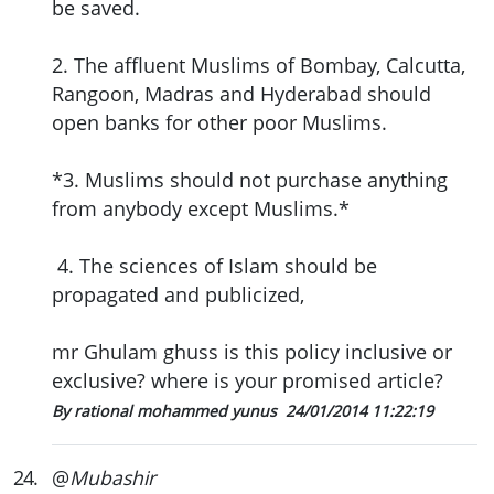
be saved.
2. The affluent Muslims of Bombay, Calcutta,
Rangoon, Madras and Hyderabad should
open banks for other poor Muslims.
*3. Muslims should not purchase anything
from anybody except Muslims.*
4. The sciences of Islam should be
propagated and publicized,
mr Ghulam ghuss is this policy inclusive or
exclusive? where is your promised article?
By rational mohammed yunus
24/01/2014 11:22:19
24
.
@
Mubashir