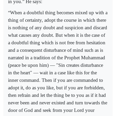
in you.” He says:
“When a doubtful thing becomes mixed up with a
thing of certainty, adopt the course in which there
is nothing of any doubt and suspicion and discard
what causes any doubt. But when it is the case of
a doubtful thing which is not free from hesitation
and a consequent disturbance of mind such as is
narrated in a tradition of the Prophet Muhammad
(peace be upon him) — "Sin creates disturbance
in the heart" — wait in a case like this for the
inner command. Then if you are commanded to
adopt it, do as you like, but if you are forbidden,
then refrain and let the thing be to you as if it had
never been and never existed and turn towards the
door of God and seek from your Lord your