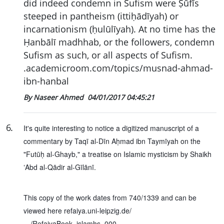
did indeed condemn in Sufism were Ṣūfīs
steeped in pantheism (ittiḥādīyah) or
incarnationism (ḥulūlīyah). At no time has the
Ḥanbālī madhhab, or the followers, condemn
Sufism as such, or all aspects of Sufism.
.academicroom.com/topics/musnad-ahmad-
ibn-hanbal
By Naseer Ahmed
04/01/2017 04:45:21
6
.
It's quite interesting to notice a digitized manuscript of a
commentary by Taqī al-Dīn Aḥmad ibn Taymīyah on the
"Futūḥ al-Ghayb," a treatise on Islamic mysticism by Shaikh
ʽAbd al-Qādir al-Gīlānī.
This copy of the work dates from 740/1339 and can be
viewed here refaiya.uni-leipzig.de/
…/RefaiyaBook_islamhs_000…