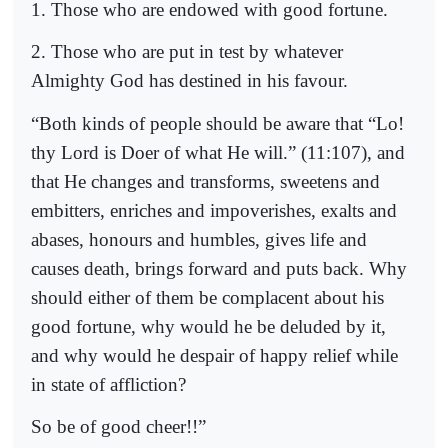
1. Those who are endowed with good fortune.
2. Those who are put in test by whatever
Almighty God has destined in his favour.
“Both kinds of people should be aware that “Lo!
thy Lord is Doer of what He will.” (11:107), and
that He changes and transforms, sweetens and
embitters, enriches and impoverishes, exalts and
abases, honours and humbles, gives life and
causes death, brings forward and puts back. Why
should either of them be complacent about his
good fortune, why would he be deluded by it,
and why would he despair of happy relief while
in state of affliction?
So be of good cheer!!”