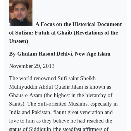
A Focus on the Historical Document
of Sufism: Futuh al Ghaib (Revelations of the
Unseen)
By Ghulam Rasool Dehlvi, New Age Islam
November 29, 2013
The world renowned Sufi saint Sheikh
Muhiyuddin Abdul Quadir Jilani is known as
Ghaus-e-Azam (the highest in the hierarchy of
Saints). The Sufi-oriented Muslims, especially in
India and Pakistan, flaunt great veneration and
love to him as they believe he had reached the
status of Siddiquin (the steadfast affirmers of