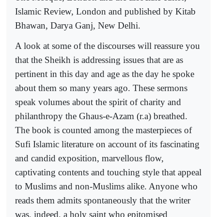
Islamic Review, London and published by Kitab
Bhawan, Darya Ganj, New Delhi.
A look at some of the discourses will reassure you
that the Sheikh is addressing issues that are as
pertinent in this day and age as the day he spoke
about them so many years ago. These sermons
speak volumes about the spirit of charity and
philanthropy the Ghaus-e-Azam (r.a) breathed.
The book is counted among the masterpieces of
Sufi Islamic literature on account of its fascinating
and candid exposition, marvellous flow,
captivating contents and touching style that appeal
to Muslims and non-Muslims alike. Anyone who
reads them admits spontaneously that the writer
was, indeed, a holy saint who epitomised