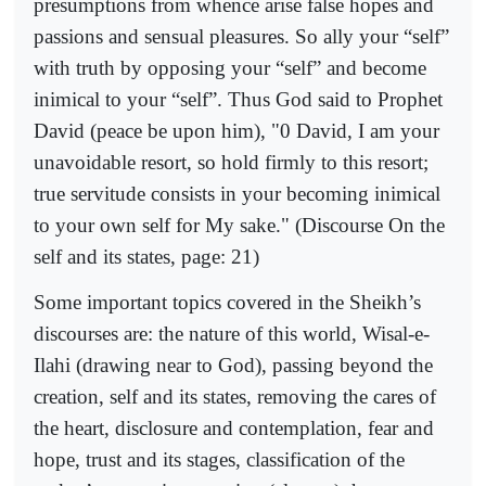
presumptions from whence arise false hopes and
passions and sensual pleasures. So ally your “self”
with truth by opposing your “self” and become
inimical to your “self”. Thus God said to Prophet
David (peace be upon him), "0 David, I am your
unavoidable resort, so hold firmly to this resort;
true servitude consists in your becoming inimical
to your own self for My sake." (Discourse On the
self and its states, page: 21)
Some important topics covered in the Sheikh’s
discourses are: the nature of this world, Wisal-e-
Ilahi (drawing near to God), passing beyond the
creation, self and its states, removing the cares of
the heart, disclosure and contemplation, fear and
hope, trust and its stages, classification of the