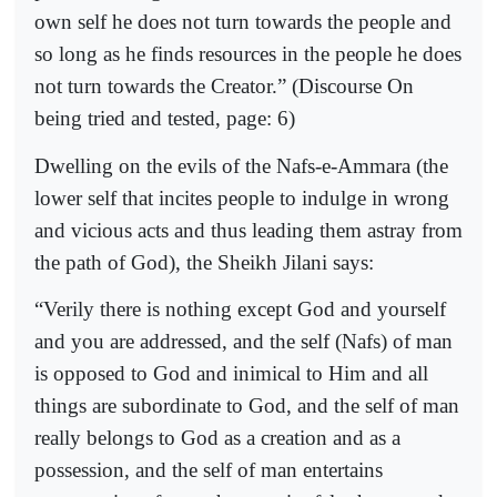
own self he does not turn towards the people and
so long as he finds resources in the people he does
not turn towards the Creator.” (Discourse On
being tried and tested, page: 6)
Dwelling on the evils of the Nafs-e-Ammara (the
lower self that incites people to indulge in wrong
and vicious acts and thus leading them astray from
the path of God), the Sheikh Jilani says:
“Verily there is nothing except God and yourself
and you are addressed, and the self (Nafs) of man
is opposed to God and inimical to Him and all
things are subordinate to God, and the self of man
really belongs to God as a creation and as a
possession, and the self of man entertains