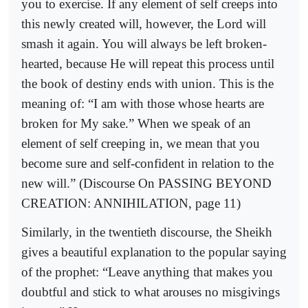
you to exercise. If any element of self creeps into
this newly created will, however, the Lord will
smash it again. You will always be left broken-
hearted, because He will repeat this process until
the book of destiny ends with union. This is the
meaning of: “I am with those whose hearts are
broken for My sake.” When we speak of an
element of self creeping in, we mean that you
become sure and self-confident in relation to the
new will.” (Discourse On PASSING BEYOND
CREATION: ANNIHILATION, page 11)
Similarly, in the twentieth discourse, the Sheikh
gives a beautiful explanation to the popular saying
of the prophet: “Leave anything that makes you
doubtful and stick to what arouses no misgivings