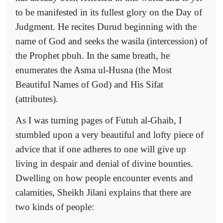
to be manifested in its fullest glory on the Day of
Judgment. He recites Durud beginning with the
name of God and seeks the wasila (intercession) of
the Prophet pbuh. In the same breath, he
enumerates the Asma ul-Husna (the Most
Beautiful Names of God) and His Sifat
(attributes).
As I was turning pages of Futuh al-Ghaib, I
stumbled upon a very beautiful and lofty piece of
advice that if one adheres to one will give up
living in despair and denial of divine bounties.
Dwelling on how people encounter events and
calamities, Sheikh Jilani explains that there are
two kinds of people: