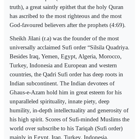
truth), a great saintly epithet that the holy Quran
has ascribed to the most righteous and the most
God-favoured believers after the prophets (4:69).
Sheikh Jilani (r.a) was the founder of the most
universally acclaimed Sufi order “Silsila Quadriya.
Besides Iraq, Yemen, Egypt, Algeria, Morocco,
Turkey, Indonesia and European and western
countries, the Qadri Sufi order has deep roots in
Indian subcontinent. The Indian devotees of
Ghaus-e-Azam hold him in great esteem for his
unparalleled spirituality, innate piety, deep
humility, in-depth intellectuality and generosity of
his high spirit. Scores of Sufi-minded Muslims the
world over subscribe to his Tariqah (Sufi order)
mainly in Egypt, Iraq, Turkey, Indonesia,