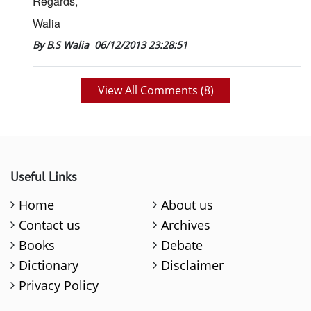
Regards,
Walia
By B.S Walia
06/12/2013 23:28:51
View All Comments (
8
)
Useful Links
Home
About us
Contact us
Archives
Books
Debate
Dictionary
Disclaimer
Privacy Policy