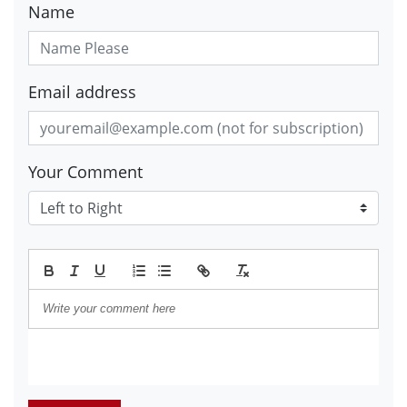
Name
Email address
Your Comment