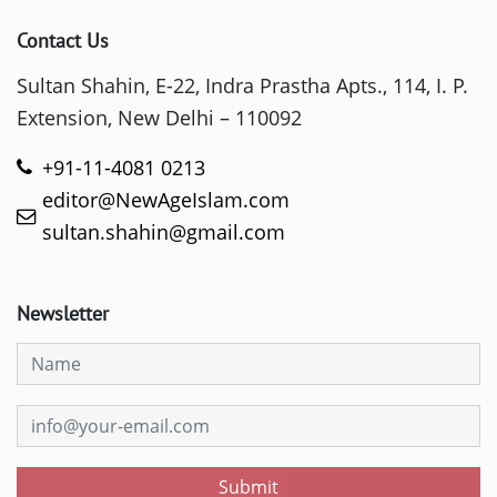
Contact Us
Sultan Shahin, E-22, Indra Prastha Apts., 114, I. P.
Extension, New Delhi – 110092
+91-11-4081 0213
editor@NewAgeIslam.com
sultan.shahin@gmail.com
Newsletter
Submit