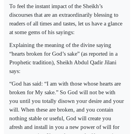
To feel the instant impact of the Sheikh’s
discourses that are an extraordinarily blessing to
readers of all times and tastes, let us have a glance
at some gems of his sayings:
Explaining the meaning of the divine saying
“hearts broken for God’s sake” (as reported in a
Prophetic tradition), Sheikh Abdul Qadir Jilani
says:
“God has said: “I am with those whose hearts are
broken for My sake.” So God will not be with
you until you totally disown your desire and your
will. When these are broken, and you contain
nothing stable or useful, God will create you
afresh and install in you a new power of will for