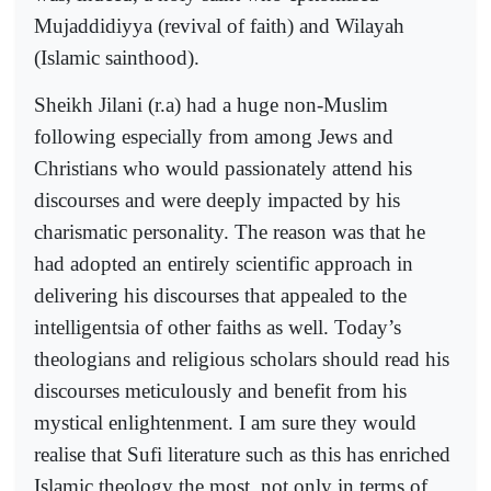
Mujaddidiyya (revival of faith) and Wilayah
(Islamic sainthood).
Sheikh Jilani (r.a) had a huge non-Muslim
following especially from among Jews and
Christians who would passionately attend his
discourses and were deeply impacted by his
charismatic personality. The reason was that he
had adopted an entirely scientific approach in
delivering his discourses that appealed to the
intelligentsia of other faiths as well. Today’s
theologians and religious scholars should read his
discourses meticulously and benefit from his
mystical enlightenment. I am sure they would
realise that Sufi literature such as this has enriched
Islamic theology the most, not only in terms of