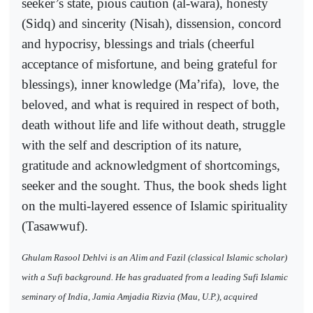
seeker’s state, pious caution (al-wara), honesty
(Sidq) and sincerity (Nisah), dissension, concord
and hypocrisy, blessings and trials (cheerful
acceptance of misfortune, and being grateful for
blessings), inner knowledge (Ma’rifa),
love, the
beloved, and what is required in respect of both,
death without life and life without death, struggle
with the self and description of its nature,
gratitude and acknowledgment of shortcomings,
seeker and the sought. Thus, the book sheds light
on the multi-layered essence of Islamic spirituality
(Tasawwuf).
Ghulam Rasool Dehlvi is an Alim and Fazil (classical Islamic scholar)
with a Sufi background. He has graduated from a leading Sufi Islamic
seminary of India, Jamia Amjadia Rizvia (Mau, U.P.), acquired