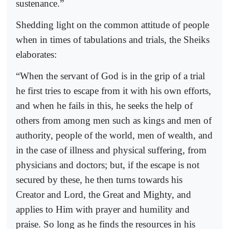
sustenance.”
Shedding light on the common attitude of people
when in times of tabulations and trials, the Sheiks
elaborates:
“When the servant of God is in the grip of a trial
he first tries to escape from it with his own efforts,
and when he fails in this, he seeks the help of
others from among men such as kings and men of
authority, people of the world, men of wealth, and
in the case of illness and physical suffering, from
physicians and doctors; but, if the escape is not
secured by these, he then turns towards his
Creator and Lord, the Great and Mighty, and
applies to Him with prayer and humility and
praise. So long as he finds the resources in his