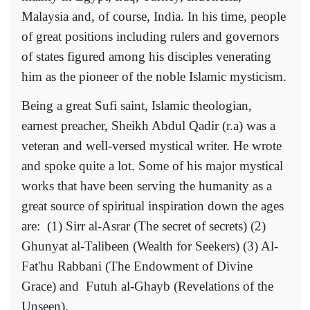
Malaysia and, of course, India. In his time, people
of great positions including rulers and governors
of states figured among his disciples venerating
him as the pioneer of the noble Islamic mysticism.
Being a great Sufi saint, Islamic theologian,
earnest preacher, Sheikh Abdul Qadir (r.a) was a
veteran and well-versed mystical writer. He wrote
and spoke quite a lot. Some of his major mystical
works that have been serving the humanity as a
great source of spiritual inspiration down the ages
are:
(1) Sirr al-Asrar (The secret of secrets) (2)
Ghunyat al-Talibeen (Wealth for Seekers) (3) Al-
Fat'hu Rabbani (The Endowment of Divine
Grace) and
Futuh al-Ghayb (Revelations of the
Unseen).