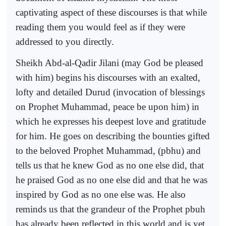
captivating aspect of these discourses is that while
reading them you would feel as if they were
addressed to you directly.
Sheikh Abd-al-Qadir Jilani (may God be pleased
with him) begins his discourses with an exalted,
lofty and detailed Durud (invocation of blessings
on Prophet Muhammad, peace be upon him) in
which he expresses his deepest love and gratitude
for him. He goes on describing the bounties gifted
to the beloved Prophet Muhammad, (pbhu) and
tells us that he knew God as no one else did, that
he praised God as no one else did and that he was
inspired by God as no one else was. He also
reminds us that the grandeur of the Prophet pbuh
has already been reflected in this world and is yet