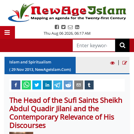
Thu Aug 06 2026
,
06:17 AM
|
Islam and Spiritualism
(
29
Nov
2013
, NewAgeIslam.Com)
The Head of the Sufi Saints Sheikh
Abdul Quadir Jilani and the
Contemporary Relevance of His
Discourses