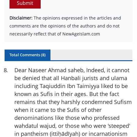
Submit
Disclaimer:
The opinions expressed in the articles and
comments are the opinions of the authors and do not
necessarily reflect that of NewAgeIslam.com
Total Comments (
8
)
8
.
Dear Naseer Ahmad saheb, Indeed, it cannot
be denied that all Hanbali jurists and ulama
including Taqiuddin Ibn Taimiyya liked to be
known as Sufis in their ages. But the fact
remains that they harshly
condemned Sufism
when it came to the Sufis of other
denominations like those who professed
wahdatul wajud, or those who were '
steeped'
in pantheism (ittiḥādīyah) or incarnationism