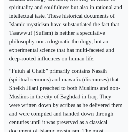
spirituality and soulfulness but also in rational and
intellectual taste. These historical documents of
Islamic mysticism have substantiated the fact that
Tasawwuf (Sufism) is neither a speculative
philosophy nor a dogmatic theology, but an
experimental science that has multi-faceted and
deep-rooted influences on human life.
“Futuh al Ghaib” primarily contains Nasaih
(spiritual sermons) and mawa’iz (discourses) that
Sheikh Jilani preached to both Muslims and non-
Muslims in the city of Baghdad in Iraq. They
were written down by scribes as he delivered them
and were compiled and handed down through
centuries until it was preserved as a classical
document of Islamic mysticism. The most