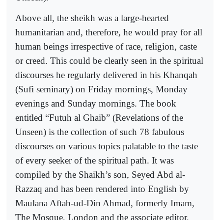
Above all, the sheikh was a large-hearted
humanitarian and, therefore, he would pray for all
human beings irrespective of race, religion, caste
or creed. This could be clearly seen in the spiritual
discourses he regularly delivered in his Khanqah
(Sufi seminary) on Friday mornings, Monday
evenings and Sunday mornings. The book
entitled “Futuh al Ghaib” (Revelations of the
Unseen) is the collection of such 78 fabulous
discourses on various topics palatable to the taste
of every seeker of the spiritual path. It was
compiled by the Shaikh’s son, Seyed Abd al-
Razzaq and has been rendered into English by
Maulana Aftab-ud-Din Ahmad, formerly Imam,
The Mosque, London and the associate editor,