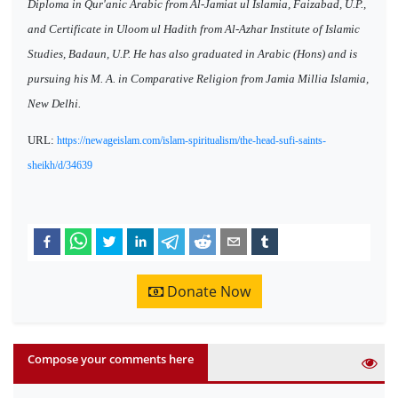
Diploma in Qur'anic Arabic from Al-Jamiat ul Islamia, Faizabad, U.P.,
and Certificate in Uloom ul Hadith from Al-Azhar Institute of Islamic
Studies, Badaun, U.P. He has also graduated in Arabic (Hons) and is
pursuing his M. A. in Comparative Religion from Jamia Millia Islamia,
New Delhi.
URL:
https://newageislam.com/islam-spiritualism/the-head-sufi-saints-
sheikh/d/34639
Donate Now
Compose your comments here