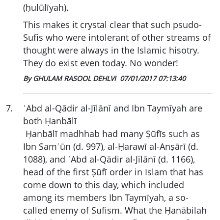
(ḥulūlīyah).
This makes it crystal clear that such psudo-
Sufis who were intolerant of other streams of
thought were always in the Islamic hisotry.
They do exist even today. No wonder!
By GHULAM RASOOL DEHLVI
07/01/2017 07:13:40
7
.
ʿAbd al-Qādir al-Jīlānī and Ibn Taymīyah are
both Ḥanbālī
Ḥanbālī madhhab had many Ṣūfīs such as
Ibn Samʿūn (d. 997), al-Ḥarawī al-Anṣārī (d.
1088), and ʿAbd al-Qādir al-Jīlānī (d. 1166),
head of the first Ṣūfī order in Islam that has
come down to this day, which included
among its members Ibn Taymīyah, a so-
called enemy of Sufism. What the Ḥanābilah