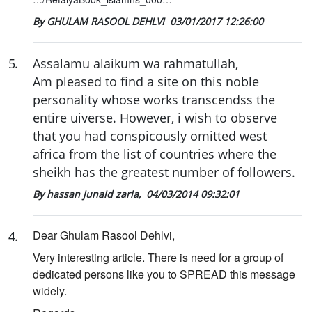
By GHULAM RASOOL DEHLVI
03/01/2017 12:26:00
5
.
Assalamu alaikum wa rahmatullah,
Am pleased to find a site on this noble
personality whose works transcendss the
entire uiverse. However, i wish to observe
that you had conspicously omitted west
africa from the list of countries where the
sheikh has the greatest number of followers.
By hassan junaid zaria,
04/03/2014 09:32:01
Dear Ghulam Rasool Dehlvi,
4
.
Very interesting article. There is need for a group of
dedicated persons like you to SPREAD this message
widely.