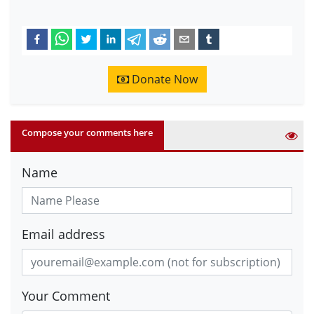
Donate Now
Compose your comments here
Name
Email address
Your Comment