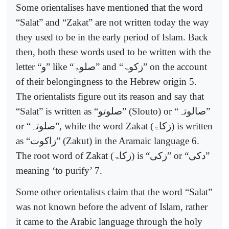
Some orientalises have mentioned that the word
“Salat” and “Zakat” are not written today the way
they used to be in the early period of Islam. Back
then, both these words used to be written with the
letter “
و
” like “
صلوۃ
” and “
زکوۃ
” on the account
of their belongingness to the Hebrew origin 5.
The orientalists figure out its reason and say that
“Salat” is written as “
صلوتو
” (Slouto) or “
صالوتہ
”
or “
صلوتہ
”, while the word Zakat (
زکاۃ
) is written
as “
زاکوت
” (Zakut) in the Aramaic language 6.
The root word of Zakat (
زکاۃ
) is “
زکی
” or “
دکی
”
meaning ‘to purify’ 7.
Some other orientalists claim that the word “Salat”
was not known before the advent of Islam, rather
it came to the Arabic language through the holy