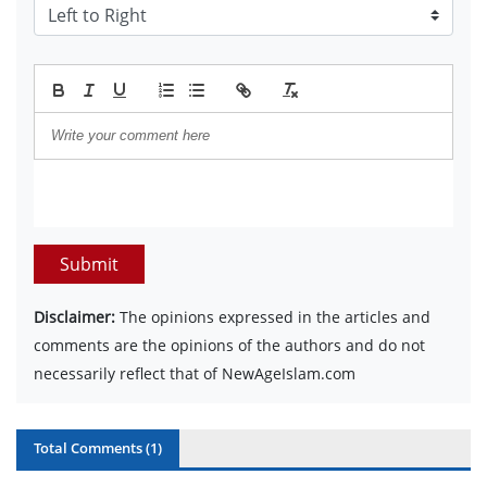
Submit
Disclaimer:
The opinions expressed in the articles and
comments are the opinions of the authors and do not
necessarily reflect that of NewAgeIslam.com
Total Comments (
1
)