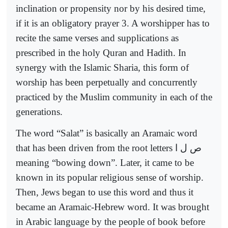
inclination or propensity nor by his desired time,
if it is an obligatory prayer 3. A worshipper has to
recite the same verses and supplications as
prescribed in the holy Quran and Hadith. In
synergy with the Islamic Sharia, this form of
worship has been perpetually and concurrently
practiced by the Muslim community in each of the
generations.
The word “Salat” is basically an Aramaic word
that has been driven from the root letters
ص ل ا
meaning “bowing down”. Later, it came to be
known in its popular religious sense of worship.
Then, Jews began to use this word and thus it
became an Aramaic-Hebrew word. It was brought
in Arabic language by the people of book before