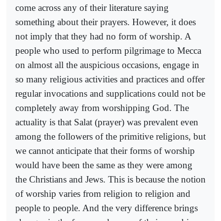
come across any of their literature saying
something about their prayers. However, it does
not imply that they had no form of worship. A
people who used to perform pilgrimage to Mecca
on almost all the auspicious occasions, engage in
so many religious activities and practices and offer
regular invocations and supplications could not be
completely away from worshipping God. The
actuality is that Salat (prayer) was prevalent even
among the followers of the primitive religions, but
we cannot anticipate that their forms of worship
would have been the same as they were among
the Christians and Jews. This is because the notion
of worship varies from religion to religion and
people to people. And the very difference brings