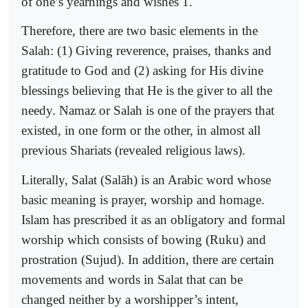
of one’s yearnings and wishes 1.
Therefore, there are two basic elements in the
Salah: (1) Giving reverence, praises, thanks and
gratitude to God and (2) asking for His divine
blessings believing that He is the giver to all the
needy. Namaz or Salah is one of the prayers that
existed, in one form or the other, in almost all
previous Shariats (revealed religious laws).
Literally, Salat (Salāh) is an Arabic word whose
basic meaning is prayer, worship and homage.
Islam has prescribed it as an obligatory and formal
worship which consists of bowing (Ruku) and
prostration (Sujud). In addition, there are certain
movements and words in Salat that can be
changed neither by a worshipper’s intent,