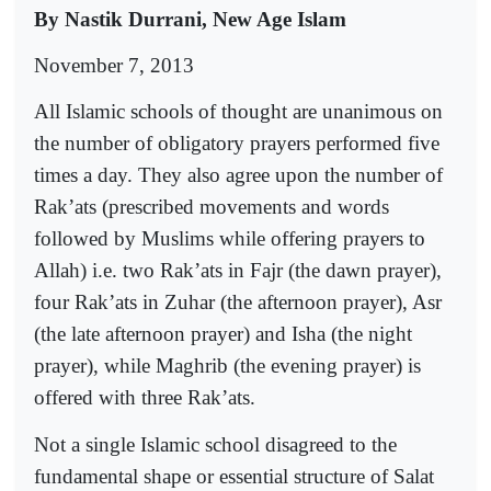
By Nastik Durrani, New Age Islam
November 7, 2013
All Islamic schools of thought are unanimous on
the number of obligatory prayers performed five
times a day. They also agree upon the number of
Rak’ats (prescribed movements and words
followed by Muslims while offering prayers to
Allah) i.e. two Rak’ats in Fajr (the dawn prayer),
four Rak’ats in Zuhar (the afternoon prayer), Asr
(the late afternoon prayer) and Isha (the night
prayer), while Maghrib (the evening prayer) is
offered with three Rak’ats.
Not a single Islamic school disagreed to the
fundamental shape or essential structure of Salat