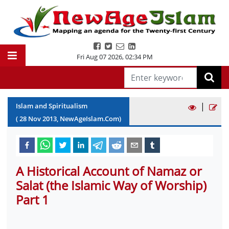
Fri Aug 07 2026
,
02:34 PM
|
Islam and Spiritualism
(
28
Nov
2013
, NewAgeIslam.Com)
A Historical Account of Namaz or
Salat (the Islamic Way of Worship)
Part 1