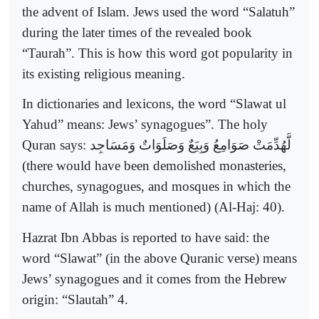
the advent of Islam. Jews used the word “Salatuh”
during the later times of the revealed book
“Taurah”. This is how this word got popularity in
its existing religious meaning.
In dictionaries and lexicons, the word “Slawat ul
Yahud” means: Jews’ synagogues”. The holy
Quran says:
لَّهُدِّمَتْ صَوَامِعُ وَبِيَعٌ وَصَلَوَاتٌ وَمَسَاجِد
(there would have been demolished monasteries,
churches, synagogues, and mosques in which the
name of Allah is much mentioned) (Al-Haj: 40).
Hazrat Ibn Abbas is reported to have said: the
word “Slawat” (in the above Quranic verse) means
Jews’ synagogues and it comes from the Hebrew
origin: “Slautah” 4.