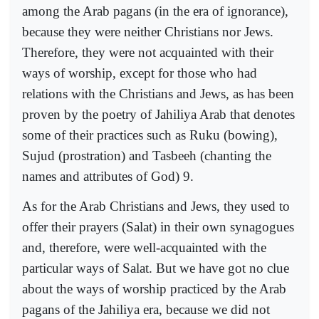
among the Arab pagans (in the era of ignorance),
because they were neither Christians nor Jews.
Therefore, they were not acquainted with their
ways of worship, except for those who had
relations with the Christians and Jews, as has been
proven by the poetry of Jahiliya Arab that denotes
some of their practices such as Ruku (bowing),
Sujud (prostration) and Tasbeeh (chanting the
names and attributes of God) 9.
As for the Arab Christians and Jews, they used to
offer their prayers (Salat) in their own synagogues
and, therefore, were well-acquainted with the
particular ways of Salat. But we have got no clue
about the ways of worship practiced by the Arab
pagans of the Jahiliya era, because we did not