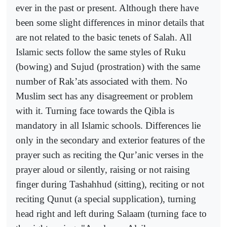
ever in the past or present. Although there have
been some slight differences in minor details that
are not related to the basic tenets of Salah. All
Islamic sects follow the same styles of Ruku
(bowing) and Sujud (prostration) with the same
number of Rak’ats associated with them. No
Muslim sect has any disagreement or problem
with it. Turning face towards the Qibla is
mandatory in all Islamic schools. Differences lie
only in the secondary and exterior features of the
prayer such as reciting the Qur’anic verses in the
prayer aloud or silently, raising or not raising
finger during Tashahhud (sitting), reciting or not
reciting Qunut (a special supplication), turning
head right and left during Salaam (turning face to