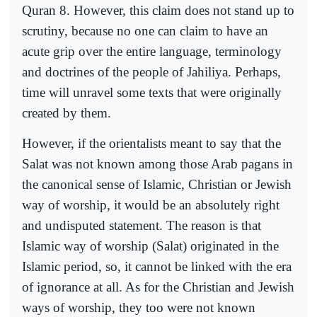
Quran 8. However, this claim does not stand up to
scrutiny, because no one can claim to have an
acute grip over the entire language, terminology
and doctrines of the people of Jahiliya. Perhaps,
time will unravel some texts that were originally
created by them.
However, if the orientalists meant to say that the
Salat was not known among those Arab pagans in
the canonical sense of Islamic, Christian or Jewish
way of worship, it would be an absolutely right
and undisputed statement. The reason is that
Islamic way of worship (Salat) originated in the
Islamic period, so, it cannot be linked with the era
of ignorance at all. As for the Christian and Jewish
ways of worship, they too were not known