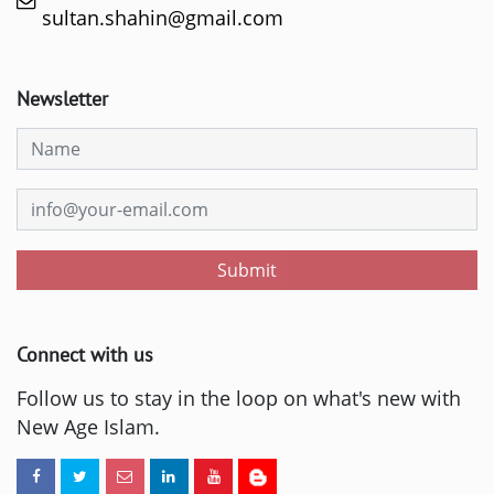
sultan.shahin@gmail.com
Newsletter
Submit
Connect with us
Follow us to stay in the loop on what's new with
New Age Islam.