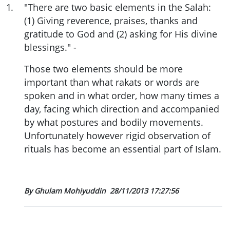
1
.
"There are two basic elements in the Salah:
(1) Giving reverence, praises, thanks and
gratitude to God and (2) asking for His divine
blessings." -
Those two elements should be more
important than what rakats or words are
spoken and in what order, how many times a
day, facing which direction and accompanied
by what postures and bodily movements.
Unfortunately however rigid observation of
rituals has become an essential part of Islam.
By Ghulam Mohiyuddin
28/11/2013 17:27:56