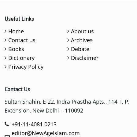
Useful Links
Home
About us
Contact us
Archives
Books
Debate
Dictionary
Disclaimer
Privacy Policy
Contact Us
Sultan Shahin, E-22, Indra Prastha Apts., 114, I. P.
Extension, New Delhi – 110092
+91-11-4081 0213
editor@NewAgeIslam.com