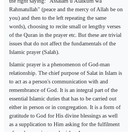
the right saying: "Assalam u Alaikum wa
Rahmatullah" (peace and the mercy of Allah be on
you) and then to the left repeating the same
words), choosing to recite small or lengthy verses
of the Quran in the prayer etc. But these are trivial
issues that do not affect the fundamentals of the
Islamic prayer (Salah).
Islamic prayer is a phenomenon of God-man
relationship. The chief purpose of Salat in Islam is
to act as a person's communication with and
remembrance of God. It is an integral part of the
essential Islamic duties that has to be carried out
either in person or in congregation. It is a form of
gratitude to God for His divine blessings as well
as a supplication to Him asking for the fulfilment