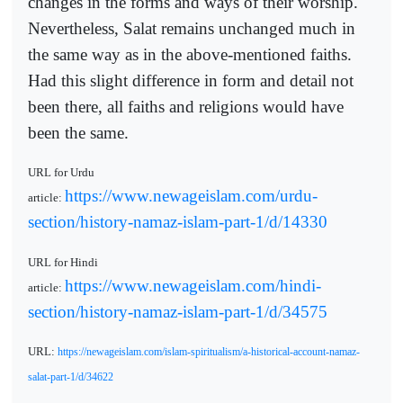
changes in the forms and ways of their worship.
Nevertheless, Salat remains unchanged much in
the same way as in the above-mentioned faiths.
Had this slight difference in form and detail not
been there, all faiths and religions would have
been the same.
URL for Urdu
https://www.newageislam.com/urdu-
article:
section/history-namaz-islam-part-1/d/14330
URL for Hindi
https://www.newageislam.com/hindi-
article:
section/history-namaz-islam-part-1/d/34575
URL:
https://newageislam.com/islam-spiritualism/a-historical-account-namaz-
salat-part-1/d/34622