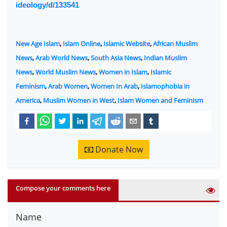
ideology/d/133541
New Age Islam
,
Islam Online
,
Islamic Website
,
African Muslim
News
,
Arab World News
,
South Asia News
,
Indian Muslim
News
,
World Muslim News
,
Women in Islam
,
Islamic
Feminism
,
Arab Women
,
Women In Arab
,
Islamophobia in
America
,
Muslim Women in West
,
Islam Women and Feminism
Donate Now
Compose your comments here
Name