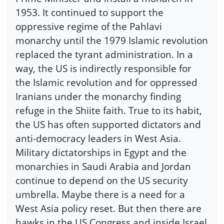
1953. It continued to support the
oppressive regime of the Pahlavi
monarchy until the 1979 Islamic revolution
replaced the tyrant administration. In a
way, the US is indirectly responsible for
the Islamic revolution and for oppressed
Iranians under the monarchy finding
refuge in the Shiite faith. True to its habit,
the US has often supported dictators and
anti-democracy leaders in West Asia.
Military dictatorships in Egypt and the
monarchies in Saudi Arabia and Jordan
continue to depend on the US security
umbrella. Maybe there is a need for a
West Asia policy reset. But then there are
hawks in the US Congress and inside Israel