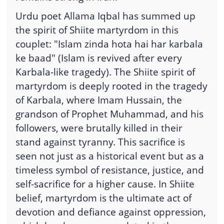
Urdu poet Allama Iqbal has summed up
the spirit of Shiite martyrdom in this
couplet: "Islam zinda hota hai har karbala
ke baad" (Islam is revived after every
Karbala-like tragedy). The Shiite spirit of
martyrdom is deeply rooted in the tragedy
of Karbala, where Imam Hussain, the
grandson of Prophet Muhammad, and his
followers, were brutally killed in their
stand against tyranny. This sacrifice is
seen not just as a historical event but as a
timeless symbol of resistance, justice, and
self-sacrifice for a higher cause. In Shiite
belief, martyrdom is the ultimate act of
devotion and defiance against oppression,