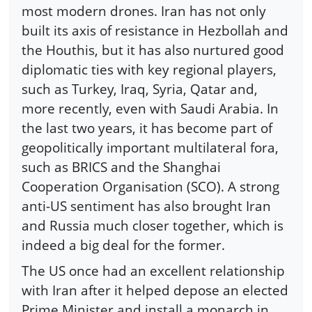
most modern drones. Iran has not only
built its axis of resistance in Hezbollah and
the Houthis, but it has also nurtured good
diplomatic ties with key regional players,
such as Turkey, Iraq, Syria, Qatar and,
more recently, even with Saudi Arabia. In
the last two years, it has become part of
geopolitically important multilateral fora,
such as BRICS and the Shanghai
Cooperation Organisation (SCO). A strong
anti-US sentiment has also brought Iran
and Russia much closer together, which is
indeed a big deal for the former.
The US once had an excellent relationship
with Iran after it helped depose an elected
Prime Minister and install a monarch in