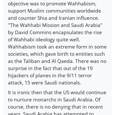
objective was to promote Wahhabism,
support Muslim communities worldwide
and counter Shia and Iranian influence.
"The Wahhabi Mission and Saudi Arabia"
by David Commins encapsulates the rise
of Wahhabi ideology quite well.
Wahhabism took an extreme form in some
societies, which gave birth to entities such
as the Taliban and Al Qaeda. There was no
surprise in the fact that out of the 19
hijackers of planes in the 9/11 terror
attack, 15 were Saudi nationals.
It is ironic then that the US would continue
to nurture monarchs in Saudi Arabia. Of
course, there is no denying that in recent
years, Saudi Arabia has attempted to