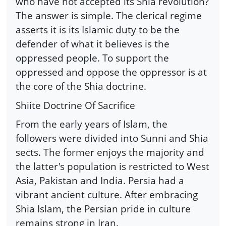
who have not accepted its Shia revolution?
The answer is simple. The clerical regime
asserts it is its Islamic duty to be the
defender of what it believes is the
oppressed people. To support the
oppressed and oppose the oppressor is at
the core of the Shia doctrine.
Shiite Doctrine Of Sacrifice
From the early years of Islam, the
followers were divided into Sunni and Shia
sects. The former enjoys the majority and
the latter's population is restricted to West
Asia, Pakistan and India. Persia had a
vibrant ancient culture. After embracing
Shia Islam, the Persian pride in culture
remains strong in Iran.