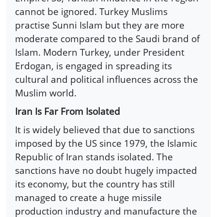
cannot be ignored. Turkey Muslims
practise Sunni Islam but they are more
moderate compared to the Saudi brand of
Islam. Modern Turkey, under President
Erdogan, is engaged in spreading its
cultural and political influences across the
Muslim world.
Iran Is Far From Isolated
It is widely believed that due to sanctions
imposed by the US since 1979, the Islamic
Republic of Iran stands isolated. The
sanctions have no doubt hugely impacted
its economy, but the country has still
managed to create a huge missile
production industry and manufacture the