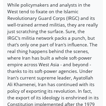
While policymakers and analysts in the
West tend to fixate on the Islamic
Revolutionary Guard Corps (IRGC) and its
well-trained armed militias, they are really
just scratching the surface. Sure, the
IRGC's militia network packs a punch, but
that's only one part of Iran's influence. The
real thing happens behind the scenes,
where Iran has built a whole soft-power
empire across West Asia - and beyond -
thanks to its soft-power agencies. Under
Iran's current supreme leader, Ayatollah
Ali Khamenei, Iran has continued with its
policy of exporting its revolution. In fact,
the export of its ideology is enshrined in its
Constitution implemented after the 1979