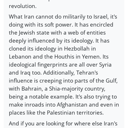
revolution.
What Iran cannot do militarily to Israel, it's
doing with its soft power. It has encircled
the Jewish state with a web of entities
deeply influenced by its ideology. It has
cloned its ideology in Hezbollah in
Lebanon and the Houthis in Yemen. Its
ideological fingerprints are all over Syria
and Iraq too. Additionally, Tehran's
influence is creeping into parts of the Gulf,
with Bahrain, a Shia-majority country,
being a notable example. It's also trying to
make inroads into Afghanistan and even in
places like the Palestinian territories.
And if you are looking for where else Iran's