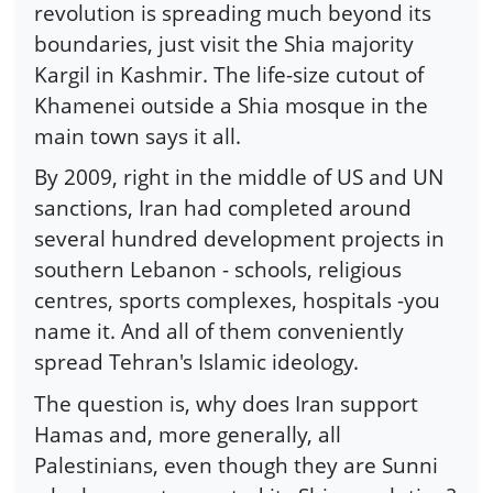
revolution is spreading much beyond its
boundaries, just visit the Shia majority
Kargil in Kashmir. The life-size cutout of
Khamenei outside a Shia mosque in the
main town says it all.
By 2009, right in the middle of US and UN
sanctions, Iran had completed around
several hundred development projects in
southern Lebanon - schools, religious
centres, sports complexes, hospitals -you
name it. And all of them conveniently
spread Tehran's Islamic ideology.
The question is, why does Iran support
Hamas and, more generally, all
Palestinians, even though they are Sunni