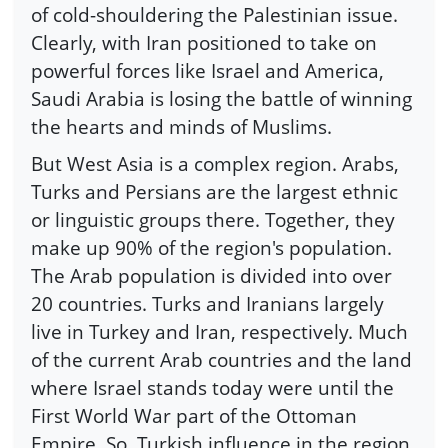
of cold-shouldering the Palestinian issue.
Clearly, with Iran positioned to take on
powerful forces like Israel and America,
Saudi Arabia is losing the battle of winning
the hearts and minds of Muslims.
But West Asia is a complex region. Arabs,
Turks and Persians are the largest ethnic
or linguistic groups there. Together, they
make up 90% of the region's population.
The Arab population is divided into over
20 countries. Turks and Iranians largely
live in Turkey and Iran, respectively. Much
of the current Arab countries and the land
where Israel stands today were until the
First World War part of the Ottoman
Empire. So, Turkish influence in the region