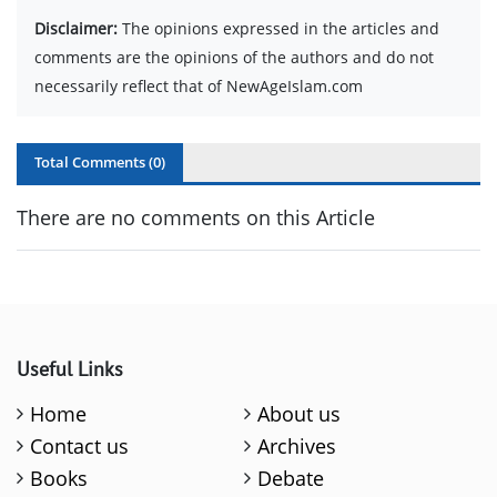
Disclaimer:
The opinions expressed in the articles and
comments are the opinions of the authors and do not
necessarily reflect that of NewAgeIslam.com
Total Comments (
0
)
There are no comments on this Article
Useful Links
Home
About us
Contact us
Archives
Books
Debate