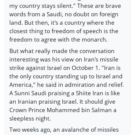
my country stays silent." These are brave
words from a Saudi, no doubt on foreign
land. But then, it's a country where the
closest thing to freedom of speech is the
freedom to agree with the monarch.
But what really made the conversation
interesting was his view on Iran's missile
strike against Israel on October 1. "Iran is
the only country standing up to Israel and
America," he said in admiration and relief.
A Sunni Saudi praising a Shiite Iran is like
an Iranian praising Israel. It should give
Crown Prince Mohammed bin Salman a
sleepless night.
Two weeks ago, an avalanche of missiles