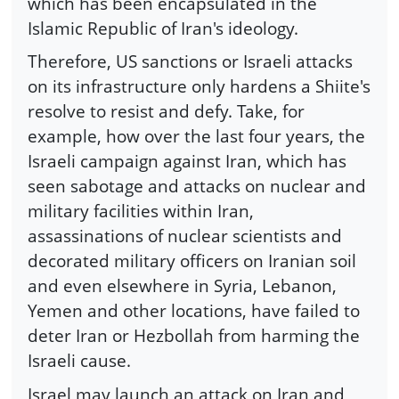
which has been encapsulated in the
Islamic Republic of Iran's ideology.
Therefore, US sanctions or Israeli attacks
on its infrastructure only hardens a Shiite's
resolve to resist and defy. Take, for
example, how over the last four years, the
Israeli campaign against Iran, which has
seen sabotage and attacks on nuclear and
military facilities within Iran,
assassinations of nuclear scientists and
decorated military officers on Iranian soil
and even elsewhere in Syria, Lebanon,
Yemen and other locations, have failed to
deter Iran or Hezbollah from harming the
Israeli cause.
Israel may launch an attack on Iran and