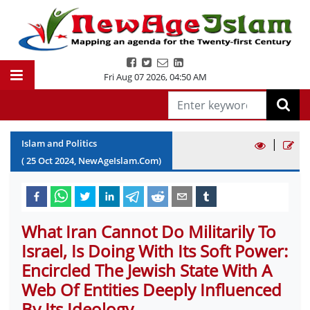
Fri Aug 07 2026
,
04:50 AM
|
Islam and Politics
(
25
Oct
2024
, NewAgeIslam.Com)
What Iran Cannot Do Militarily To
Israel, Is Doing With Its Soft Power:
Encircled The Jewish State With A
Web Of Entities Deeply Influenced
By Its Ideology