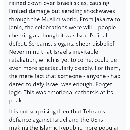
rained down over Israeli skies, causing
limited damage but sending shockwaves
through the Muslim world. From Jakarta to
Jenin, the celebrations were will -
people
cheering as though it was Israel's final
defeat. Screams, slogans, sheer disbelief.
Never mind that Israel's inevitable
retaliation, which is yet to come, could be
even more spectacularly deadly. For them,
the mere fact that someone - anyone - had
dared to defy Israel was enough. Forget
logic. This was emotional catharsis at its
peak.
It is not surprising then that Tehran's
defiance against Israel and the US is
making the Islamic Republic more popular