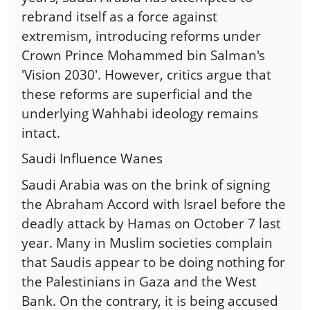
rebrand itself as a force against
extremism, introducing reforms under
Crown Prince Mohammed bin Salman's
'Vision 2030'. However, critics argue that
these reforms are superficial and the
underlying Wahhabi ideology remains
intact.
Saudi Influence Wanes
Saudi Arabia was on the brink of signing
the Abraham Accord with Israel before the
deadly attack by Hamas on October 7 last
year. Many in Muslim societies complain
that Saudis appear to be doing nothing for
the Palestinians in Gaza and the West
Bank. On the contrary, it is being accused