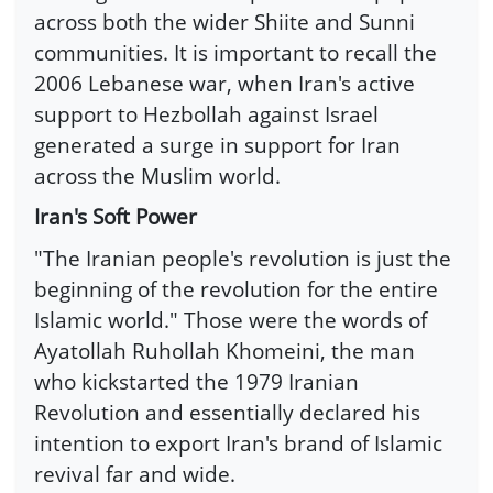
across both the wider Shiite and Sunni
communities. It is important to recall the
2006 Lebanese war, when Iran's active
support to Hezbollah against Israel
generated a surge in support for Iran
across the Muslim world.
Iran's Soft Power
"The Iranian people's revolution is just the
beginning of the revolution for the entire
Islamic world." Those were the words of
Ayatollah Ruhollah Khomeini, the man
who kickstarted the 1979 Iranian
Revolution and essentially declared his
intention to export Iran's brand of Islamic
revival far and wide.