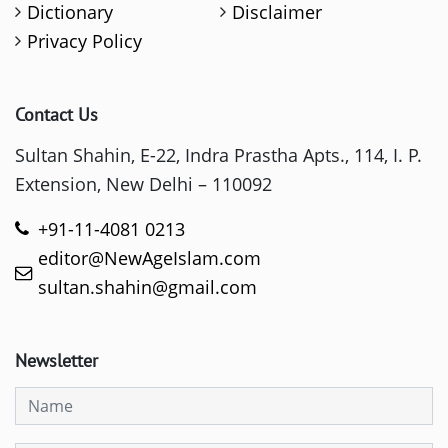
Dictionary
Disclaimer
Privacy Policy
Contact Us
Sultan Shahin, E-22, Indra Prastha Apts., 114, I. P.
Extension, New Delhi – 110092
+91-11-4081 0213
editor@NewAgeIslam.com
sultan.shahin@gmail.com
Newsletter