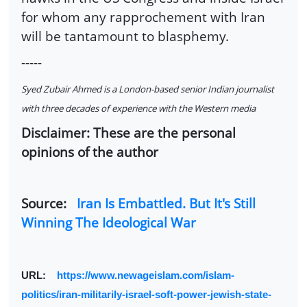
for whom any rapprochement with Iran
will be tantamount to blasphemy.
-----
Syed Zubair Ahmed is a London-based senior Indian journalist
with three decades of experience with the Western media
Disclaimer: These are the personal
opinions of the author
Source:
Iran Is Embattled. But It's Still
Winning The Ideological War
URL:
https://www.newageislam.com/islam-
politics/iran-militarily-israel-soft-power-jewish-state-