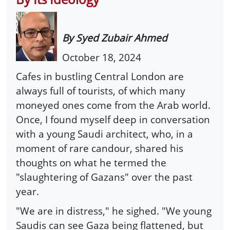
By Syed Zubair Ahmed
October 18, 2024
Cafes in bustling Central London are
always full of tourists, of which many
moneyed ones come from the Arab world.
Once, I found myself deep in conversation
with a young Saudi architect, who, in a
moment of rare candour, shared his
thoughts on what he termed the
"slaughtering of Gazans" over the past
year.
"We are in distress," he sighed. "We young
Saudis can see Gaza being flattened, but