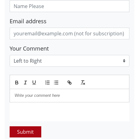
Email address
Your Comment
Submit