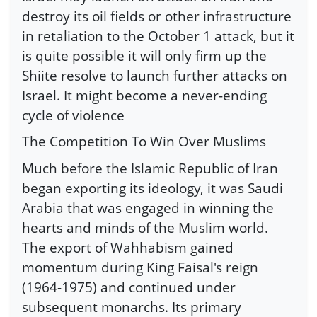
destroy its oil fields or other infrastructure
in retaliation to the October 1 attack, but it
is quite possible it will only firm up the
Shiite resolve to launch further attacks on
Israel. It might become a never-ending
cycle of violence
The Competition To Win Over Muslims
Much before the Islamic Republic of Iran
began exporting its ideology, it was Saudi
Arabia that was engaged in winning the
hearts and minds of the Muslim world.
The export of Wahhabism gained
momentum during King Faisal's reign
(1964-1975) and continued under
subsequent monarchs. Its primary