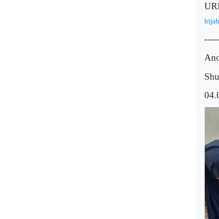
UR
hija
-----
Ano
Shu
04.