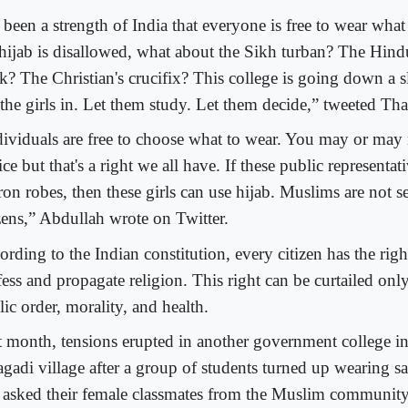
s been a strength of India that everyone is free to wear what
 hijab is disallowed, what about the Sikh turban? The Hind
k? The Christian's crucifix? This college is going down a s
 the girls in. Let them study. Let them decide,” tweeted Tha
dividuals are free to choose what to wear. You may or may n
ce but that's a right we all have. If these public representa
ron robes, then these girls can use hijab. Muslims are not s
izens,” Abdullah wrote on Twitter.
rding to the Indian constitution, every citizen has the right
fess and propagate religion. This right can be curtailed on
ic order, morality, and health.
t month, tensions erupted in another government college in
agadi village after a group of students turned up wearing sa
 asked their female classmates from the Muslim community