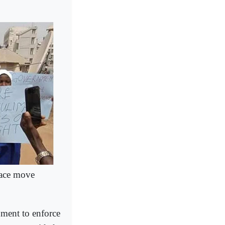
eace move
nment to enforce