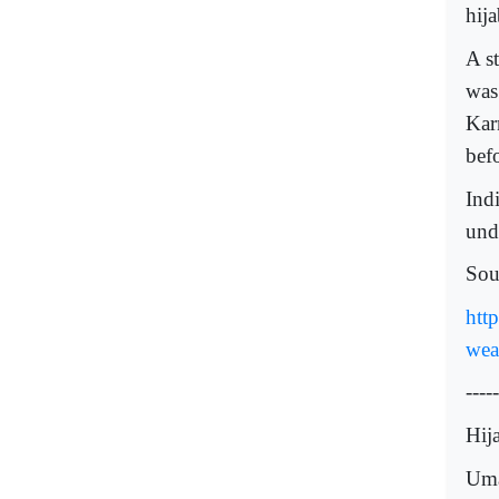
hija
A s
was
Kar
befo
Indi
und
Sou
htt
wea
-----
Hij
Uma