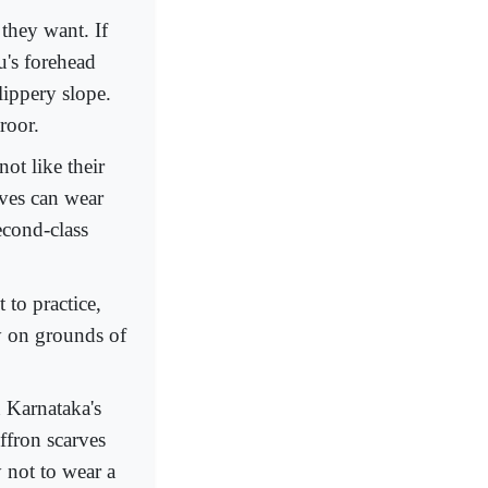
 they want. If
u's forehead
lippery slope.
roor.
ot like their
tives can wear
econd-class
 to practice,
ly on grounds of
 Karnataka's
ffron scarves
 not to wear a