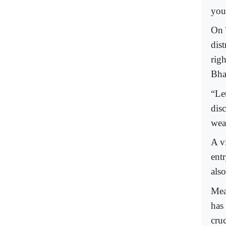
you
On 
dis
rig
Bha
“Let
dis
wear
A v
ent
also
Mea
has
cru