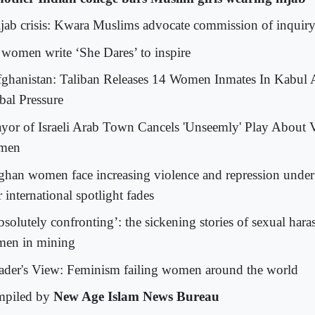
jab crisis: Kwara Muslims advocate commission of inquir
 women write ‘She Dares’ to inspire
ghanistan: Taliban Releases 14 Women Inmates In Kabu
bal Pressure
yor of Israeli Arab Town Cancels 'Unseemly' Play About 
men
ghan women face increasing violence and repression under
r international spotlight fades
solutely confronting’: the sickening stories of sexual hara
en in mining
ader's View: Feminism failing women around the world
piled by
New Age Islam News Bureau