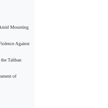
y
l Amid Mounting
Violence Against
 the Taliban
ssment of