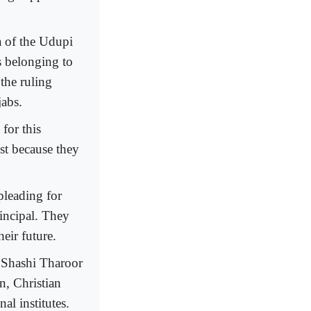
 of the Udupi
s belonging to
the ruling
jabs.
 for this
ust because they
pleading for
rincipal. They
heir future.
 Shashi Tharoor
n, Christian
al institutes.