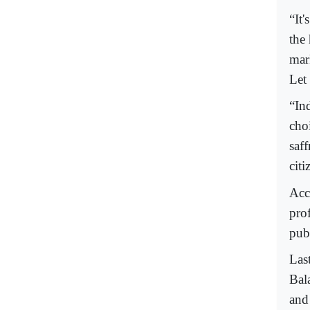
“It'
the
mar
Let
“In
choi
saff
cit
Acco
pro
publ
Las
Bal
and