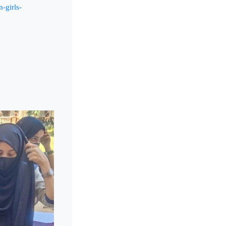
-girls-