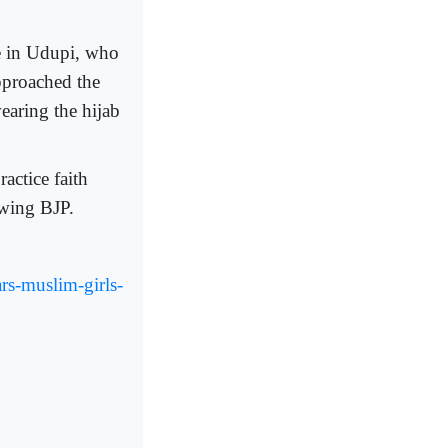
e in Udupi, who
pproached the
earing the hijab
actice faith
-wing BJP.
ars-muslim-girls-