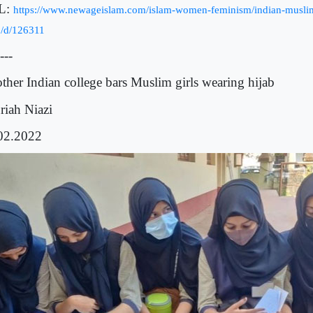
L:
https://www.newageislam.com/islam-women-feminism/indian-muslim
b/d/126311
---
ther Indian college bars Muslim girls wearing hijab
riah
Niazi
02.2022