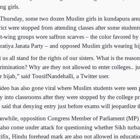
ng girls.
Thursday, some two dozen Muslim girls in kundapura area
trict were stopped from attending classes after some student
ht-wing groups wore saffron scarves – the color favored by 
ratiya Janata Party – and opposed Muslim girls wearing hi
 us all stand for the rights of our sisters. What is the reason
crimination? Why are they not allowed to enter colleges.. j
 hijab,” said TousifNandehalli, a Twitter user.
ideo has also gone viral where Muslim students were seen 
ry into classrooms after they were stopped by the college p
 said that denying entry just before exams will jeopardize t
nwhile, opposition Congress Member of Parliament (MP)
 also come under attack for questioning whether Sikh turba
cifix, Hindu forehead mark are also not allowed in education