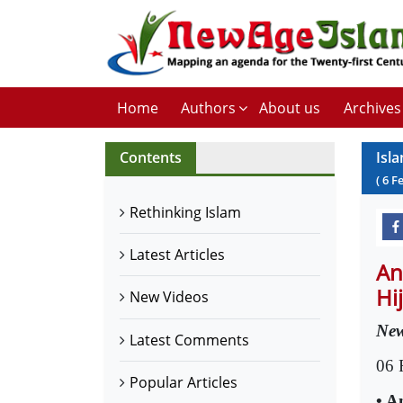
Home
Authors
About us
Archives
Contents
Isl
(
6
F
Rethinking Islam
Latest Articles
An
Hi
New Videos
New
Latest Comments
06 
Popular Articles
• A