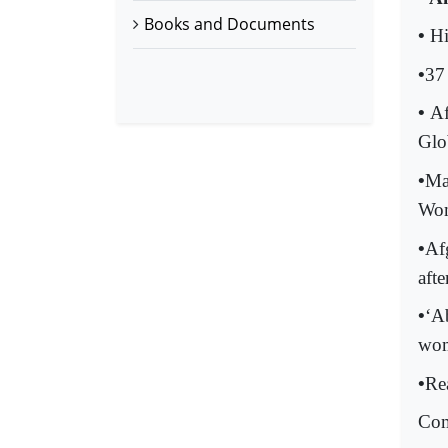
Books and Documents
•
Hi
•
37
•
Af
Glo
•
Ma
Wo
•
Af
afte
•
‘Ab
wom
•
Re
Com