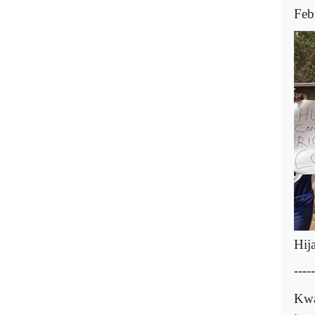
Feb
Hij
-----
Kwa