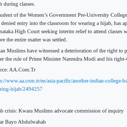
b during classes.
tudent of the Women’s Government Pre-University Colleg
 denied entry into the classroom for wearing a hijab, has a
nataka High Court seeking interim relief to attend classes w
re the entire matter was settled.
an Muslims have witnessed a deterioration of the right to pr
er the rule of Prime Minister Narendra Modi and his right
rce: AA.Com.Tr
ps://www.aa.com.tr/en/asia-pacific/another-indian-college-b
ring-hijab/2494257
ab crisis: Kwara Muslims advocate commission of inquiry
r Bayo Abdulwahab