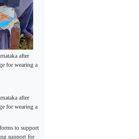
rnataka after
ge for wearing a
rnataka after
ge for wearing a
tforms to support
ing support for