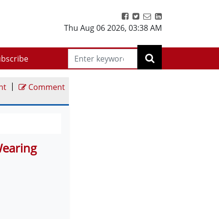
Thu Aug 06 2026
,
03:38 AM
bscribe
|
nt
Comment
Wearing