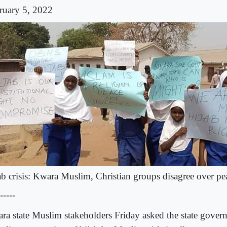
ruary 5, 2022
ab crisis: Kwara Muslim, Christian groups disagree over p
-----
ra state Muslim stakeholders Friday asked the state gover