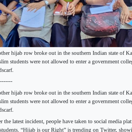
ther hijab row broke out in the southern Indian state of Ka
lim students were not allowed to enter a government colle
dscarf.
-------
ther hijab row broke out in the southern Indian state of Ka
lim students were not allowed to enter a government colle
dscarf.
r the latest incident, people have taken to social media pla
 students. “Hijab is our Right” is trending on Twitter, show