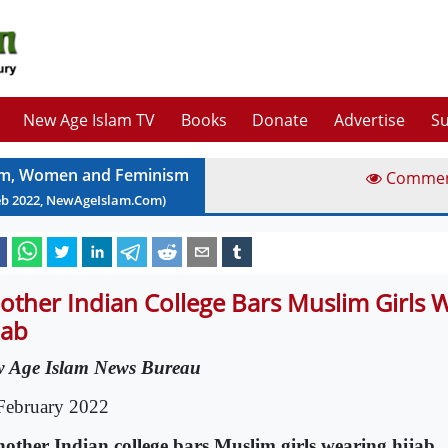
New Age Islam TV
Books
Donate
Advertise
Su
am, Women and Feminism
Comme
eb
2022
, NewAgeIslam.Com)
other Indian College Bars Muslim Girls 
jab
 Age Islam News Bureau
February 2022
nother Indian college bars Muslim girls wearing hijab