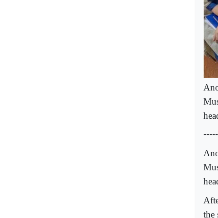
Ano
Mus
hea
-----
Ano
Mus
hea
Afte
the