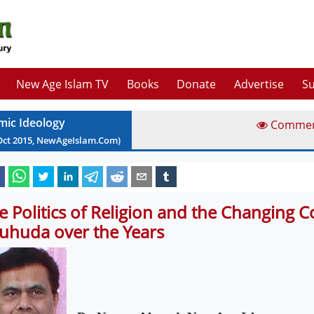
New Age Islam TV
Books
Donate
Advertise
Su
amic Ideology
Comme
Oct
2015
, NewAgeIslam.Com)
e Politics of Religion and the Changing C
uhuda over the Years