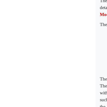
The
det
Mod
The
The 
The
with
suc
the