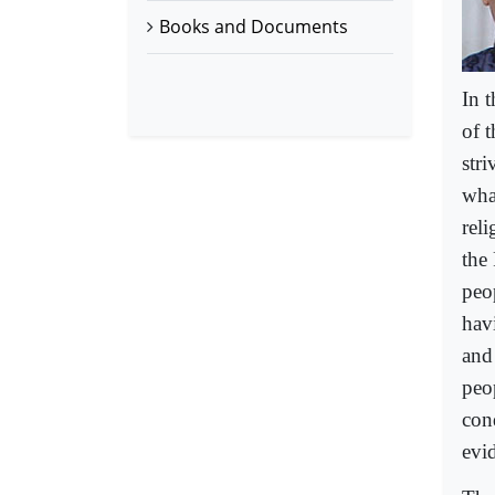
Books and Documents
In 
of t
stri
what
rel
the
peo
hav
and
peo
con
evid