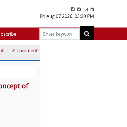
Fri Aug 07 2026
,
03:20 PM
bscribe
|
nt
Comment
oncept of