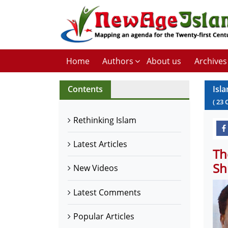
Home
Authors
About us
Archives
Contents
Isl
(
23
Rethinking Islam
Latest Articles
Th
Sh
New Videos
Latest Comments
Popular Articles