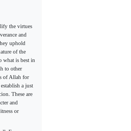
ify the virtues
severance and
 They uphold
ature of the
 what is best in
h to other
 of Allah for
stablish a just
cion. These are
cter and
itness or