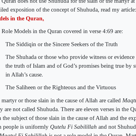
 Quran does not use Shuhuda for the slain or the martyr at 
ailed exposition of the concept of Shuhuda, read my article
els in the Quran
.
 Role Models in the Quran covered in verse 4:69 are:
The Siddiqin or the Sincere Seekers of the Truth
The Shuhada or those who provide witness or evidence 
the truth of Islam and of God’s promises being true by s
in Allah’s cause.
The Saliheen or the Righteous and the Virtuous
martyr or those slain in the cause of Allah are called
Maqtu
y are not called Shuhuda. There are eleven verses in the Qu
 the subject of those slain in the cause of Allah and the ex
h people is uniformly
Qutelu Fi Sabilillah
and not Shuhuda
Maqtul Fi Sabilillah
is not a role model in the Quran. Mar