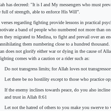
lah has decreed: "It is I and My messengers who must preva
full of strength, able to enforce His Will”.
 verses regarding fighting provide lessons in practical ps
motivate a band of people who numbered not more than on
n they migrated to Medina, to fight and prevail over an 
annihilating them numbering close to a hundred thousand. 
an does not glorify either war or dying in the cause of All
fighting comes with a caution or a rider such as:
Do not transgress limits; for Allah loves not transgresso
Let there be no hostility except to those who practice o
If the enemy inclines towards peace, do you also incline
and trust in Allah 8:61
Let not the hatred of others to you make you swerve to