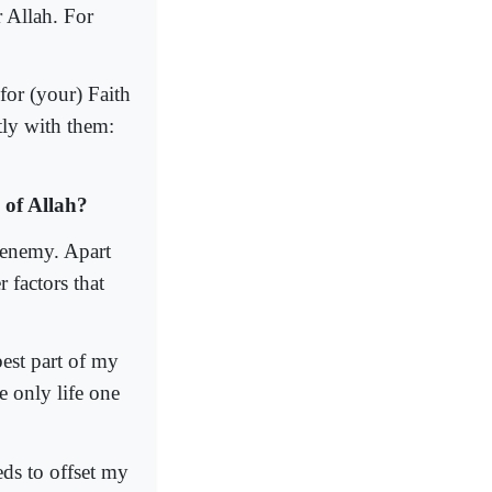
r Allah. For
for (your) Faith
tly with them:
 of Allah?
 enemy. Apart
 factors that
best part of my
e only life one
ds to offset my