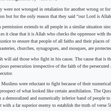
y were not wronged in retaliation for another wrong or for 
on but for the only reason that they said “our Lord is Alla
 permission extends to all people in a similar situation sinc
es it clear that it is Allah who checks the oppressor with t
justice to ensure that people of all faiths and their places o
asteries, churches, synagogues, and mosques, are protecte
h will aid those who fight in his cause. The cause that is th
gious persecution irrespective of the faith of the persecuted
ecutor.
 Muslims were reluctant to fight because of their numerical 
 prospect of what looked like certain annihilation. The Qur
h a demoralized and numerically inferior band of people to
t with a far superior enemy to establish the truth of verse 