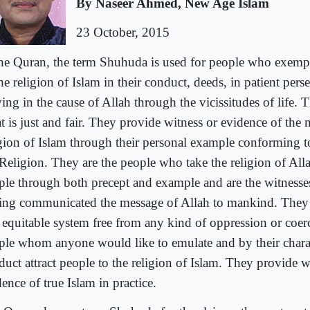
By Naseer Ahmed, New Age Islam
23 October, 2015
the Quran, the term Shuhuda is used for people who exempl
he religion of Islam in their conduct, deeds, in patient per
ving in the cause of Allah through the vicissitudes of life.
 is just and fair. They provide witness or evidence of the n
igion of Islam through their personal example conforming to
 Religion. They are the people who take the religion of Alla
ple through both precept and example and are the witnesses
ing communicated the message of Allah to mankind. They e
 equitable system free from any kind of oppression or coer
ple whom anyone would like to emulate and by their chara
duct attract people to the religion of Islam. They provide w
ence of true Islam in practice.