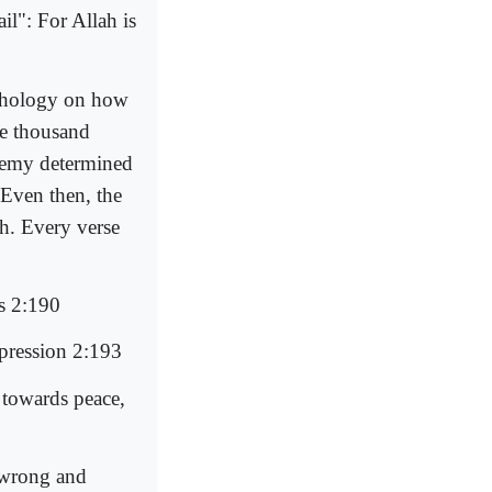
il": For Allah is
ychology on how
e thousand
enemy determined
Even then, the
ah. Every verse
rs 2:190
ppression 2:193
 towards peace,
 wrong and