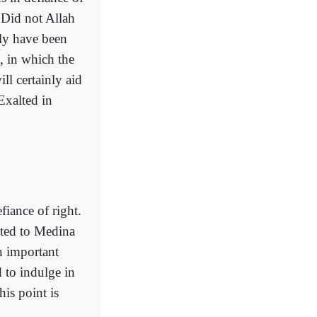
. Did not Allah
ely have been
 in which the
l certainly aid
 Exalted in
iance of right.
ated to Medina
n important
 to indulge in
is point is