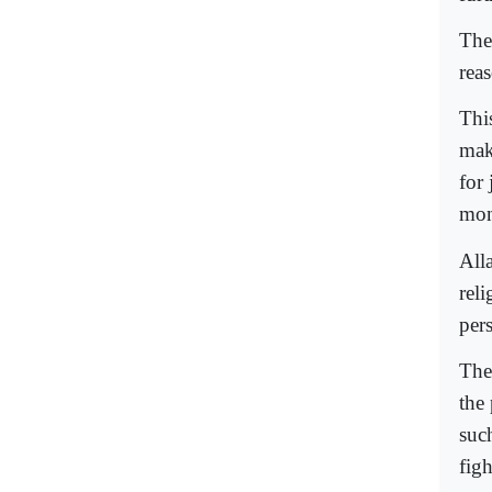
The
reas
This
mak
for 
mon
Alla
reli
pers
The
the
suc
figh