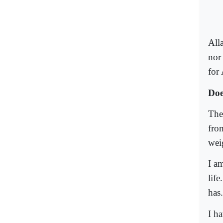
All
nor
for 
Doe
The
from
wei
I a
life
has.
I h