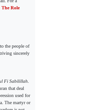
all. For a
:
The Role
to the people of
triving sincerely
l Fi Sabilillah
.
ran that deal
pression used for
. The martyr or
tyrdom is not