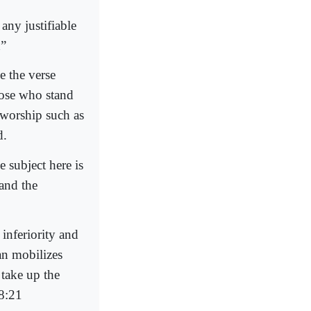
any justifiable
h”
e the verse
hose who stand
f worship such as
d.
e subject here is
 and the
inferiority and
an mobilizes
 take up the
58:21