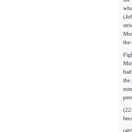
wha
(
Ja
stri
Musl
the 
Fig
Mus
had
the
nume
perm
(22
bec
(40