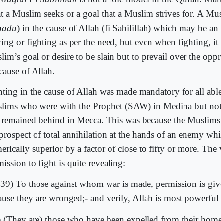
t a Muslim seeks or a goal that a Muslim strives for. A Mus
hadu
) in the cause of Allah (fi Sabilillah) which may be an 
ving or fighting as per the need, but even when fighting, it 
im’s goal or desire to be slain but to prevail over the oppr
cause of Allah.
hting in the cause of Allah was made mandatory for all abl
lims who were with the Prophet (SAW) in Medina but no
 remained behind in Mecca. This was because the Muslims
 prospect of total annihilation at the hands of an enemy wh
rically superior by a factor of close to fifty or more. The
ission to fight is quite revealing:
:39) To those against whom war is made, permission is give
ause they are wronged;- and verily, Allah is most powerful f
) (They are) those who have been expelled from their home