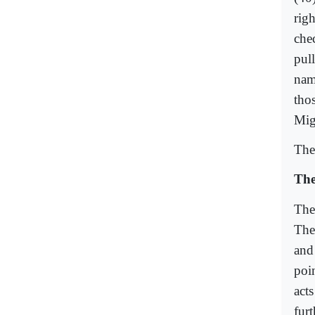
righ
che
pul
nam
thos
Migh
The 
The
The
The
and
poi
act
fur