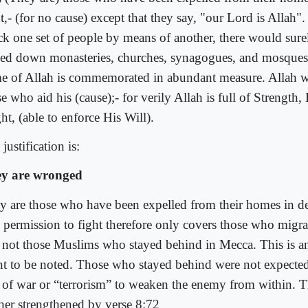
t,- (for no cause) except that they say, "our Lord is Allah"
ck one set of people by means of another, there would sur
led down monasteries, churches, synagogues, and mosques,
e of Allah is commemorated in abundant measure. Allah wil
e who aid his (cause);- for verily Allah is full of Strength,
t, (able to enforce His Will).
justification is:
y are wronged
y are those who have been expelled from their homes in def
 permission to fight therefore only covers those who migr
 not those Muslims who stayed behind in Mecca. This is a
nt to be noted. Those who stayed behind were not expected
s of war or “terrorism” to weaken the enemy from within. Th
ther strengthened by verse 8:72