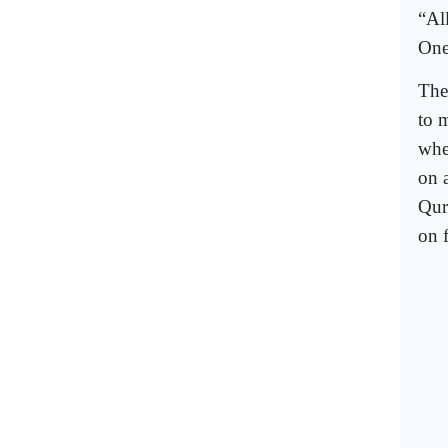
“Al
One 
The
to 
whe
on 
Qur
on 