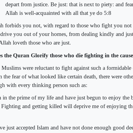
depart from justice. Be just: that is next to piety: and fea
Allah is well-acquainted with all that ye do 5:8
ah forbids you not, with regard to those who fight you not 
 drive you out of your homes, from dealing kindly and jus
Allah loveth those who are just.
s the Quran Glorify those who die fighting in the cause
 Muslims were reluctant to fight against such a formidable
 the fear of what looked like certain death, there were other
gh with every thinking person such as:
m in the prime of my life and have just begun to enjoy the 
. Fighting and getting killed will deprive me of enjoying th
ave just accepted Islam and have not done enough good dee