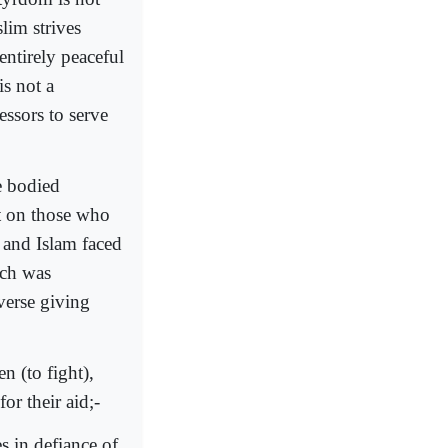
lim strives
entirely peaceful
is not a
essors to serve
e bodied
t on those who
 and Islam faced
ich was
 verse giving
n (to fight),
or their aid;-
s in defiance of