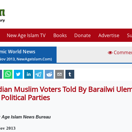
New Age Islam TV
Books
Donate
Advertise
Su
amic World News
Comme
Nov
2013
, NewAgeIslam.Com)
dian Muslim Voters Told By Barailwi Ulem
 Political Parties
w
Age Islam News Bureau
Nov 2013