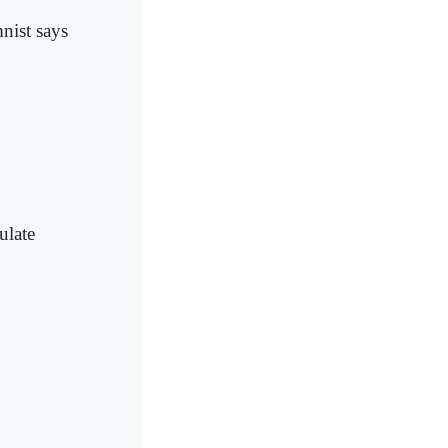
mnist says
ulate