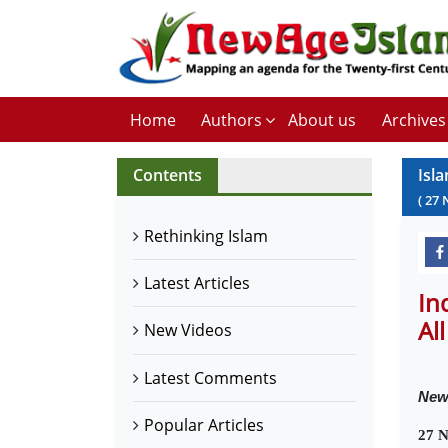
Home
Authors
About us
Archives
Contents
Isl
(
27
Rethinking Islam
Latest Articles
In
All
New Videos
Latest Comments
Ne
Popular Articles
27 