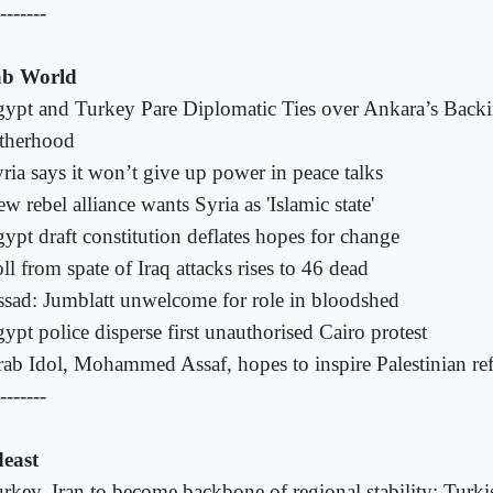
-------
b World
ypt and Turkey Pare Diplomatic Ties over Ankara’s Back
therhood
ria says it won’t give up power in peace talks
w rebel alliance wants Syria as 'Islamic state'
ypt draft constitution deflates hopes for change
ll from spate of Iraq attacks rises to 46 dead
sad: Jumblatt unwelcome for role in bloodshed
ypt police disperse first unauthorised Cairo protest
ab Idol, Mohammed Assaf, hopes to inspire Palestinian re
-------
east
rkey, Iran to become backbone of regional stability: Turk