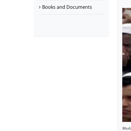
Books and Documents
Musli