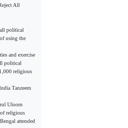
eject All
l political
 of using the
ties and exercise
l political
1,000 religious
 India Tanzeem
arul Uloom
f religious
 Bengal attended