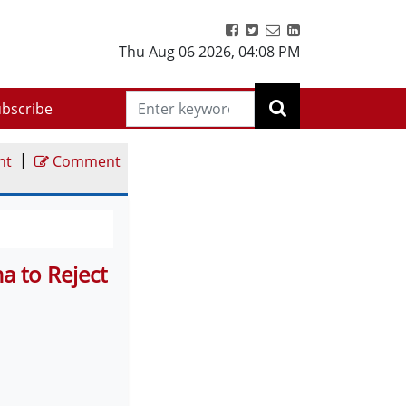
Thu Aug 06 2026
,
04:08 PM
bscribe
|
nt
Comment
a to Reject