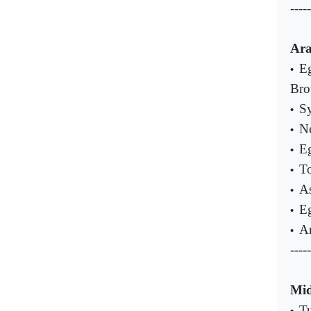
-----
Ara
Eg
•
Bro
Sy
•
Ne
•
Eg
•
To
•
As
•
Eg
•
Ar
•
-----
Mid
Tu
•