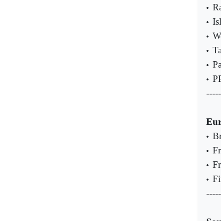
Ra
•
Is
•
We
•
Ta
•
Pa
•
PP
•
-----
Eu
Br
•
Fr
•
Fr
•
Fi
•
-----