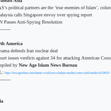
theast Asia
S’s political partners are the ‘true enemies of Islam’, colu
laysia calls Singapore envoy over spying report
 Passes Anti-Spying Resolution
-------
th America
ama defends Iran nuclear deal
urt issues verdicts against 34 for attacking American Cons
piled by
New Age Islam News Bureau
L:
https://newageislam.com/islamic-world-news/indian-muslim-voters-told-barailwi/d/34619
-------
ia