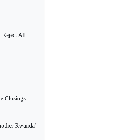
 Reject All
e Closings
another Rwanda'