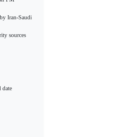
 by Iran-Saudi
ity sources
 date