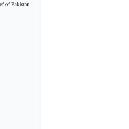
f of Pakistan