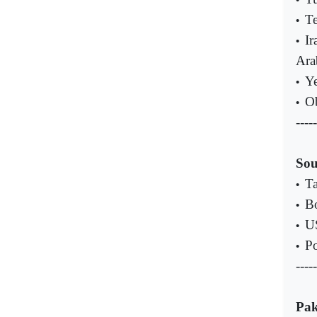
Te
•
Ir
•
Ara
Ye
•
Ob
•
-----
Sou
Ta
•
Bo
•
US
•
Po
•
-----
Pak