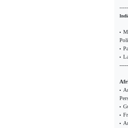
----
Indi
Mu
•
Poli
Pa
•
La
•
-----
Afr
An
•
Pers
Gu
•
Fr
•
An
•