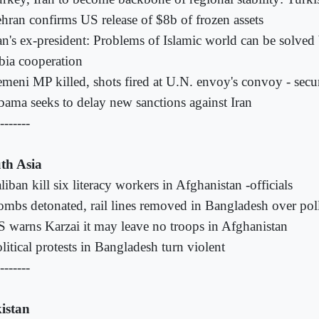
hran confirms US release of $8b of frozen assets
an's ex-president: Problems of Islamic world can be solved
bia cooperation
meni MP killed, shots fired at U.N. envoy's convoy - secur
ama seeks to delay new sanctions against Iran
-------
th Asia
liban kill six literacy workers in Afghanistan -officials
mbs detonated, rail lines removed in Bangladesh over poll
 warns Karzai it may leave no troops in Afghanistan
litical protests in Bangladesh turn violent
-------
istan