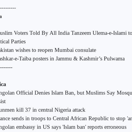
----------
a
slim Voters Told By All India Tanzeem Ulema-e-Islami to
tical Parties
kistan wishes to reopen Mumbai consulate
shkar-e-Taiba posters in Jammu & Kashmir’s Pulwama
-------
ica
golan Official Denies Islam Ban, but Muslims Say Mosqu
ist
nmen kill 37 in central Nigeria attack
ance sends in troops to Central African Republic to stop '
golan embassy in US says 'Islam ban' reports erroneous