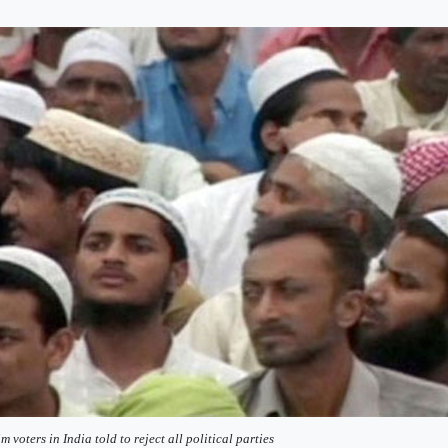
m voters in India told to reject all political parties