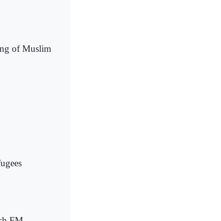
ing of Muslim
fugees
ish FM