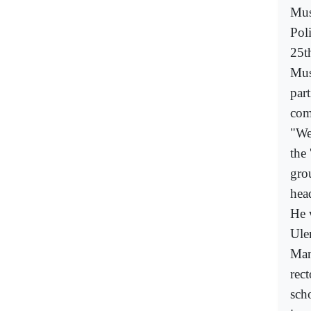
Mus
Poli
25t
Mus
part
com
"We
the 
gro
head
He 
Ulem
Man
rec
sch