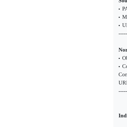
Sou
PA
•
Ma
•
UN
•
-----
Nor
Ob
•
Co
•
Com
UR
-----
Ind