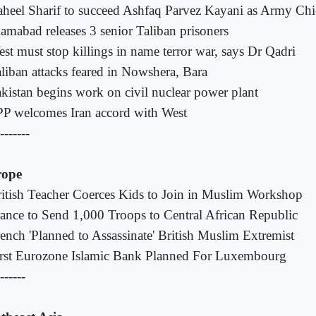
heel Sharif to succeed Ashfaq Parvez Kayani as Army Chie
lamabad releases 3 senior Taliban prisoners
st must stop killings in name terror war, says Dr Qadri
liban attacks feared in Nowshera, Bara
kistan begins work on civil nuclear power plant
P welcomes Iran accord with West
-------
rope
itish Teacher Coerces Kids to Join in Muslim Workshop
ance to Send 1,000 Troops to Central African Republic
ench 'Planned to Assassinate' British Muslim Extremist
rst Eurozone Islamic Bank Planned For Luxembourg
------