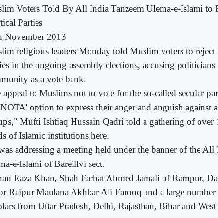
lim Voters Told By All India Tanzeem Ulema-e-Islami to R
tical Parties
h November 2013
lim religious leaders Monday told Muslim voters to reject al
ies in the ongoing assembly elections, accusing politicians
munity as a vote bank.
 appeal to Muslims not to vote for the so-called secular par
'NOTA' option to express their anger and anguish against al
ups," Mufti Ishtiaq Hussain Qadri told a gathering of over 
s of Islamic institutions here.
was addressing a meeting held under the banner of the All
a-e-Islami of Bareillvi sect.
an Raza Khan, Shah Farhat Ahmed Jamali of Rampur, D
tor Raipur Maulana Akhbar Ali Farooq and a large number o
olars from Uttar Pradesh, Delhi, Rajasthan, Bihar and West