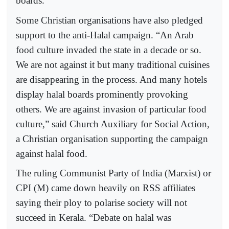
boards.
Some Christian organisations have also pledged
support to the anti-Halal campaign. “An Arab
food culture invaded the state in a decade or so.
We are not against it but many traditional cuisines
are disappearing in the process. And many hotels
display halal boards prominently provoking
others. We are against invasion of particular food
culture,” said Church Auxiliary for Social Action,
a Christian organisation supporting the campaign
against halal food.
The ruling Communist Party of India (Marxist) or
CPI (M) came down heavily on RSS affiliates
saying their ploy to polarise society will not
succeed in Kerala. “Debate on halal was