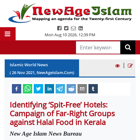
Mon Aug 10 2026
,
12:39 PM
|
Islamic World News
(
26
Nov
2021
, NewAgeIslam.Com)
Identifying ‘Spit-Free’ Hotels:
Campaign of Far-Right Groups
against Halal Food in Kerala
New Age Islam News Bureau