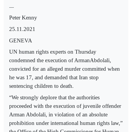
----
Peter Kenny
25.11.2021
GENEVA
UN human rights experts on Thursday
condemned the execution of ArmanAbdolali,
convicted for an alleged murder committed when
he was 17, and demanded that Iran stop
sentencing children to death.
“We strongly deplore that the authorities
proceeded with the execution of juvenile offender
Arman Abdolali, in violation of an absolute
prohibition under international human rights law,”
the Office of the High Commissioner for Human