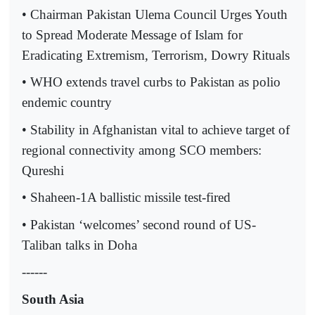
• Chairman Pakistan Ulema Council Urges Youth
to Spread Moderate Message of Islam for
Eradicating Extremism, Terrorism, Dowry Rituals
• WHO extends travel curbs to Pakistan as polio
endemic country
• Stability in Afghanistan vital to achieve target of
regional connectivity among SCO members:
Qureshi
• Shaheen-1A ballistic missile test-fired
• Pakistan ‘welcomes’ second round of US-
Taliban talks in Doha
------
South Asia