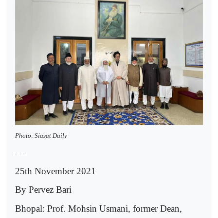
Photo: Siasat Daily
-----
25th November 2021
By Pervez Bari
Bhopal: Prof. Mohsin Usmani, former Dean,