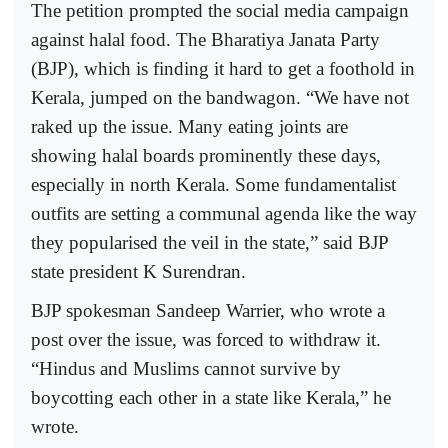
The petition prompted the social media campaign
against halal food. The Bharatiya Janata Party
(BJP), which is finding it hard to get a foothold in
Kerala, jumped on the bandwagon. “We have not
raked up the issue. Many eating joints are
showing halal boards prominently these days,
especially in north Kerala. Some fundamentalist
outfits are setting a communal agenda like the way
they popularised the veil in the state,” said BJP
state president K Surendran.
BJP spokesman Sandeep Warrier, who wrote a
post over the issue, was forced to withdraw it.
“Hindus and Muslims cannot survive by
boycotting each other in a state like Kerala,” he
wrote.