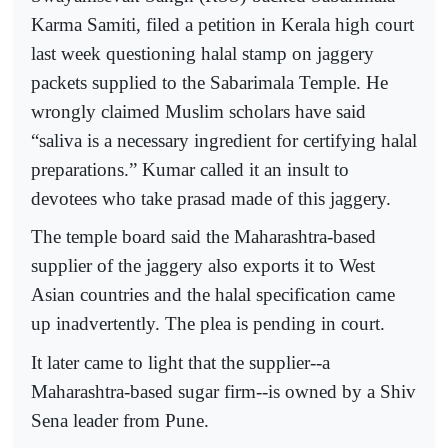
Karma Samiti, filed a petition in Kerala high court
last week questioning halal stamp on jaggery
packets supplied to the Sabarimala Temple. He
wrongly claimed Muslim scholars have said
“saliva is a necessary ingredient for certifying halal
preparations.” Kumar called it an insult to
devotees who take prasad made of this jaggery.
The temple board said the Maharashtra-based
supplier of the jaggery also exports it to West
Asian countries and the halal specification came
up inadvertently. The plea is pending in court.
It later came to light that the supplier--a
Maharashtra-based sugar firm--is owned by a Shiv
Sena leader from Pune.