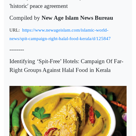
'historic' peace agreement
Compiled by
New Age Islam News Bureau
URL:
https://www.newageislam.com/islamic-world-
news/spit-campaign-right-halal-food-kerala/d/125847
--------
Identifying ‘Spit-Free’ Hotels: Campaign Of Far-
Right Groups Against Halal Food in Kerala