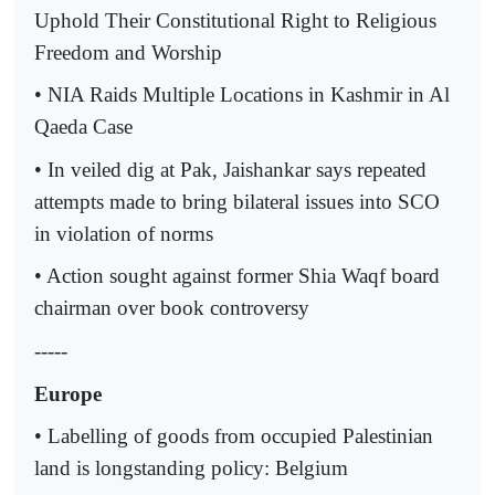
Uphold Their Constitutional Right to Religious
Freedom and Worship
• NIA Raids Multiple Locations in Kashmir in Al
Qaeda Case
• In veiled dig at Pak, Jaishankar says repeated
attempts made to bring bilateral issues into SCO
in violation of norms
• Action sought against former Shia Waqf board
chairman over book controversy
-----
Europe
• Labelling of goods from occupied Palestinian
land is longstanding policy: Belgium