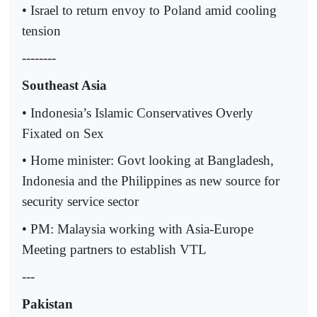
• Israel to return envoy to Poland amid cooling
tension
--------
Southeast Asia
• Indonesia’s Islamic Conservatives Overly
Fixated on Sex
• Home minister: Govt looking at Bangladesh,
Indonesia and the Philippines as new source for
security service sector
• PM: Malaysia working with Asia-Europe
Meeting partners to establish VTL
---
Pakistan