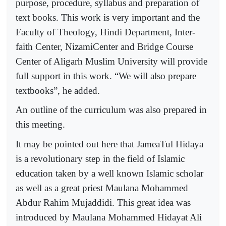
purpose, procedure, syllabus and preparation of
text books. This work is very important and the
Faculty of Theology, Hindi Department, Inter-
faith Center, NizamiCenter and Bridge Course
Center of Aligarh Muslim University will provide
full support in this work. “We will also prepare
textbooks”, he added.
An outline of the curriculum was also prepared in
this meeting.
It may be pointed out here that JameaTul Hidaya
is a revolutionary step in the field of Islamic
education taken by a well known Islamic scholar
as well as a great priest Maulana Mohammed
Abdur Rahim Mujaddidi. This great idea was
introduced by Maulana Mohammed Hidayat Ali