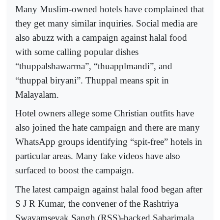
Many Muslim-owned hotels have complained that
they get many similar inquiries. Social media are
also abuzz with a campaign against halal food
with some calling popular dishes
“thuppalshawarma”, “thuapplmandi”, and
“thuppal biryani”. Thuppal means spit in
Malayalam.
Hotel owners allege some Christian outfits have
also joined the hate campaign and there are many
WhatsApp groups identifying “spit-free” hotels in
particular areas. Many fake videos have also
surfaced to boost the campaign.
The latest campaign against halal food began after
S J R Kumar, the convener of the Rashtriya
Swayamsevak Sangh (RSS)-backed Sabarimala