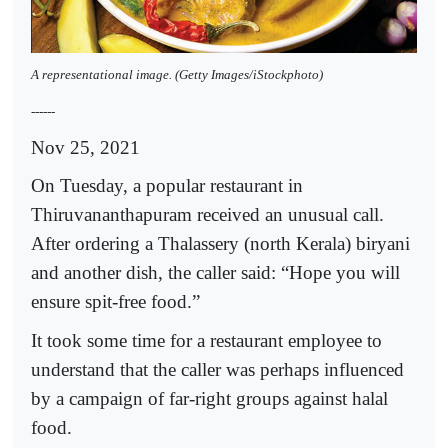
A representational image. (Getty Images/iStockphoto)
------
Nov 25, 2021
On Tuesday, a popular restaurant in
Thiruvananthapuram received an unusual call.
After ordering a Thalassery (north Kerala) biryani
and another dish, the caller said: “Hope you will
ensure spit-free food.”
It took some time for a restaurant employee to
understand that the caller was perhaps influenced
by a campaign of far-right groups against halal
food.