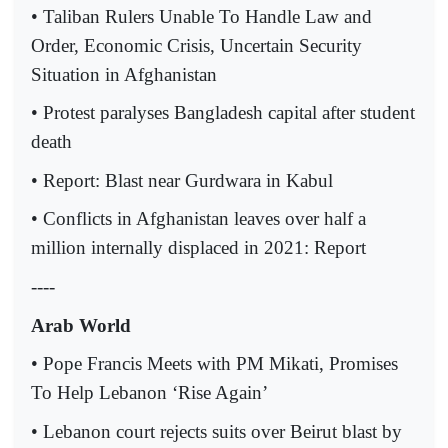
• Taliban Rulers Unable To Handle Law and
Order, Economic Crisis, Uncertain Security
Situation in Afghanistan
• Protest paralyses Bangladesh capital after student
death
• Report: Blast near Gurdwara in Kabul
• Conflicts in Afghanistan leaves over half a
million internally displaced in 2021: Report
----
Arab World
• Pope Francis Meets with PM Mikati, Promises
To Help Lebanon ‘Rise Again’
• Lebanon court rejects suits over Beirut blast by