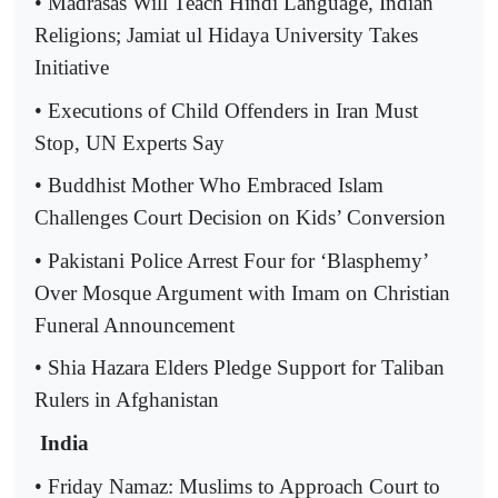
• Madrasas Will Teach Hindi Language, Indian
Religions; Jamiat ul Hidaya University Takes
Initiative
• Executions of Child Offenders in Iran Must
Stop, UN Experts Say
• Buddhist Mother Who Embraced Islam
Challenges Court Decision on Kids’ Conversion
• Pakistani Police Arrest Four for ‘Blasphemy’
Over Mosque Argument with Imam on Christian
Funeral Announcement
• Shia Hazara Elders Pledge Support for Taliban
Rulers in Afghanistan
India
• Friday Namaz: Muslims to Approach Court to