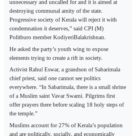
unnecessary and uncalled for and it is aimed at
destroying communal amity of the state.
Progressive society of Kerala will reject it with
condemnation it deserves,” said CPI (M)
Politburo member KodiyeriBalakrishnan.
He asked the party’s youth wing to expose
elements trying to create a rift in society.
Activist Rahul Eswar, a grandson of Sabarimala
chief priest, said one cannot see politics
everywhere. “In Sabarimala, there is a small shrine
of a Muslim saint Vavar Swami. Pilgrims first
offer prayers there before scaling 18 holy steps of
the temple.”
Muslims account for 27% of Kerala’s population
and are politically, socially, and economically