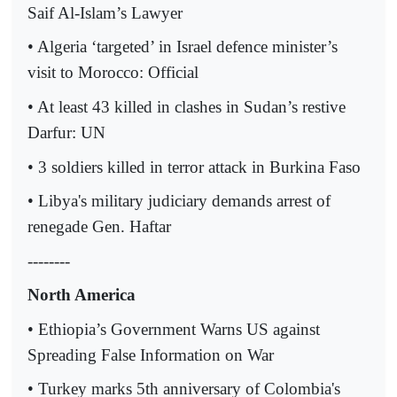
Saif Al-Islam’s Lawyer
• Algeria ‘targeted’ in Israel defence minister’s
visit to Morocco: Official
• At least 43 killed in clashes in Sudan’s restive
Darfur: UN
• 3 soldiers killed in terror attack in Burkina Faso
• Libya's military judiciary demands arrest of
renegade Gen. Haftar
--------
North America
• Ethiopia’s Government Warns US against
Spreading False Information on War
• Turkey marks 5th anniversary of Colombia's