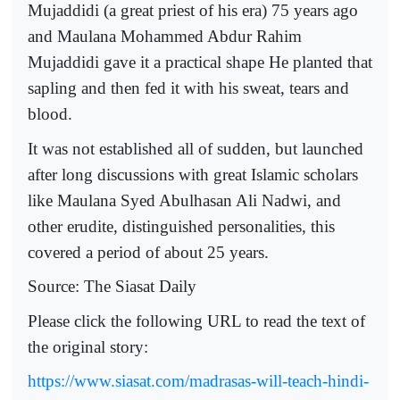
Mujaddidi (a great priest of his era) 75 years ago
and Maulana Mohammed Abdur Rahim
Mujaddidi gave it a practical shape He planted that
sapling and then fed it with his sweat, tears and
blood.
It was not established all of sudden, but launched
after long discussions with great Islamic scholars
like Maulana Syed Abulhasan Ali Nadwi, and
other erudite, distinguished personalities, this
covered a period of about 25 years.
Source:
The Siasat Daily
Please click the following URL to read the text of
the original story:
https://www.siasat.com/madrasas-will-teach-hindi-