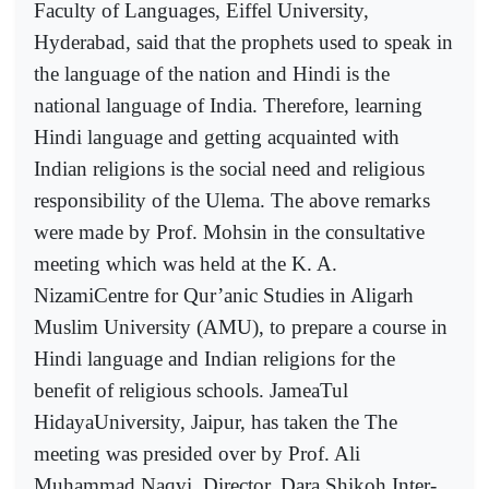
Faculty of Languages, Eiffel University,
Hyderabad, said that the prophets used to speak in
the language of the nation and Hindi is the
national language of India. Therefore, learning
Hindi language and getting acquainted with
Indian religions is the social need and religious
responsibility of the Ulema. The above remarks
were made by Prof. Mohsin in the consultative
meeting which was held at the K. A.
NizamiCentre for Qur’anic Studies in Aligarh
Muslim University (AMU), to prepare a course in
Hindi language and Indian religions for the
benefit of religious schools. JameaTul
HidayaUniversity, Jaipur, has taken the The
meeting was presided over by Prof. Ali
Muhammad Naqvi, Director, Dara Shikoh Inter-