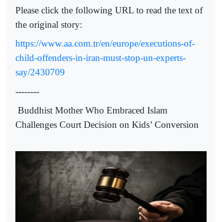
Please click the following URL to read the text of
the original story:
https://www.aa.com.tr/en/europe/executions-of-
child-offenders-in-iran-must-stop-un-experts-
say/2430709
--------
Buddhist Mother Who Embraced Islam
Challenges Court Decision on Kids’ Conversion