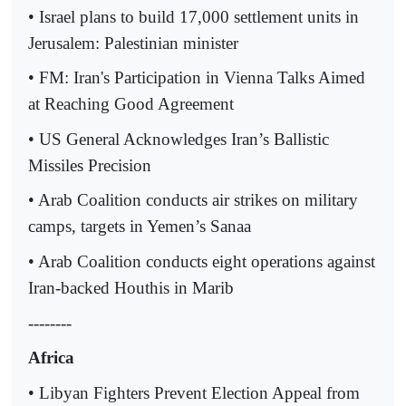
• Israel plans to build 17,000 settlement units in
Jerusalem: Palestinian minister
• FM: Iran's Participation in Vienna Talks Aimed
at Reaching Good Agreement
• US General Acknowledges Iran’s Ballistic
Missiles Precision
• Arab Coalition conducts air strikes on military
camps, targets in Yemen’s Sanaa
• Arab Coalition conducts eight operations against
Iran-backed Houthis in Marib
--------
Africa
• Libyan Fighters Prevent Election Appeal from