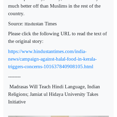
much better off than Muslims in the rest of the
country.
Source:
ustan Times
Hind
Please click the following URL to read the text of
the original story:
https://www.hindustantimes.com/india-
news/campaign-against-halal-food-in-kerala-
triggers-concerns-101637840908105.html
--------
Madrasas Will Teach Hindi Language, Indian
Religions; Jamiat ul Hidaya University Takes
Initiative