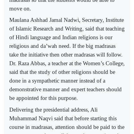
move on.
Maulana Ashhad Jamal Nadwi, Secretary, Institute
of Islamic Research and Writing, said that teaching
of Hindi language and Indian religions is our
religious and da’wah need. If the big madrasas
take the initiative then other madrasas will follow.
Dr. Raza Abbas, a teacher at the Women’s College,
said that the study of other religions should be
done in a sympathetic manner instead of a
demonstrative manner and expert teachers should
be appointed for this purpose.
Delivering the presidential address, Ali
Muhammad Naqvi said that before starting this
course in madrasas, attention should be paid to the