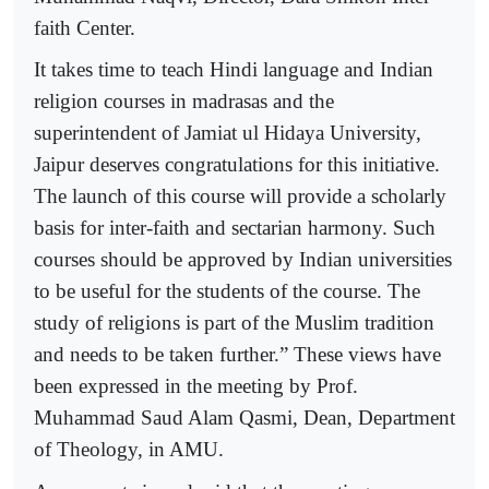
faith Center.
It takes time to teach Hindi language and Indian
religion courses in madrasas and the
superintendent of Jamiat ul Hidaya University,
Jaipur deserves congratulations for this initiative.
The launch of this course will provide a scholarly
basis for inter-faith and sectarian harmony. Such
courses should be approved by Indian universities
to be useful for the students of the course. The
study of religions is part of the Muslim tradition
and needs to be taken further.” These views have
been expressed in the meeting by Prof.
Muhammad Saud Alam Qasmi, Dean, Department
of Theology, in AMU.