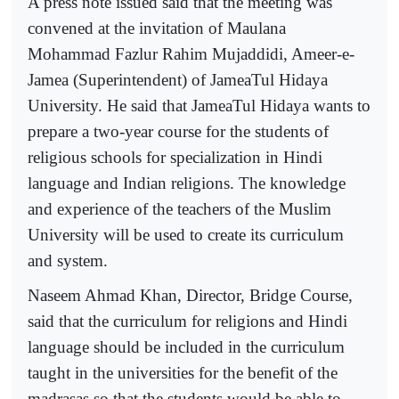
A press note issued said that the meeting was
convened at the invitation of Maulana
Mohammad Fazlur Rahim Mujaddidi, Ameer-e-
Jamea (Superintendent) of JameaTul Hidaya
University. He said that JameaTul Hidaya wants to
prepare a two-year course for the students of
religious schools for specialization in Hindi
language and Indian religions. The knowledge
and experience of the teachers of the Muslim
University will be used to create its curriculum
and system.
Naseem Ahmad Khan, Director, Bridge Course,
said that the curriculum for religions and Hindi
language should be included in the curriculum
taught in the universities for the benefit of the
madrasas so that the students would be able to