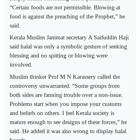
“Certain foods are not permissible. Blowing at
food is against the preaching of the Prophet,” he
said.
Kerala Muslim Jammat secretary A Saifuddin Haji
said halal was only a symbolic gesture of seeking
blessing and no spitting or blowing were
involved.
Muslim thinker Prof M N Karassery called the
controversy unwarranted. “Some groups from
both sides are fanning trouble over a non-issue.
Problems start when you impose your customs
and beliefs on others. I feel Kerala society is
mature enough to see designs of these forces,” he
said. He added it was also wrong to display halal