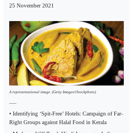
25 November 2021
A representational image. (Getty Images/iStockphoto)
------
• Identifying ‘Spit-Free’ Hotels: Campaign of Far-
Right Groups against Halal Food in Kerala