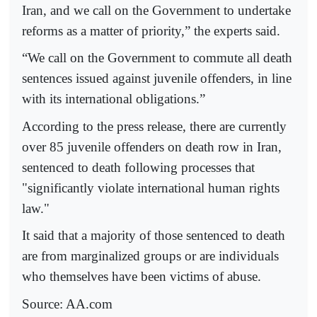
Iran, and we call on the Government to undertake
reforms as a matter of priority,” the experts said.
“We call on the Government to commute all death
sentences issued against juvenile offenders, in line
with its international obligations.”
According to the press release, there are currently
over 85 juvenile offenders on death row in Iran,
sentenced to death following processes that
"significantly violate international human rights
law."
It said that a majority of those sentenced to death
are from marginalized groups or are individuals
who themselves have been victims of abuse.
Source:
AA.com