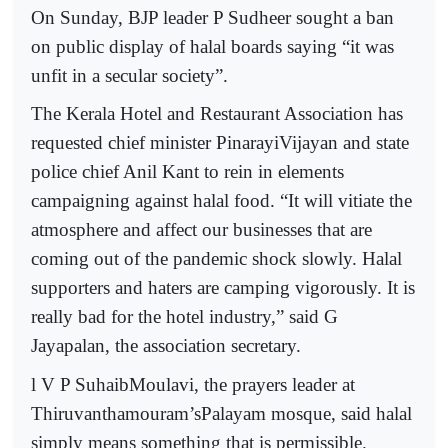
On Sunday, BJP leader P Sudheer sought a ban
on public display of halal boards saying “it was
unfit in a secular society”.
The Kerala Hotel and Restaurant Association has
requested chief minister PinarayiVijayan and state
police chief Anil Kant to rein in elements
campaigning against halal food. “It will vitiate the
atmosphere and affect our businesses that are
coming out of the pandemic shock slowly. Halal
supporters and haters are camping vigorously. It is
really bad for the hotel industry,” said G
Jayapalan, the association secretary.
l V P SuhaibMoulavi, the prayers leader at
Thiruvanthamouram’sPalayam mosque, said halal
simply means something that is permissible.