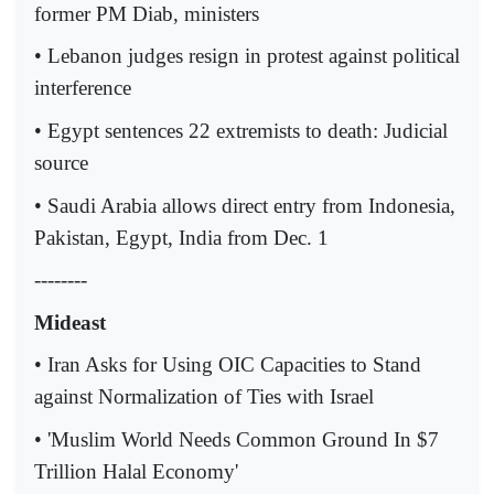
former PM Diab, ministers
• Lebanon judges resign in protest against political
interference
• Egypt sentences 22 extremists to death: Judicial
source
• Saudi Arabia allows direct entry from Indonesia,
Pakistan, Egypt, India from Dec. 1
--------
Mideast
• Iran Asks for Using OIC Capacities to Stand
against Normalization of Ties with Israel
• 'Muslim World Needs Common Ground In $7
Trillion Halal Economy'