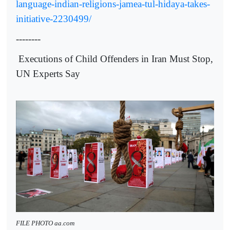
language-indian-religions-jamea-tul-hidaya-takes-
initiative-2230499/
--------
Executions of Child Offenders in Iran Must Stop,
UN Experts Say
FILE PHOTO aa.com