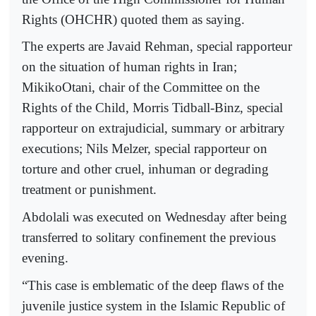
Rights (OHCHR) quoted them as saying.
The experts are Javaid Rehman, special rapporteur
on the situation of human rights in Iran;
MikikoOtani, chair of the Committee on the
Rights of the Child, Morris Tidball-Binz, special
rapporteur on extrajudicial, summary or arbitrary
executions; Nils Melzer, special rapporteur on
torture and other cruel, inhuman or degrading
treatment or punishment.
Abdolali was executed on Wednesday after being
transferred to solitary confinement the previous
evening.
“This case is emblematic of the deep flaws of the
juvenile justice system in the Islamic Republic of