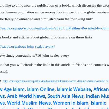
uld like to announce the publication of a book, which discusses the exc
total human population and economy has imposed on the global enviro
be freely downloaded and circulated from the following link:
://eacpe.org/app/wp-content/uploads/2020/05/Malthus-Revisited-by-Joh
r books and articles about global problems are on these links
://eacpe.org/about-john-scales-avery/
s://wsimag.com/authors/716-john-scales-avery
e that you will circulate the links in this article to friends and contacts
ested.
:
https://newageislam.com/spiritual-meditations/malthusian-forces,-famine,-disease-war/d/12
w Age Islam
,
Islam Online
,
Islamic Website
,
Africa
ws
,
Arab World News
,
South Asia News
,
Indian Mu
ws
,
World Muslim News
,
Women in Islam
,
Islamic