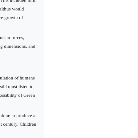
This included birth
Malthus would
ve growth of
usian forces,
ing dimensions, and
pulation of humans
ill must listen to
ossibility of Green
ombine to produce a
t century. Children