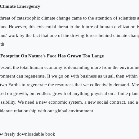
 Climate Emergency
threat of catastrophic climate change came to the attention of scientists a
hus. However, this existential threat to the future of human civilization 
hus' work by the fact that one of the driving forces behind climate chan
th.
Footprint On Nature's Face Has Grown Too Large
resent, the total human economy is demanding more from the environme
ronment can regenerate. If we go on with business as usual, then within
 two Earths to regenerate the resources that we collectively demand. Mo
sed on growth, but endless growth of anything physical on a finite planet
ssibility. We need a new economic system, a new social contract, and 
iderate relationship with our global environment.
w freely downloadable book