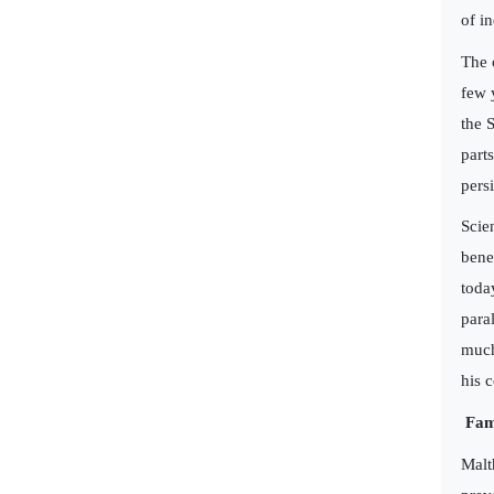
of i
The 
few 
the 
part
persi
Scie
bene
toda
para
much
his 
Fam
Malt