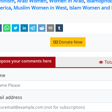
minism
,
Arab Women
,
Women In Arab
,
Islamophob
erica
,
Muslim Women in West
,
Islam Women and 
Donate Now
pose your comments here
Tot
me
il address