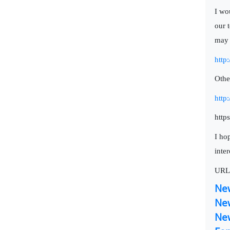
I wo
our 
may 
http
Othe
http
http
I hop
inter
URL
Ne
Ne
Ne