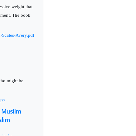
essive weight that
nment. The book
n-Scales-Avery.pdf
 who might be
2277
n Muslim
slim