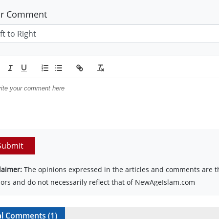
ur Comment
Submit
laimer:
The opinions expressed in the articles and comments are th
ors and do not necessarily reflect that of NewAgeIslam.com
al Comments (
1
)