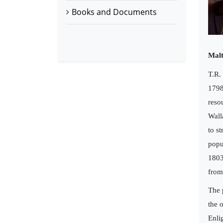
Books and Documents
Malt
T.R.
1798
reso
Wall
to s
popu
1803
from
The 
the 
Enli