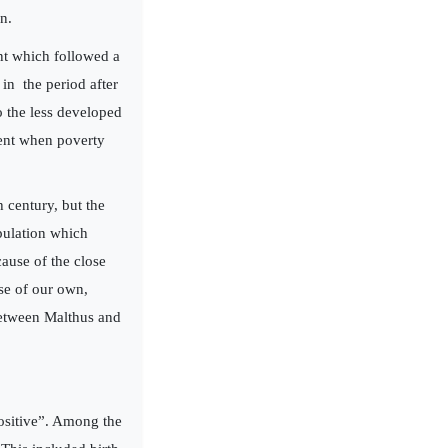
n.
nt which followed a
 in the period after
o the less developed
ment when poverty
 century, but the
pulation which
cause of the close
se of our own,
between Malthus and
positive”. Among the