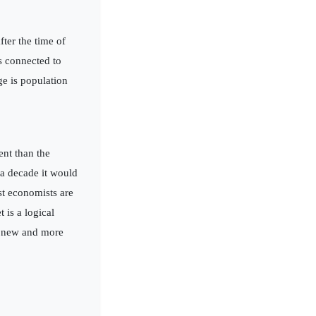
fter the time of
is connected to
ge is population
nt than the
 a decade it would
st economists are
 is a logical
a new and more