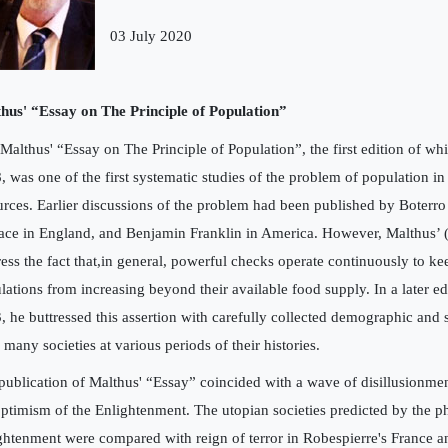
03 July 2020
hus' “Essay on The Principle of Population”
 Malthus' “Essay on The Principle of Population”, the first edition of wh
, was one of the first systematic studies of the problem of population in 
urces. Earlier discussions of the problem had been published by Boterro 
ace in England, and Benjamin Franklin in America. However, Malthus’ (E
tress the fact that,in general, powerful checks operate continuously to 
lations from increasing beyond their available food supply. In a later ed
, he buttressed this assertion with carefully collected demographic and 
 many societies at various periods of their histories.
publication of Malthus' “Essay” coincided with a wave of disillusionme
optimism of the Enlightenment. The utopian societies predicted by the p
ghtenment were compared with reign of terror in Robespierre's France an