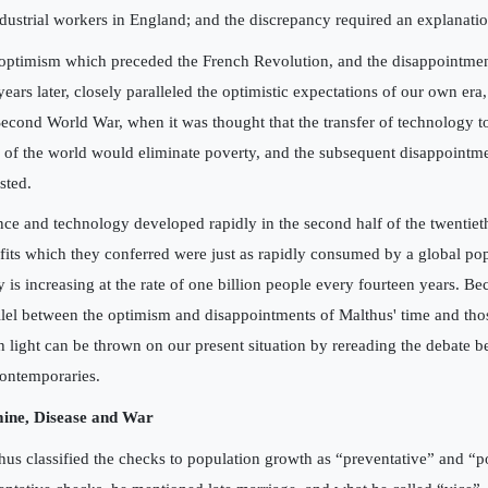
ndustrial workers in England; and the discrepancy required an explanatio
optimism which preceded the French Revolution, and the disappointme
years later, closely paralleled the optimistic expectations of our own era,
Second World War, when it was thought that the transfer of technology t
s of the world would eliminate poverty, and the subsequent disappoint
sted.
nce and technology developed rapidly in the second half of the twentieth
fits which they conferred were just as rapidly consumed by a global po
y is increasing at the rate of one billion people every fourteen years. Be
llel between the optimism and disappointments of Malthus' time and tho
 light can be thrown on our present situation by rereading the debate 
contemporaries.
ine, Disease and War
hus classified the checks to population growth as “preventative” and “