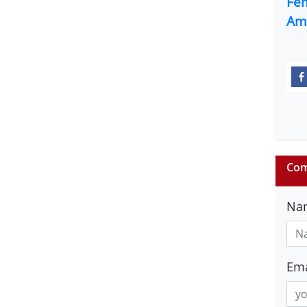
Fe
Am
Com
Na
Ema