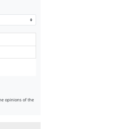
e opinions of the