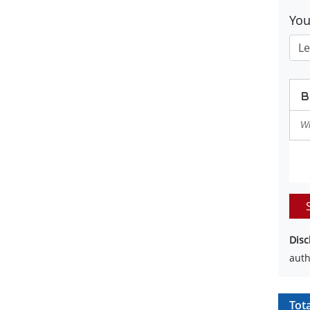
Yo
Disc
auth
Tot