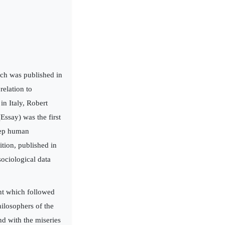
ich was published in
relation to
in Italy, Robert
ssay) was the first
keep human
ition, published in
sociological data
nt which followed
hilosophers of the
d with the miseries