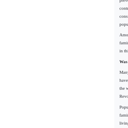
prev
cont
cons
popu
Amon
fami
in t
Was
Many
have
the 
Revo
Popu
fami
livi