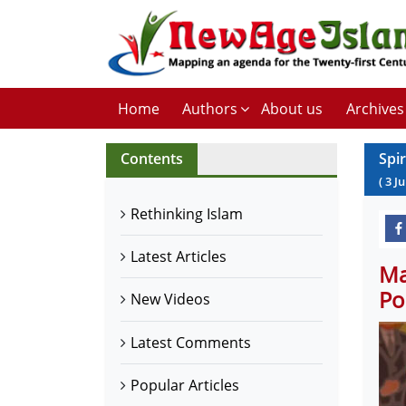
Home
Authors
About us
Archives
Contents
Spi
(
3
Ju
Rethinking Islam
Latest Articles
Ma
Po
New Videos
Latest Comments
Popular Articles