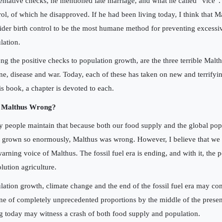
entative checks, he mentioned late marriage, and what he called “vice”. 
rol, of which he disapproved. If he had been living today, I think that 
ider birth control to be the most humane method for preventing excessi
lation.
g the positive checks to population growth, are the three terrible Malth
ne, disease and war. Today, each of these has taken on new and terrify
his book, a chapter is devoted to each.
 Malthus Wrong?
 people maintain that because both our food supply and the global po
 grown so enormously, Malthus was wrong. However, I believe that we st
warning voice of Malthus. The fossil fuel era is ending, and with it, the p
lution agriculture.
lation growth, climate change and the end of the fossil fuel era may c
ne of completely unprecedented proportions by the middle of the presen
ng today may witness a crash of both food supply and population.