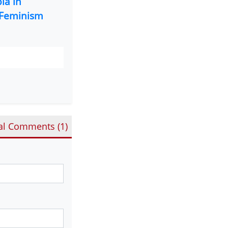
ia in
Feminism
al Comments (
1
)