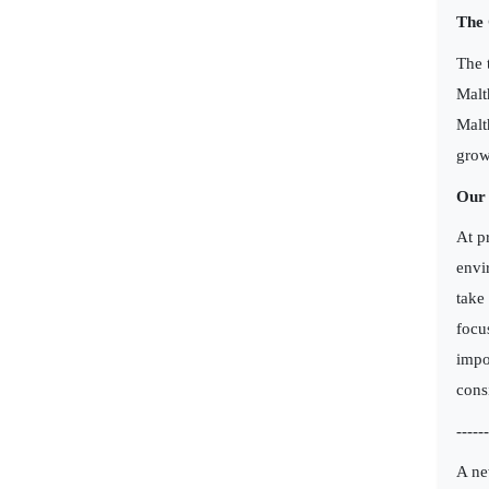
The
The 
Malt
Malt
grow
Our 
At p
envi
take
focu
impo
cons
------
A ne