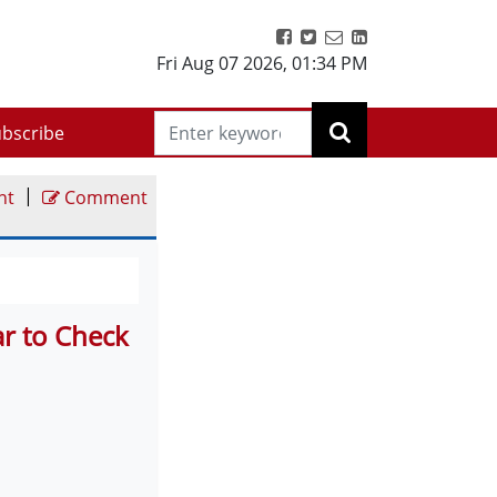
Fri Aug 07 2026
,
01:34 PM
bscribe
|
nt
Comment
r to Check