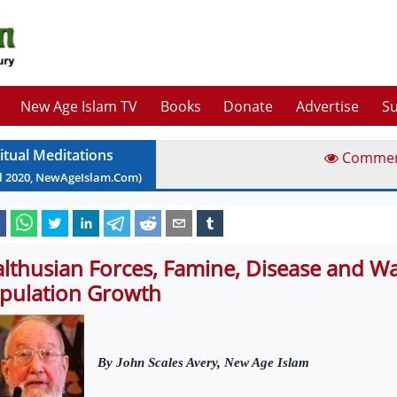
New Age Islam TV
Books
Donate
Advertise
Su
ritual Meditations
Comme
l
2020
, NewAgeIslam.Com)
lthusian Forces, Famine, Disease and Wa
pulation Growth
By John Scales Avery, New Age Islam