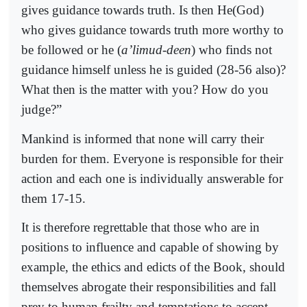
gives guidance towards truth. Is then He(God)
who gives guidance towards truth more worthy to
be followed or he (
a’limud-deen
) who finds not
guidance himself unless he is guided (28-56 also)?
What then is the matter with you? How do you
judge?”
Mankind is informed that none will carry their
burden for them. Everyone is responsible for their
action and each one is individually answerable for
them 17-15.
It is therefore regrettable that those who are in
positions to influence and capable of showing by
example, the ethics and edicts of the Book, should
themselves abrogate their responsibilities and fall
prey to human frailty and temptations to accept