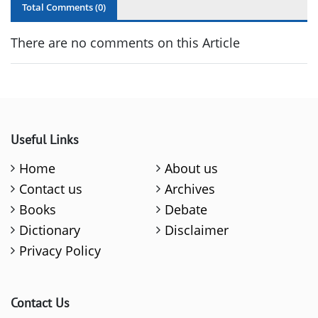
Total Comments (
0
)
There are no comments on this Article
Useful Links
Home
About us
Contact us
Archives
Books
Debate
Dictionary
Disclaimer
Privacy Policy
Contact Us