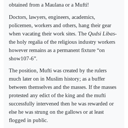
obtained from a Maulana or a Mufti!
Doctors, lawyers, engineers, academics,
policemen, workers and others, hang their gear
when vacating their work sites. The
Qudsi Libas
-
the holy regalia of the religious industry workers
however remains as a permanent fixture “on
show107-6”.
The position, Mufti was created by the rulers
much later on in Muslim history; as a buffer
between themselves and the masses. If the masses
protested any edict of the king and the mufti
successfully intervened then he was rewarded or
else he was strung on the gallows or at least
flogged in public.