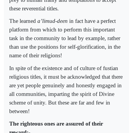
these reverential titles.
The learned
a’limud-deen
in fact have a perfect
platform from which to perform this important
task in the community to lead by example, rather
than use the positions for self-glorification, in the
name of their religions!
In spite of the existence and of culture of fustian
religious titles, it must be acknowledged that there
are yet people genuinely and honestly engaged in
all communities, imparting the spirit of Divine
scheme of unity. But these are far and few in
between!
The righteous ones are assured of their
reward:-