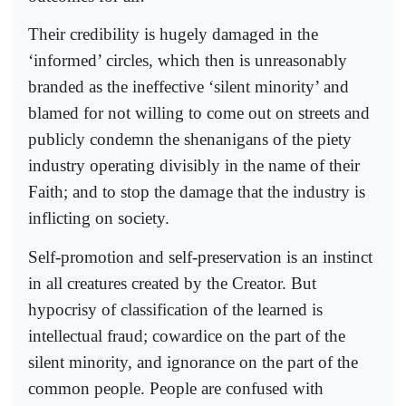
Their credibility is hugely damaged in the
‘informed’ circles, which then is unreasonably
branded as the ineffective ‘silent minority’ and
blamed for not willing to come out on streets and
publicly condemn the shenanigans of the piety
industry operating divisibly in the name of their
Faith; and to stop the damage that the industry is
inflicting on society.
Self-promotion and self-preservation is an instinct
in all creatures created by the Creator. But
hypocrisy of classification of the learned is
intellectual fraud; cowardice on the part of the
silent minority, and ignorance on the part of the
common people. People are confused with