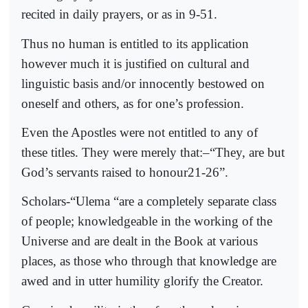
recited in daily prayers, or as in 9-51.
Thus no human is entitled to its application
however much it is justified on cultural and
linguistic basis and/or innocently bestowed on
oneself and others, as for one’s profession.
Even the Apostles were not entitled to any of
these titles. They were merely that:–“They, are but
God’s servants raised to honour21-26”.
Scholars-“Ulema “are a completely separate class
of people; knowledgeable in the working of the
Universe and are dealt in the Book at various
places, as those who through that knowledge are
awed and in utter humility glorify the Creator.