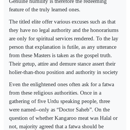
Genuine humility is therefore the redeeming
feature of the truly learned ones.
The titled elite offer various excuses such as that
they have no legal authority and the honorariums
are only for spiritual services rendered. To the lay
person that explanation is futile, as any utterance
from these Masters is taken as the gospel truth.
Their getup, attire and demure stance assert their
holier-than-thou position and authority in society
Even the enlightened ones often ask for a fatwa
from these religious authorities. Once in a
gathering of five Urdu speaking people, three
were named--only as “Doctor Saheb”. On the
question of whether Kangaroo meat was Halal or
not, majority agreed that a fatwa should be