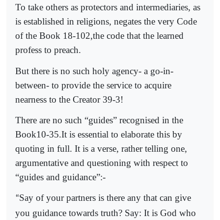
To take others as protectors and intermediaries, as
is established in religions, negates the very Code
of the Book 18-102,the code that the learned
profess to preach.
But there is no such holy agency- a go-in-
between- to provide the service to acquire
nearness to the Creator 39-3!
There are no such “guides” recognised in the
Book10-35.It is essential to elaborate this by
quoting in full. It is a verse, rather telling one,
argumentative and questioning with respect to
“guides and guidance”:-
Say of your partners is there any that can give
“
you guidance towards truth? Say: It is God who