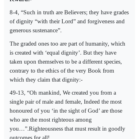
8-4, “Such in truth are Believers; they have grades
of dignity “with their Lord” and forgiveness and
generous sustenance”.
The graded ones too are part of humanity, which
is created with ‘equal dignity’. But they have
taken upon themselves to be a different species,
contrary to the ethics of the very Book from
which they claim that dignity:-
49-13, “Oh mankind, We created you from a
single pair of male and female, Indeed the most
honoured of you ‘in the sight of God’ are those
who are the most righteous among
you…”.Righteousness that must result in goodly
outcomes for all!