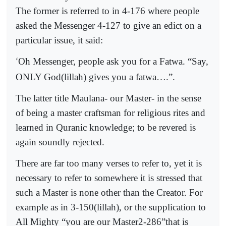
The former is referred to in 4-176 where people
asked the Messenger 4-127 to give an edict on a
particular issue, it said:
Oh Messenger, people ask you for a Fatwa. “Say,
‘
ONLY God(lillah) gives you a fatwa….”.
The latter title Maulana- our Master- in the sense
of being a master craftsman for religious rites and
learned in Quranic knowledge; to be revered is
again soundly rejected.
There are far too many verses to refer to, yet it is
necessary to refer to somewhere it is stressed that
such a Master is none other than the Creator. For
example as in 3-150(lillah), or the supplication to
All Mighty “you are our Master2-286”that is