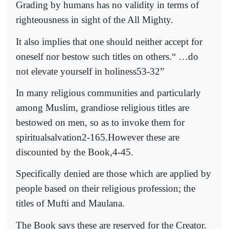
Grading by humans has no validity in terms of
righteousness in sight of the All Mighty.
It also implies that one should neither accept for
oneself nor bestow such titles on others.“ …do
not elevate yourself in holiness53-32”
In many religious communities and particularly
among Muslim, grandiose religious titles are
bestowed on men, so as to invoke them for
spiritualsalvation2-165.However these are
discounted by the Book,4-45.
Specifically denied are those which are applied by
people based on their religious profession; the
titles of Mufti and Maulana.
The Book says these are reserved for the Creator.