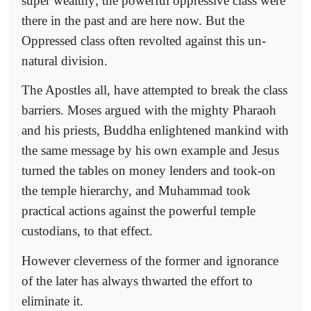
super wealthy; the powerful oppressive class were
there in the past and are here now. But the
Oppressed class often revolted against this un-
natural division.
The Apostles all, have attempted to break the class
barriers. Moses argued with the mighty Pharaoh
and his priests, Buddha enlightened mankind with
the same message by his own example and Jesus
turned the tables on money lenders and took-on
the temple hierarchy, and Muhammad took
practical actions against the powerful temple
custodians, to that effect.
However cleverness of the former and ignorance
of the later has always thwarted the effort to
eliminate it.