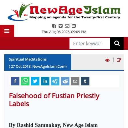
Thu Aug 06 2026
,
09:09 PM
|
Spiritual Meditations
(
27
Oct
2013
, NewAgeIslam.Com)
Falsehood of Fustian Priestly
Labels
By Rashid Samnakay, New Age Islam