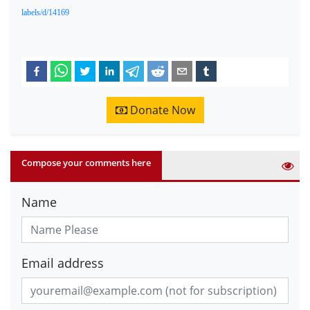
labels/d/14169
Donate Now
Compose your comments here
Name
Email address