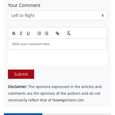
Your Comment
Submit
Disclaimer:
The opinions expressed in the articles and
comments are the opinions of the authors and do not
necessarily reflect that of NewAgeIslam.com