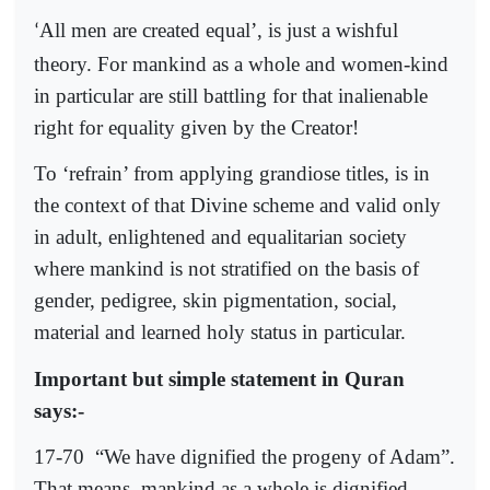
All men are created equal’, is just a wishful
‘
theory. For mankind as a whole and women-kind
in particular are still battling for that inalienable
right for equality given by the Creator!
To ‘refrain’ from applying grandiose titles, is in
the context of that Divine scheme and valid only
in adult, enlightened and equalitarian society
where mankind is not stratified on the basis of
gender, pedigree, skin pigmentation, social,
material and learned holy status in particular.
Important but simple statement in Quran
says:-
17-70
“We have dignified the progeny of Adam”.
That means, mankind as a whole is dignified