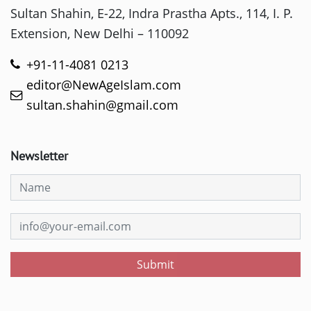
Sultan Shahin, E-22, Indra Prastha Apts., 114, I. P.
Extension, New Delhi – 110092
+91-11-4081 0213
editor@NewAgeIslam.com
sultan.shahin@gmail.com
Newsletter
Submit