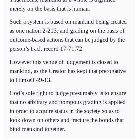
merely on the basis that is human.
Such a system is based on mankind being created
as one nation 2-213; and grading on the basis of
outcome-based actions that can be judged by the
person’s track record 17-71,72.
However this venue of judgement is closed to
mankind, as the Creator has kept that prerogative
to Himself 49-13.
God’s sole right to judge presumably is to ensure
that no arbitrary and pompous grading is applied
in order to acquire status in the society so as to
look down on others and fracture the bonds that
bind mankind together.