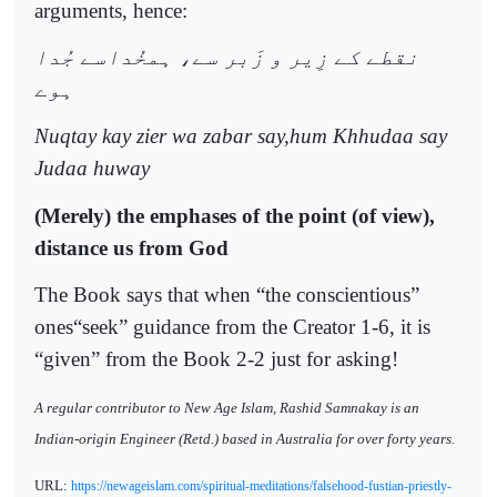
arguments, hence:
نقطے کے زِير و زَبر سے، ہمخُداسے جُدا
ہوے
Nuqtay kay zier wa zabar say,hum Khhudaa say
Judaa huway
(Merely) the emphases of the point (of view),
distance us from God
The Book says that when “the conscientious”
ones“seek” guidance from the Creator 1-6, it is
“given” from the Book 2-2 just for asking!
A regular contributor to New Age Islam, Rashid Samnakay is an
Indian-origin Engineer (Retd.) based in Australia for over forty years.
URL:
https://newageislam.com/spiritual-meditations/falsehood-fustian-priestly-