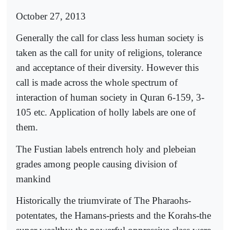
October 27, 2013
Generally the call for class less human society is
taken as the call for unity of religions, tolerance
and acceptance of their diversity. However this
call is made across the whole spectrum of
interaction of human society in Quran 6-159, 3-
105 etc. Application of holly labels are one of
them.
The Fustian labels entrench holy and plebeian
grades among people causing division of
mankind
Historically the triumvirate of The Pharaohs-
potentates, the Hamans-priests and the Korahs-the