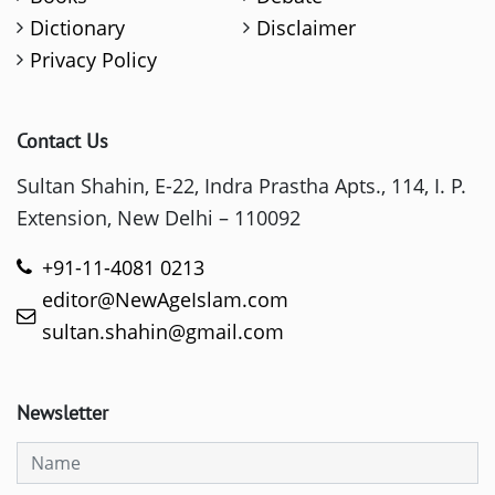
Dictionary
Disclaimer
Privacy Policy
Contact Us
Sultan Shahin, E-22, Indra Prastha Apts., 114, I. P.
Extension, New Delhi – 110092
+91-11-4081 0213
editor@NewAgeIslam.com
sultan.shahin@gmail.com
Newsletter