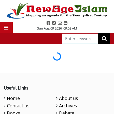
Sun Aug 09 2026
,
09:02 AM
Loading...
Useful Links
Home
About us
Contact us
Archives
Books
Debate