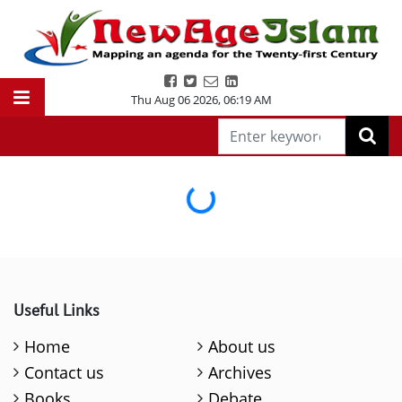
Thu Aug 06 2026
,
06:19 AM
Loading...
Useful Links
Home
About us
Contact us
Archives
Books
Debate