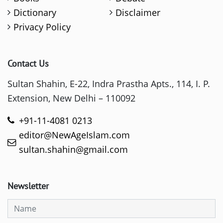
Dictionary
Disclaimer
Privacy Policy
Contact Us
Sultan Shahin, E-22, Indra Prastha Apts., 114, I. P.
Extension, New Delhi – 110092
+91-11-4081 0213
editor@NewAgeIslam.com
sultan.shahin@gmail.com
Newsletter