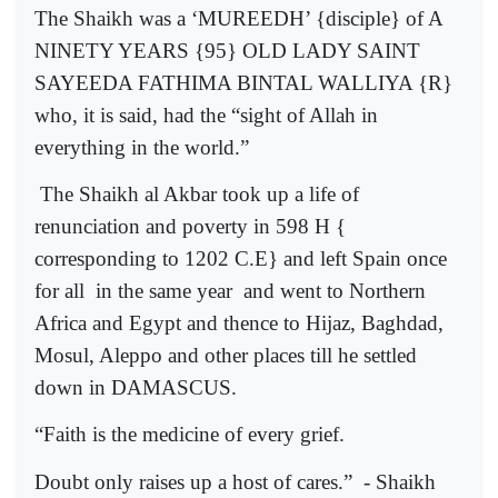
The Shaikh was a ‘MUREEDH’ {disciple} of A
NINETY YEARS {95} OLD LADY SAINT
SAYEEDA FATHIMA BINTAL WALLIYA {R}
who, it is said, had the “sight of Allah in
everything in the world.”
The Shaikh al Akbar took up a life of
renunciation and poverty in 598 H {
corresponding to 1202 C.E} and left Spain once
for all
in the same year
and went to Northern
Africa and Egypt and thence to Hijaz, Baghdad,
Mosul, Aleppo and other places till he settled
down in DAMASCUS.
“Faith is the medicine of every grief.
Doubt only raises up a host of cares.”
- Shaikh