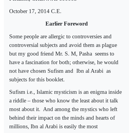
October 17, 2014 C.E.
Earlier Foreword
Some people are allergic to controversies and
controversial subjects and avoid them as plague
but my good friend Mr. S. M, Pasha
seems to
have a fascination for both; otherwise, he would
not have chosen Sufism and
Ibn al Arabi
as
subjects for this booklet.
Sufism i.e., Islamic mysticism is an enigma inside
a riddle – those who know the least about it talk
most about it.
And among the mystics who left
behind their impact on the minds and hearts of
millions, Ibn al Arabi is easily the most