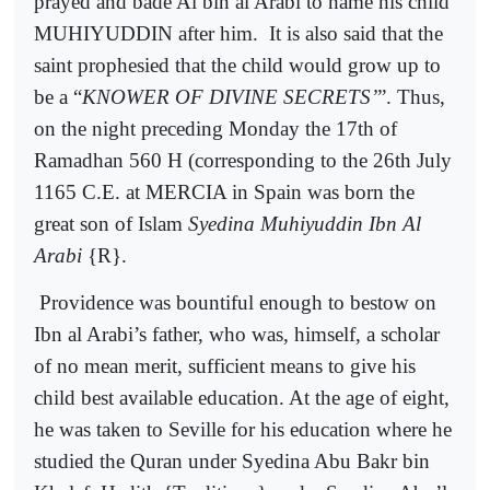
prayed and bade Ai bin al Arabi to name his child
MUHIYUDDIN after him.
It is also said that the
saint prophesied that the child would grow up to
be a “
KNOWER OF DIVINE SECRETS’
”. Thus,
on the night preceding Monday the 17th of
Ramadhan 560 H (corresponding to the 26th July
1165 C.E. at MERCIA in Spain was born the
great son of Islam
Syedina Muhiyuddin Ibn Al
Arabi
{R}.
Providence was bountiful enough to bestow on
Ibn al Arabi’s father, who was, himself, a scholar
of no mean merit, sufficient means to give his
child best available education. At the age of eight,
he was taken to Seville for his education where he
studied the Quran under Syedina Abu Bakr bin