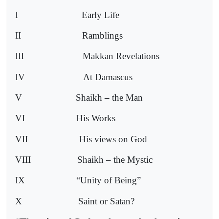
I
Early Life
II
Ramblings
III
Makkan Revelations
IV
At Damascus
V
Shaikh – the Man
VI
His Works
VII
His views on God
VIII
Shaikh – the Mystic
IX
“Unity of Being”
X
Saint or Satan?