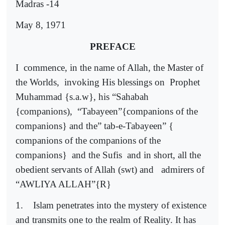
Madras -14
May 8, 1971
PREFACE
I
commence, in the name of Allah, the Master of
the Worlds,
invoking His blessings on
Prophet
Muhammad {s.a.w}, his “Sahabah
{companions),
“Tabayeen”{companions of the
companions} and the” tab-e-Tabayeen” {
companions of the companions of the
companions}
and the Sufis
and in short, all the
obedient servants of Allah (swt) and
admirers of
“AWLIYA ALLAH”{R}
1.
Islam penetrates into the mystery of existence
and transmits one to the realm of Reality. It has