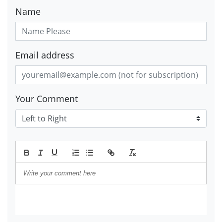
Name
Email address
Your Comment