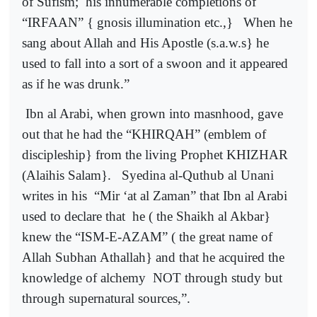
of Sufism;
his innumerable completions of
“IRFAAN” { gnosis illumination etc.,}
When he
sang about Allah and His Apostle (s.a.w.s} he
used to fall into a sort of a swoon and it appeared
as if he was drunk.”
Ibn al Arabi, when grown into masnhood, gave
out that he had the “KHIRQAH” (emblem of
discipleship} from the living Prophet KHIZHAR
(Alaihis Salam}.
Syedina al-Quthub al Unani
writes in his
“Mir ‘at al Zaman” that Ibn al Arabi
used to declare that
he ( the Shaikh al Akbar}
knew the “ISM-E-AZAM” ( the great name of
Allah Subhan Athallah} and that he acquired the
knowledge of alchemy
NOT through study but
through supernatural sources,”.