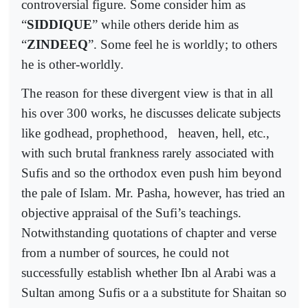
controversial figure. Some consider him as
“
SIDDIQUE
” while others deride him as
“
ZINDEEQ
”. Some feel he is worldly; to others
he is other-worldly.
The reason for these divergent view is that in all
his over 300 works, he discusses delicate subjects
like godhead, prophethood,
heaven, hell, etc.,
with such brutal frankness rarely associated with
Sufis and so the orthodox even push him beyond
the pale of Islam. Mr. Pasha, however, has tried an
objective appraisal of the Sufi’s teachings.
Notwithstanding quotations of chapter and verse
from a number of sources, he could not
successfully establish whether Ibn al Arabi was a
Sultan among Sufis or a a substitute for Shaitan so