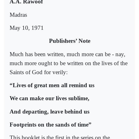
A.A. Rawoof
Madras
May 10, 1971
Publishers’ Note
Much has been written, much more can be - nay,
much more ought to be written on the lives of the
Saints of God for verily:
“Lives of great men all remind us
We can make our lives sublime,
And departing, leave behind us
Footprints on the sands of time”
This booklet is the first in the series on the