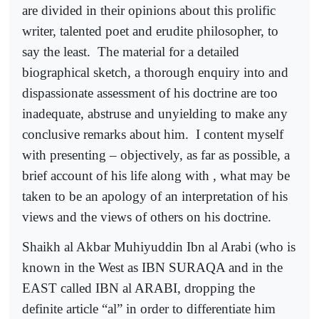
are divided in their opinions about this prolific
writer, talented poet and erudite philosopher, to
say the least.
The material for a detailed
biographical sketch, a thorough enquiry into and
dispassionate assessment of his doctrine are too
inadequate, abstruse and unyielding to make any
conclusive remarks about him.
I content myself
with presenting – objectively, as far as possible, a
brief account of his life along with , what may be
taken to be an apology of an interpretation of his
views and the views of others on his doctrine.
Shaikh al Akbar Muhiyuddin Ibn al Arabi (who is
known in the West as IBN SURAQA and in the
EAST called IBN al ARABI, dropping the
definite article “al” in order to differentiate him