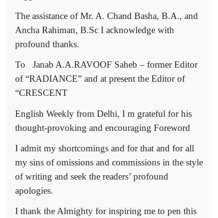
The assistance of Mr. A. Chand Basha, B.A., and
Ancha Rahiman, B.Sc I acknowledge with
profound thanks.
To
Janab A.A.RAVOOF Saheb – former Editor
of “RADIANCE” and at present the Editor of
“CRESCENT
English Weekly from Delhi, I m grateful for his
thought-provoking and encouraging Foreword
I admit my shortcomings and for that and for all
my sins of omissions and commissions in the style
of writing and seek the readers’ profound
apologies.
I thank the Almighty for inspiring me to pen this