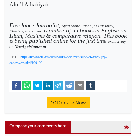
Abu’l Athahiyah
Free-lance Journalist,
Syed Mohd Pasha, al-Hussainy,
is author of 55 books in English on
Khaderi, Bhakhtiari
Islam, Muslims & comparative religion. This book
is being published online for the first time
exclusively
on
NewAgeIslam.com
.
URL:
https://newageislam.com/books-documents/ibn-al-arabi-{r}-
controversial/d/100199
Donate Now
Compose your comments here