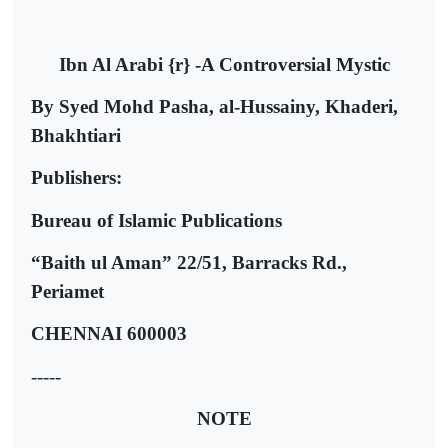
Ibn Al Arabi {r} -A Controversial Mystic
By Syed Mohd Pasha, al-Hussainy, Khaderi,
Bhakhtiari
Publishers:
Bureau of Islamic Publications
“Baith ul Aman” 22/51, Barracks Rd.,
Periamet
CHENNAI 600003
-----
NOTE