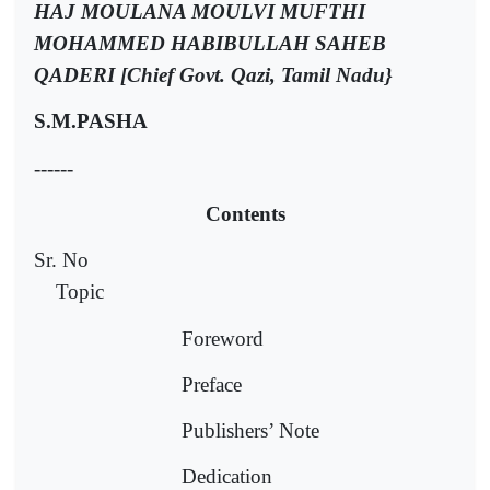
HAJ MOULANA MOULVI MUFTHI
MOHAMMED HABIBULLAH SAHEB
QADERI [Chief Govt. Qazi, Tamil Nadu}
S.M.PASHA
------
Contents
Sr. No
Topic
Foreword
Preface
Publishers’ Note
Dedication