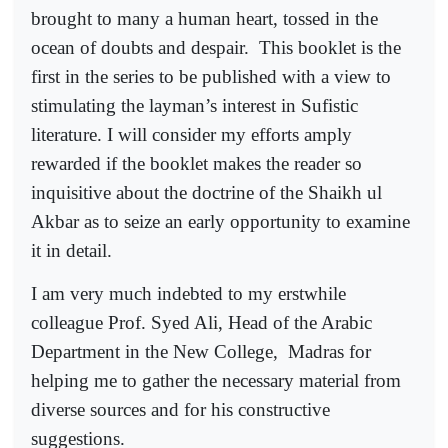
brought to many a human heart, tossed in the
ocean of doubts and despair.
This booklet is the
first in the series to be published with a view to
stimulating the layman’s interest in Sufistic
literature. I will consider my efforts amply
rewarded if the booklet makes the reader so
inquisitive about the doctrine of the Shaikh ul
Akbar as to seize an early opportunity to examine
it in detail.
I am very much indebted to my erstwhile
colleague Prof. Syed Ali, Head of the Arabic
Department in the New College,
Madras for
helping me to gather the necessary material from
diverse sources and for his constructive
suggestions.