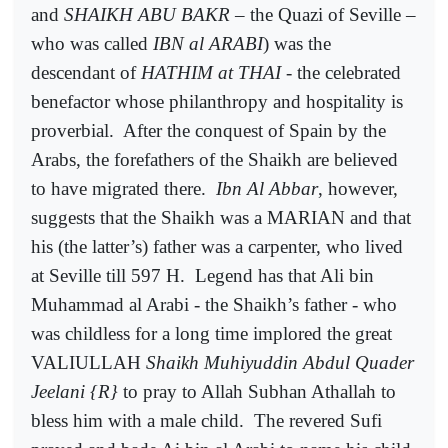
and
SHAIKH ABU BAKR
– the Quazi of Seville –
who was called
IBN al ARABI
) was the
descendant of
HATHIM at THAI
- the celebrated
benefactor whose philanthropy and hospitality is
proverbial.
After the conquest of Spain by the
Arabs, the forefathers of the Shaikh are believed
to have migrated there.
Ibn Al Abbar
, however,
suggests that the Shaikh was a MARIAN and that
his (the latter’s) father was a carpenter, who lived
at Seville till 597 H.
Legend has that Ali bin
Muhammad al Arabi - the Shaikh’s father - who
was childless for a long time implored the great
VALIULLAH
Shaikh Muhiyuddin Abdul Quader
Jeelani {R}
to pray to Allah Subhan Athallah to
bless him with a male child.
The revered Sufi