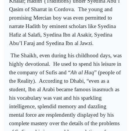
Khalaf; Hadith {Traditions} under Syedina Abu’l
Qasim of Sharrat in Cordova.
The young and
promising Mercian boy was even permitted to
narrate Hadith by eminent scholars like Syedina
Hafiz al Salafi, Syedina Ibn al Asakir, Syedina
Abu’l Faraj and Syedina Ibn al Jawzi.
The Shaikh, even during his childhood days, was
highly devotional.
He used to spend his leisure in
the company of Sufis and “
Ah al Huq
” (people of
the Reality).
According to Dhabi, “even as a
student, Ibn al Arabi became famous inasmuch as
his vocabulary was vast and his sparkling
intelligence, splendid memory and dazzling
mental force are resplendently displayed by his
complete mastery over the details of the problems