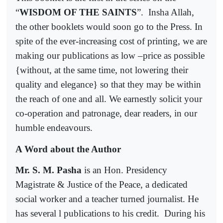
“
WISDOM OF THE SAINTS
”.
Insha Allah,
the other booklets would soon go to the Press. In
spite of the ever-increasing cost of printing, we are
making our publications as low –price as possible
{without, at the same time, not lowering their
quality and elegance} so that they may be within
the reach of one and all. We earnestly solicit your
co-operation and patronage, dear readers, in our
humble endeavours.
A Word about the Author
Mr. S. M. Pasha
is an Hon. Presidency
Magistrate & Justice of the Peace, a dedicated
social worker and a teacher turned journalist. He
has several l publications to his credit.
During his