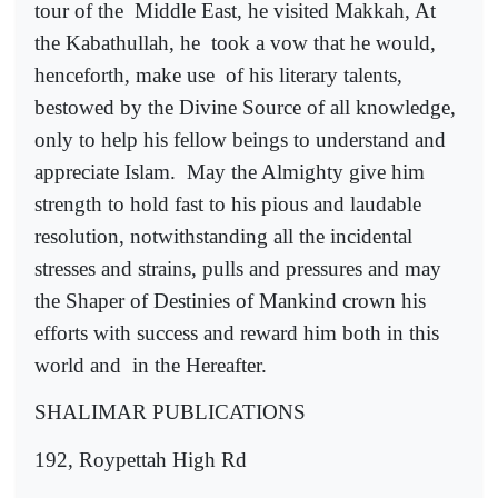
tour of the
Middle East, he visited Makkah, At
the Kabathullah, he
took a vow that he would,
henceforth, make use
of his literary talents,
bestowed by the Divine Source of all knowledge,
only to help his fellow beings to understand and
appreciate Islam.
May the Almighty give him
strength to hold fast to his pious and laudable
resolution, notwithstanding all the incidental
stresses and strains, pulls and pressures and may
the Shaper of Destinies of Mankind crown his
efforts with success and reward him both in this
world and
in the Hereafter.
SHALIMAR PUBLICATIONS
192, Roypettah High Rd