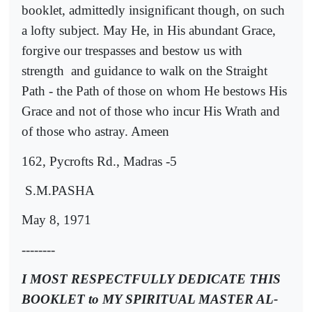
booklet, admittedly insignificant though, on such
a lofty subject. May He, in His abundant Grace,
forgive our trespasses and bestow us with
strength
and guidance to walk on the Straight
Path - the Path of those on whom He bestows His
Grace and not of those who incur His Wrath and
of those who astray. Ameen
162, Pycrofts Rd., Madras -5
S.M.PASHA
May 8, 1971
--------
I MOST RESPECTFULLY DEDICATE THIS
BOOKLET to MY SPIRITUAL MASTER AL-