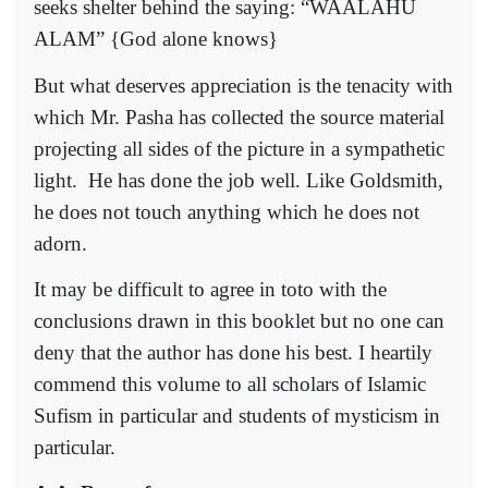
seeks shelter behind the saying: “WAALAHU
ALAM” {God alone knows}
But what deserves appreciation is the tenacity with
which Mr. Pasha has collected the source material
projecting all sides of the picture in a sympathetic
light.
He has done the job well. Like Goldsmith,
he does not touch anything which he does not
adorn.
It may be difficult to agree in toto with the
conclusions drawn in this booklet but no one can
deny that the author has done his best. I heartily
commend this volume to all scholars of Islamic
Sufism in particular and students of mysticism in
particular.