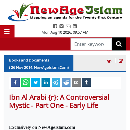
Mon Aug 10 2026
,
09:57 AM
|
Books and Documents
(
26
Nov
2014
, NewAgeIslam.Com)
Ibn Al Arabi {r}: A Controversial
Mystic - Part One - Early Life
Exclusively on NewAgeIslam.com