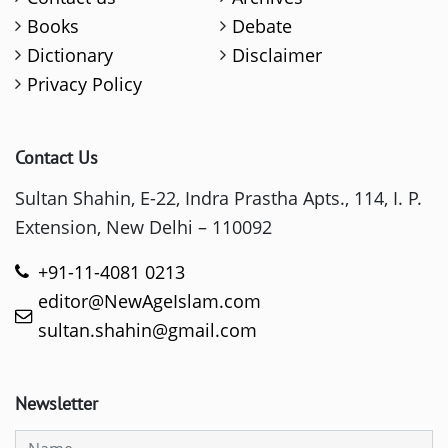
Books
Debate
Dictionary
Disclaimer
Privacy Policy
Contact Us
Sultan Shahin, E-22, Indra Prastha Apts., 114, I. P.
Extension, New Delhi – 110092
+91-11-4081 0213
editor@NewAgeIslam.com
sultan.shahin@gmail.com
Newsletter