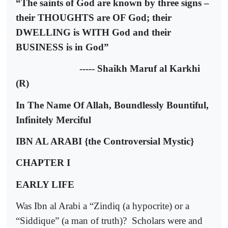
“The saints of God are known by three signs –
their THOUGHTS are OF God; their
DWELLING is WITH God and their
BUSINESS is in God”
----- Shaikh Maruf al Karkhi
(R)
In The Name Of Allah, Boundlessly Bountiful,
Infinitely Merciful
IBN AL ARABI
{the Controversial Mystic}
CHAPTER I
EARLY LIFE
Was Ibn al Arabi a “Zindiq (a hypocrite) or a
“Siddique” (a man of truth)?
Scholars were and