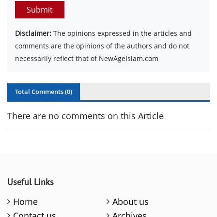
Submit
Disclaimer:
The opinions expressed in the articles and
comments are the opinions of the authors and do not
necessarily reflect that of NewAgeIslam.com
Total Comments (
0
)
There are no comments on this Article
Useful Links
Home
About us
Contact us
Archives