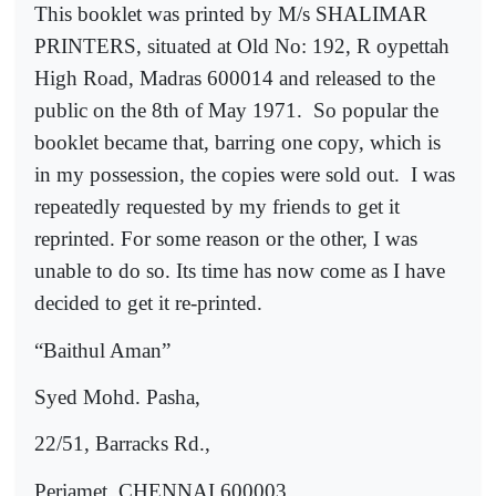
This booklet was printed by M/s SHALIMAR
PRINTERS, situated at Old No: 192, R oypettah
High Road, Madras 600014 and released to the
public on the 8th of May 1971.
So popular the
booklet became that, barring one copy, which is
in my possession, the copies were sold out.
I was
repeatedly requested by my friends to get it
reprinted. For some reason or the other, I was
unable to do so. Its time has now come as I have
decided to get it re-printed.
“Baithul Aman”
Syed Mohd. Pasha,
22/51, Barracks Rd.,
Periamet, CHENNAI 600003