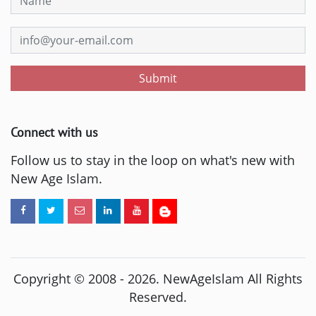
Submit
Connect with us
Follow us to stay in the loop on what's new with
New Age Islam.
Copyright © 2008 -
2026
. NewAgeIslam All Rights
Reserved.