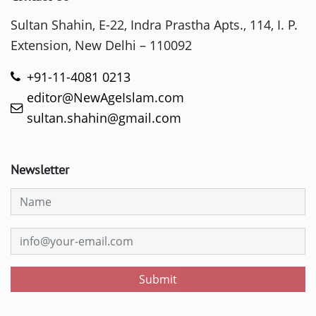
Sultan Shahin, E-22, Indra Prastha Apts., 114, I. P.
Extension, New Delhi – 110092
+91-11-4081 0213
editor@NewAgeIslam.com
sultan.shahin@gmail.com
Newsletter
Submit