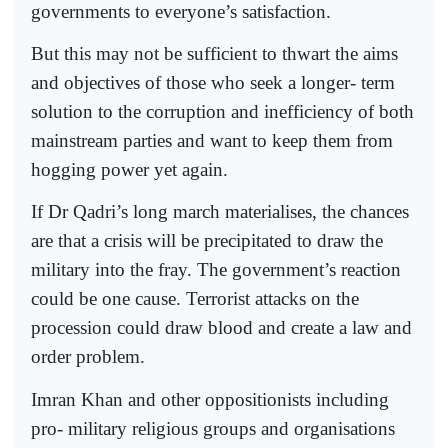
governments to everyone’s satisfaction.
But this may not be sufficient to thwart the aims
and objectives of those who seek a longer- term
solution to the corruption and inefficiency of both
mainstream parties and want to keep them from
hogging power yet again.
If Dr Qadri’s long march materialises, the chances
are that a crisis will be precipitated to draw the
military into the fray. The government’s reaction
could be one cause. Terrorist attacks on the
procession could draw blood and create a law and
order problem.
Imran Khan and other oppositionists including
pro- military religious groups and organisations