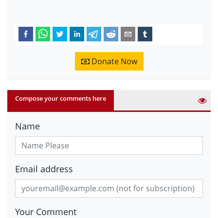
Donate Now
Compose your comments here
Name
Email address
Your Comment