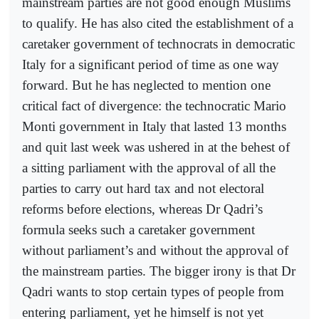
mainstream parties are not good enough Muslims
to qualify. He has also cited the establishment of a
caretaker government of technocrats in democratic
Italy for a significant period of time as one way
forward. But he has neglected to mention one
critical fact of divergence: the technocratic Mario
Monti government in Italy that lasted 13 months
and quit last week was ushered in at the behest of
a sitting parliament with the approval of all the
parties to carry out hard tax and not electoral
reforms before elections, whereas Dr Qadri’s
formula seeks such a caretaker government
without parliament’s and without the approval of
the mainstream parties. The bigger irony is that Dr
Qadri wants to stop certain types of people from
entering parliament, yet he himself is not yet