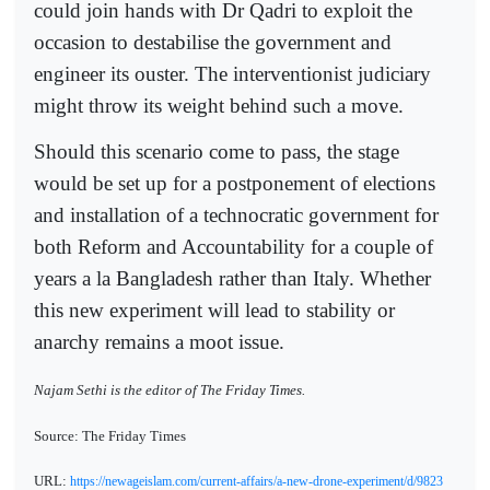
could join hands with Dr Qadri to exploit the
occasion to destabilise the government and
engineer its ouster. The interventionist judiciary
might throw its weight behind such a move.
Should this scenario come to pass, the stage
would be set up for a postponement of elections
and installation of a technocratic government for
both Reform and Accountability for a couple of
years a la Bangladesh rather than Italy. Whether
this new experiment will lead to stability or
anarchy remains a moot issue.
Najam Sethi is the editor of The Friday Times
.
Source: The Friday Times
URL:
https://newageislam.com/current-affairs/a-new-drone-experiment/d/9823