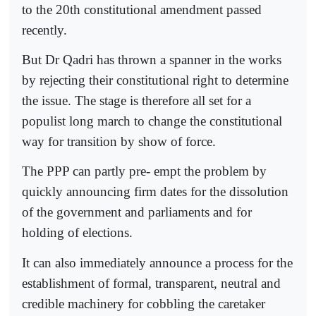
to the 20th constitutional amendment passed
recently.
But Dr Qadri has thrown a spanner in the works
by rejecting their constitutional right to determine
the issue. The stage is therefore all set for a
populist long march to change the constitutional
way for transition by show of force.
The PPP can partly pre- empt the problem by
quickly announcing firm dates for the dissolution
of the government and parliaments and for
holding of elections.
It can also immediately announce a process for the
establishment of formal, transparent, neutral and
credible machinery for cobbling the caretaker