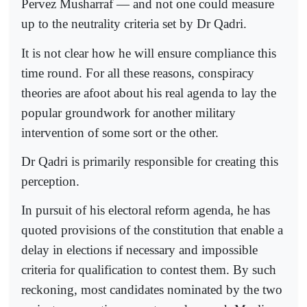
Pervez Musharraf — and not one could measure
up to the neutrality criteria set by Dr Qadri.
It is not clear how he will ensure compliance this
time round. For all these reasons, conspiracy
theories are afoot about his real agenda to lay the
popular groundwork for another military
intervention of some sort or the other.
Dr Qadri is primarily responsible for creating this
perception.
In pursuit of his electoral reform agenda, he has
quoted provisions of the constitution that enable a
delay in elections if necessary and impossible
criteria for qualification to contest them. By such
reckoning, most candidates nominated by the two