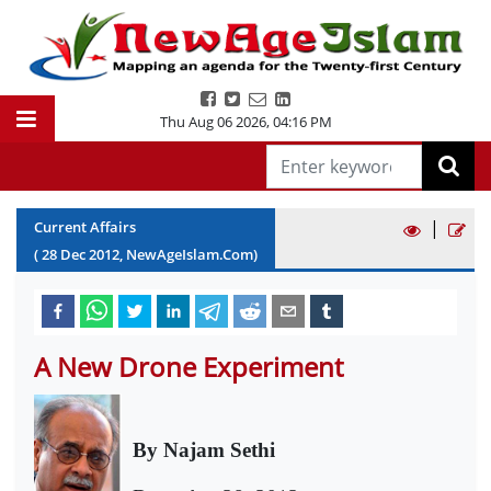
Thu Aug 06 2026
,
04:16 PM
|
Current Affairs
(
28
Dec
2012
, NewAgeIslam.Com)
A New Drone Experiment
By
Najam Sethi