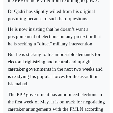
the PPP or the PMLN from returning to power.
Dr Qadri has slightly wilted from his original
posturing because of such hard questions.
He is now insisting that he doesn’t want a
postponement of elections on any pretext or that
he is seeking a “direct” military intervention.
But he is sticking to his impossible demands for
electoral rightsizing and neutral and upright
caretaker governments in the next two weeks and
is readying his popular forces for the assault on
Islamabad.
The PPP government has announced elections in
the first week of May. It is on track for negotiating
caretaker arrangements with the PMLN according