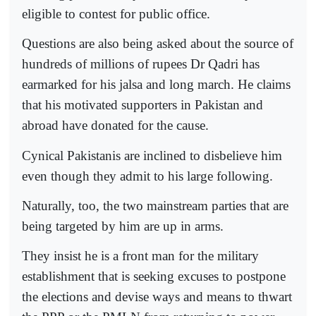
eligible to contest for public office.
Questions are also being asked about the source of
hundreds of millions of rupees Dr Qadri has
earmarked for his jalsa and long march. He claims
that his motivated supporters in Pakistan and
abroad have donated for the cause.
Cynical Pakistanis are inclined to disbelieve him
even though they admit to his large following.
Naturally, too, the two mainstream parties that are
being targeted by him are up in arms.
They insist he is a front man for the military
establishment that is seeking excuses to postpone
the elections and devise ways and means to thwart