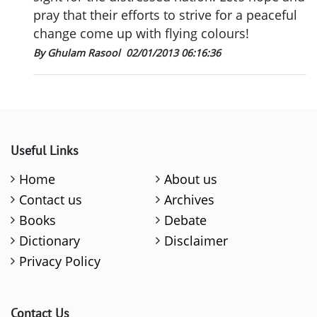
pray that their efforts to strive for a peaceful
change come up with flying colours!
By Ghulam Rasool
02/01/2013 06:16:36
Useful Links
Home
About us
Contact us
Archives
Books
Debate
Dictionary
Disclaimer
Privacy Policy
Contact Us