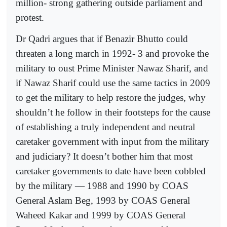
million- strong gathering outside parliament and
protest.
Dr Qadri argues that if Benazir Bhutto could
threaten a long march in 1992- 3 and provoke the
military to oust Prime Minister Nawaz Sharif, and
if Nawaz Sharif could use the same tactics in 2009
to get the military to help restore the judges, why
shouldn’t he follow in their footsteps for the cause
of establishing a truly independent and neutral
caretaker government with input from the military
and judiciary? It doesn’t bother him that most
caretaker governments to date have been cobbled
by the military — 1988 and 1990 by COAS
General Aslam Beg, 1993 by COAS General
Waheed Kakar and 1999 by COAS General