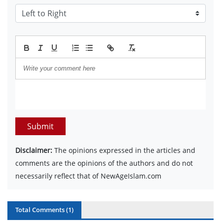
Submit
Disclaimer:
The opinions expressed in the articles and
comments are the opinions of the authors and do not
necessarily reflect that of NewAgeIslam.com
Total Comments (
1
)