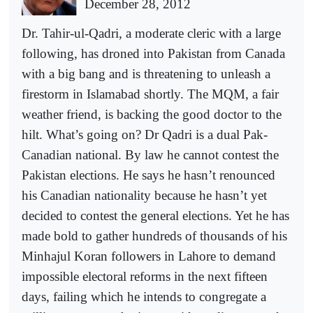
December 28, 2012
Dr. Tahir-ul-Qadri, a moderate cleric with a large
following, has droned into Pakistan from Canada
with a big bang and is threatening to unleash a
firestorm in Islamabad shortly. The MQM, a fair
weather friend, is backing the good doctor to the
hilt. What’s going on? Dr Qadri is a dual Pak-
Canadian national. By law he cannot contest the
Pakistan elections. He says he hasn’t renounced
his Canadian nationality because he hasn’t yet
decided to contest the general elections. Yet he has
made bold to gather hundreds of thousands of his
Minhajul Koran followers in Lahore to demand
impossible electoral reforms in the next fifteen
days, failing which he intends to congregate a