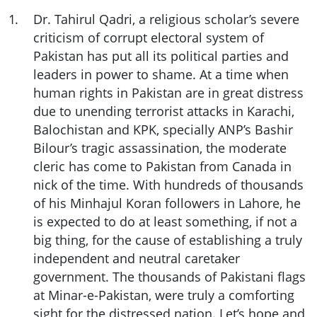
1
.
Dr. Tahirul Qadri, a religious scholar’s severe
criticism of corrupt electoral system of
Pakistan has put all its political parties and
leaders in power to shame. At a time when
human rights in Pakistan are in great distress
due to unending terrorist attacks in Karachi,
Balochistan and KPK, specially ANP’s Bashir
Bilour’s tragic assassination, the moderate
cleric has come to Pakistan from Canada in
nick of the time. With hundreds of thousands
of his Minhajul Koran followers in Lahore, he
is expected to do at least something, if not a
big thing, for the cause of establishing a truly
independent and neutral caretaker
government. The thousands of Pakistani flags
at Minar-e-Pakistan, were truly a comforting
sight for the distressed nation. Let’s hope and