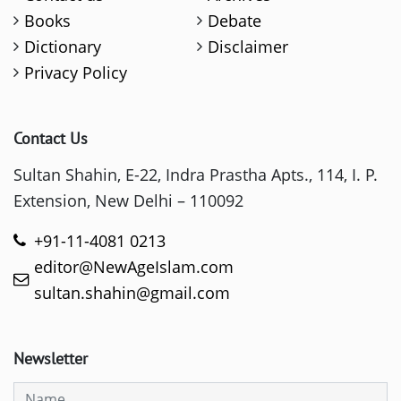
Books
Debate
Dictionary
Disclaimer
Privacy Policy
Contact Us
Sultan Shahin, E-22, Indra Prastha Apts., 114, I. P.
Extension, New Delhi – 110092
+91-11-4081 0213
editor@NewAgeIslam.com
sultan.shahin@gmail.com
Newsletter