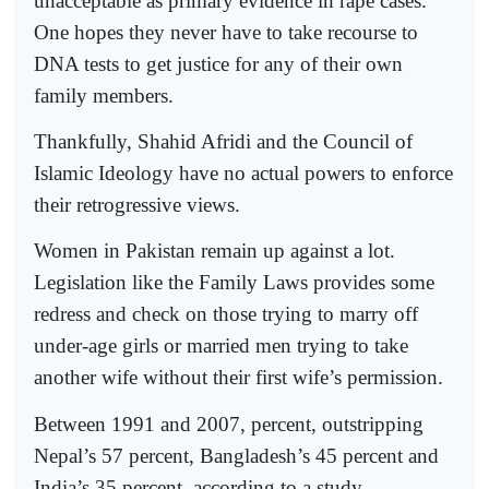
unacceptable as primary evidence in rape cases.
One hopes they never have to take recourse to
DNA tests to get justice for any of their own
family members.
Thankfully, Shahid Afridi and the Council of
Islamic Ideology have no actual powers to enforce
their retrogressive views.
Women in Pakistan remain up against a lot.
Legislation like the Family Laws provides some
redress and check on those trying to marry off
under-age girls or married men trying to take
another wife without their first wife’s permission.
Between 1991 and 2007, percent, outstripping
Nepal’s 57 percent, Bangladesh’s 45 percent and
India’s 35 percent, according to a study