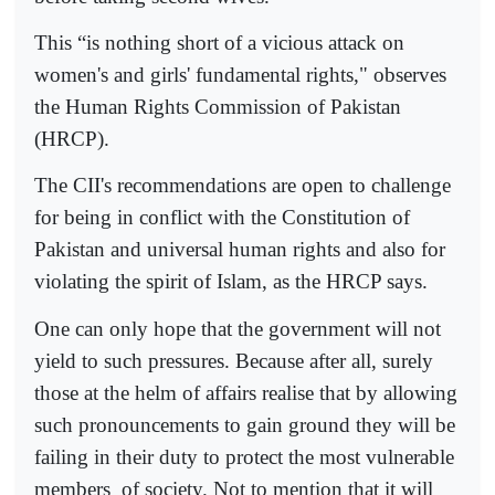
This “is nothing short of a vicious attack on
women's and girls' fundamental rights," observes
the Human Rights Commission of Pakistan
(HRCP).
The CII's recommendations are open to challenge
for being in conflict with the Constitution of
Pakistan and universal human rights and also for
violating the spirit of Islam, as the HRCP says.
One can only hope that the government will not
yield to such pressures. Because after all, surely
those at the helm of affairs realise that by allowing
such pronouncements to gain ground they will be
failing in their duty to protect the most vulnerable
members
of society. Not to mention that it will