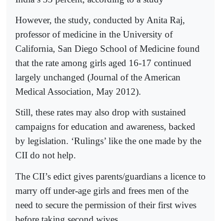
However, the study, conducted by Anita Raj,
professor of medicine in the University of
California, San Diego School of Medicine found
that the rate among girls aged 16-17 continued
largely unchanged (Journal of the American
Medical Association, May 2012).
Still, these rates may also drop with sustained
campaigns for education and awareness, backed
by legislation. ‘Rulings’ like the one made by the
CII do not help.
The CII’s edict gives parents/guardians a licence to
marry off under-age girls and frees men of the
need to secure the permission of their first wives
before taking second wives.