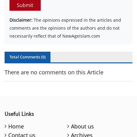
Submit
Disclaimer:
The opinions expressed in the articles and
comments are the opinions of the authors and do not
necessarily reflect that of NewAgeIslam.com
Total Comments (
0
)
There are no comments on this Article
Useful Links
Home
About us
Contact us
Archives