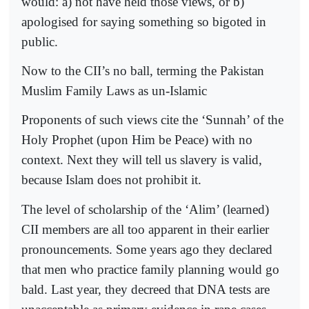
would: a) not have held those views, or b)
apologised for saying something so bigoted in
public.
Now to the CII’s no ball, terming the Pakistan
Muslim Family Laws as un-Islamic
Proponents of such views cite the ‘Sunnah’ of the
Holy Prophet (upon Him be Peace) with no
context. Next they will tell us slavery is valid,
because Islam does not prohibit it.
The level of scholarship of the ‘Alim’ (learned)
CII members are all too apparent in their earlier
pronouncements. Some years ago they declared
that men who practice family planning would go
bald. Last year, they decreed that DNA tests are