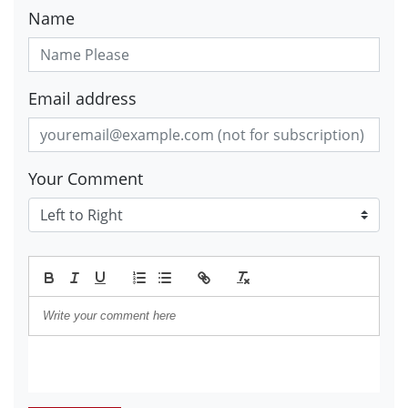
Name
Email address
Your Comment