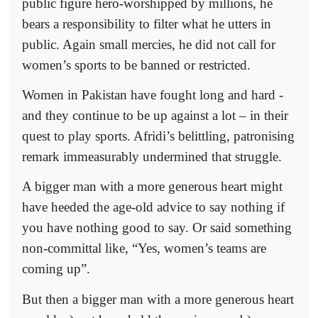
public figure hero-worshipped by millions, he
bears a responsibility to filter what he utters in
public. Again small mercies, he did not call for
women’s sports to be banned or restricted.
Women in Pakistan have fought long and hard -
and they continue to be up against a lot – in their
quest to play sports. Afridi’s belittling, patronising
remark immeasurably undermined that struggle.
A bigger man with a more generous heart might
have heeded the age-old advice to say nothing if
you have nothing good to say. Or said something
non-committal like, “Yes, women’s teams are
coming up”.
But then a bigger man with a more generous heart