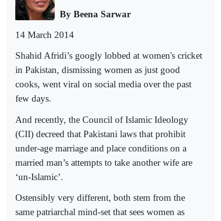
By Beena Sarwar
14 March 2014
Shahid Afridi’s googly lobbed at women's cricket
in Pakistan, dismissing women as just good
cooks, went viral on social media over the past
few days.
And recently, the Council of Islamic Ideology
(CII) decreed that Pakistani laws that prohibit
under-age marriage and place conditions on a
married man’s attempts to take another wife are
‘un-Islamic’.
Ostensibly very different, both stem from the
same patriarchal mind-set that sees women as