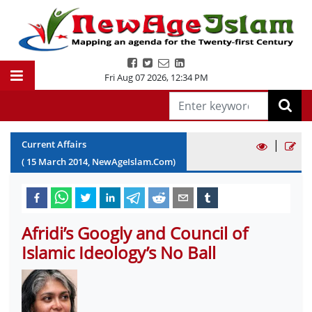
Fri Aug 07 2026
,
12:34 PM
|
Current Affairs
(
15
March
2014
, NewAgeIslam.Com)
Afridi’s Googly and Council of
Islamic Ideology’s No Ball