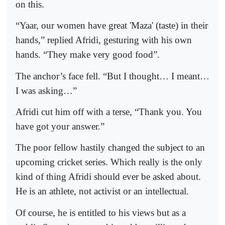
on this.
“Yaar, our women have great 'Maza' (taste) in their
hands,” replied Afridi, gesturing with his own
hands. “They make very good food”.
The anchor’s face fell. “But I thought… I meant…
I was asking…”
Afridi cut him off with a terse, “Thank you. You
have got your answer.”
The poor fellow hastily changed the subject to an
upcoming cricket series. Which really is the only
kind of thing Afridi should ever be asked about.
He is an athlete, not activist or an intellectual.
Of course, he is entitled to his views but as a