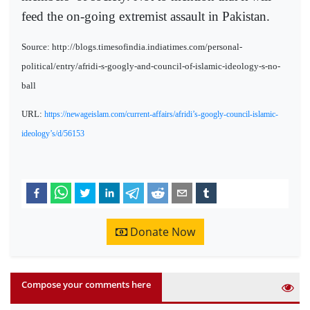
feed the on-going extremist assault in Pakistan.
Source: http://blogs.timesofindia.indiatimes.com/personal-
political/entry/afridi-s-googly-and-council-of-islamic-ideology-s-no-
ball
URL:
https://newageislam.com/current-affairs/afridi’s-googly-council-islamic-
ideology’s/d/56153
Donate Now
Compose your comments here