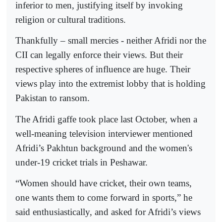
inferior to men, justifying itself by invoking
religion or cultural traditions.
Thankfully – small mercies - neither Afridi nor the
CII can legally enforce their views. But their
respective spheres of influence are huge. Their
views play into the extremist lobby that is holding
Pakistan to ransom.
The Afridi gaffe took place last October, when a
well-meaning television interviewer mentioned
Afridi’s Pakhtun background and the women's
under-19 cricket trials in Peshawar.
“Women should have cricket, their own teams,
one wants them to come forward in sports,” he
said enthusiastically, and asked for Afridi’s views