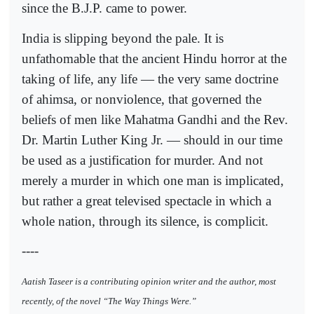
since the B.J.P. came to power.
India is slipping beyond the pale. It is
unfathomable that the ancient Hindu horror at the
taking of life, any life — the very same doctrine
of ahimsa, or nonviolence, that governed the
beliefs of men like Mahatma Gandhi and the Rev.
Dr. Martin Luther King Jr. — should in our time
be used as a justification for murder. And not
merely a murder in which one man is implicated,
but rather a great televised spectacle in which a
whole nation, through its silence, is complicit.
----
Aatish Taseer is a contributing opinion writer and the author, most
recently, of the novel “The Way Things Were.”