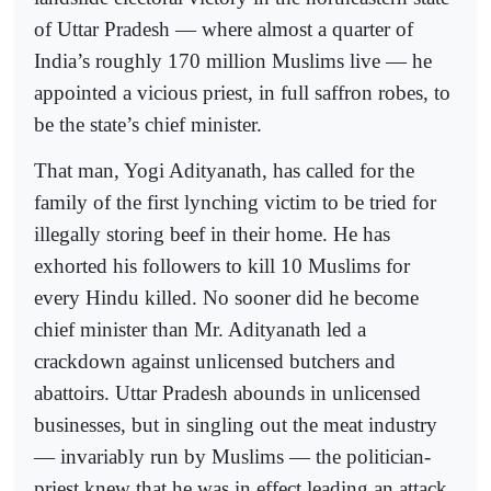
of Uttar Pradesh — where almost a quarter of
India’s roughly 170 million Muslims live — he
appointed a vicious priest, in full saffron robes, to
be the state’s chief minister.
That man, Yogi Adityanath, has called for the
family of the first lynching victim to be tried for
illegally storing beef in their home. He has
exhorted his followers to kill 10 Muslims for
every Hindu killed. No sooner did he become
chief minister than Mr. Adityanath led a
crackdown against unlicensed butchers and
abattoirs. Uttar Pradesh abounds in unlicensed
businesses, but in singling out the meat industry
— invariably run by Muslims — the politician-
priest knew that he was in effect leading an attack