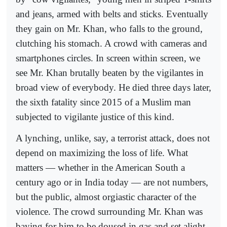
and jeans, armed with belts and sticks. Eventually
they gain on Mr. Khan, who falls to the ground,
clutching his stomach. A crowd with cameras and
smartphones circles. In screen within screen, we
see Mr. Khan brutally beaten by the vigilantes in
broad view of everybody. He died three days later,
the sixth fatality since 2015 of a Muslim man
subjected to vigilante justice of this kind.
A lynching, unlike, say, a terrorist attack, does not
depend on maximizing the loss of life. What
matters — whether in the American South a
century ago or in India today — are not numbers,
but the public, almost orgiastic character of the
violence. The crowd surrounding Mr. Khan was
baying for him to be doused in gas and set alight.