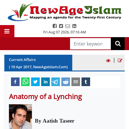
Fri Aug 07 2026
,
07:16 AM
|
Current Affairs
(
19
Apr
2017
, NewAgeIslam.Com)
Anatomy of a Lynching
By Aatish Taseer