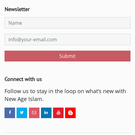
Newsletter
Submit
Connect with us
Follow us to stay in the loop on what's new with
New Age Islam.