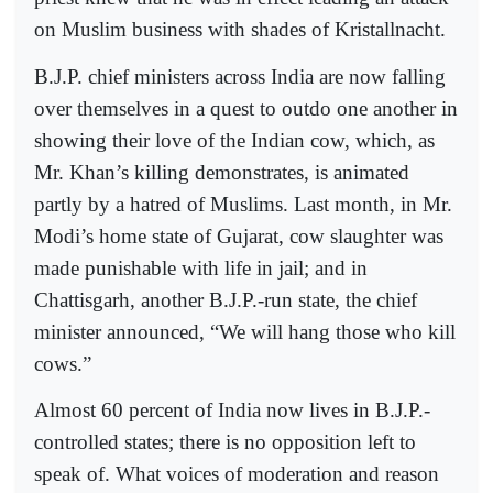
on Muslim business with shades of Kristallnacht.
B.J.P. chief ministers across India are now falling
over themselves in a quest to outdo one another in
showing their love of the Indian cow, which, as
Mr. Khan’s killing demonstrates, is animated
partly by a hatred of Muslims. Last month, in Mr.
Modi’s home state of Gujarat, cow slaughter was
made punishable with life in jail; and in
Chattisgarh, another B.J.P.-run state, the chief
minister announced, “We will hang those who kill
cows.”
Almost 60 percent of India now lives in B.J.P.-
controlled states; there is no opposition left to
speak of. What voices of moderation and reason