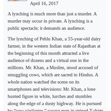
April 16, 2017
A lynching is much more than just a murder. A
murder may occur in private. A lynching is a
public spectacle; it demands an audience.
The lynching of Pehlu Khan, a 55-year-old dairy
farmer, in the western Indian state of Rajasthan at
the beginning of this month attracted a live
audience of dozens and a virtual one in the
millions. Mr. Khan, a Muslim, stood accused of
smuggling cows, which are sacred to Hindus. A
whole nation watched the scene on its
smartphones and televisions: Mr. Khan, a lone
hunted figure in white, lurches and stumbles
along the edge of a dusty highway. He is pursued
by “cow vigilantes,” young men in striped T-shirts