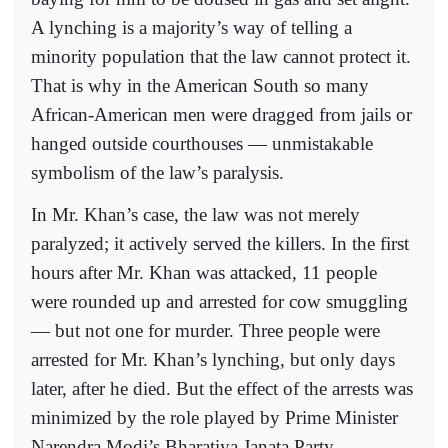
A lynching is a majority’s way of telling a
minority population that the law cannot protect it.
That is why in the American South so many
African-American men were dragged from jails or
hanged outside courthouses — unmistakable
symbolism of the law’s paralysis.
In Mr. Khan’s case, the law was not merely
paralyzed; it actively served the killers. In the first
hours after Mr. Khan was attacked, 11 people
were rounded up and arrested for cow smuggling
— but not one for murder. Three people were
arrested for Mr. Khan’s lynching, but only days
later, after he died. But the effect of the arrests was
minimized by the role played by Prime Minister
Narendra Modi’s Bharatiya Janata Party.