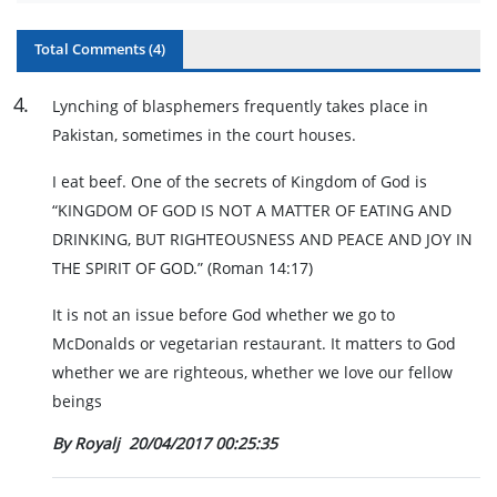
Total Comments (
4
)
4
.
Lynching of blasphemers frequently takes place in
Pakistan, sometimes in the court houses.
I eat beef. One of the secrets of Kingdom of God is
“KINGDOM OF GOD IS NOT A MATTER OF EATING AND
DRINKING, BUT RIGHTEOUSNESS AND PEACE AND JOY IN
THE SPIRIT OF GOD.” (Roman 14:17)
It is not an issue before God whether we go to
McDonalds or vegetarian restaurant. It matters to God
whether we are righteous, whether we love our fellow
beings
By Royalj
20/04/2017 00:25:35