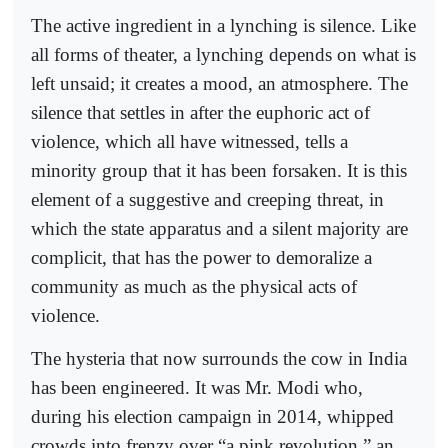
The active ingredient in a lynching is silence. Like
all forms of theater, a lynching depends on what is
left unsaid; it creates a mood, an atmosphere. The
silence that settles in after the euphoric act of
violence, which all have witnessed, tells a
minority group that it has been forsaken. It is this
element of a suggestive and creeping threat, in
which the state apparatus and a silent majority are
complicit, that has the power to demoralize a
community as much as the physical acts of
violence.
The hysteria that now surrounds the cow in India
has been engineered. It was Mr. Modi who,
during his election campaign in 2014, whipped
crowds into frenzy over “a pink revolution,” an