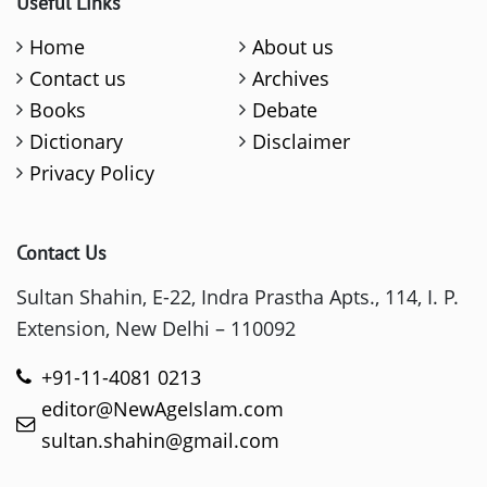
Useful Links
Home
About us
Contact us
Archives
Books
Debate
Dictionary
Disclaimer
Privacy Policy
Contact Us
Sultan Shahin, E-22, Indra Prastha Apts., 114, I. P.
Extension, New Delhi – 110092
+91-11-4081 0213
editor@NewAgeIslam.com
sultan.shahin@gmail.com