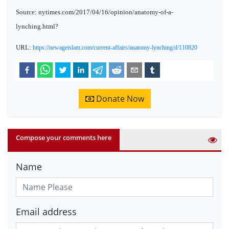
Source: nytimes.com/2017/04/16/opinion/anatomy-of-a-
lynching.html?
URL:
https://newageislam.com/current-affairs/anatomy-lynching/d/110820
Donate Now
Compose your comments here
Name
Email address