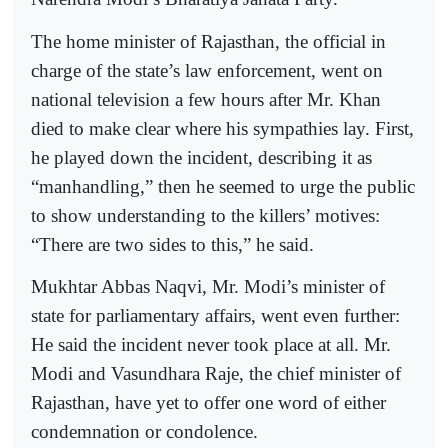
The home minister of Rajasthan, the official in
charge of the state’s law enforcement, went on
national television a few hours after Mr. Khan
died to make clear where his sympathies lay. First,
he played down the incident, describing it as
“manhandling,” then he seemed to urge the public
to show understanding to the killers’ motives:
“There are two sides to this,” he said.
Mukhtar Abbas Naqvi, Mr. Modi’s minister of
state for parliamentary affairs, went even further:
He said the incident never took place at all. Mr.
Modi and Vasundhara Raje, the chief minister of
Rajasthan, have yet to offer one word of either
condemnation or condolence.