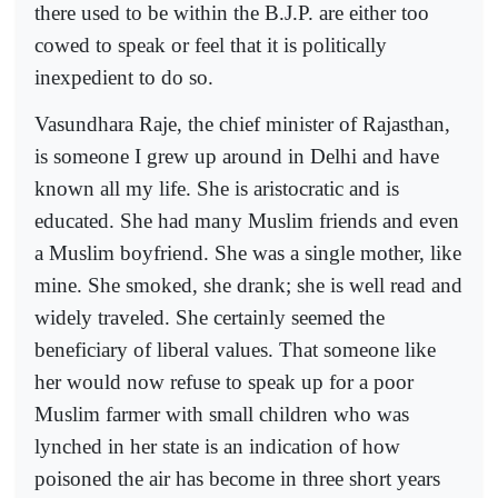
there used to be within the B.J.P. are either too
cowed to speak or feel that it is politically
inexpedient to do so.
Vasundhara Raje, the chief minister of Rajasthan,
is someone I grew up around in Delhi and have
known all my life. She is aristocratic and is
educated. She had many Muslim friends and even
a Muslim boyfriend. She was a single mother, like
mine. She smoked, she drank; she is well read and
widely traveled. She certainly seemed the
beneficiary of liberal values. That someone like
her would now refuse to speak up for a poor
Muslim farmer with small children who was
lynched in her state is an indication of how
poisoned the air has become in three short years