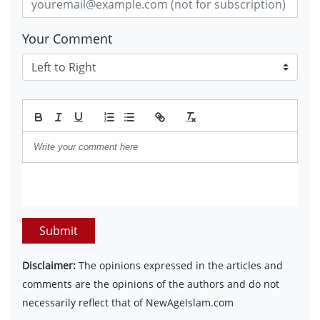
Your Comment
Submit
Disclaimer:
The opinions expressed in the articles and
comments are the opinions of the authors and do not
necessarily reflect that of NewAgeIslam.com