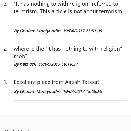
3
.
"It has nothing to with religion" referred to
terrorism. This article is not about terrorism.
By Ghulam Mohiyuddin
19/04/2017 23:51:09
2
.
where is the "it has nothing to with religion"
mob?
By hats off!
19/04/2017 19:19:37
1
.
Excellent piece from Aatish Taseer!
By Ghulam Mohiyuddin
19/04/2017 15:08:58