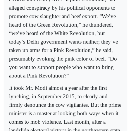
alleged conspiracy by his political opponents to
promote cow slaughter and beef export. “We’ve
heard of the Green Revolution,” he thundered,
“we’ve heard of the White Revolution, but
today’s Delhi government wants neither; they’ve
taken up arms for a Pink Revolution,” he said,
presumably evoking the pink color of beef. “Do
you want to support people who want to bring
about a Pink Revolution?”
It took Mr. Modi almost a year after the first
lynching, in September 2015, to clearly and
firmly denounce the cow vigilantes. But the prime
minister is a master at looking both ways when it
comes to mob violence. Last month, after a
landslide electoral victory in the northeastern state