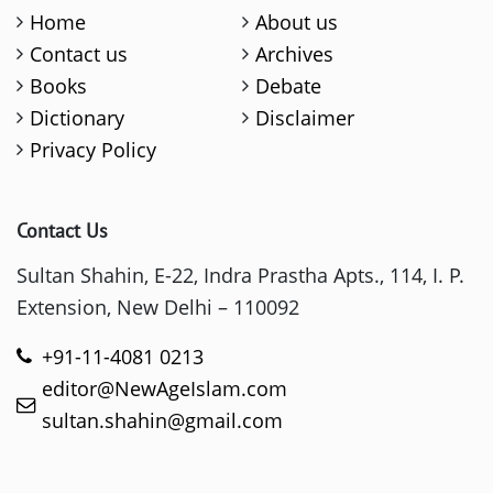
Home
About us
Contact us
Archives
Books
Debate
Dictionary
Disclaimer
Privacy Policy
Contact Us
Sultan Shahin, E-22, Indra Prastha Apts., 114, I. P.
Extension, New Delhi – 110092
+91-11-4081 0213
editor@NewAgeIslam.com
sultan.shahin@gmail.com