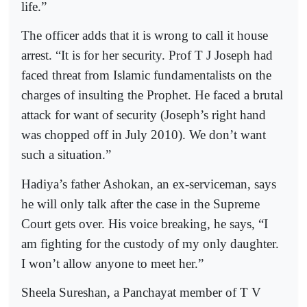
life.”
The officer adds that it is wrong to call it house
arrest. “It is for her security. Prof T J Joseph had
faced threat from Islamic fundamentalists on the
charges of insulting the Prophet. He faced a brutal
attack for want of security (Joseph’s right hand
was chopped off in July 2010). We don’t want
such a situation.”
Hadiya’s father Ashokan, an ex-serviceman, says
he will only talk after the case in the Supreme
Court gets over. His voice breaking, he says, “I
am fighting for the custody of my only daughter.
I won’t allow anyone to meet her.”
Sheela Sureshan, a Panchayat member of T V