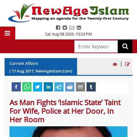
Sat Aug 08 2026
,
10:24 PM
|
Current Affairs
(
17
Aug
2017
, NewAgeIslam.Com)
As Man Fights ‘Islamic State’ Taint
For Wife, Police at Her Door, In
Her Room