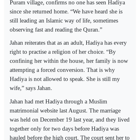
Puram village, confirms no one has seen Hadiya
since she returned home. “We have heard she is
still leading an Islamic way of life, sometimes
observing fast and reading the Quran.”
Jahan reiterates that as an adult, Hadiya has every
right to practise a religion of her choice. “By
confining her within the house, her family is now
attempting a forced conversion. That is why
Hadiya is not allowed to speak. She is still my
wife,” says Jahan.
Jahan had met Hadiya through a Muslim
matrimonial website last August. The marriage
was held on December 19 last year, and they lived
together only for two days before Hadiya was
hauled before the high court. The court sent her to