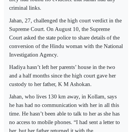
criminal links.
Jahan, 27, challenged the high court verdict in the
Supreme Court. On August 10, the Supreme
Court asked the state police to share details of the
conversion of the Hindu woman with the National
Investigation Agency.
Hadiya hasn’t left her parents’ house in the two
and a half months since the high court gave her
custody to her father, K M Ashokan.
Jahan, who lives 130 km away, in Kollam, says
he has had no communication with her in all this
time. He hasn’t been able to talk to her as she has
no access to mobile phones. “I had sent a letter to
her, but her father returned it with the