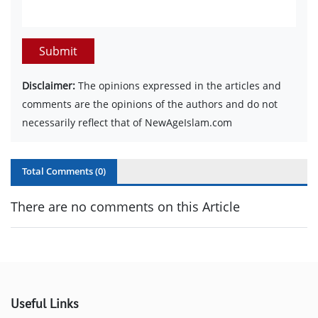
Submit
Disclaimer:
The opinions expressed in the articles and
comments are the opinions of the authors and do not
necessarily reflect that of NewAgeIslam.com
Total Comments (
0
)
There are no comments on this Article
Useful Links