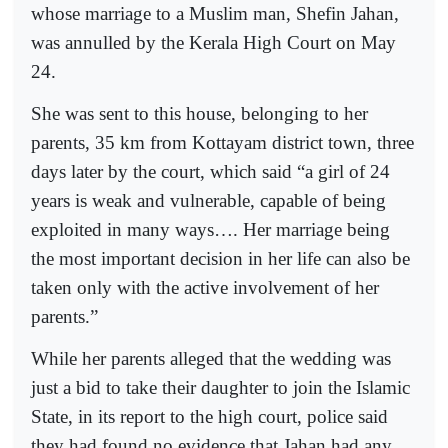
whose marriage to a Muslim man, Shefin Jahan,
was annulled by the Kerala High Court on May
24.
She was sent to this house, belonging to her
parents, 35 km from Kottayam district town, three
days later by the court, which said “a girl of 24
years is weak and vulnerable, capable of being
exploited in many ways…. Her marriage being
the most important decision in her life can also be
taken only with the active involvement of her
parents.”
While her parents alleged that the wedding was
just a bid to take their daughter to join the Islamic
State, in its report to the high court, police said
they had found no evidence that Jahan had any