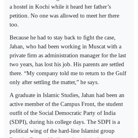
a hostel in Kochi while it heard her father’s
petition. No one was allowed to meet her there
too.
Because he had to stay back to fight the case,
Jahan, who had been working in Muscat with a
private firm as administration manager for the last
two years, has lost his job. His parents are settled
there. “My company told me to return to the Gulf
only after settling the matter,” he says.
A graduate in Islamic Studies, Jahan had been an
active member of the Campus Front, the student
outfit of the Social Democratic Party of India
(SDPI), during his college days. The SDPI is a
political wing of the hard-line Islamist group