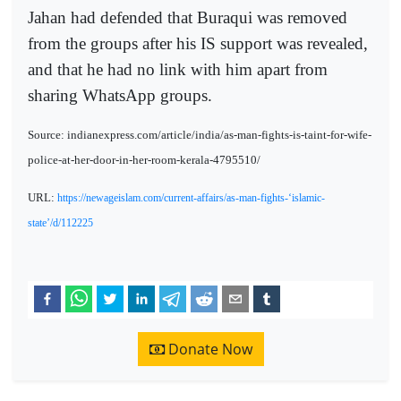
Jahan had defended that Buraqui was removed
from the groups after his IS support was revealed,
and that he had no link with him apart from
sharing WhatsApp groups.
Source: indianexpress.com/article/india/as-man-fights-is-taint-for-wife-
police-at-her-door-in-her-room-kerala-4795510/
URL:
https://newageislam.com/current-affairs/as-man-fights-‘islamic-
state’/d/112225
Donate Now