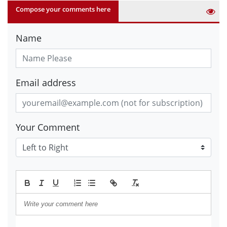
Compose your comments here
Name
Email address
Your Comment