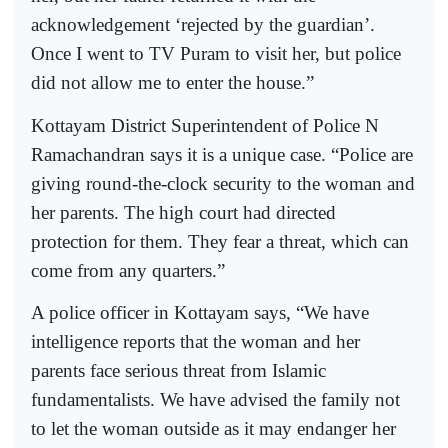
acknowledgement ‘rejected by the guardian’.
Once I went to TV Puram to visit her, but police
did not allow me to enter the house.”
Kottayam District Superintendent of Police N
Ramachandran says it is a unique case. “Police are
giving round-the-clock security to the woman and
her parents. The high court had directed
protection for them. They fear a threat, which can
come from any quarters.”
A police officer in Kottayam says, “We have
intelligence reports that the woman and her
parents face serious threat from Islamic
fundamentalists. We have advised the family not
to let the woman outside as it may endanger her