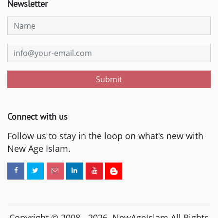
Newsletter
Submit
Connect with us
Follow us to stay in the loop on what's new with
New Age Islam.
Copyright © 2008 -
2026
. NewAgeIslam All Rights