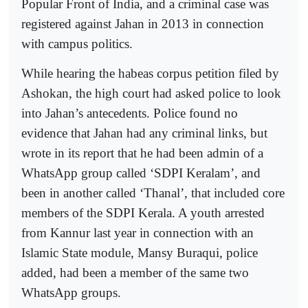
Popular Front of India, and a criminal case was
registered against Jahan in 2013 in connection
with campus politics.
While hearing the habeas corpus petition filed by
Ashokan, the high court had asked police to look
into Jahan’s antecedents. Police found no
evidence that Jahan had any criminal links, but
wrote in its report that he had been admin of a
WhatsApp group called ‘SDPI Keralam’, and
been in another called ‘Thanal’, that included core
members of the SDPI Kerala. A youth arrested
from Kannur last year in connection with an
Islamic State module, Mansy Buraqui, police
added, had been a member of the same two
WhatsApp groups.