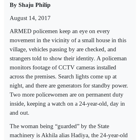
By Shaju Philip
August 14, 2017
ARMED policemen keep an eye on every
movement in the vicinity of a small house in this
village, vehicles passing by are checked, and
strangers told to show their identity. A policeman
monitors footage of CCTV cameras installed
across the premises. Search lights come up at
night, and there are generators for standby power.
Two more policewomen are on permanent duty
inside, keeping a watch on a 24-year-old, day in
and out.
The woman being “guarded” by the State
machinery is Akhila alias Hadiya, the 24-year-old