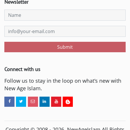
Newsletter
Submit
Connect with us
Follow us to stay in the loop on what's new with
New Age Islam.
Copyright © 2008 -
2026
. NewAgeIslam All Rights