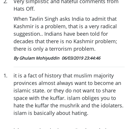
2
.
Very simplistic and hateful comments from
Hats Off.
When Tavlin Singh asks India to admit that
Kashmir is a problem, that is a very radical
suggestion.. Indians have been told for
decades that there is no Kashmir problem;
there is only a terrorism problem.
By Ghulam Mohiyuddin
06/03/2019 23:44:46
1
.
it is a fact of history that muslim majority
provinces almost always want to become an
islamic state. or they do not want to share
space with the kuffar. islam obliges you to
hate the kuffar the mushrik and the idolaters.
islam is basically about hating.