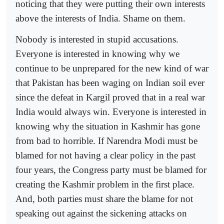
noticing that they were putting their own interests
above the interests of India. Shame on them.
Nobody is interested in stupid accusations.
Everyone is interested in knowing why we
continue to be unprepared for the new kind of war
that Pakistan has been waging on Indian soil ever
since the defeat in Kargil proved that in a real war
India would always win. Everyone is interested in
knowing why the situation in Kashmir has gone
from bad to horrible. If Narendra Modi must be
blamed for not having a clear policy in the past
four years, the Congress party must be blamed for
creating the Kashmir problem in the first place.
And, both parties must share the blame for not
speaking out against the sickening attacks on