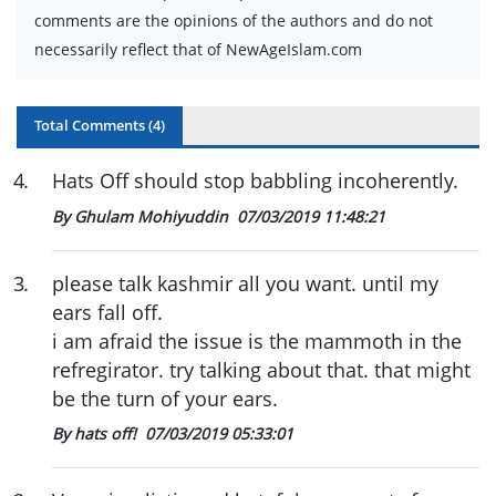
comments are the opinions of the authors and do not
necessarily reflect that of NewAgeIslam.com
Total Comments (
4
)
4
.
Hats Off should stop babbling incoherently.
By Ghulam Mohiyuddin
07/03/2019 11:48:21
3
.
please talk kashmir all you want. until my
ears fall off.
i am afraid the issue is the mammoth in the
refregirator. try talking about that. that might
be the turn of your ears.
By hats off!
07/03/2019 05:33:01