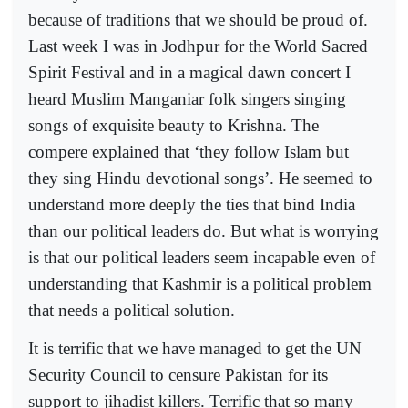
because of traditions that we should be proud of.
Last week I was in Jodhpur for the World Sacred
Spirit Festival and in a magical dawn concert I
heard Muslim Manganiar folk singers singing
songs of exquisite beauty to Krishna. The
compere explained that ‘they follow Islam but
they sing Hindu devotional songs’. He seemed to
understand more deeply the ties that bind India
than our political leaders do. But what is worrying
is that our political leaders seem incapable even of
understanding that Kashmir is a political problem
that needs a political solution.
It is terrific that we have managed to get the UN
Security Council to censure Pakistan for its
support to jihadist killers. Terrific that so many