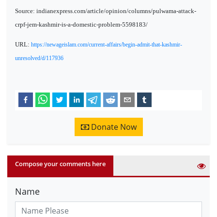
Source: indianexpress.com/article/opinion/columns/pulwama-attack-
crpf-jem-kashmir-is-a-domestic-problem-5598183/
URL:
https://newageislam.com/current-affairs/begin-admit-that-kashmir-
unresolved/d/117936
Donate Now
Compose your comments here
Name