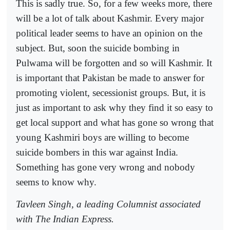
This is sadly true. So, for a few weeks more, there
will be a lot of talk about Kashmir. Every major
political leader seems to have an opinion on the
subject. But, soon the suicide bombing in
Pulwama will be forgotten and so will Kashmir. It
is important that Pakistan be made to answer for
promoting violent, secessionist groups. But, it is
just as important to ask why they find it so easy to
get local support and what has gone so wrong that
young Kashmiri boys are willing to become
suicide bombers in this war against India.
Something has gone very wrong and nobody
seems to know why.
Tavleen Singh, a leading Columnist associated
with The Indian Express.