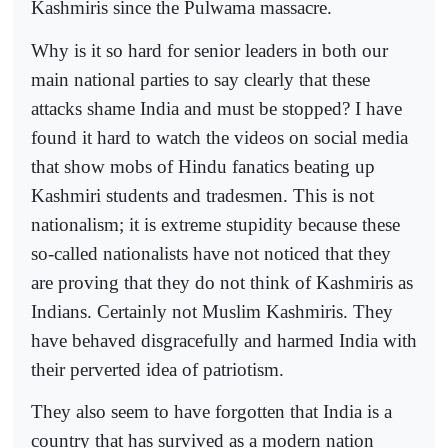
Kashmiris since the Pulwama massacre.
Why is it so hard for senior leaders in both our
main national parties to say clearly that these
attacks shame India and must be stopped? I have
found it hard to watch the videos on social media
that show mobs of Hindu fanatics beating up
Kashmiri students and tradesmen. This is not
nationalism; it is extreme stupidity because these
so-called nationalists have not noticed that they
are proving that they do not think of Kashmiris as
Indians. Certainly not Muslim Kashmiris. They
have behaved disgracefully and harmed India with
their perverted idea of patriotism.
They also seem to have forgotten that India is a
country that has survived as a modern nation