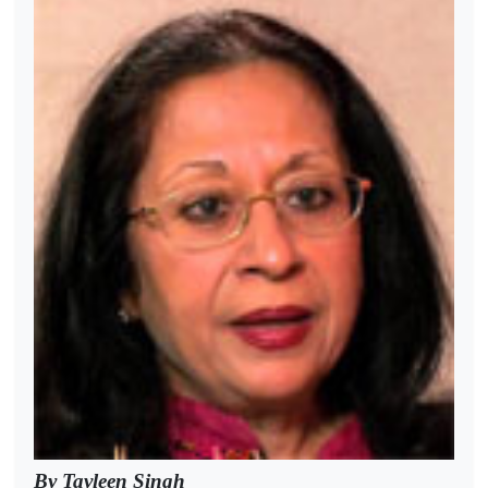
By Tavleen Singh