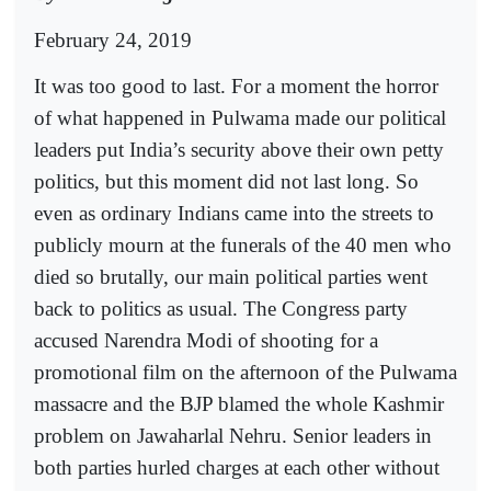
February 24, 2019
It was too good to last. For a moment the horror
of what happened in Pulwama made our political
leaders put India’s security above their own petty
politics, but this moment did not last long. So
even as ordinary Indians came into the streets to
publicly mourn at the funerals of the 40 men who
died so brutally, our main political parties went
back to politics as usual. The Congress party
accused Narendra Modi of shooting for a
promotional film on the afternoon of the Pulwama
massacre and the BJP blamed the whole Kashmir
problem on Jawaharlal Nehru. Senior leaders in
both parties hurled charges at each other without