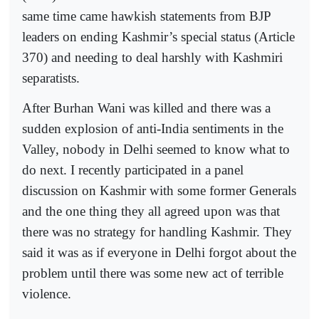
same time came hawkish statements from BJP
leaders on ending Kashmir’s special status (Article
370) and needing to deal harshly with Kashmiri
separatists.
After Burhan Wani was killed and there was a
sudden explosion of anti-India sentiments in the
Valley, nobody in Delhi seemed to know what to
do next. I recently participated in a panel
discussion on Kashmir with some former Generals
and the one thing they all agreed upon was that
there was no strategy for handling Kashmir. They
said it was as if everyone in Delhi forgot about the
problem until there was some new act of terrible
violence.