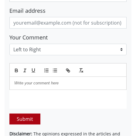
Email address
Your Comment
Submit
Disclaimer:
The opinions expressed in the articles and