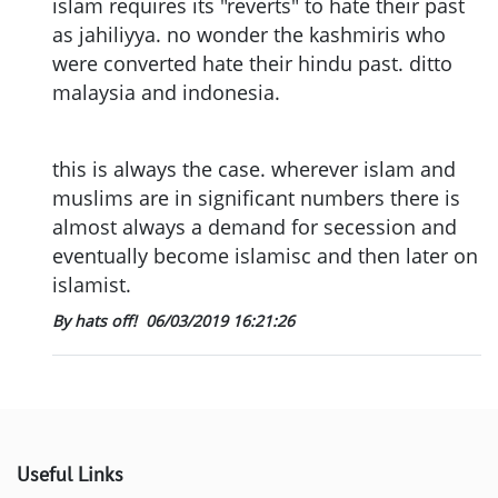
islam requires its "reverts" to hate their past
as jahiliyya. no wonder the kashmiris who
were converted hate their hindu past. ditto
malaysia and indonesia.
this is always the case. wherever islam and
muslims are in significant numbers there is
almost always a demand for secession and
eventually become islamisc and then later on
islamist.
By hats off!
06/03/2019 16:21:26
Useful Links