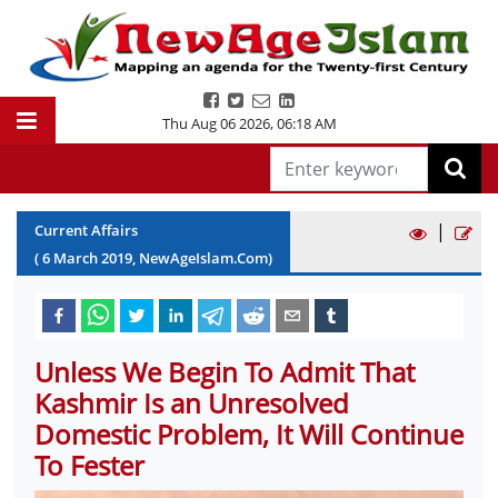
Thu Aug 06 2026
,
06:18 AM
|
Current Affairs
(
6
March
2019
, NewAgeIslam.Com)
Unless We Begin To Admit That
Kashmir Is an Unresolved
Domestic Problem, It Will Continue
To Fester