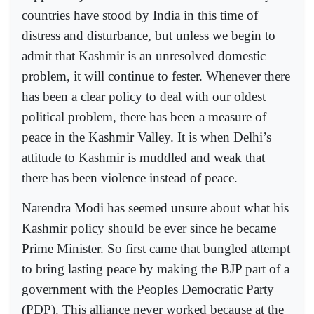
countries have stood by India in this time of
distress and disturbance, but unless we begin to
admit that Kashmir is an unresolved domestic
problem, it will continue to fester. Whenever there
has been a clear policy to deal with our oldest
political problem, there has been a measure of
peace in the Kashmir Valley. It is when Delhi’s
attitude to Kashmir is muddled and weak that
there has been violence instead of peace.
Narendra Modi has seemed unsure about what his
Kashmir policy should be ever since he became
Prime Minister. So first came that bungled attempt
to bring lasting peace by making the BJP part of a
government with the Peoples Democratic Party
(PDP). This alliance never worked because at the