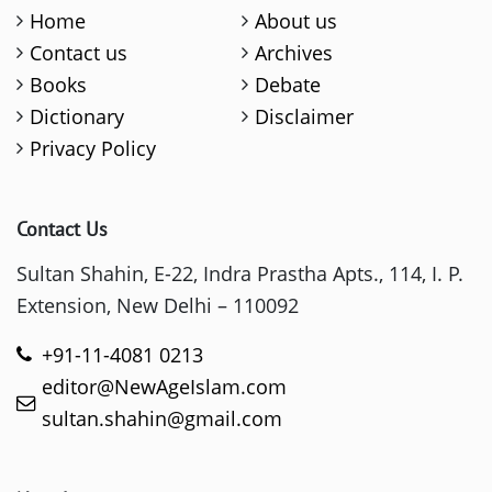
Home
About us
Contact us
Archives
Books
Debate
Dictionary
Disclaimer
Privacy Policy
Contact Us
Sultan Shahin, E-22, Indra Prastha Apts., 114, I. P.
Extension, New Delhi – 110092
+91-11-4081 0213
editor@NewAgeIslam.com
sultan.shahin@gmail.com