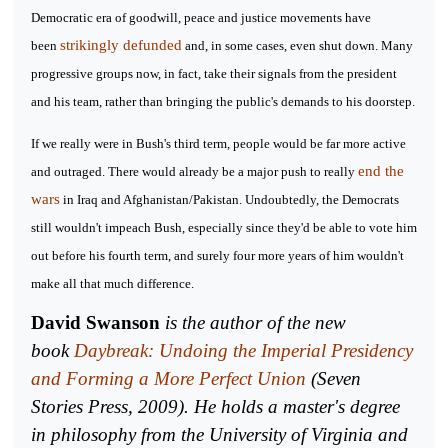
Democratic era of goodwill, peace and justice movements have
strikingly defunded
been
and, in some cases, even shut down. Many
progressive groups now, in fact, take their signals from the president
and his team, rather than bringing the public's demands to his doorstep.
If we really were in Bush's third term, people would be far more active
end the
and outraged. There would already be a major push to really
wars
in Iraq and Afghanistan/Pakistan. Undoubtedly, the Democrats
still wouldn't impeach Bush, especially since they'd be able to vote him
out before his fourth term, and surely four more years of him wouldn't
make all that much difference.
David Swanson
is the author of the new
book
Daybreak: Undoing the Imperial Presidency
and Forming a More Perfect Union
(Seven
Stories Press, 2009). He holds a master's degree
in philosophy from the University of Virginia and