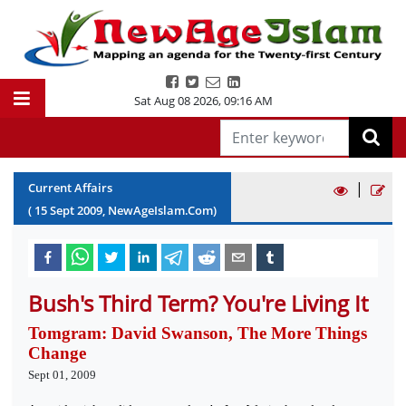
Sat Aug 08 2026
,
09:16 AM
|
Current Affairs
(
15
Sept
2009
, NewAgeIslam.Com)
Bush's Third Term? You're Living It
Tomgram: David Swanson, The More Things
Change
Sept 01, 2009