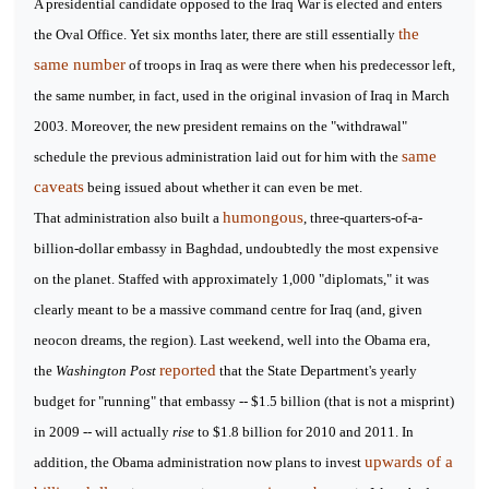
A presidential candidate opposed to the Iraq War is elected and enters
the
the Oval Office. Yet six months later, there are still essentially
same number
of troops in Iraq as were there when his predecessor left,
the same number, in fact, used in the original invasion of Iraq in March
2003. Moreover, the new president remains on the "withdrawal"
same
schedule the previous administration laid out for him with the
caveats
being issued about whether it can even be met.
humongous
That administration also built a
, three-quarters-of-a-
billion-dollar embassy in Baghdad, undoubtedly the most expensive
on the planet. Staffed with approximately 1,000 "diplomats," it was
clearly meant to be a massive command centre for Iraq (and, given
neocon dreams, the region). Last weekend, well into the Obama era,
reported
the
Washington Post
that the State Department's yearly
budget for "running" that embassy -- $1.5 billion (that is not a misprint)
in 2009 -- will actually
rise
to $1.8 billion for 2010 and 2011. In
upwards of a
addition, the Obama administration now plans to invest