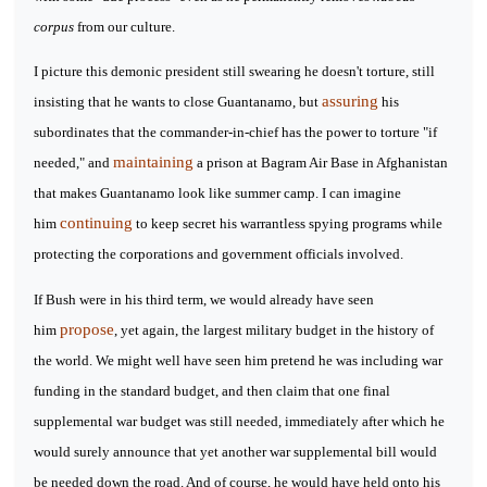
corpus
from our culture.
I picture this demonic president still swearing he doesn't torture, still
assuring
insisting that he wants to close Guantanamo, but
his
subordinates that the commander-in-chief has the power to torture "if
maintaining
needed," and
a prison at Bagram Air Base in Afghanistan
that makes Guantanamo look like summer camp. I can imagine
continuing
him
to keep secret his warrantless spying programs while
protecting the corporations and government officials involved.
If Bush were in his third term, we would already have seen
propose
him
, yet again, the largest military budget in the history of
the world. We might well have seen him pretend he was including war
funding in the standard budget, and then claim that one final
supplemental war budget was still needed, immediately after which he
would surely announce that yet another war supplemental bill would
be needed down the road. And of course, he would have held onto his