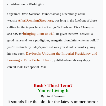
consideration in Washington.
Organizer David Swanson, founder among other things of the
AfterDowningStreet.org
website
, was long in the forefront of those
calling for the impeachment of George W. Bush and Dick Cheney --
bringing them to trial
and now for
. He gives the term "activist" a
good name and he's a prodigious, energetic, thoughtful writer as well. If
you're as struck by today's piece as I was, you should consider giving
Daybreak: Undoing the Imperial Presidency and
his new book,
Forming a More Perfect Union
, published on this very day, a
careful look. He's special.
Tom
---------
Bush's Third Term?
You're Living It
By David Swanson
It sounds like the plot for the latest summer horror