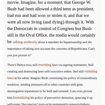
movie. Imagine, for a moment, that George W.
Bush had been allowed a third term as president,
had run and had won or stolen it, and that we
were all now living (and dying) through it. With
the Democrats in control of Congress but Bush
still in the Oval Office, the media would certainly
be
talking endlessly
about a mandate for bipartisanship and the
importance of taking into account the concerns of Republicans. Can't
you just picture it?
rewriting
There's Dubya now, still
laws via signing statements. Still
violating
creating and destroying laws with executive orders. And still
laws
at his whim. Imagine Bush continuing his policy of extraordinary
rendition, sending prisoners off to other countries with grim
interrogation reputations to be held and tortured. I can even picture
formalizing
him
his policy of preventive detention, sprucing it up
with some "due process" even as he permanently removes
habeas