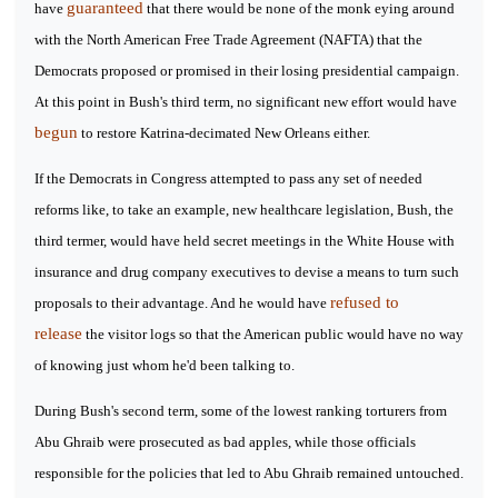
guaranteed
have
that there would be none of the monk eying around
with the North American Free Trade Agreement (NAFTA) that the
Democrats proposed or promised in their losing presidential campaign.
At this point in Bush's third term, no significant new effort would have
begun
to restore Katrina-decimated New Orleans either.
If the Democrats in Congress attempted to pass any set of needed
reforms like, to take an example, new healthcare legislation, Bush, the
third termer, would have held secret meetings in the White House with
insurance and drug company executives to devise a means to turn such
refused to
proposals to their advantage. And he would have
release
the visitor logs so that the American public would have no way
of knowing just whom he'd been talking to.
During Bush's second term, some of the lowest ranking torturers from
Abu Ghraib were prosecuted as bad apples, while those officials
responsible for the policies that led to Abu Ghraib remained untouched.