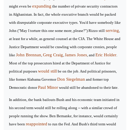
expanding
might even be
the number of private security contractors
in Afghanistan. In fact, the whole executive branch would be packed
with disreputable corporate executive types. You'd have somebody like
serving
John ("May I torture this one some more, please?") Rizzo still
,
at least for a while, as general counsel at the CIA. The White House and
Justice Department would be crawling with corporate cronies, people
John Brennan
Greg Craig
James Jones
Eric Holder
like
,
,
, and
.
Most of the top prosecutors hired at the Department of Justice for
would still
political purposes
be on the job. And political prisoners,
Don Siegelman
like former Alabama Governor
and former top
Paul Minor
Democratic donor
would still be abandoned to their fate.
In addition, the bank bailouts Bush and his economic team initiated in
his second term would still be rolling along -- with a similar crowd of
people running the show. Ben Bernanke, for instance, would certainly
reappointed
have been
to run the Fed. And Bush's third term would