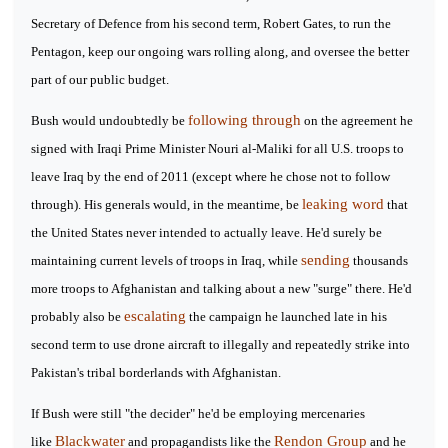
Secretary of Defence from his second term, Robert Gates, to run the
Pentagon, keep our ongoing wars rolling along, and oversee the better
part of our public budget.
following through
Bush would undoubtedly be
on the agreement he
signed with Iraqi Prime Minister Nouri al-Maliki for all U.S. troops to
leave Iraq by the end of 2011 (except where he chose not to follow
leaking word
through). His generals would, in the meantime, be
that
the United States never intended to actually leave. He'd surely be
sending
maintaining current levels of troops in Iraq, while
thousands
more troops to Afghanistan and talking about a new "surge" there. He'd
escalating
probably also be
the campaign he launched late in his
second term to use drone aircraft to illegally and repeatedly strike into
Pakistan's tribal borderlands with Afghanistan.
If Bush were still "the decider" he'd be employing mercenaries
Blackwater
Rendon Group
like
and propagandists like the
and he