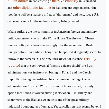
billion dollars
massive embassy
in constructing a
in Islamabad
other diplomatic facilities
and
in Pakistan and Afghanistan. Here,
too, there will be a massive influx of "diplomats," and here, too, a U.S.
command centre for the region is clearly being created.
What's striking are the continuities in American foreign and military
policy, no matter who is in the White House. The first-term Obama
foreign policy now looks increasingly like the second-term Bush
foreign policy. Even where change can be spotted, it regularly seems to
recently
follow in the same vein. The
New York Times
, for instance,
reported
that the controversial "missile defence shield" the Bush
administration was insistent on basing in Poland and the Czech
Republic is being reconsidered in a many-months-long Obama
administration "review." While this should be welcomed, the only
option mentioned involved putting it elsewhere -- in Turkey and
somewhere in the Balkans. At stake is one of the great military-
industrial boondoggles of our age. Yet cancellation is, it seems, beyond