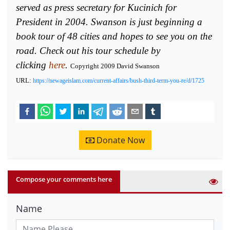
served as press secretary for Kucinich for
President in 2004. Swanson is just beginning a
book tour of 48 cities and hopes to see you on the
road. Check out his tour schedule by
clicking
here
.
Copyright 2009 David Swanson
URL:
https://newageislam.com/current-affairs/bush-third-term-you-re/d/1725
Donate Now
Compose your comments here
Name