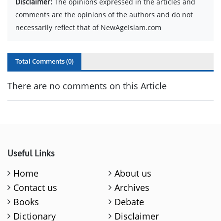
Disclaimer:
The opinions expressed in the articles and
comments are the opinions of the authors and do not
necessarily reflect that of NewAgeIslam.com
Total Comments (
0
)
There are no comments on this Article
Useful Links
Home
About us
Contact us
Archives
Books
Debate
Dictionary
Disclaimer