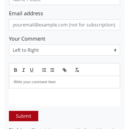
Email address
Your Comment
Submit