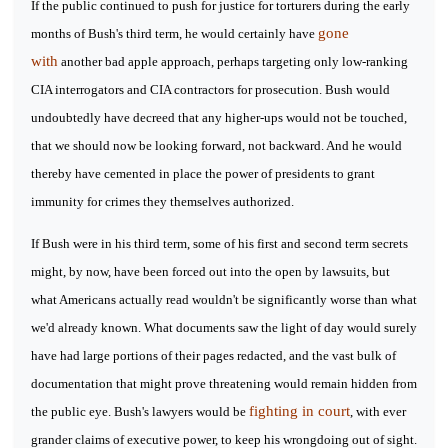
If the public continued to push for justice for torturers during the early
gone
months of Bush's third term, he would certainly have
with
another bad apple approach, perhaps targeting only low-ranking
CIA interrogators and CIA contractors for prosecution. Bush would
undoubtedly have decreed that any higher-ups would not be touched,
that we should now be looking forward, not backward. And he would
thereby have cemented in place the power of presidents to grant
immunity for crimes they themselves authorized.
If Bush were in his third term, some of his first and second term secrets
might, by now, have been forced out into the open by lawsuits, but
what Americans actually read wouldn't be significantly worse than what
we'd already known. What documents saw the light of day would surely
have had large portions of their pages redacted, and the vast bulk of
documentation that might prove threatening would remain hidden from
fighting in court
the public eye. Bush's lawyers would be
, with ever
grander claims of executive power, to keep his wrongdoing out of sight.