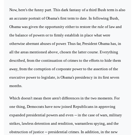
Now, here's the funny part. This dark fantasy of a third Bush term is also
an accurate portrait of Obama's first term to date. In following Bush,
Obama was given the opportunity either to restore the rule of law and
the balance of powers or to firmly establish in place what were
otherwise aberrant abuses of power. Thus far, President Obama has, in
all the areas mentioned above, chosen the latter course. Everything
described, from the continuation of crimes to the efforts to hide them
away, from the corruption of corporate power to the assertion of the
executive power to legislate, is Obama's presidency in its first seven
months.
Which doesn't mean there aren't differences in the two moments. For
one thing, Democrats have now joined Republicans in approving
expanded presidential powers and even -- in the case of wars, military
strikes, lawless detention and rendition, warrantless spying, and the
obstruction of justice -- presidential crimes. In addition, in the new