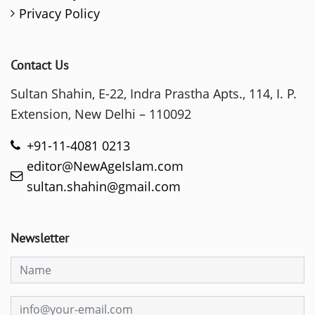
Privacy Policy
Contact Us
Sultan Shahin, E-22, Indra Prastha Apts., 114, I. P.
Extension, New Delhi – 110092
+91-11-4081 0213
editor@NewAgeIslam.com
sultan.shahin@gmail.com
Newsletter