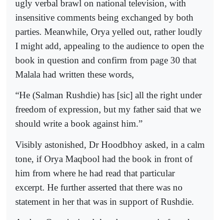
ugly verbal brawl on national television, with
insensitive comments being exchanged by both
parties. Meanwhile, Orya yelled out, rather loudly
I might add, appealing to the audience to open the
book in question and confirm from page 30 that
Malala had written these words,
“He (Salman Rushdie) has [sic] all the right under
freedom of expression, but my father said that we
should write a book against him.”
Visibly astonished, Dr Hoodbhoy asked, in a calm
tone, if Orya Maqbool had the book in front of
him from where he had read that particular
excerpt. He further asserted that there was no
statement in her that was in support of Rushdie.