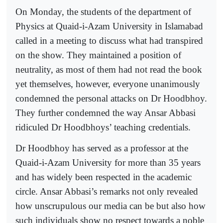
On Monday, the students of the department of
Physics at Quaid-i-Azam University in Islamabad
called in a meeting to discuss what had transpired
on the show. They maintained a position of
neutrality, as most of them had not read the book
yet themselves, however, everyone unanimously
condemned the personal attacks on Dr Hoodbhoy.
They further condemned the way Ansar Abbasi
ridiculed Dr Hoodbhoys’ teaching credentials.
Dr Hoodbhoy has served as a professor at the
Quaid-i-Azam University for more than 35 years
and has widely been respected in the academic
circle. Ansar Abbasi’s remarks not only revealed
how unscrupulous our media can be but also how
such individuals show no respect towards a noble