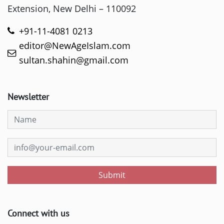
Extension, New Delhi – 110092
+91-11-4081 0213
editor@NewAgeIslam.com
sultan.shahin@gmail.com
Newsletter
Submit
Connect with us