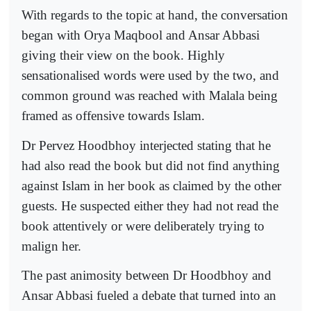
With regards to the topic at hand, the conversation
began with Orya Maqbool and Ansar Abbasi
giving their view on the book. Highly
sensationalised words were used by the two, and
common ground was reached with Malala being
framed as offensive towards Islam.
Dr Pervez Hoodbhoy interjected stating that he
had also read the book but did not find anything
against Islam in her book as claimed by the other
guests. He suspected either they had not read the
book attentively or were deliberately trying to
malign her.
The past animosity between Dr Hoodbhoy and
Ansar Abbasi fueled a debate that turned into an