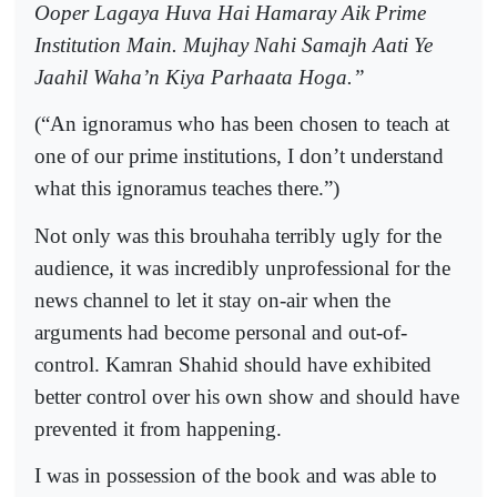
Ooper Lagaya Huva Hai Hamaray Aik Prime
Institution Main. Mujhay Nahi Samajh Aati Ye
Jaahil Waha’n Kiya Parhaata Hoga.”
(“An ignoramus who has been chosen to teach at
one of our prime institutions, I don’t understand
what this ignoramus teaches there.”)
Not only was this brouhaha terribly ugly for the
audience, it was incredibly unprofessional for the
news channel to let it stay on-air when the
arguments had become personal and out-of-
control. Kamran Shahid should have exhibited
better control over his own show and should have
prevented it from happening.
I was in possession of the book and was able to