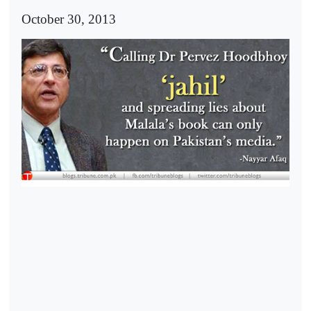
October 30, 2013