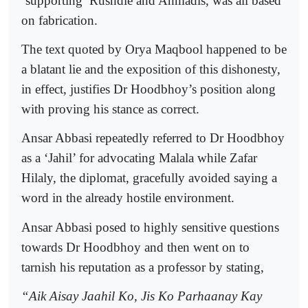
‘supporting’ Rushdie and Ahmadis, was all based
on fabrication.
The text quoted by Orya Maqbool happened to be
a blatant lie and the exposition of this dishonesty,
in effect, justifies Dr Hoodbhoy’s position along
with proving his stance as correct.
Ansar Abbasi repeatedly referred to Dr Hoodbhoy
as a ‘Jahil’ for advocating Malala while Zafar
Hilaly, the diplomat, gracefully avoided saying a
word in the already hostile environment.
Ansar Abbasi posed to highly sensitive questions
towards Dr Hoodbhoy and then went on to
tarnish his reputation as a professor by stating,
“Aik Aisay Jaahil Ko, Jis Ko Parhaanay Kay