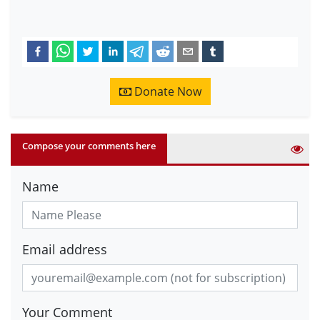
Donate Now
Compose your comments here
Name
Email address
Your Comment