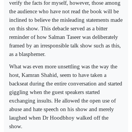
verify the facts for myself, however, those among
the audience who have not read the book will be
inclined to believe the misleading statements made
on this show. This debacle served as a bitter
reminder of how Salman Taseer was deliberately
framed by an irresponsible talk show such as this,
as a blasphemer.
What was even more unsettling was the way the
host, Kamran Shahid, seem to have taken a
backseat during the entire conversation and started
giggling when the guest speakers started
exchanging insults. He allowed the open use of
abuse and hate speech on his show and merely
laughed when Dr Hoodbhoy walked off the
show.