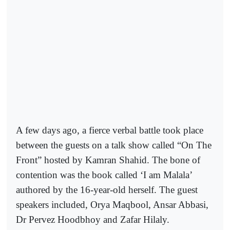
A few days ago, a fierce verbal battle took place
between the guests on a talk show called “On The
Front” hosted by Kamran Shahid. The bone of
contention was the book called ‘I am Malala’
authored by the 16-year-old herself. The guest
speakers included, Orya Maqbool, Ansar Abbasi,
Dr Pervez Hoodbhoy and Zafar Hilaly.