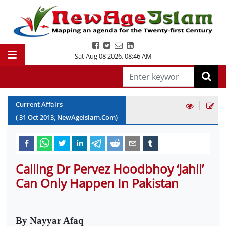
Sat Aug 08 2026
,
08:46 AM
|
Current Affairs
(
31
Oct
2013
, NewAgeIslam.Com)
Calling Dr Pervez Hoodbhoy ‘Jahil’
Can Only Happen In Pakistan
By Nayyar Afaq