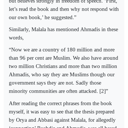
but believes strongly in freedom of speech. ‘First,
let’s read the book and then why not respond with
our own book,’ he suggested.”
Similarly, Malala has mentioned Ahmadis in these
words,
“Now we are a country of 180 million and more
than 96 per cent are Muslim. We also have around
two million Christians and more than two million
Ahmadis, who say they are Muslims though our
government says they are not. Sadly those
minority communities are often attacked. [2]”
After reading the correct phrases from the book
myself, it was easy to see that the thesis prepared
by Orya and Abbasi against Malala, for allegedly