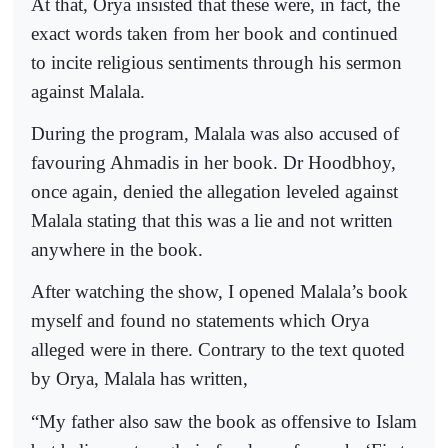
At that, Orya insisted that these were, in fact, the
exact words taken from her book and continued
to incite religious sentiments through his sermon
against Malala.
During the program, Malala was also accused of
favouring Ahmadis in her book. Dr Hoodbhoy,
once again, denied the allegation leveled against
Malala stating that this was a lie and not written
anywhere in the book.
After watching the show, I opened Malala’s book
myself and found no statements which Orya
alleged were in there. Contrary to the text quoted
by Orya, Malala has written,
“My father also saw the book as offensive to Islam