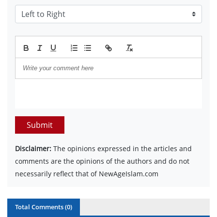
Submit
Disclaimer:
The opinions expressed in the articles and
comments are the opinions of the authors and do not
necessarily reflect that of NewAgeIslam.com
Total Comments (
0
)