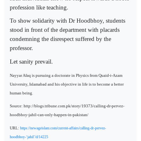
profession like teaching.
To show solidarity with Dr Hoodbhoy, students
stood in front of the department with placards
condemning the disrespect suffered by the
professor.
Let sanity prevail.
Nayyar Afaq is pursuing a doctorate in Physics from Quaid-i-Azam
University, Islamabad and his objective in life is to become a better
human being.
Source: http://blogs.tribune.com.pk/story/19373/calling-dr-pervez-
hoodbhoy-jahil-can-only-happen-in-pakistan/
URL:
https://newageislam.com/current-affairs/calling-dr-pervez-
hoodbhoy-‘jahil’/d/14225