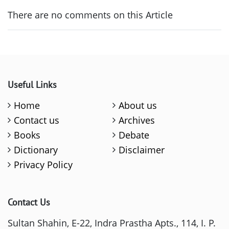
There are no comments on this Article
Useful Links
Home
About us
Contact us
Archives
Books
Debate
Dictionary
Disclaimer
Privacy Policy
Contact Us
Sultan Shahin, E-22, Indra Prastha Apts., 114, I. P.