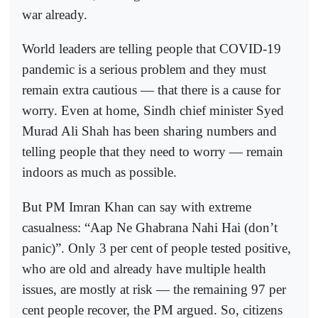
war already.
World leaders are telling people that COVID-19
pandemic is a serious problem and they must
remain extra cautious — that there is a cause for
worry. Even at home, Sindh chief minister Syed
Murad Ali Shah has been sharing numbers and
telling people that they need to worry — remain
indoors as much as possible.
But PM Imran Khan can say with extreme
casualness: “Aap Ne Ghabrana Nahi Hai (don’t
panic)”. Only 3 per cent of people tested positive,
who are old and already have multiple health
issues, are mostly at risk — the remaining 97 per
cent people recover, the PM argued. So, citizens