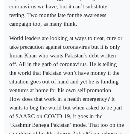
coronavirus we have, but it can’t substitute
testing. Two months late for the awareness
campaign too, as many think.
World leaders are looking at ways to treat, cure or
take precaution against coronavirus but it is only
Imran Khan who wants Pakistan’s debt written
off. All in the garb of coronavirus. He is telling
the world that Pakistan won’t have money if the
situation goes out of hand and yet he is funding
ventures at home for his own self-promotion.
How does that work in a health emergency? It
wants to beg the world but when asked to be part
of SAARC on COVID-19, it goes in the
‘Kashmir Banega Pakistan’ mode. That too on the
shoulders of health advisor Zafar Mirza, whose is