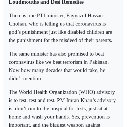
Loudmouths and Desi Remedies
There is one PTI minister, Fayyazul Hassan
Chohan, who is telling us that coronavirus is
god’s punishment just like disabled children are
the punishment for the misdeed of their parents.
The same minister has also promised to beat
coronavirus like we beat terrorism in Pakistan.
Now how many decades that would take, he
didn’t mention.
The World Health Organization (WHO) advisory
is to test, test and test. PM Imran Khan’s advisory
is: don’t run to the hospital for tests, just sit at
home and wash your hands. Yes, prevention is
important, and the biggest weapon against