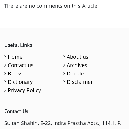
There are no comments on this Article
Useful Links
Home
About us
Contact us
Archives
Books
Debate
Dictionary
Disclaimer
Privacy Policy
Contact Us
Sultan Shahin, E-22, Indra Prastha Apts., 114, I. P.