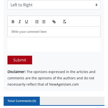
Submit
Disclaimer:
The opinions expressed in the articles and
comments are the opinions of the authors and do not
necessarily reflect that of NewAgeIslam.com
Total Comments (
0
)