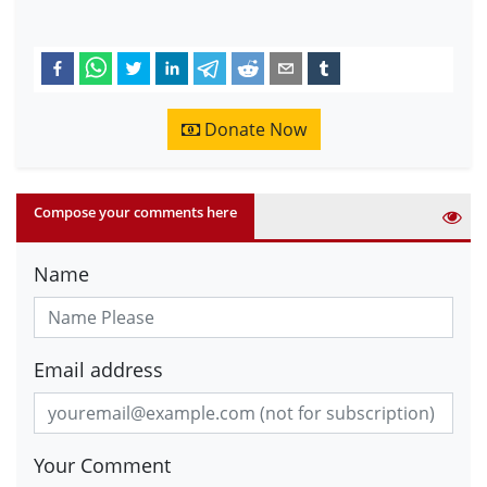
Donate Now
Compose your comments here
Name
Email address
Your Comment