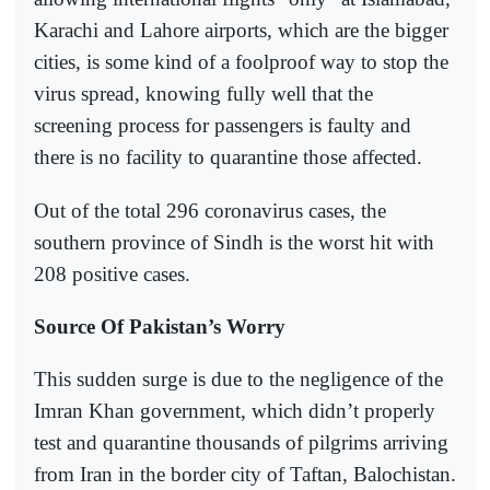
Karachi and Lahore airports, which are the bigger
cities, is some kind of a foolproof way to stop the
virus spread, knowing fully well that the
screening process for passengers is faulty and
there is no facility to quarantine those affected.
Out of the total 296 coronavirus cases, the
southern province of Sindh is the worst hit with
208 positive cases.
Source Of Pakistan’s Worry
This sudden surge is due to the negligence of the
Imran Khan government, which didn’t properly
test and quarantine thousands of pilgrims arriving
from Iran in the border city of Taftan, Balochistan.