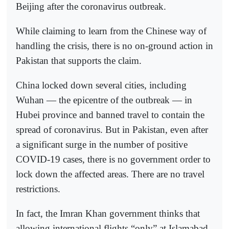
Beijing after the coronavirus outbreak.
While claiming to learn from the Chinese way of
handling the crisis, there is no on-ground action in
Pakistan that supports the claim.
China locked down several cities, including
Wuhan — the epicentre of the outbreak — in
Hubei province and banned travel to contain the
spread of coronavirus. But in Pakistan, even after
a significant surge in the number of positive
COVID-19 cases, there is no government order to
lock down the affected areas. There are no travel
restrictions.
In fact, the Imran Khan government thinks that
allowing international flights “only” at Islamabad,