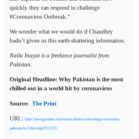
quickly they can respond to challenge
#Coronavirus Outbreak.”
We wonder what we would do if Chaudhry
hadn’t given us this earth-shattering information.
Naila Inayat is a freelance journalist from
Pakistan.
Original Headline: Why Pakistan is the most
chilled out in a world hit by coronavirus
Source:
The Print
URL:
https://newageislam.com/current-affairs/confronting-coronavirus-
pakistan-be-following/d/121355