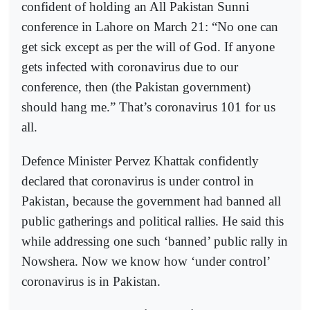
confident of holding an All Pakistan Sunni
conference in Lahore on March 21: “No one can
get sick except as per the will of God. If anyone
gets infected with coronavirus due to our
conference, then (the Pakistan government)
should hang me.” That’s coronavirus 101 for us
all.
Defence Minister Pervez Khattak confidently
declared that coronavirus is under control in
Pakistan, because the government had banned all
public gatherings and political rallies. He said this
while addressing one such ‘banned’ public rally in
Nowshera. Now we know how ‘under control’
coronavirus is in Pakistan.