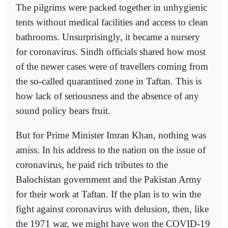
The pilgrims were packed together in unhygienic
tents without medical facilities and access to clean
bathrooms. Unsurprisingly, it became a nursery
for coronavirus. Sindh officials shared how most
of the newer cases were of travellers coming from
the so-called quarantined zone in Taftan. This is
how lack of seriousness and the absence of any
sound policy bears fruit.
But for Prime Minister Imran Khan, nothing was
amiss. In his address to the nation on the issue of
coronavirus, he paid rich tributes to the
Balochistan government and the Pakistan Army
for their work at Taftan. If the plan is to win the
fight against coronavirus with delusion, then, like
the 1971 war, we might have won the COVID-19