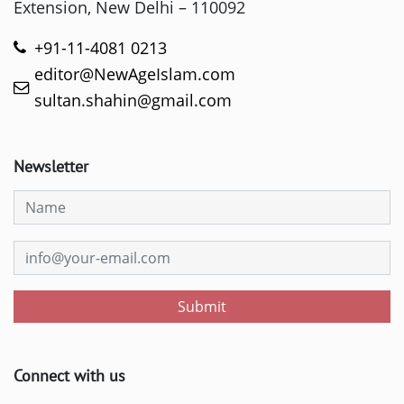
Extension, New Delhi – 110092
+91-11-4081 0213
editor@NewAgeIslam.com
sultan.shahin@gmail.com
Newsletter
Submit
Connect with us