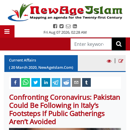
Fri Aug 07 2026
,
02:28 AM
|
Current Affairs
(
20
March
2020
, NewAgeIslam.Com)
Confronting Coronavirus: Pakistan
Could Be Following in Italy’s
Footsteps If Public Gatherings
Aren’t Avoided