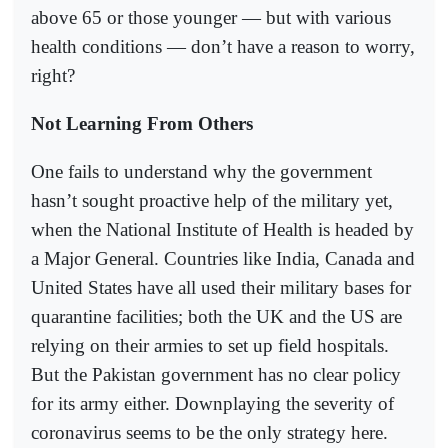
above 65 or those younger — but with various
health conditions — don’t have a reason to worry,
right?
Not Learning From Others
One fails to understand why the government
hasn’t sought proactive help of the military yet,
when the National Institute of Health is headed by
a Major General. Countries like India, Canada and
United States have all used their military bases for
quarantine facilities; both the UK and the US are
relying on their armies to set up field hospitals.
But the Pakistan government has no clear policy
for its army either. Downplaying the severity of
coronavirus seems to be the only strategy here.