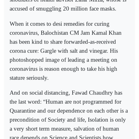
accused of smuggling 20 million face masks.
When it comes to desi remedies for curing
coronavirus, Balochistan CM Jam Kamal Khan
has been kind to share forwarded-as-received
corona cure: Gargle with salt and vinegar. His
photoshopped image of leading a meeting on
coronavirus is reason enough to take his high
stature seriously.
And on social distancing, Fawad Chaudhry has
the last word: “Human are not programmed for
Quarantine and our dependence on each other is a
precondition of Society and life, Isolation is only
a very short term measure, salvation of human
race depends on Science and Scientists how