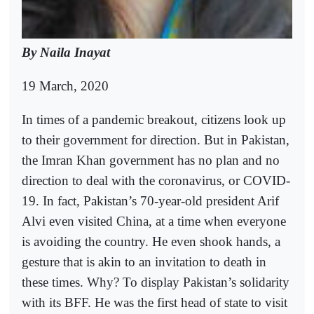
By Naila Inayat
19 March, 2020
In times of a pandemic breakout, citizens look up
to their government for direction. But in Pakistan,
the Imran Khan government has no plan and no
direction to deal with the coronavirus, or COVID-
19. In fact, Pakistan’s 70-year-old president Arif
Alvi even visited China, at a time when everyone
is avoiding the country. He even shook hands, a
gesture that is akin to an invitation to death in
these times. Why? To display Pakistan’s solidarity
with its BFF. He was the first head of state to visit