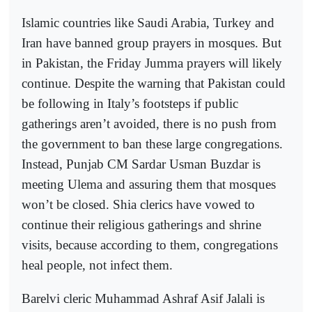
Islamic countries like Saudi Arabia, Turkey and
Iran have banned group prayers in mosques. But
in Pakistan, the Friday Jumma prayers will likely
continue. Despite the warning that Pakistan could
be following in Italy’s footsteps if public
gatherings aren’t avoided, there is no push from
the government to ban these large congregations.
Instead, Punjab CM Sardar Usman Buzdar is
meeting Ulema and assuring them that mosques
won’t be closed. Shia clerics have vowed to
continue their religious gatherings and shrine
visits, because according to them, congregations
heal people, not infect them.
Barelvi cleric Muhammad Ashraf Asif Jalali is