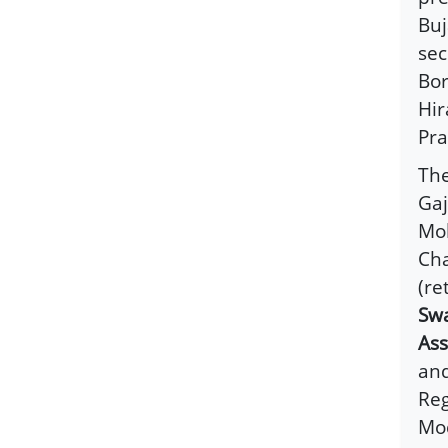
Buj
sec
Bor
Hir
Pra
The
Gaj
Moh
Cha
(re
Swa
As
and
Reg
Mod