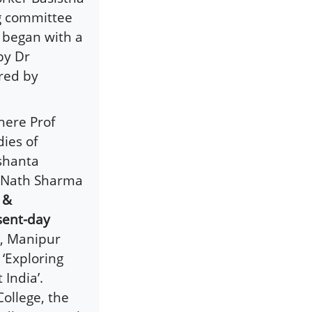
ng committee
t began with a
by Dr
red by
here Prof
ies of
shanta
a Nath Sharma
 &
sent-day
a, Manipur
‘Exploring
 India’.
ollege, the