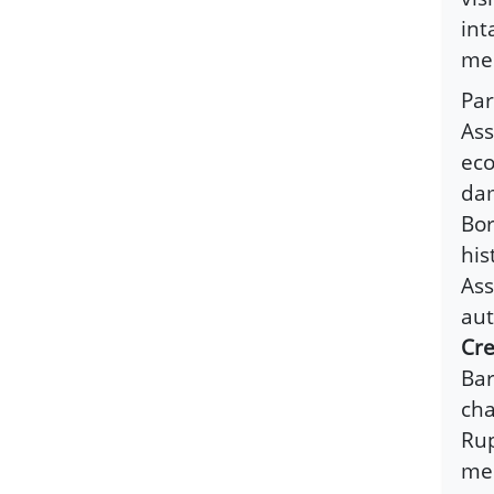
int
mel
Par
Ass
eco
dam
Bor
his
Ass
aut
Cre
Bar
cha
Rup
med