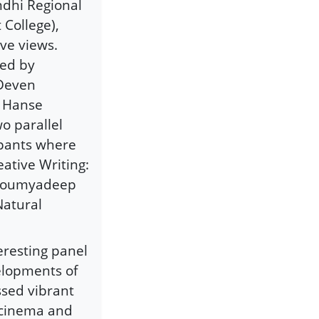
ndhi Regional
College),
ve views.
hed by
 Deven
g Hanse
o parallel
ipants where
ative Writing:
r Soumyadeep
Natural
eresting panel
velopments of
ssed vibrant
, cinema and