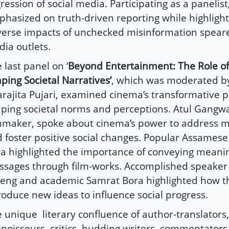
ression of social media. Participating as a panelist,
hasized on truth-driven reporting while highlight
erse impacts of unchecked misinformation spea
ia outlets.
 last panel on ‘
Beyond Entertainment: The Role o
ping Societal Narratives’
, which was moderated by 
rajita Pujari, examined cinema’s transformative po
ping societal norms and perceptions. Atul Gangwa
mmaker, spoke about cinema’s power to address m
 foster positive social changes. Popular Assamese 
a highlighted the importance of conveying meani
sages through film-works. Accomplished speake
eng and academic Samrat Bora highlighted how t
roduce new ideas to influence social progress.
e unique
literary confluence of author-translators,
noisseurs, critics, budding writers, commentator