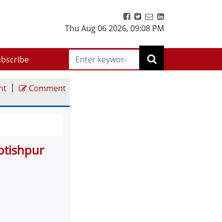
Thu Aug 06 2026
,
09:08 PM
bscribe
|
nt
Comment
otishpur