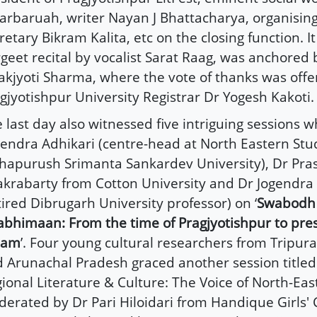
arbaruah, writer Nayan J Bhattacharya, organisi
retary Bikram Kalita, etc on the closing function. I
geet recital by vocalist Sarat Raag, was anchored 
akjyoti Sharma, where the vote of thanks was offe
gjyotishpur University Registrar Dr Yogesh Kakoti.
 last day also witnessed five intriguing sessions w
endra Adhikari (centre-head at North Eastern Stud
apurush Srimanta Sankardev University), Dr Pra
krabarty from Cotton University and Dr Jogendr
tired Dibrugarh University professor) on ‘
Swabodh
bhimaan: From the time of Pragjyotishpur to pre
sam
’. Four young cultural researchers from Tripur
 Arunachal Pradesh graced another session titled 
ional Literature & Culture: The Voice of North-East
erated by Dr Pari Hiloidari from Handique Girls' C