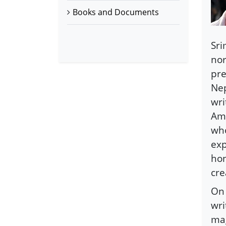
Books and Documents
Sri
nor
pre
Nep
wri
Ama
who
exp
hon
cre
On 
wri
mag