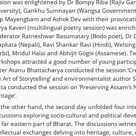
sion was enlightened by Dr Bompy Riba (Rajiv Ga
versity), Gankhu Sumnayan (Wangsa Government 
ip Mayengbam and Ashok Dev with their provocati
ya Kaveri (multilingual poetry session) was enric
erator Ratneshwar Basumatary (Bodo poet), Dr
pkata (Nepali), Ravi Shankar Ravi (Hindi), Welsin
rbi), Mridul Halai and Abhijit Gogoi (Assamese). Tw
kshops attracted a good number of young partic
ter Atanu Bhattacharya conducted the session ‘Cre
 Art of Storytelling’ and environmentalist autho
ta conducted the session on ‘Preserving Assam's 
itage’.
the other hand, the second day unfolded four int
cussions exploring socio-cultural and political de
 far eastern part of Bharat. The discussions witne
ellectual exchanges delving into heritage, culture