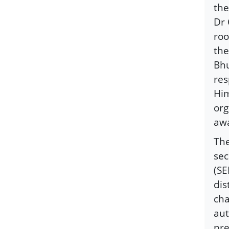
the
Dr 
roo
the
Bhu
res
Him
org
awa
The
se
(SE
dis
cha
aut
pre