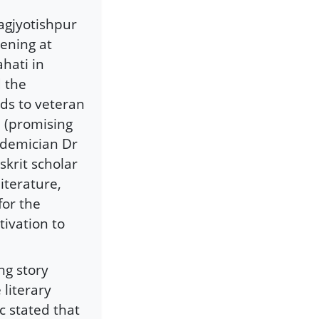
agjyotishpur
ening at
hati in
d the
rds to veteran
 (promising
cademician Dr
krit scholar
iterature,
for the
ivation to
ng story
literary
c stated that