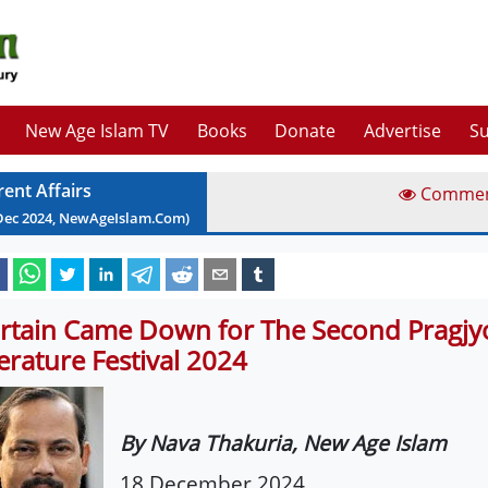
New Age Islam TV
Books
Donate
Advertise
Su
rent Affairs
Comme
Dec
2024
, NewAgeIslam.Com)
rtain Came Down for The Second Pragjy
terature Festival 2024
By Nava Thakuria, New Age Islam
18 December 2024