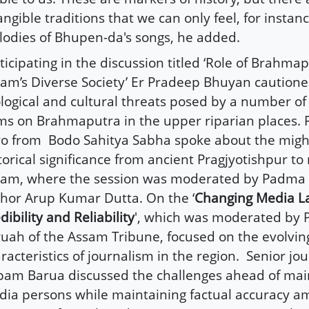
angible traditions that we can only feel, for instan
odies of Bhupen-da's songs, he added.
ticipating in the discussion titled ‘Role of Brahmap
am’s Diverse Society’ Er Pradeep Bhuyan caution
logical and cultural threats posed by a number of
s on Brahmaputra in the upper riparian places. 
o from
Bodo Sahitya Sabha spoke about the might
torical significance from ancient Pragjyotishpur t
am, where the session was moderated by Padma 
hor Arup Kumar Dutta. On the ‘
Changing Media L
dibility and Reliability
', which was moderated by P
uah of the Assam Tribune, focused on the evolvin
racteristics of journalism in the region.
Senior jou
am Barua discussed the challenges ahead of ma
ia persons while maintaining factual accuracy am