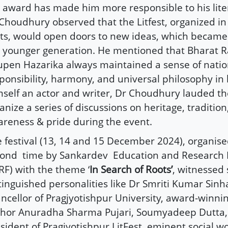
 award has made him more responsible to his litera
Choudhury observed that the Litfest, organized in
ts, would open doors to new ideas, which became
 younger generation. He mentioned that Bharat R
pen Hazarika always maintained a sense of natio
ponsibility, harmony, and universal philosophy in 
self an actor and writer, Dr Choudhury lauded the 
anize a series of discussions on heritage, tradition,
reness & pride during the event.
 festival (13, 14 and 15 December 2024), organise
cond
time by Sankardev
Education and Research
RF) with the theme ‘
In Search of Roots’
, witnessed 
tinguished personalities like Dr Smriti Kumar Sinha
ncellor of Pragjyotishpur University, award-winn
hor Anuradha Sharma Pujari, Soumyadeep Dutta,
sident of Pragjyotishpur LitFest, eminent social w