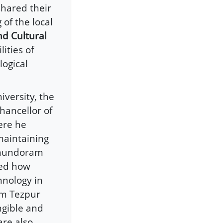
shared their
of the local
nd Cultural
lities of
logical
versity, the
hancellor of
ere he
maintaining
 Anundoram
sed how
hnology in
om Tezpur
ngible and
are also