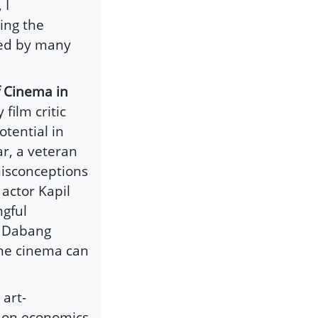
 I
ing the
red by many
f Cinema in
film critic
tential in
r, a veteran
isconceptions
actor Kapil
ngful
r Dabang
he cinema can
 art-
s on economics