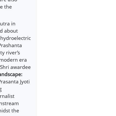
ce the
utra in
ed about
 hydroelectric
Prashanta
y river’s
o modern era
Shri awardee
andscape:
rasanta Jyoti
g
rnalist
instream
idst the