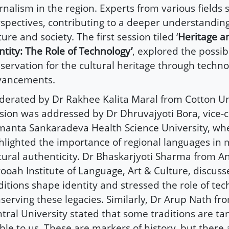
rnalism in the region. Experts from various fields 
spectives, contributing to a deeper understanding 
ture and society. The first session tiled ‘
Heritage a
ntity: The Role of Technology’
, explored the possibi
servation for the cultural heritage through techno
vancements.
erated by Dr Rakhee Kalita Maral from Cotton Uni
sion was addressed by Dr Dhruvajyoti Bora, vice-c
manta Sankaradeva Health Science University, wh
hlighted the importance of regional languages in 
tural authenticity. Dr Bhaskarjyoti Sharma from
ooah Institute of Language, Art & Culture, discus
ditions shape identity and stressed the role of tec
serving these legacies. Similarly, Dr Arup Nath fr
tral University stated that some traditions are ta
ible to us. These are markers of history, but there 