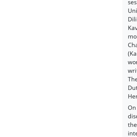
ses
Uni
Dil
Kav
mod
Cha
(Ka
wor
wri
The
Dut
Her
On 
dis
the
int