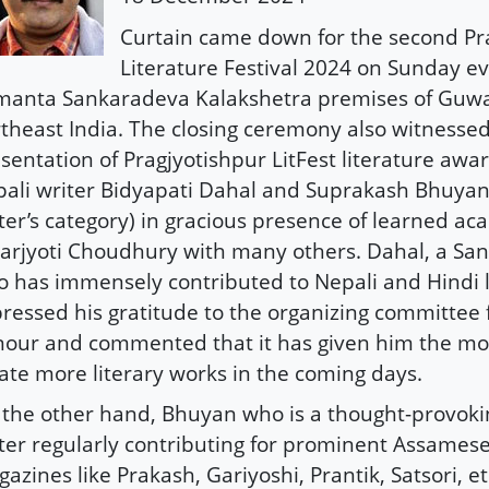
Curtain came down for the second Pr
Literature Festival 2024 on Sunday ev
manta Sankaradeva Kalakshetra premises of Guwa
theast India. The closing ceremony also witnesse
sentation of Pragjyotishpur LitFest literature awa
ali writer Bidyapati Dahal and Suprakash Bhuyan
ter’s category) in gracious presence of learned a
rjyoti Choudhury with many others. Dahal, a Sans
 has immensely contributed to Nepali and Hindi l
ressed his gratitude to the organizing committee 
our and commented that it has given him the mot
ate more literary works in the coming days.
the other hand, Bhuyan who is a thought-provoki
ter regularly contributing for prominent Assamese 
azines like Prakash, Gariyoshi, Prantik, Satsori, et