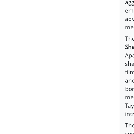
agg
emp
adv
med
The
Sha
Apa
sha
fil
and
Bor
mes
Tay
int
Th
con