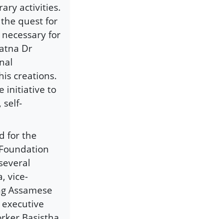
ry activities.
 the quest for
 necessary for
atna Dr
nal
his creations.
initiative to
 self-
d for the
 Foundation
several
, vice-
ing Assamese
 executive
orker Basistha