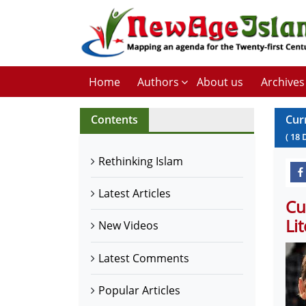
Home
Authors
About us
Archives
Contents
Cur
(
18
Rethinking Islam
Latest Articles
Cu
Li
New Videos
Latest Comments
Popular Articles