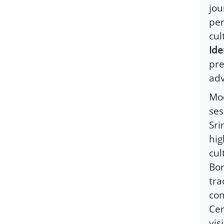
jou
per
cul
Ide
pre
ad
Mod
ses
Sri
hig
cul
Bor
tra
con
Cen
vis