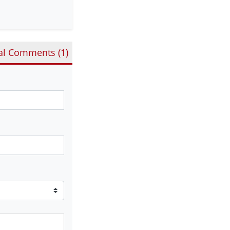
al Comments (
1
)