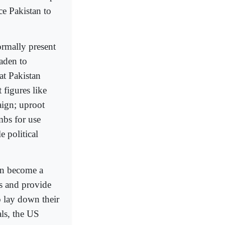
rce Pakistan to
ormally present
aden to
at Pakistan
figures like
ign; uproot
mbs for use
 political
in become a
ns and provide
o lay down their
als, the US