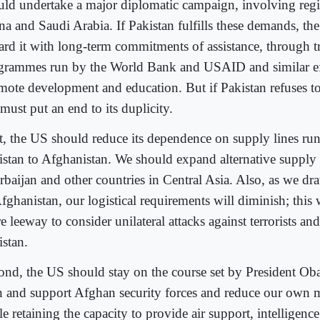
uld undertake a major diplomatic campaign, involving regio
na and Saudi Arabia. If Pakistan fulfills these demands, t
ard it with long-term commitments of assistance, through tr
grammes run by the World Bank and USAID and similar ef
mote development and education. But if Pakistan refuses to
must put an end to its duplicity.
st, the US should reduce its dependence on supply lines r
istan to Afghanistan. We should expand alternative supply
rbaijan and other countries in Central Asia. Also, as we d
fghanistan, our logistical requirements will diminish; this 
 leeway to consider unilateral attacks against terrorists an
istan.
ond, the US should stay on the course set by President Ob
in and support Afghan security forces and reduce our own m
e retaining the capacity to provide air support, intelligenc