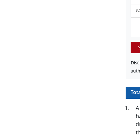
Disc
auth
Tot
1
.
A
h
d
t