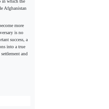
p in which the
le Afghanistan
to become more
versary is no
tant success, a
ns into a true
n settlement and