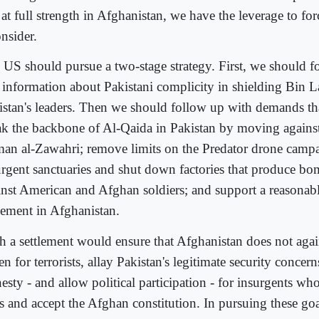
l at full strength in Afghanistan, we have the leverage to fo
nsider.
 US should pursue a two-stage strategy. First, we should f
 information about Pakistani complicity in shielding Bin L
istan's leaders. Then we should follow up with demands th
ak the backbone of Al-Qaida in Pakistan by moving against 
an al-Zawahri; remove limits on the Predator drone campa
urgent sanctuaries and shut down factories that produce bo
inst American and Afghan soldiers; and support a reasonable
tlement in Afghanistan.
h a settlement would ensure that Afghanistan does not aga
n for terrorists, allay Pakistan's legitimate security concer
esty - and allow political participation - for insurgents wh
s and accept the Afghan constitution. In pursuing these go