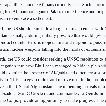
r capabilities that the Afghans currently lack. Such a postu
engthen Afghanistan against Pakistani interference and help
istan to embrace a settlement.
rd, the US should conclude a longer-term agreement with 
ntain a small, enduring military presence that would give us
onduct counter-terrorism operations and respond to possibil
istani nuclear weapons falling into the hands of extremists.
rth, the US could consider seeking a UNSC resolution to a
estigation into how Bin Laden managed to hide in plain vi
uld examine the presence of Al-Qaida and other terrorist or
istan. This strategy requires an improvement in the trouble
ween the US and Afghanistan. The impending arrivals of 
assador, Ryan C Crocker , and commander, Lt-Gen John R
ine Corps, provide an opportunity to make progress. The c