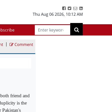
Thu Aug 06 2026
,
10:12 AM
bscribe
|
nt
Comment
 both friend and
uplicity is the
 Pakistan's