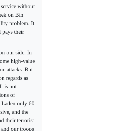
 service without
week on Bin
ity problem. It
 pays their
on our side. In
g some high-value
ne attacks. But
on regards as
t is not
ions of
in Laden only 60
sive, and the
d their terrorist
k and our troops