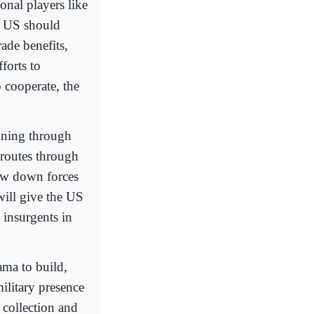
nal players like
he US should
ade benefits,
forts to
 cooperate, the
unning through
 routes through
raw down forces
will give the US
d insurgents in
ama to build,
ilitary presence
e collection and