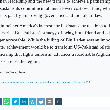
han leadership and the new team is to achieve a partnershi
sustains its commitment at much lower cost over time, whi
s its part by improving governance and the rule of law.
s in neither America's interest nor Pakistan's for relations 
rsarial. But Pakistan's strategy of being both friend and ad
ger acceptable. While the killing of Bin Laden was an impor
ater achievement would be to transform US-Pakistani relatio
tnership that fights terrorism, advances a reasonable Afgha
s stabilise the region.
ce: New York Times
https://newageislam.com/current-affairs/demanding-answers-pakistan/d/4627