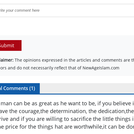
Submit
laimer:
The opinions expressed in the articles and comments are th
ors and do not necessarily reflect that of NewAgeIslam.com
al Comments (
1
)
 man can be as great as he want to be, if you believe 
ave the courage,the determination, the dedication,th
rive and if you are willing to sacrifice the little things 
he price for the things hat are worthwhile,it can be do