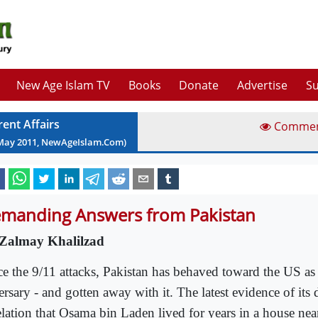
New Age Islam TV
Books
Donate
Advertise
Su
rent Affairs
Comme
May
2011
, NewAgeIslam.Com)
manding Answers from Pakistan
Zalmay Khalilzad
ce the 9/11 attacks, Pakistan has behaved toward the US as
rsary - and gotten away with it. The latest evidence of its d
elation that Osama bin Laden lived for years in a house near