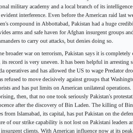
onal military academy and a local branch of its intelligence
 evident interference. Even before the American raid last 
en's compound in Abbottabad, Pakistan had a huge credibil
vides arms and safe haven for Afghan insurgent groups and
manders to carry out attacks, but denies doing so.
he broader war on terrorism, Pakistan says it is completely 
, its record is very uneven. It has been helpful in arrestin
da operatives and has allowed the US to wage Predator dro
has refused to move decisively against groups that Washingt
orists and has put limits on American unilateral operations. I
rising, then, that no one took seriously Pakistan's protestat
ocence after the discovery of Bin Laden. The killing of B
s from Islamabad, its capital, has put Pakistan on the defen
re of our strike capability is not lost on Pakistani leaders an
 insurgent clients. With American influence now at its pea