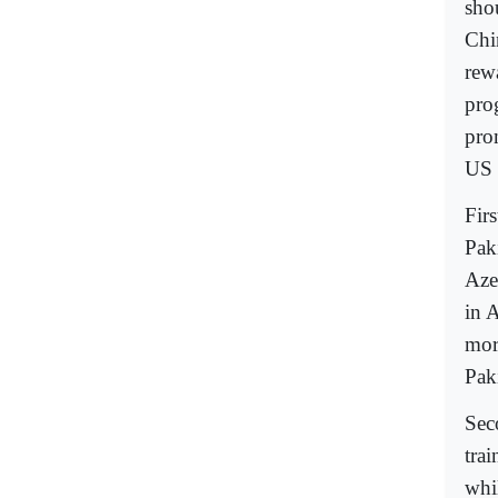
sho
Chi
rew
pro
pro
US 
Fir
Pak
Aze
in A
more
Pak
Sec
tra
whil