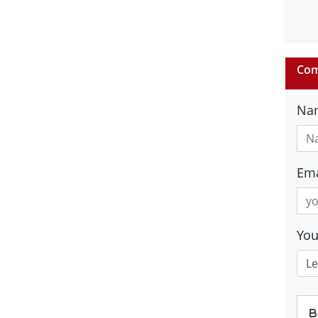
Com
Na
Ema
Yo