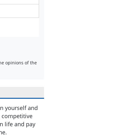
e opinions of the
in yourself and
e competitive
in life and pay
ne.