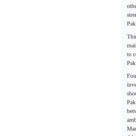
othe
str
Pak
Thi
mai
to c
Pak
Fou
inv
sho
Pak
bet
amb
Mar