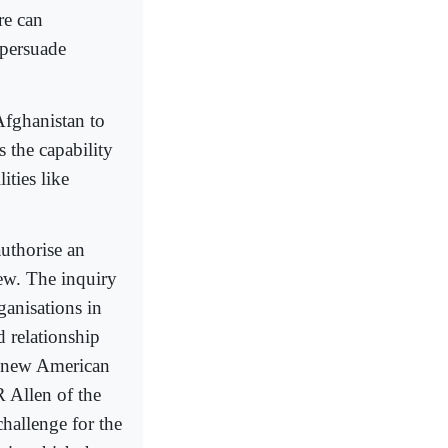
re can
 persuade
Afghanistan to
 the capability
ities like
uthorise an
ew. The inquiry
ganisations in
d relationship
a new American
 Allen of the
hallenge for the