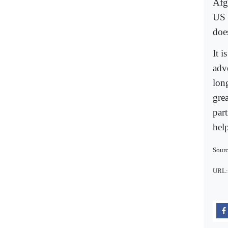
Afg
US 
doe
It i
adve
lon
gre
par
help
Sour
URL: