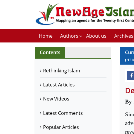
Home
Authors
About us
Archives
Contents
Cur
(
13
Rethinking Islam
Latest Articles
De
New Videos
By 
Latest Comments
Sin
adve
Popular Articles
rev