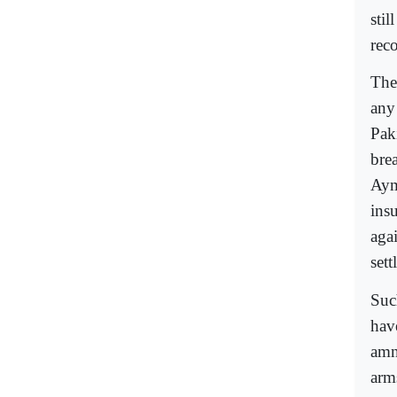
stil
reco
The
any
Pak
bre
Aym
ins
aga
set
Suc
have
amn
arm