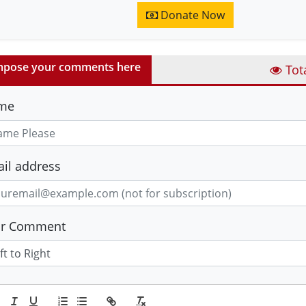
Donate Now
pose your comments here
Tot
me
il address
ur Comment