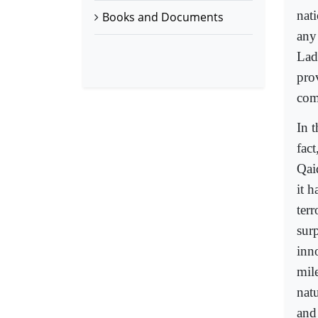
nati
Books and Documents
any
Lad
pro
com
In t
fact
Qai
it 
terr
surp
inn
mile
natu
and