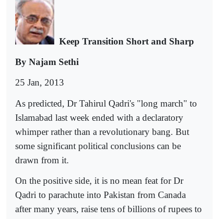
Keep Transition Short and Sharp
By Najam Sethi
25 Jan, 2013
As predicted, Dr Tahirul Qadri's "long march" to
Islamabad last week ended with a declaratory
whimper rather than a revolutionary bang. But
some significant political conclusions can be
drawn from it.
On the positive side, it is no mean feat for Dr
Qadri to parachute into Pakistan from Canada
after many years, raise tens of billions of rupees to