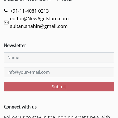
+91-11-4081 0213
editor@NewAgeIslam.com
sultan.shahin@gmail.com
Newsletter
Submit
Connect with us
Follow us to stay in the loop on what's new with