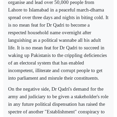
organise and lead over 50,000 people from
Lahore to Islamabad in a peaceful march-dharna
spread over three days and nights in biting cold. It
is no mean feat for Dr Qadri to become a
respected household name overnight after
languishing as a political wannabe all his adult
life. It is no mean feat for Dr Qadri to succeed in
waking up Pakistanis to the crippling deficiencies
of an electoral system that has enabled
incompetent, illiterate and corrupt people to get
into parliament and misrule their constituents.
On the negative side, Dr Qadri's demand for the
army and judiciary to be given a stakeholder's role
in any future political dispensation has raised the
spectre of another "Establishment" conspiracy to