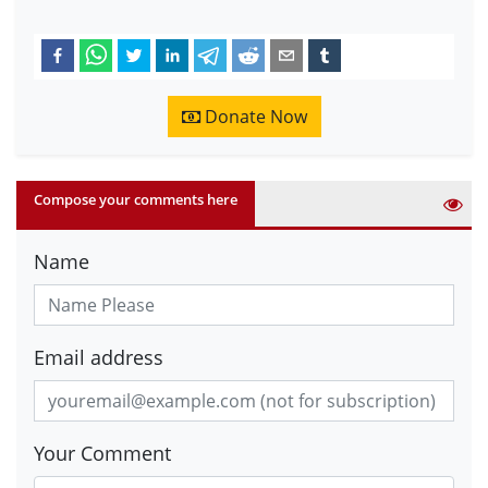
Donate Now
Compose your comments here
Name
Email address
Your Comment