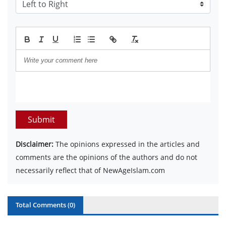
Submit
Disclaimer:
The opinions expressed in the articles and
comments are the opinions of the authors and do not
necessarily reflect that of NewAgeIslam.com
Total Comments (
0
)