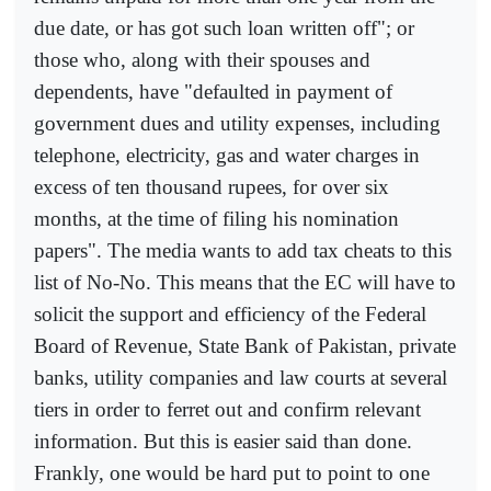
due date, or has got such loan written off"; or
those who, along with their spouses and
dependents, have "defaulted in payment of
government dues and utility expenses, including
telephone, electricity, gas and water charges in
excess of ten thousand rupees, for over six
months, at the time of filing his nomination
papers". The media wants to add tax cheats to this
list of No-No. This means that the EC will have to
solicit the support and efficiency of the Federal
Board of Revenue, State Bank of Pakistan, private
banks, utility companies and law courts at several
tiers in order to ferret out and confirm relevant
information. But this is easier said than done.
Frankly, one would be hard put to point to one