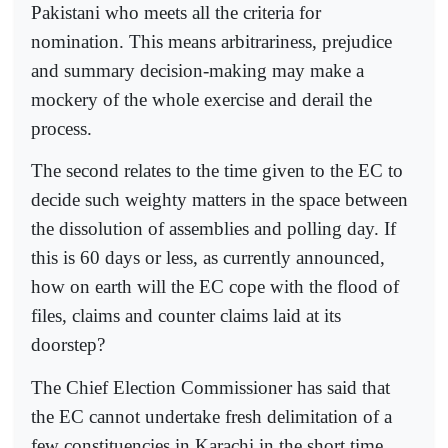
Pakistani who meets all the criteria for
nomination. This means arbitrariness, prejudice
and summary decision-making may make a
mockery of the whole exercise and derail the
process.
The second relates to the time given to the EC to
decide such weighty matters in the space between
the dissolution of assemblies and polling day. If
this is 60 days or less, as currently announced,
how on earth will the EC cope with the flood of
files, claims and counter claims laid at its
doorstep?
The Chief Election Commissioner has said that
the EC cannot undertake fresh delimitation of a
few constituencies in Karachi in the short time