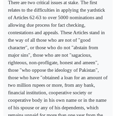
There are two critical issues at stake. The first
relates to the difficulties in applying the yardstick
of Articles 62-63 to over 5000 nominations and
allowing due process for fact checking,
contestations and appeals. These Articles stand in
the way of all those who are not of "good
character", or those who do not "abstain from
major sins", those who are not "sagacious,
righteous, non-profligate, honest and ameen",
those "who oppose the ideology of Pakistan",
those who have "obtained a loan for an amount of
two million rupees or more, from any bank,
financial institution, cooperative society or
cooperative body in his own name or in the name
of his spouse or any of his dependents, which
remains unpaid for more than one year from the