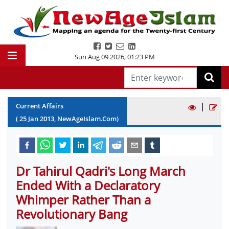
Sun Aug 09 2026
,
01:23 PM
|
Current Affairs
(
25
Jan
2013
, NewAgeIslam.Com)
Dr Tahirul Qadri's Long March
Ended With a Declaratory
Whimper Rather Than a
Revolutionary Bang