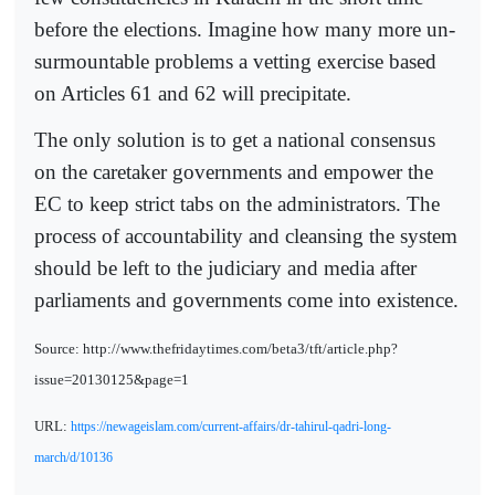
before the elections. Imagine how many more un-
surmountable problems a vetting exercise based
on Articles 61 and 62 will precipitate.
The only solution is to get a national consensus
on the caretaker governments and empower the
EC to keep strict tabs on the administrators. The
process of accountability and cleansing the system
should be left to the judiciary and media after
parliaments and governments come into existence.
Source: http://www.thefridaytimes.com/beta3/tft/article.php?
issue=20130125&page=1
URL:
https://newageislam.com/current-affairs/dr-tahirul-qadri-long-
march/d/10136