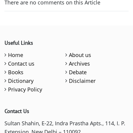
There are no comments on this Article
Useful Links
Home
About us
Contact us
Archives
Books
Debate
Dictionary
Disclaimer
Privacy Policy
Contact Us
Sultan Shahin, E-22, Indra Prastha Apts., 114, I. P.
Extension, New Delhi – 110092