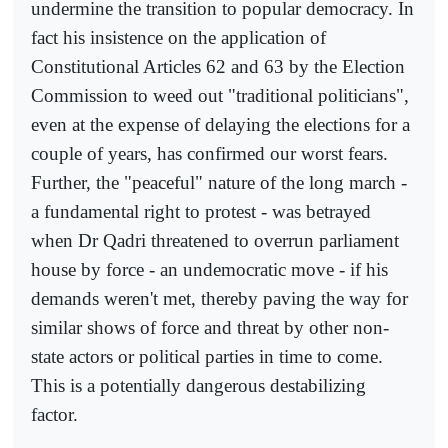
undermine the transition to popular democracy. In
fact his insistence on the application of
Constitutional Articles 62 and 63 by the Election
Commission to weed out "traditional politicians",
even at the expense of delaying the elections for a
couple of years, has confirmed our worst fears.
Further, the "peaceful" nature of the long march -
a fundamental right to protest - was betrayed
when Dr Qadri threatened to overrun parliament
house by force - an undemocratic move - if his
demands weren't met, thereby paving the way for
similar shows of force and threat by other non-
state actors or political parties in time to come.
This is a potentially dangerous destabilizing
factor.