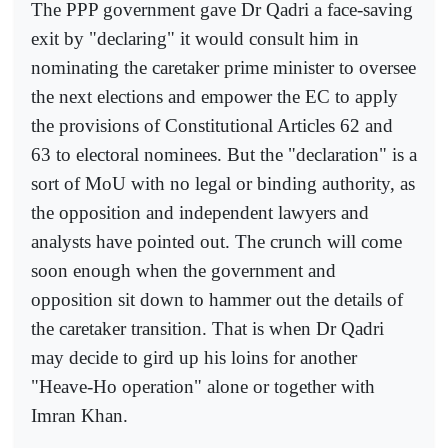
The PPP government gave Dr Qadri a face-saving
exit by "declaring" it would consult him in
nominating the caretaker prime minister to oversee
the next elections and empower the EC to apply
the provisions of Constitutional Articles 62 and
63 to electoral nominees. But the "declaration" is a
sort of MoU with no legal or binding authority, as
the opposition and independent lawyers and
analysts have pointed out. The crunch will come
soon enough when the government and
opposition sit down to hammer out the details of
the caretaker transition. That is when Dr Qadri
may decide to gird up his loins for another
"Heave-Ho operation" alone or together with
Imran Khan.