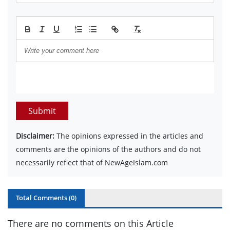
Submit
Disclaimer:
The opinions expressed in the articles and
comments are the opinions of the authors and do not
necessarily reflect that of NewAgeIslam.com
Total Comments (
0
)
There are no comments on this Article