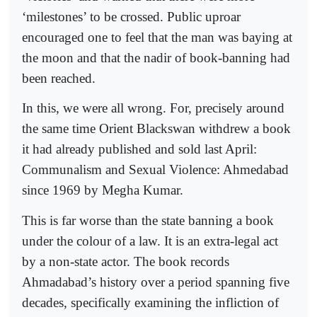
‘milestones’ to be crossed. Public uproar
encouraged one to feel that the man was baying at
the moon and that the nadir of book-banning had
been reached.
In this, we were all wrong. For, precisely around
the same time Orient Blackswan withdrew a book
it had already published and sold last April:
Communalism and Sexual Violence: Ahmedabad
since 1969 by Megha Kumar.
This is far worse than the state banning a book
under the colour of a law. It is an extra-legal act
by a non-state actor. The book records
Ahmadabad’s history over a period spanning five
decades, specifically examining the infliction of