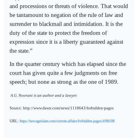
and processions or threats of violence. That would
be tantamount to negation of the rule of law and
surrender to blackmail and intimidation. It is the
duty of the state to protect the freedom of
expression since it is a liberty guaranteed against
the state.”
In the quarter century which has elapsed since the
court has given quite a few judgments on free
speech; but none as strong as the one of 1989.
A.G. Noorani is an author and a lawyer.
Source: http://www.dawn.com/news/1118643/forbidden-pages
URL:
https://newageislam.com/current-affairs/forbidden-pages/d/98108