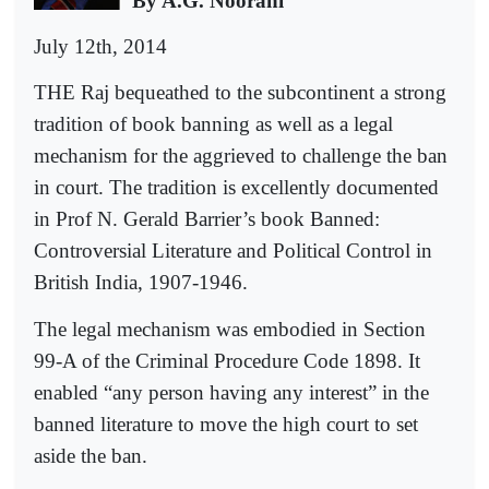
By A.G. Noorani
July 12th, 2014
THE Raj bequeathed to the subcontinent a strong
tradition of book banning as well as a legal
mechanism for the aggrieved to challenge the ban
in court. The tradition is excellently documented
in Prof N. Gerald Barrier’s book Banned:
Controversial Literature and Political Control in
British India, 1907-1946.
The legal mechanism was embodied in Section
99-A of the Criminal Procedure Code 1898. It
enabled “any person having any interest” in the
banned literature to move the high court to set
aside the ban.