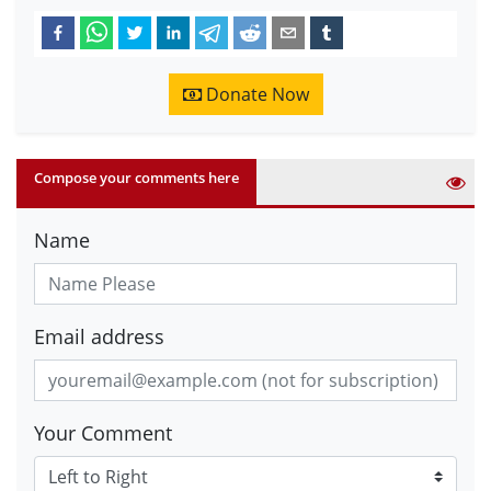
Donate Now
Compose your comments here
Name
Email address
Your Comment