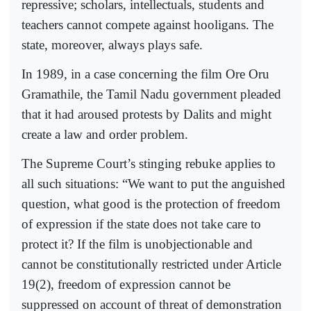
repressive; scholars, intellectuals, students and
teachers cannot compete against hooligans. The
state, moreover, always plays safe.
In 1989, in a case concerning the film Ore Oru
Gramathile, the Tamil Nadu government pleaded
that it had aroused protests by Dalits and might
create a law and order problem.
The Supreme Court’s stinging rebuke applies to
all such situations: “We want to put the anguished
question, what good is the protection of freedom
of expression if the state does not take care to
protect it? If the film is unobjectionable and
cannot be constitutionally restricted under Article
19(2), freedom of expression cannot be
suppressed on account of threat of demonstration