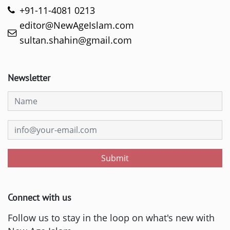
+91-11-4081 0213
editor@NewAgeIslam.com
sultan.shahin@gmail.com
Newsletter
Submit
Connect with us
Follow us to stay in the loop on what's new with