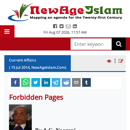
Fri Aug 07 2026
,
11:57 AM
|
Current Affairs
(
15
Jul
2014
, NewAgeIslam.Com)
Forbidden Pages