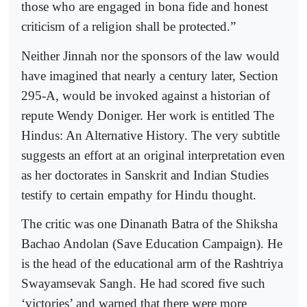
those who are engaged in bona fide and honest
criticism of a religion shall be protected.”
Neither Jinnah nor the sponsors of the law would
have imagined that nearly a century later, Section
295-A, would be invoked against a historian of
repute Wendy Doniger. Her work is entitled The
Hindus: An Alternative History. The very subtitle
suggests an effort at an original interpretation even
as her doctorates in Sanskrit and Indian Studies
testify to certain empathy for Hindu thought.
The critic was one Dinanath Batra of the Shiksha
Bachao Andolan (Save Education Campaign). He
is the head of the educational arm of the Rashtriya
Swayamsevak Sangh. He had scored five such
‘victories’ and warned that there were more