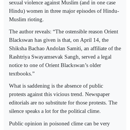
sexual violence against Muslim (and in one case
Hindu) women in three major episodes of Hindu-
Muslim rioting.
The author reveals: “The ostensible reason Orient
Blackswan has given is that, on April 14, the
Shiksha Bachao Andolan Samiti, an affiliate of the
Rashtriya Swayamsevak Sangh, served a legal
notice to one of Orient Blackswan’s older
textbooks.”
What is saddening is the absence of public
protests against this vicious trend. Newspaper
editorials are no substitute for those protests. The
silence speaks a lot for the political clime.
Public opinion in poisoned clime can be very