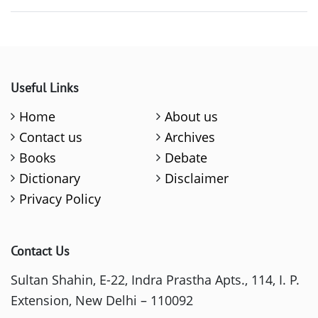
Useful Links
Home
About us
Contact us
Archives
Books
Debate
Dictionary
Disclaimer
Privacy Policy
Contact Us
Sultan Shahin, E-22, Indra Prastha Apts., 114, I. P.
Extension, New Delhi – 110092