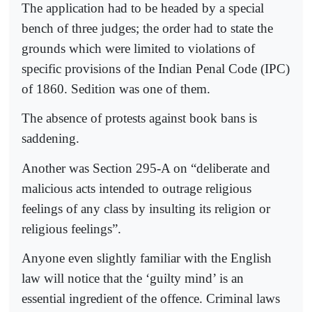
The application had to be headed by a special
bench of three judges; the order had to state the
grounds which were limited to violations of
specific provisions of the Indian Penal Code (IPC)
of 1860. Sedition was one of them.
The absence of protests against book bans is
saddening.
Another was Section 295-A on “deliberate and
malicious acts intended to outrage religious
feelings of any class by insulting its religion or
religious feelings”.
Anyone even slightly familiar with the English
law will notice that the ‘guilty mind’ is an
essential ingredient of the offence. Criminal laws