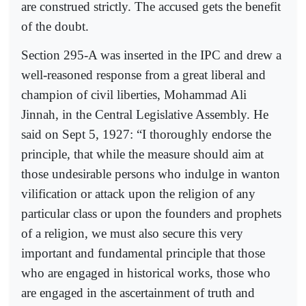
are construed strictly. The accused gets the benefit
of the doubt.
Section 295-A was inserted in the IPC and drew a
well-reasoned response from a great liberal and
champion of civil liberties, Mohammad Ali
Jinnah, in the Central Legislative Assembly. He
said on Sept 5, 1927: “I thoroughly endorse the
principle, that while the measure should aim at
those undesirable persons who indulge in wanton
vilification or attack upon the religion of any
particular class or upon the founders and prophets
of a religion, we must also secure this very
important and fundamental principle that those
who are engaged in historical works, those who
are engaged in the ascertainment of truth and