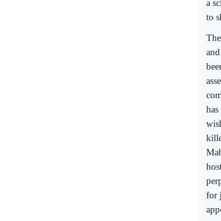
a s
to 
The
and 
bee
ass
com
has
wish
kil
Mah
hos
per
for
app