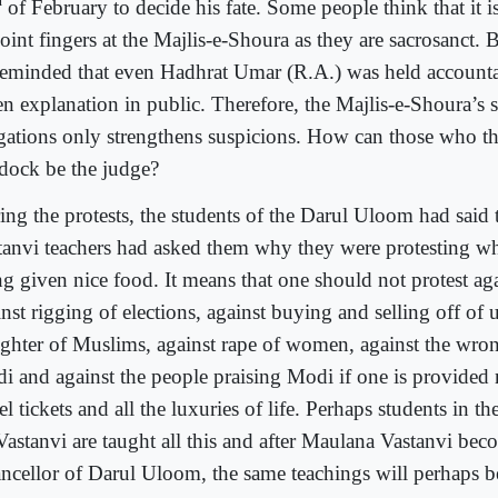
d
of February to decide his fate. Some people think that it i
oint fingers at the Majlis-e-Shoura as they are sacrosanct. 
reminded that even Hadhrat Umar (R.A.) was held account
en explanation in public. Therefore, the Majlis-e-Shoura’s s
egations only strengthens suspicions. How can those who th
 dock be the judge?
ing the protests, the students of the Darul Uloom had said 
tanvi teachers had asked them why they were protesting w
g given nice food. It means that one should not protest agai
nst rigging of elections, against buying and selling off of 
ughter of Muslims, against rape of women, against the wro
i and against the people praising Modi if one is provided n
el tickets and all the luxuries of life. Perhaps students in t
Vastanvi are taught all this and after Maulana Vastanvi bec
ncellor of Darul Uloom, the same teachings will perhaps b