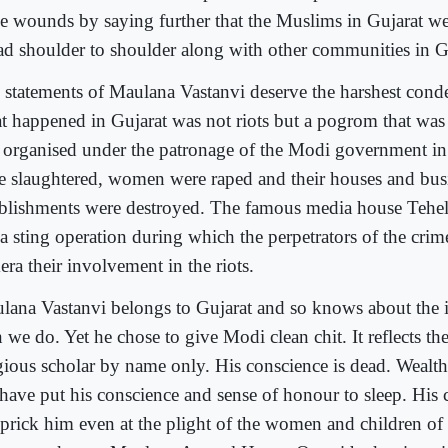
se wounds by saying further that the Muslims in Gujarat w
ad shoulder to shoulder along with other communities in G
 statements of Maulana Vastanvi deserve the harshest cond
t happened in Gujarat was not riots but a pogrom that was
 organised under the patronage of the Modi government i
e slaughtered, women were raped and their houses and bus
ablishments were destroyed. The famous media house Tehel
 a sting operation during which the perpetrators of the cri
ra their involvement in the riots.
lana Vastanvi belongs to Gujarat and so knows about the 
 we do. Yet he chose to give Modi clean chit. It reflects the 
igious scholar by name only. His conscience is dead. Wealth
e have put his conscience and sense of honour to sleep. His
 prick him even at the plight of the women and children o