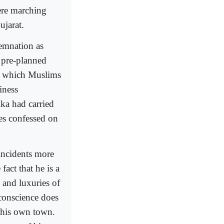
ere marching
ujarat.
emnation as
 pre-planned
n which Muslims
iness
ka had carried
mes confessed on
incidents more
fact that he is a
 and luxuries of
 conscience does
f his own town.