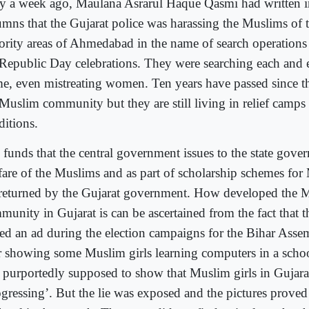
y a week ago, Maulana Asrarul Haque Qasmi had written in
umns that the Gujarat police was harassing the Muslims of
ority areas of Ahmedabad in the name of search operations
 Republic Day celebrations. They were searching each and
e, even mistreating women. Ten years have passed since th
 Muslim community but they are still living in relief camp
ditions.
 funds that the central government issues to the state gove
fare of the Muslims and as part of scholarship schemes for
 returned by the Gujarat government. How developed the 
munity in Gujarat is can be ascertained from the fact that 
ued an ad during the election campaigns for the Bihar Assem
r showing some Muslim girls learning computers in a schoo
 purportedly supposed to show that Muslim girls in Gujara
gressing’. But the lie was exposed and the pictures proved 