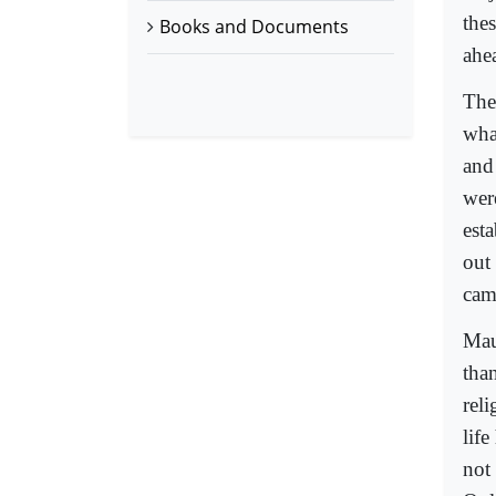
the
Books and Documents
ahe
The
wha
and
wer
est
out
came
Mau
than
rel
lif
not