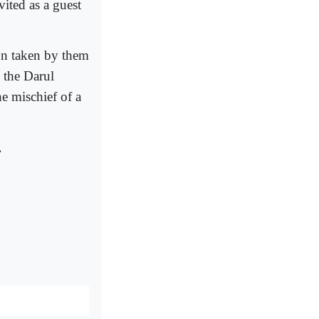
ited as a guest
on taken by them
 the Darul
 mischief of a
.