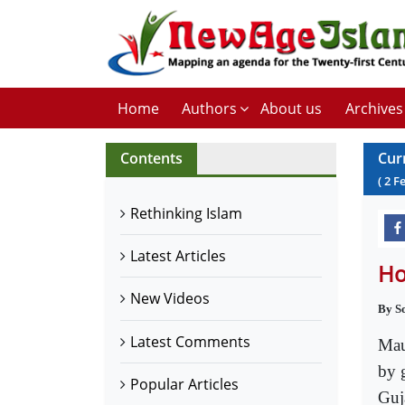
Home
Authors
About us
Archives
Contents
Cur
(
2
F
Rethinking Islam
Latest Articles
Ho
New Videos
By S
Latest Comments
Mau
by 
Popular Articles
Guj