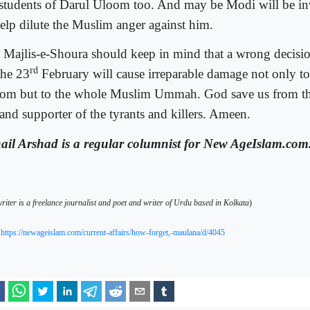
 students of Darul Uloom too. And may be Modi will be inv
help dilute the Muslim anger against him.
 Majlis-e-Shoura should keep in mind that a wrong decisi
rd
the 23
February will cause irreparable damage not only to
om but to the whole Muslim Ummah. God save us from the
 and supporter of the tyrants and killers. Ameen.
ail Arshad is a regular columnist for New AgeIslam.com
riter is a freelance journalist and poet and writer of Urdu based in Kolkata
)
https://newageislam.com/current-affairs/how-forget,-maulana/d/4045