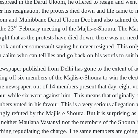
espread in the Darul Uloom, he offered to resign and went 
er his resignation, the protests died down and life came to 
om and Muhibbane Darul Uloom Deoband also calmed do
rd
the 23
February meeting of the Majlis-e-Shoura. The Ma
ught that as the protests have died down, there was no need
took another somersault saying he never resigned. This onl
n aalim who can tell lies and go back on his words to suit hi
ewspaper published from Delhi has gone to the extent of a
ing off six members of the Majlis-e-Shoura to win the elec
the newspaper, out of 14 members present that day, eight vo
our while six went against him. This means that originally
bers voted in his favour. This is a very serious allegation
ngly refuted by the Majlis-e-Shoura. But it is surprising as 
t neither Maulana Vastanvi nor the members of the Shoura 
thing repudiating the charge. The same members are going