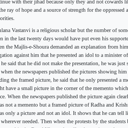
tinue with their jihad because only they and not cowards l
 the ray of hope and a source of strength for the oppressed 
rities.
lana Vastanvi is a religious scholar but the number of some
en in the last twenty days would have put even his support
n the Majlis-e-Shoura demanded an explanation from him
gation against him that he presented an idol to a minister o
t he said that he did not make the presentation, he was just 
 when the newspapers published the pictures showing him 
ding the framed picture, he said that he only presented a
ht have a small picture in the corner of the memento which
ice. When the newspapers published the picture again clear
was not a memento but a framed picture of Radha and Krishn
as only a picture and not an idol. It shows that he can tell 
 wherever needed. Then when the protests by the students