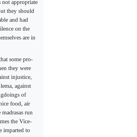
s not appropriate
But they should
able and had
ilence on the
emselves are in
that some pro-
hen they were
nst injustice,
ulema, against
ngdoings of
ice food, air
he madrasas run
omes the Vice-
e imparted to