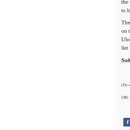
the
to 
The
on 
Ulo
lier
Soh
(The w
URL: