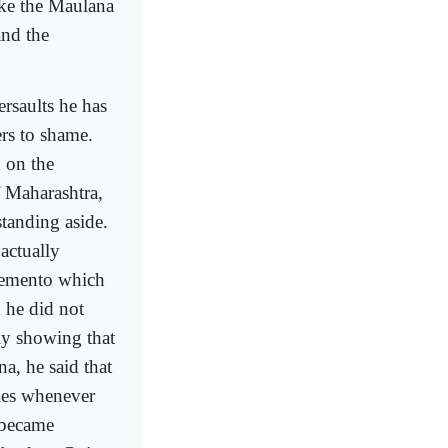
ike the Maulana
and the
rsaults he has
ers to shame.
 on the
f Maharashtra,
standing aside.
actually
 memento which
 he did not
ly showing that
a, he said that
lies whenever
 became