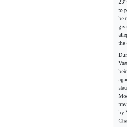
r
23
to p
be 
giv
all
the
Dur
Vas
bein
agai
sla
Mod
trav
by 
Cha