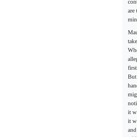
con
are
mino
Mau
tak
Whe
alle
firs
But
han
mig
not
it 
it w
and