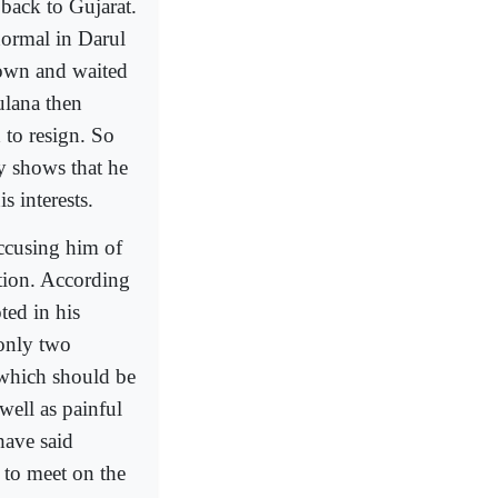
back to Gujarat.
normal in Darul
wn and waited
ulana then
 to resign. So
y shows that he
s interests.
ccusing him of
tion. According
ted in his
 only two
 which should be
well as painful
have said
 to meet on the