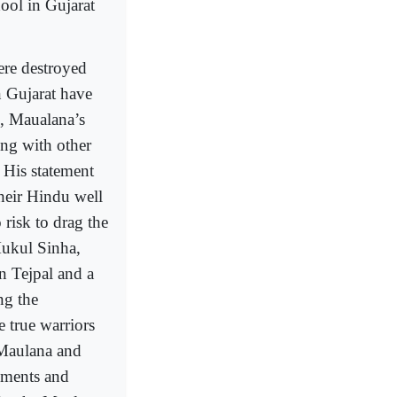
ool in Gujarat
ere destroyed
n Gujarat have
, Maualana’s
ong with other
 His statement
their Hindu well
 risk to drag the
Mukul Sinha,
n Tejpal and a
ng the
e true warriors
 Maulana and
tements and