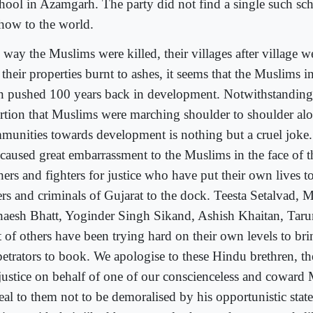
chool in Azamgarh. The party did not find a single such sch
show to the world.
 way the Muslims were killed, their villages after village w
their properties burnt to ashes, it seems that the Muslims i
n pushed 100 years back in development. Notwithstanding
ertion that Muslims were marching shoulder to shoulder al
munities towards development is nothing but a cruel joke.
 caused great embarrassment to the Muslims in the face of 
ers and fighters for justice who have put their own lives to
lers and criminals of Gujarat to the dock. Teesta Setalvad, 
aesh Bhatt, Yoginder Singh Sikand, Ashish Khaitan, Taru
t of others have been trying hard on their own levels to bri
petrators to book. We apologise to these Hindu brethren, th
 justice on behalf of one of our conscienceless and coward
eal to them not to be demoralised by his opportunistic sta