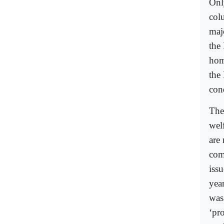
Onl
col
maj
the
hom
the
con
The
wel
are
com
iss
yea
was
‘pro