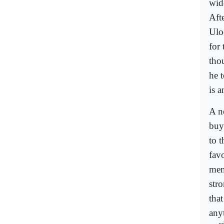
wid
Aft
Ulo
for 
tho
he 
is a
A n
buy
to 
fav
mem
stro
tha
any