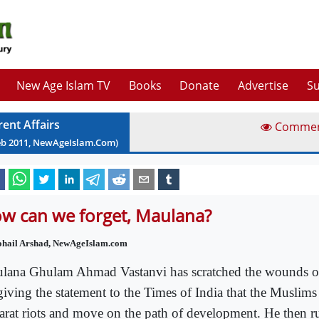
New Age Islam TV
Books
Donate
Advertise
Su
rent Affairs
Comme
eb
2011
, NewAgeIslam.Com)
w can we forget, Maulana?
ohail Arshad, NewAgeIslam.com
lana Ghulam Ahmad Vastanvi has scratched the wounds o
giving the statement to the Times of India that the Muslims
arat riots and move on the path of development. He then ru