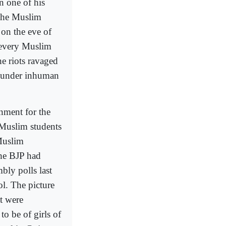
 one of his
 the Muslim
 on the eve of
 every Muslim
e riots ravaged
s under inhuman
rnment for the
 Muslim students
Muslim
the BJP had
bly polls last
l. The picture
t were
to be of girls of