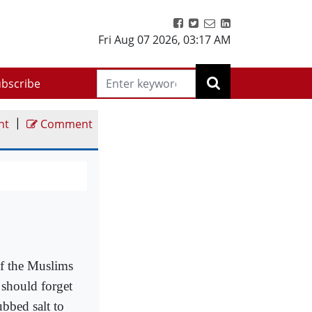
Fri Aug 07 2026
,
03:17 AM
bscribe
|
nt
Comment
f the Muslims
 should forget
bbed salt to