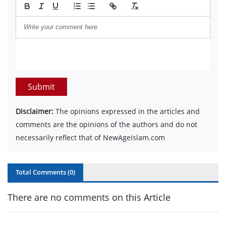
Submit
Disclaimer:
The opinions expressed in the articles and
comments are the opinions of the authors and do not
necessarily reflect that of NewAgeIslam.com
Total Comments (
0
)
There are no comments on this Article