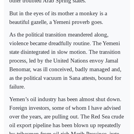
other troubled Arab Spring states.
But in the eyes of its mother a monkey is a
beautiful gazelle, a Yemeni proverb goes.
As the political transition meandered along,
violence became dreadfully routine. The Yemeni
state disintegrated in slow motion. The transition
process, led by the United Nations envoy Jamal
Benomar, was ill conceived, badly managed and,
as the political vacuum in Sana attests, bound for
failure.
Yemen’s oil industry has been almost shut down.
Foreign investors, some of whom I have advised
over the years, are pulling out. The Red Sea crude
oil export pipeline has been blown up repeatedly
by tribesmen from oil-rich Marib Province, irate