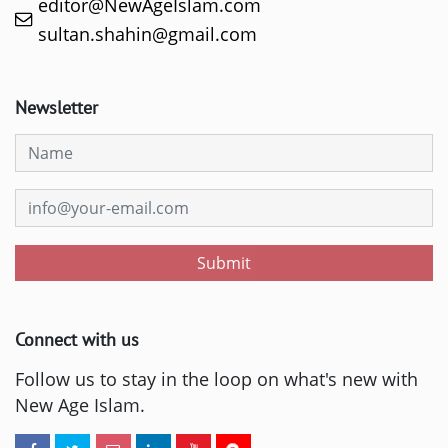
editor@NewAgeIslam.com
sultan.shahin@gmail.com
Newsletter
Submit
Connect with us
Follow us to stay in the loop on what's new with
New Age Islam.