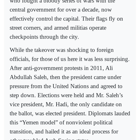
who fought a bloody series of wars with the
central government for over a decade, now
effectively control the capital. Their flags fly on
street corners, and armed militias operate
checkpoints through the city.
While the takeover was shocking to foreign
officials, for those of us here it was less surprising.
After anti-government protests in 2011, Ali
Abdullah Saleh, then the president came under
pressure from the United Nations and agreed to
step down. Elections were held and Mr. Saleh’s
vice president, Mr. Hadi, the only candidate on
the ballot, was elected president. Diplomats lauded
this “Yemen model” of nonviolent political
transition, and hailed it as an ideal process for