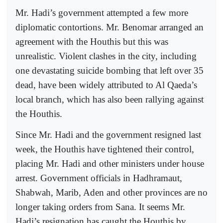
Mr. Hadi’s government attempted a few more
diplomatic contortions. Mr. Benomar arranged an
agreement with the Houthis but this was
unrealistic. Violent clashes in the city, including
one devastating suicide bombing that left over 35
dead, have been widely attributed to Al Qaeda’s
local branch, which has also been rallying against
the Houthis.
Since Mr. Hadi and the government resigned last
week, the Houthis have tightened their control,
placing Mr. Hadi and other ministers under house
arrest. Government officials in Hadhramaut,
Shabwah, Marib, Aden and other provinces are no
longer taking orders from Sana. It seems Mr.
Hadi’s resignation has caught the Houthis by