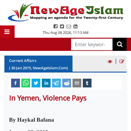
Thu Aug 06 2026
,
11:13 AM
|
Current Affairs
(
30
Jan
2015
, NewAgeIslam.Com)
In Yemen, Violence Pays
By Haykal Bafana