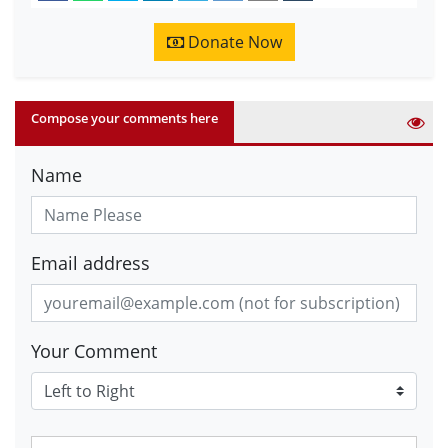
Donate Now
Compose your comments here
Name
Email address
Your Comment