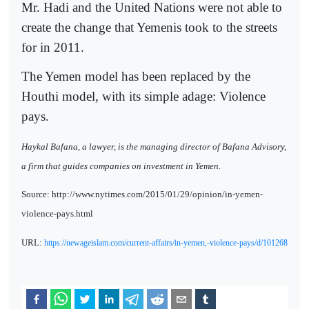
Mr. Hadi and the United Nations were not able to
create the change that Yemenis took to the streets
for in 2011.
The Yemen model has been replaced by the
Houthi model, with its simple adage: Violence
pays.
Haykal Bafana, a lawyer, is the managing director of Bafana Advisory,
a firm that guides companies on investment in Yemen.
Source: http://www.nytimes.com/2015/01/29/opinion/in-yemen-
violence-pays.html
URL:
https://newageislam.com/current-affairs/in-yemen,-violence-pays/d/101268