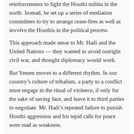
reinforcements to fight the Houthi militia in the
north. Instead, he set up a series of mediation
committees to try to arrange cease-fires as well as
involve the Houthis in the political process.
This approach made sense to Mr. Hadi and the
United Nations — they wanted to avoid outright
civil war, and thought diplomacy would work.
But Yemen moves to a different rhythm. In our
country’s culture of tribalism, a party to a conflict
must engage in the ritual of violence, if only for
the sake of saving face, and leave it to third parties
to negotiate. Mr. Hadi’s repeated failure to punish
Houthi aggression and his tepid calls for peace
were read as weakness.