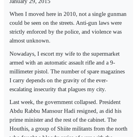
January 29, 2015
When I moved here in 2010, not a single gunman
could be seen on the streets. Anti-gun laws were
strictly enforced by the police, and violence was
almost unknown.
Nowadays, I escort my wife to the supermarket
armed with an automatic assault rifle and a 9-
millimeter pistol. The number of spare magazines
I carry depends on the gravity of the ever-
escalating insecurity that plagues my city.
Last week, the government collapsed. President
Abdu Rabbu Mansour Hadi resigned, as did his
prime minister and the rest of the cabinet. The
Houthis, a group of Shiite militants from the north