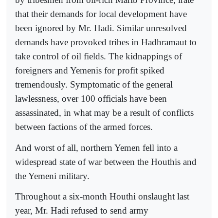
that their demands for local development have
been ignored by Mr. Hadi. Similar unresolved
demands have provoked tribes in Hadhramaut to
take control of oil fields. The kidnappings of
foreigners and Yemenis for profit spiked
tremendously. Symptomatic of the general
lawlessness, over 100 officials have been
assassinated, in what may be a result of conflicts
between factions of the armed forces.
And worst of all, northern Yemen fell into a
widespread state of war between the Houthis and
the Yemeni military.
Throughout a six-month Houthi onslaught last
year, Mr. Hadi refused to send army