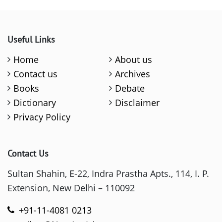
Useful Links
Home
About us
Contact us
Archives
Books
Debate
Dictionary
Disclaimer
Privacy Policy
Contact Us
Sultan Shahin, E-22, Indra Prastha Apts., 114, I. P.
Extension, New Delhi – 110092
+91-11-4081 0213