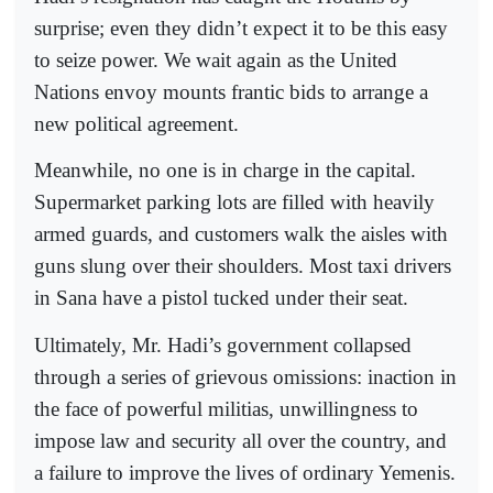
surprise; even they didn’t expect it to be this easy
to seize power. We wait again as the United
Nations envoy mounts frantic bids to arrange a
new political agreement.
Meanwhile, no one is in charge in the capital.
Supermarket parking lots are filled with heavily
armed guards, and customers walk the aisles with
guns slung over their shoulders. Most taxi drivers
in Sana have a pistol tucked under their seat.
Ultimately, Mr. Hadi’s government collapsed
through a series of grievous omissions: inaction in
the face of powerful militias, unwillingness to
impose law and security all over the country, and
a failure to improve the lives of ordinary Yemenis.