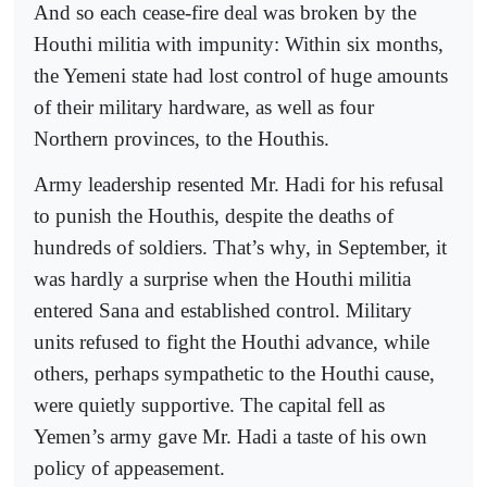
And so each cease-fire deal was broken by the
Houthi militia with impunity: Within six months,
the Yemeni state had lost control of huge amounts
of their military hardware, as well as four
Northern provinces, to the Houthis.
Army leadership resented Mr. Hadi for his refusal
to punish the Houthis, despite the deaths of
hundreds of soldiers. That’s why, in September, it
was hardly a surprise when the Houthi militia
entered Sana and established control. Military
units refused to fight the Houthi advance, while
others, perhaps sympathetic to the Houthi cause,
were quietly supportive. The capital fell as
Yemen’s army gave Mr. Hadi a taste of his own
policy of appeasement.