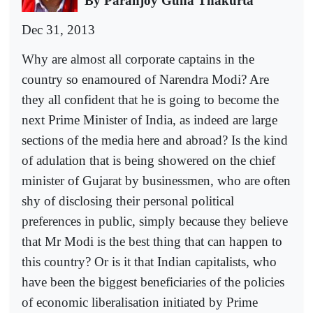
By Paranjoy Guha Thakurta
Dec 31, 2013
Why are almost all corporate captains in the
country so enamoured of Narendra Modi? Are
they all confident that he is going to become the
next Prime Minister of India, as indeed are large
sections of the media here and abroad? Is the kind
of adulation that is being showered on the chief
minister of Gujarat by businessmen, who are often
shy of disclosing their personal political
preferences in public, simply because they believe
that Mr Modi is the best thing that can happen to
this country? Or is it that Indian capitalists, who
have been the biggest beneficiaries of the policies
of economic liberalisation initiated by Prime