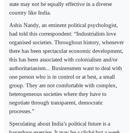
state may not be equally effective in a diverse
country like India.
Ashis Nandy, an eminent political psychologist,
had told this correspondent: “Industrialists love
organised societies. Throughout history, whenever
there has been spectacular economic development,
this has been associated with colonialism and/or
authoritarianism... Businessmen want to deal with
one person who is in control or at best, a small
group. They are not comfortable with complex,
heterogeneous societies where they have to
negotiate through transparent, democratic
processes.”
Speculating about India’s political future is a
hazardous exercise. It may be a cliché but a week