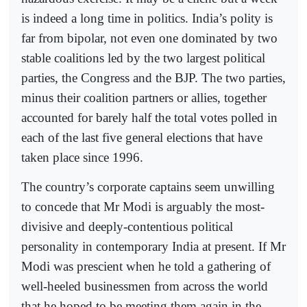
is indeed a long time in politics. India’s polity is
far from bipolar, not even one dominated by two
stable coalitions led by the two largest political
parties, the Congress and the BJP. The two parties,
minus their coalition partners or allies, together
accounted for barely half the total votes polled in
each of the last five general elections that have
taken place since 1996.
The country’s corporate captains seem unwilling
to concede that Mr Modi is arguably the most-
divisive and deeply-contentious political
personality in contemporary India at present. If Mr
Modi was prescient when he told a gathering of
well-heeled businessmen from across the world
that he hoped to be meeting them again in the