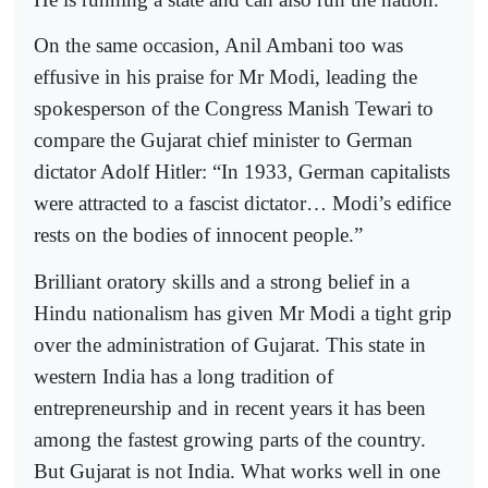
On the same occasion, Anil Ambani too was
effusive in his praise for Mr Modi, leading the
spokesperson of the Congress Manish Tewari to
compare the Gujarat chief minister to German
dictator Adolf Hitler: “In 1933, German capitalists
were attracted to a fascist dictator… Modi’s edifice
rests on the bodies of innocent people.”
Brilliant oratory skills and a strong belief in a
Hindu nationalism has given Mr Modi a tight grip
over the administration of Gujarat. This state in
western India has a long tradition of
entrepreneurship and in recent years it has been
among the fastest growing parts of the country.
But Gujarat is not India. What works well in one