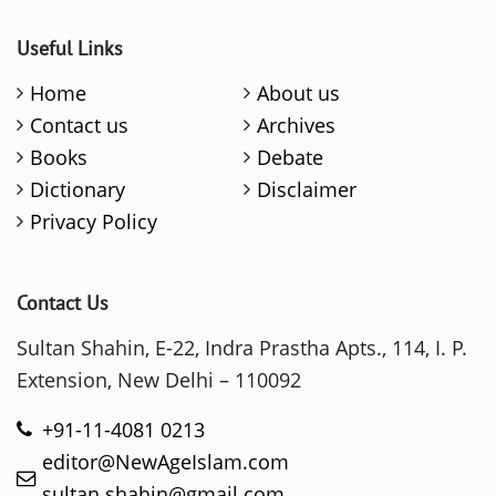
Useful Links
Home
About us
Contact us
Archives
Books
Debate
Dictionary
Disclaimer
Privacy Policy
Contact Us
Sultan Shahin, E-22, Indra Prastha Apts., 114, I. P.
Extension, New Delhi – 110092
+91-11-4081 0213
editor@NewAgeIslam.com
sultan.shahin@gmail.com