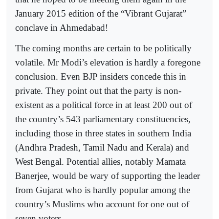
January 2015 edition of the “Vibrant Gujarat”
conclave in Ahmedabad!
The coming months are certain to be politically
volatile. Mr Modi’s elevation is hardly a foregone
conclusion. Even BJP insiders concede this in
private. They point out that the party is non-
existent as a political force in at least 200 out of
the country’s 543 parliamentary constituencies,
including those in three states in southern India
(Andhra Pradesh, Tamil Nadu and Kerala) and
West Bengal. Potential allies, notably Mamata
Banerjee, would be wary of supporting the leader
from Gujarat who is hardly popular among the
country’s Muslims who account for one out of
seven voters.