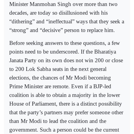
Minister Manmohan Singh over more than two
decades, are today so disillusioned with his
“dithering” and “ineffectual” ways that they seek a
“strong” and “decisive” person to replace him.
Before seeking answers to these questions, a few
points need to be underscored. If the Bharatiya
Janata Party on its own does not win 200 or close
to 200 Lok Sabha seats in the next general
elections, the chances of Mr Modi becoming
Prime Minister are remote. Even if a BJP-led
coalition is able to obtain a majority in the lower
House of Parliament, there is a distinct possibility
that the party’s partners may prefer someone other
than Mr Modi to lead the coalition and the
government. Such a person could be the current