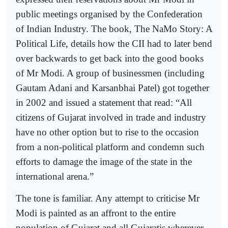
public meetings organised by the Confederation
of Indian Industry. The book, The NaMo Story: A
Political Life, details how the CII had to later bend
over backwards to get back into the good books
of Mr Modi. A group of businessmen (including
Gautam Adani and Karsanbhai Patel) got together
in 2002 and issued a statement that read: “All
citizens of Gujarat involved in trade and industry
have no other option but to rise to the occasion
from a non-political platform and condemn such
efforts to damage the image of the state in the
international arena.”
The tone is familiar. Any attempt to criticise Mr
Modi is painted as an affront to the entire
population of Gujarat and all Gujaratis wherever