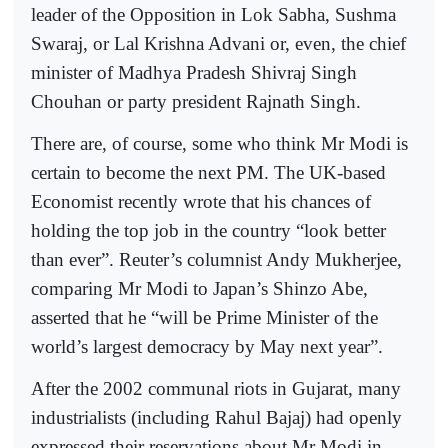
leader of the Opposition in Lok Sabha, Sushma
Swaraj, or Lal Krishna Advani or, even, the chief
minister of Madhya Pradesh Shivraj Singh
Chouhan or party president Rajnath Singh.
There are, of course, some who think Mr Modi is
certain to become the next PM. The UK-based
Economist recently wrote that his chances of
holding the top job in the country “look better
than ever”. Reuter’s columnist Andy Mukherjee,
comparing Mr Modi to Japan’s Shinzo Abe,
asserted that he “will be Prime Minister of the
world’s largest democracy by May next year”.
After the 2002 communal riots in Gujarat, many
industrialists (including Rahul Bajaj) had openly
expressed their reservations about Mr Modi in