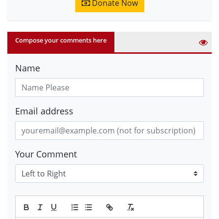
Donate Now
Compose your comments here
Name
Email address
Your Comment