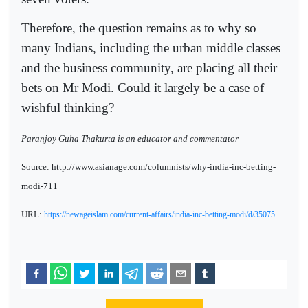
Therefore, the question remains as to why so
many Indians, including the urban middle classes
and the business community, are placing all their
bets on Mr Modi. Could it largely be a case of
wishful thinking?
Paranjoy Guha Thakurta is an educator and commentator
Source: http://www.asianage.com/columnists/why-india-inc-betting-
modi-711
URL:
https://newageislam.com/current-affairs/india-inc-betting-modi/d/35075