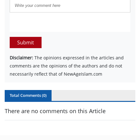
Submit
Disclaimer:
The opinions expressed in the articles and
comments are the opinions of the authors and do not
necessarily reflect that of NewAgeIslam.com
Total Comments (
0
)
There are no comments on this Article