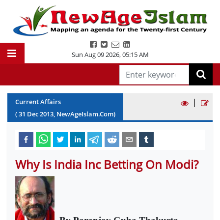
Sun Aug 09 2026
,
05:15 AM
|
Current Affairs
(
31
Dec
2013
, NewAgeIslam.Com)
Why Is India Inc Betting On Modi?