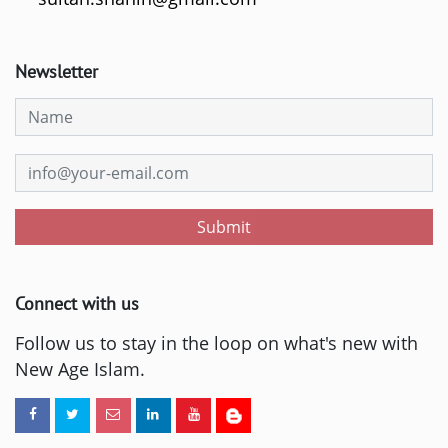
Newsletter
Submit
Connect with us
Follow us to stay in the loop on what's new with
New Age Islam.