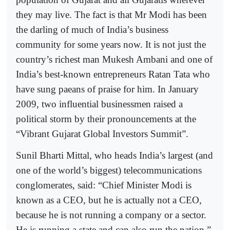
they may live. The fact is that Mr Modi has been
the darling of much of India’s business
community for some years now. It is not just the
country’s richest man Mukesh Ambani and one of
India’s best-known entrepreneurs Ratan Tata who
have sung paeans of praise for him. In January
2009, two influential businessmen raised a
political storm by their pronouncements at the
“Vibrant Gujarat Global Investors Summit”.
Sunil Bharti Mittal, who heads India’s largest (and
one of the world’s biggest) telecommunications
conglomerates, said: “Chief Minister Modi is
known as a CEO, but he is actually not a CEO,
because he is not running a company or a sector.
He is running a state and can also run the nation.”