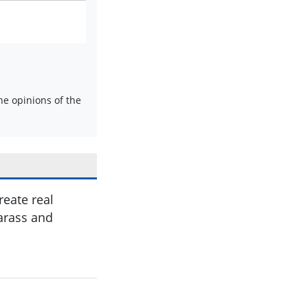
e opinions of the
reate real
arass and