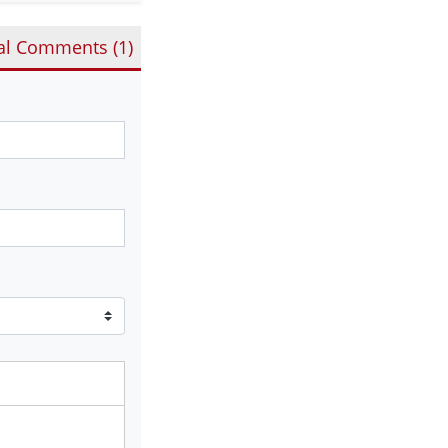
al Comments (
1
)