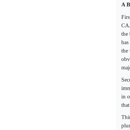
A B
Fir
CAA 
the 
has
the 
obv
maj
Seco
imm
in 
that
Thir
plu