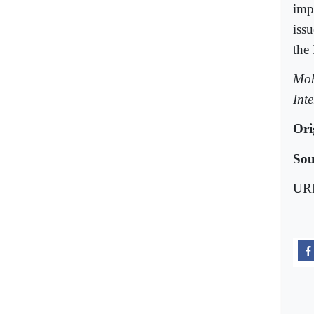
imp
issu
the
Moh
Int
Ori
Sou
UR