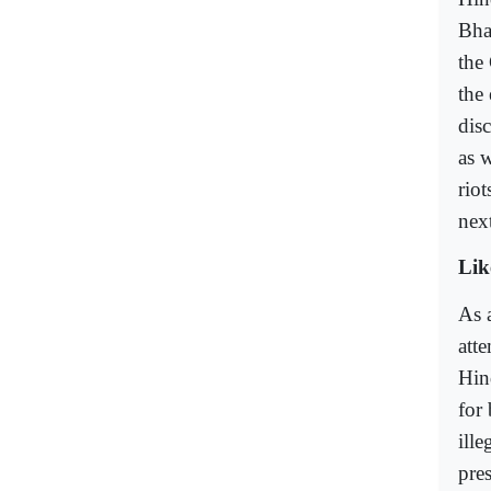
Bha
the
the
dis
as w
rio
nex
Lik
As a
att
Hin
for
ill
pre