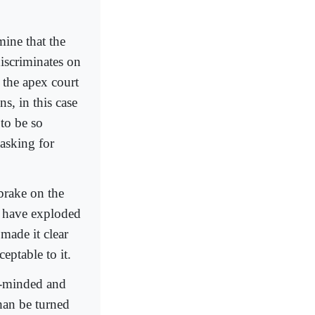
mine that the
discriminates on
y the apex court
s, in this case
 to be so
asking for
 brake on the
 have exploded
made it clear
eptable to it.
ar-minded and
han be turned