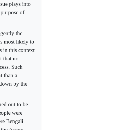
sue plays into
e purpose of
ngently the
s most likely to
 in this context
t that no
cess. Such
nt than a
 down by the
ned out to be
eople were
re Bengali
, the Assam