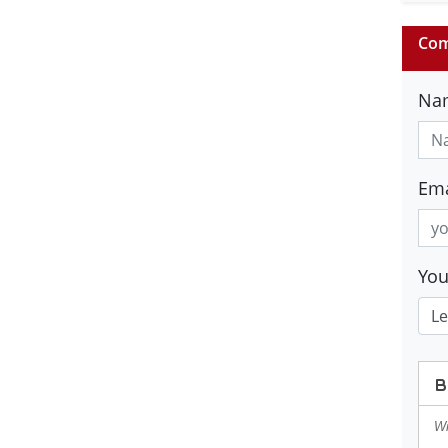
Com
Na
Ema
Yo