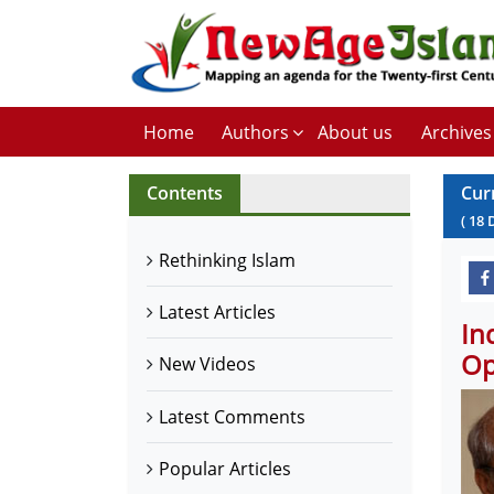
Home
Authors
About us
Archives
Contents
Cur
(
18
Rethinking Islam
Latest Articles
In
Op
New Videos
Latest Comments
Popular Articles