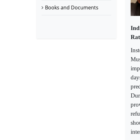
Books and Documents
Ind
Rat
Ins
Mus
impe
day
pre
Dur
pro
ref
shou
inte