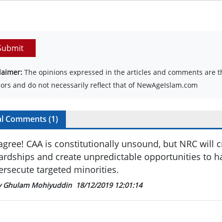
Submit
laimer:
The opinions expressed in the articles and comments are th
ors and do not necessarily reflect that of NewAgeIslam.com
al Comments (
1
)
 agree! CAA is constitutionally unsound, but NRC will c
ardships and create unpredictable opportunities to h
ersecute targeted minorities.
y Ghulam Mohiyuddin
18/12/2019 12:01:14