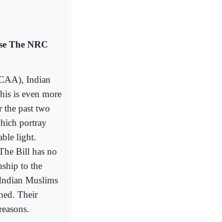
ose The NRC
(CAA), Indian
his is even more
r the past two
hich portray
ble light.
The Bill has no
nship to the
” Indian Muslims
rned. Their
 reasons.