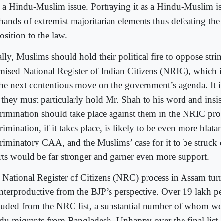
o a Hindu-Muslim issue. Portraying it as a Hindu-Muslim is
 hands of extremist majoritarian elements thus defeating th
osition to the law.
lly, Muslims should hold their political fire to oppose stri
mised National Register of Indian Citizens (NRIC), which i
the next contentious move on the government’s agenda. It is
t they must particularly hold Mr. Shah to his word and insis
crimination should take place against them in the NRIC pro
rimination, if it takes place, is likely to be even more blata
criminatory CAA, and the Muslims’ case for it to be struck
rts would be far stronger and garner even more support.
 National Register of Citizens (NRC) process in Assam tur
nterproductive from the BJP’s perspective. Over 19 lakh p
luded from the NRC list, a substantial number of whom we
du migrants from Bangladesh. Unhappy over the final list