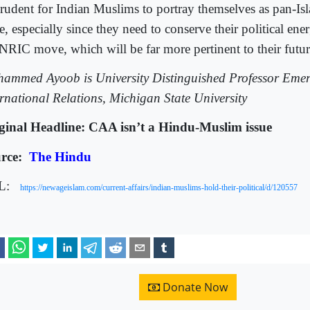
rudent for Indian Muslims to portray themselves as pan-Isl
e, especially since they need to conserve their political ene
 NRIC move, which will be far more pertinent to their futur
ammed Ayoob is University Distinguished Professor Emeri
ernational Relations, Michigan State University
ginal Headline: CAA isn’t a Hindu-Muslim issue
rce:
The Hindu
L:
https://newageislam.com/current-affairs/indian-muslims-hold-their-political/d/120557
Donate Now