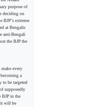
ary purpose of
le deciding on
he BJP’s extreme
ed at Bengalis
he anti-Bengali
ost the BJP the
ms make every
m becoming a
y to be targeted
 of supposedly
e BJP in the
t will be