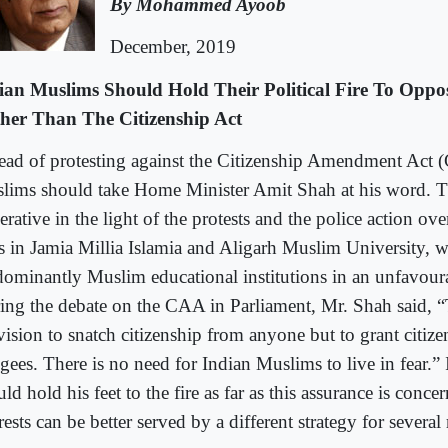
By Mohammed Ayoob
December, 2019
ian Muslims Should Hold Their Political Fire To Opp
her Than The Citizenship Act
tead of protesting against the Citizenship Amendment Act 
lims should take Home Minister Amit Shah at his word. T
rative in the light of the protests and the police action ove
s in Jamia Millia Islamia and Aligarh Muslim University, w
dominantly Muslim educational institutions in an unfavoura
ing the debate on the CAA in Parliament, Mr. Shah said, “
vision to snatch citizenship from anyone but to grant citize
ugees. There is no need for Indian Muslims to live in fear.
ld hold his feet to the fire as far as this assurance is conce
rests can be better served by a different strategy for several