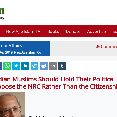
New Age Islam TV
Books
Donate
Advertise
Su
rent Affairs
Comme
Dec
2019
, NewAgeIslam.Com)
dian Muslims Should Hold Their Political 
pose the NRC Rather Than the Citizenshi