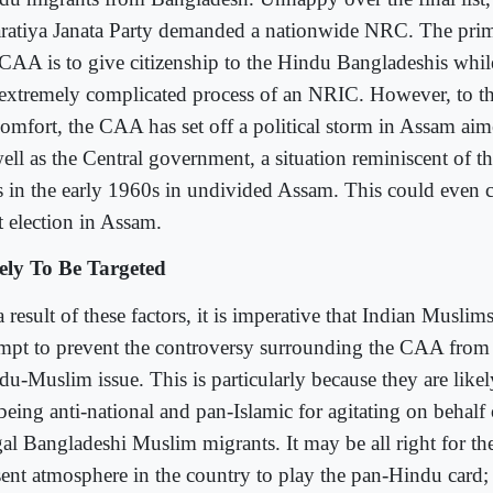
ratiya Janata Party demanded a nationwide NRC. The prim
 CAA is to give citizenship to the Hindu Bangladeshis whi
 extremely complicated process of an NRIC. However, to t
comfort, the CAA has set off a political storm in Assam aim
ell as the Central government, a situation reminiscent of t
ts in the early 1960s in undivided Assam. This could even c
t election in Assam.
ely To Be Targeted
 result of these factors, it is imperative that Indian Musli
empt to prevent the controversy surrounding the CAA fro
du-Muslim issue. This is particularly because they are likel
 being anti-national and pan-Islamic for agitating on behalf
egal Bangladeshi Muslim migrants. It may be all right for th
sent atmosphere in the country to play the pan-Hindu card; i