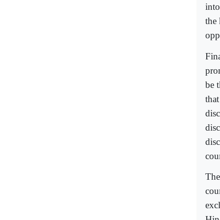
int
the
opp
Fina
pro
be 
tha
dis
disc
dis
cou
The
cou
exc
Hin