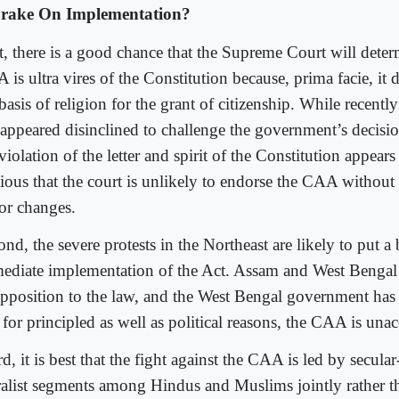
rake On Implementation?
st, there is a good chance that the Supreme Court will deter
is ultra vires of the Constitution because, prima facie, it 
basis of religion for the grant of citizenship. While recentl
 appeared disinclined to challenge the government’s decision
violation of the letter and spirit of the Constitution appears
ious that the court is unlikely to endorse the CAA without 
or changes.
nd, the severe protests in the Northeast are likely to put a
ediate implementation of the Act. Assam and West Bengal
opposition to the law, and the West Bengal government has 
 for principled as well as political reasons, the CAA is unacc
d, it is best that the fight against the CAA is led by secul
ralist segments among Hindus and Muslims jointly rather t