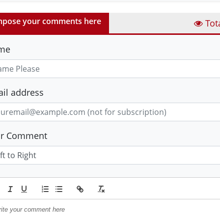
pose your comments here
Tot
me
il address
ur Comment