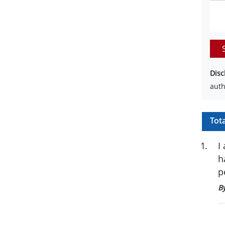
Disc
auth
Tot
1
.
I
h
p
B