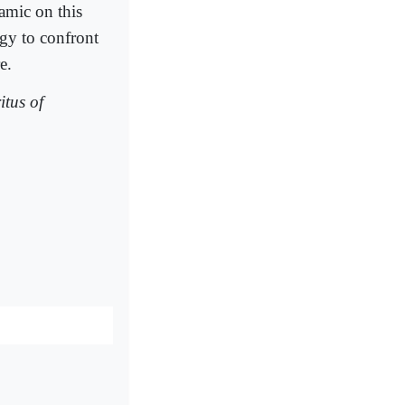
amic on this
rgy to confront
e.
tus of