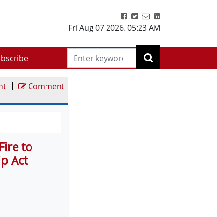
Fri Aug 07 2026
,
05:23 AM
bscribe
|
nt
Comment
Fire to
p Act