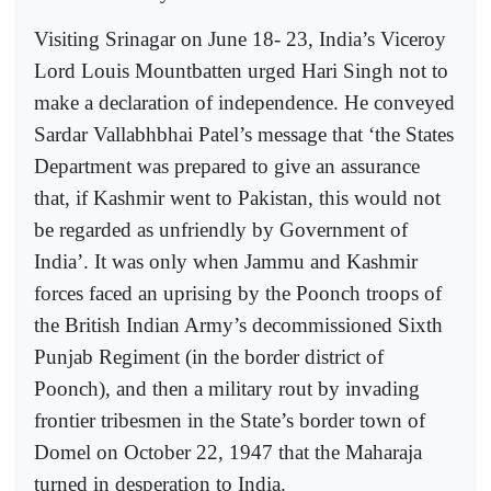
Visiting Srinagar on June 18- 23, India’s Viceroy
Lord Louis Mountbatten urged Hari Singh not to
make a declaration of independence. He conveyed
Sardar Vallabhbhai Patel’s message that ‘the States
Department was prepared to give an assurance
that, if Kashmir went to Pakistan, this would not
be regarded as unfriendly by Government of
India’. It was only when Jammu and Kashmir
forces faced an uprising by the Poonch troops of
the British Indian Army’s decommissioned Sixth
Punjab Regiment (in the border district of
Poonch), and then a military rout by invading
frontier tribesmen in the State’s border town of
Domel on October 22, 1947 that the Maharaja
turned in desperation to India.