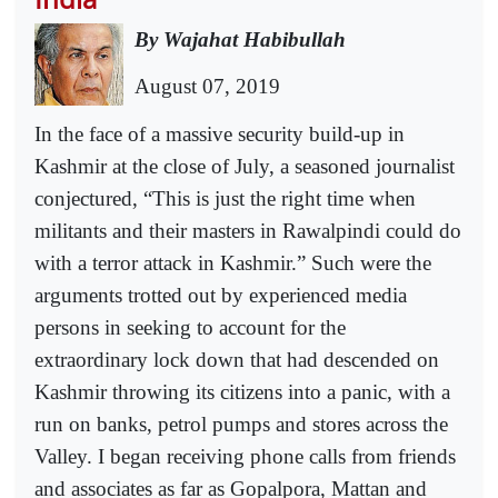
By Wajahat Habibullah
August 07, 2019
In the face of a massive security build-up in
Kashmir at the close of July, a seasoned journalist
conjectured, “This is just the right time when
militants and their masters in Rawalpindi could do
with a terror attack in Kashmir.” Such were the
arguments trotted out by experienced media
persons in seeking to account for the
extraordinary lock down that had descended on
Kashmir throwing its citizens into a panic, with a
run on banks, petrol pumps and stores across the
Valley. I began receiving phone calls from friends
and associates as far as Gopalpora, Mattan and