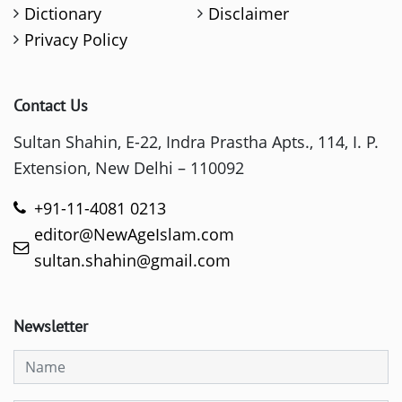
Dictionary
Disclaimer
Privacy Policy
Contact Us
Sultan Shahin, E-22, Indra Prastha Apts., 114, I. P.
Extension, New Delhi – 110092
+91-11-4081 0213
editor@NewAgeIslam.com
sultan.shahin@gmail.com
Newsletter