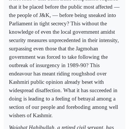
that it be placed before the public most affected —
the people of J&K, — before being sneaked into
Parliament in tight secrecy? This without the
knowledge of even the local government amidst
security measures unprecedented in their intensity,
surpassing even those that the Jagmohan
government was forced to take following the
outbreak of insurgency in 1989-90? This
endeavour has meant riding roughshod over
Kashmiri public opinion already beset with
widespread disaffection. What it has succeeded in
doing is leading to a feeling of betrayal among a
section of our people and foreboding among well
wishers of Kashmir.
Wajahat Habibullah, a retired civil servant, has