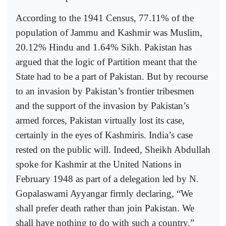
According to the 1941 Census, 77.11% of the
population of Jammu and Kashmir was Muslim,
20.12% Hindu and 1.64% Sikh. Pakistan has
argued that the logic of Partition meant that the
State had to be a part of Pakistan. But by recourse
to an invasion by Pakistan’s frontier tribesmen
and the support of the invasion by Pakistan’s
armed forces, Pakistan virtually lost its case,
certainly in the eyes of Kashmiris. India’s case
rested on the public will. Indeed, Sheikh Abdullah
spoke for Kashmir at the United Nations in
February 1948 as part of a delegation led by N.
Gopalaswami Ayyangar firmly declaring, “We
shall prefer death rather than join Pakistan. We
shall have nothing to do with such a country.”