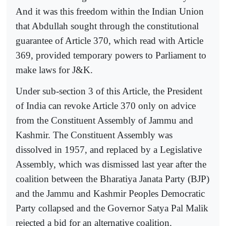
And it was this freedom within the Indian Union
that Abdullah sought through the constitutional
guarantee of Article 370, which read with Article
369, provided temporary powers to Parliament to
make laws for J&K.
Under sub-section 3 of this Article, the President
of India can revoke Article 370 only on advice
from the Constituent Assembly of Jammu and
Kashmir. The Constituent Assembly was
dissolved in 1957, and replaced by a Legislative
Assembly, which was dismissed last year after the
coalition between the Bharatiya Janata Party (BJP)
and the Jammu and Kashmir Peoples Democratic
Party collapsed and the Governor Satya Pal Malik
rejected a bid for an alternative coalition.