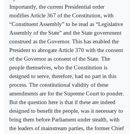
Importantly, the current Presidential order
modifies Article 367 of the Constitution, with
“Constituent Assembly” to be read as “Legislative
Assembly of the State” and the State government
construed as the Governor. This has enabled the
President to abrogate Article 370 with the consent
of the Governor as consent of the State. The
people themselves, who the Constitution is
designed to serve, therefore, had no part in this
process. The constitutional validity of these
amendments are for the Supreme Court to ponder.
But the question here is that if these are indeed
designed to benefit the people, was it necessary to
bring them before Parliament under stealth, with
the leaders of mainstream parties, the former Chief