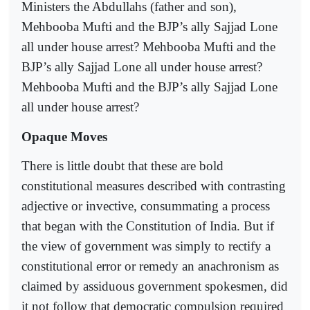
Ministers the Abdullahs (father and son),
Mehbooba Mufti and the BJP’s ally Sajjad Lone
all under house arrest? Mehbooba Mufti and the
BJP’s ally Sajjad Lone all under house arrest?
Mehbooba Mufti and the BJP’s ally Sajjad Lone
all under house arrest?
Opaque Moves
There is little doubt that these are bold
constitutional measures described with contrasting
adjective or invective, consummating a process
that began with the Constitution of India. But if
the view of government was simply to rectify a
constitutional error or remedy an anachronism as
claimed by assiduous government spokesmen, did
it not follow that democratic compulsion required