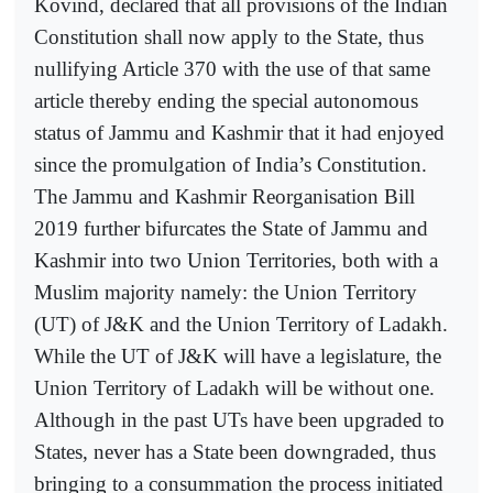
Kovind, declared that all provisions of the Indian
Constitution shall now apply to the State, thus
nullifying Article 370 with the use of that same
article thereby ending the special autonomous
status of Jammu and Kashmir that it had enjoyed
since the promulgation of India’s Constitution.
The Jammu and Kashmir Reorganisation Bill
2019 further bifurcates the State of Jammu and
Kashmir into two Union Territories, both with a
Muslim majority namely: the Union Territory
(UT) of J&K and the Union Territory of Ladakh.
While the UT of J&K will have a legislature, the
Union Territory of Ladakh will be without one.
Although in the past UTs have been upgraded to
States, never has a State been downgraded, thus
bringing to a consummation the process initiated