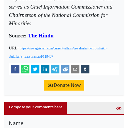
served as Chief Information Commissioner and
Chairperson of the National Commission for
Minorities
Source:
The Hindu
URL:
https://newageislam.com/current-affairs/jawaharlal-nehru-sheikh-
abdullah’s-reassurance/d/119407
Donate Now
Compose your comments here
Name