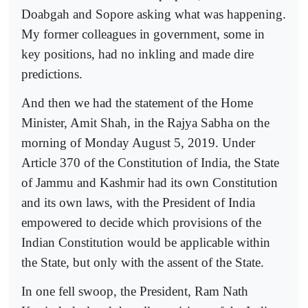
Doabgah and Sopore asking what was happening.
My former colleagues in government, some in
key positions, had no inkling and made dire
predictions.
And then we had the statement of the Home
Minister, Amit Shah, in the Rajya Sabha on the
morning of Monday August 5, 2019. Under
Article 370 of the Constitution of India, the State
of Jammu and Kashmir had its own Constitution
and its own laws, with the President of India
empowered to decide which provisions of the
Indian Constitution would be applicable within
the State, but only with the assent of the State.
In one fell swoop, the President, Ram Nath