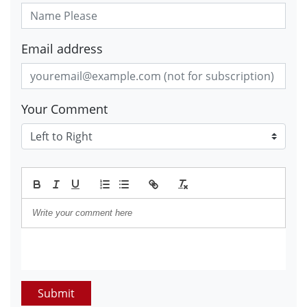
Email address
Your Comment
Submit