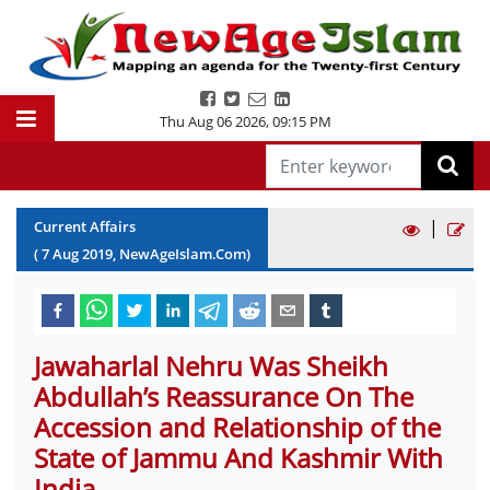
Thu Aug 06 2026
,
09:15 PM
|
Current Affairs
(
7
Aug
2019
, NewAgeIslam.Com)
Jawaharlal Nehru Was Sheikh
Abdullah’s Reassurance On The
Accession and Relationship of the
State of Jammu And Kashmir With
India