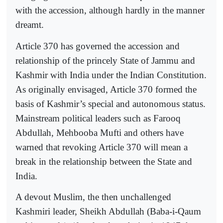
with the accession, although hardly in the manner
dreamt.
Article 370 has governed the accession and
relationship of the princely State of Jammu and
Kashmir with India under the Indian Constitution.
As originally envisaged, Article 370 formed the
basis of Kashmir’s special and autonomous status.
Mainstream political leaders such as Farooq
Abdullah, Mehbooba Mufti and others have
warned that revoking Article 370 will mean a
break in the relationship between the State and
India.
A devout Muslim, the then unchallenged
Kashmiri leader, Sheikh Abdullah (Baba-i-Qaum