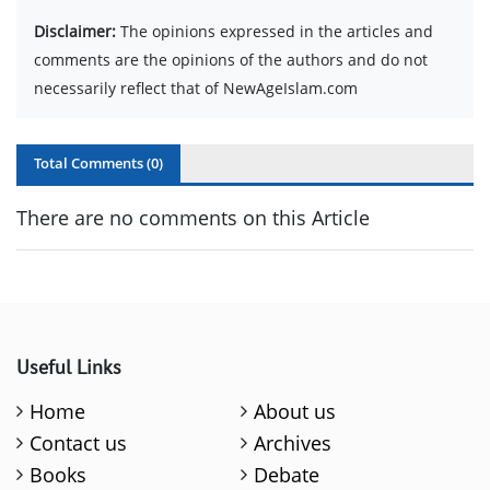
Disclaimer:
The opinions expressed in the articles and
comments are the opinions of the authors and do not
necessarily reflect that of NewAgeIslam.com
Total Comments (
0
)
There are no comments on this Article
Useful Links
Home
About us
Contact us
Archives
Books
Debate