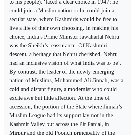
to his people), ‘faced a clear choice in 1947; he
could join a Muslim nation or he could join a
secular state, where Kashmiris would be free to
live a life of their own choosing. In making his
choice, India’s Prime Minister Jawaharlal Nehru
was the Sheikh’s reassurance. Of Kashmiri
descent, a heritage that Nehru cherished, Nehru
had an inclusive vision of what India was to be’.
By contrast, the leader of the newly emerging
nation of Muslims, Mohammed Ali Jinnah, was a
cold and distant figure, a modernist who could
excite awe but little affection. At the time of
accession, the portion of the State where Jinnah’s
Muslim League had its support lay not in the
Kashmir Valley but across the Pir Panjal, in
Mirpur and the old Poonch principality of the