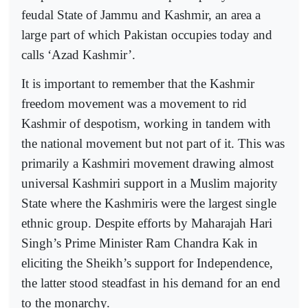
feudal State of Jammu and Kashmir, an area a
large part of which Pakistan occupies today and
calls ‘Azad Kashmir’.
It is important to remember that the Kashmir
freedom movement was a movement to rid
Kashmir of despotism, working in tandem with
the national movement but not part of it. This was
primarily a Kashmiri movement drawing almost
universal Kashmiri support in a Muslim majority
State where the Kashmiris were the largest single
ethnic group. Despite efforts by Maharajah Hari
Singh’s Prime Minister Ram Chandra Kak in
eliciting the Sheikh’s support for Independence,
the latter stood steadfast in his demand for an end
to the monarchy.