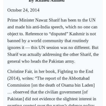
By Khaled Ahmed
October 24, 2014
Prime Minister Nawaz Sharif has been to the UN
and made his anti-India speech, which no one can
object to. Reference to “disputed” Kashmir is not
banned by a world community that routinely
ignores it — this UN session was no different. But
Sharif was actually addressing the other Sharif, the
general who heads the Pakistan army.
Christine Fair, in her book, Fighting to the End
(2014), writes: “The report of the Abbottabad
Commission [on the death of Osama bin Laden]
… observed that the civilian government [of
Pakistan] did not evidence the slightest interest in
exerting control over the nation’s defence policy