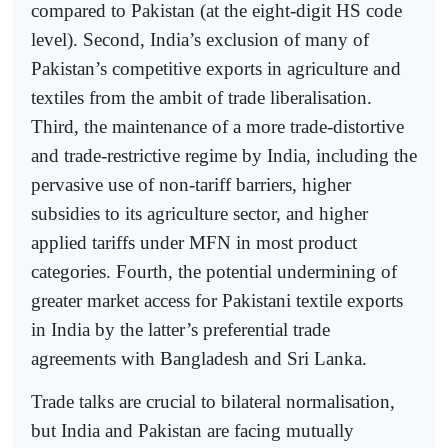
compared to Pakistan (at the eight-digit HS code
level). Second, India’s exclusion of many of
Pakistan’s competitive exports in agriculture and
textiles from the ambit of trade liberalisation.
Third, the maintenance of a more trade-distortive
and trade-restrictive regime by India, including the
pervasive use of non-tariff barriers, higher
subsidies to its agriculture sector, and higher
applied tariffs under MFN in most product
categories. Fourth, the potential undermining of
greater market access for Pakistani textile exports
in India by the latter’s preferential trade
agreements with Bangladesh and Sri Lanka.
Trade talks are crucial to bilateral normalisation,
but India and Pakistan are facing mutually