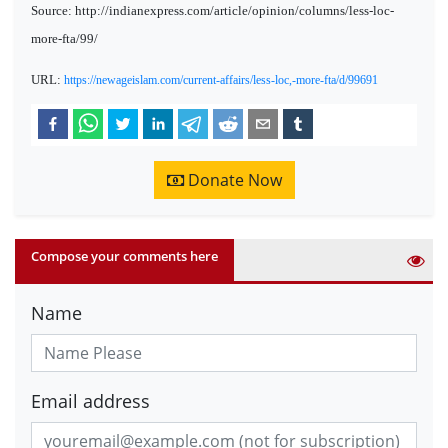
Source: http://indianexpress.com/article/opinion/columns/less-loc-
more-fta/99/
URL:
https://newageislam.com/current-affairs/less-loc,-more-fta/d/99691
Donate Now
Compose your comments here
Name
Email address