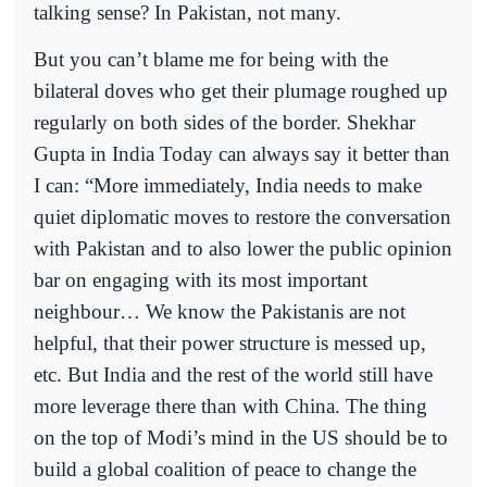
talking sense? In Pakistan, not many.
But you can’t blame me for being with the
bilateral doves who get their plumage roughed up
regularly on both sides of the border. Shekhar
Gupta in India Today can always say it better than
I can: “More immediately, India needs to make
quiet diplomatic moves to restore the conversation
with Pakistan and to also lower the public opinion
bar on engaging with its most important
neighbour… We know the Pakistanis are not
helpful, that their power structure is messed up,
etc. But India and the rest of the world still have
more leverage there than with China. The thing
on the top of Modi’s mind in the US should be to
build a global coalition of peace to change the