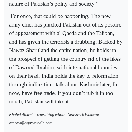
nature of Pakistan’s polity and society.”
For once, that could be happening. The new
army chief has plucked Pakistan out of its posture
of appeasement with al-Qaeda and the Taliban,
and has given the terrorists a drubbing. Backed by
Nawaz Sharif and the entire nation, he holds up
the prospect of getting the country rid of the likes
of Dawood Ibrahim, with international bounties
on their head. India holds the key to reformation
through indirection: talk about Kashmir later; for
now, have free trade. If you don’t rub it in too
much, Pakistan will take it.
Khaled Ahmed is consulting editor, ‘Newsweek Pakistan’
express@expressindia.com