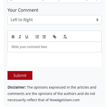
Your Comment
Submit
Disclaimer:
The opinions expressed in the articles and
comments are the opinions of the authors and do not
necessarily reflect that of NewAgeIslam.com