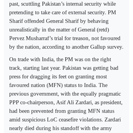
past, scuttling Pakistan’s internal security while
pretending to take care of external security. PM
Sharif offended General Sharif by behaving
unrealistically in the matter of General (retd)
Pervez Musharraf’s trial for treason, not favoured
by the nation, according to another Gallup survey.
On trade with India, the PM was on the right
track, starting last year. Pakistan was getting bad
press for dragging its feet on granting most
favoured nation (MFN) status to India. The
previous government, with the equally pragmatic
PPP co-chairperson, Asif Ali Zardari, as president,
had been prevented from granting MFN status
amid suspicious LoC ceasefire violations. Zardari
nearly died during his standoff with the army