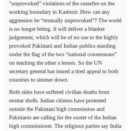
“unprovoked” violations of the ceasefire on the
working boundary in Kashmir. How can any
aggression be “mutually unprovoked”? The world
is no longer biting. It will deliver a blanket
judgement, which will be of no use to the highly
provoked Pakistani and Indian publics standing
under the flag of the two “national consensuses”
on teaching the other a lesson. So the UN
secretary general has issued a tired appeal to both
countries to simmer down.
Both sides have suffered civilian deaths from
mortar shells. Indian citizens have protested
outside the Pakistani high commission and
Pakistanis are calling for the ouster of the Indian
high commissioner. The religious parties say India