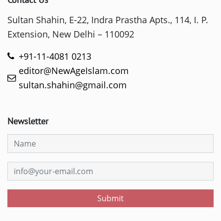
Sultan Shahin, E-22, Indra Prastha Apts., 114, I. P.
Extension, New Delhi – 110092
+91-11-4081 0213
editor@NewAgeIslam.com
sultan.shahin@gmail.com
Newsletter
Submit