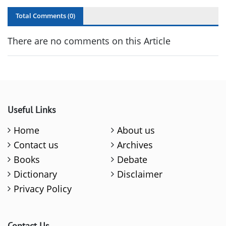
Total Comments (
0
)
There are no comments on this Article
Useful Links
Home
About us
Contact us
Archives
Books
Debate
Dictionary
Disclaimer
Privacy Policy
Contact Us