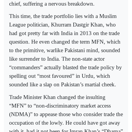
chief, suffering a nervous breakdown.
This time, the trade portfolio lies with a Muslim
League politician, Khurram Dastgir Khan, who
had got pretty far with India in 2013 on the trade
question. He even changed the term MFN, which
to the primitive, warlike Pakistani mind, sounded
like surrender to India. The non-state actor
“commanders” actually blasted the trade policy by
spelling out “most favoured” in Urdu, which
sounded like a slap on Pakistan’s martial cheek.
Trade Minister Khan changed the insulting
“MFN” to “non-discriminatory market access
(NDMA)” to appease those who consider trade the
occupation of the lowly. He could have got away
with it, had it not been for Imran Khan’s “Dharna”