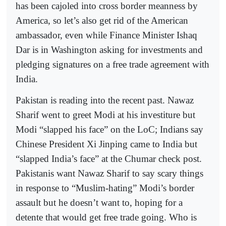
has been cajoled into cross border meanness by
America, so let’s also get rid of the American
ambassador, even while Finance Minister Ishaq
Dar is in Washington asking for investments and
pledging signatures on a free trade agreement with
India.
Pakistan is reading into the recent past. Nawaz
Sharif went to greet Modi at his investiture but
Modi “slapped his face” on the LoC; Indians say
Chinese President Xi Jinping came to India but
“slapped India’s face” at the Chumar check post.
Pakistanis want Nawaz Sharif to say scary things
in response to “Muslim-hating” Modi’s border
assault but he doesn’t want to, hoping for a
detente that would get free trade going. Who is