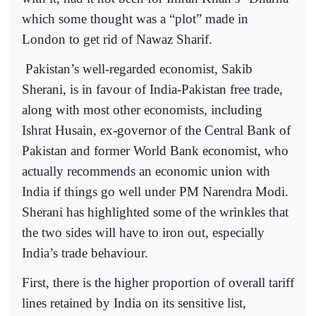
which some thought was a “plot” made in
London to get rid of Nawaz Sharif.
Pakistan’s well-regarded economist, Sakib
Sherani, is in favour of India-Pakistan free trade,
along with most other economists, including
Ishrat Husain, ex-governor of the Central Bank of
Pakistan and former World Bank economist, who
actually recommends an economic union with
India if things go well under PM Narendra Modi.
Sherani has highlighted some of the wrinkles that
the two sides will have to iron out, especially
India’s trade behaviour.
First, there is the higher proportion of overall tariff
lines retained by India on its sensitive list,