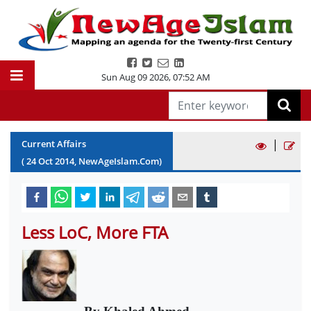
Sun Aug 09 2026
,
07:52 AM
|
Current Affairs
(
24
Oct
2014
, NewAgeIslam.Com)
Less LoC, More FTA