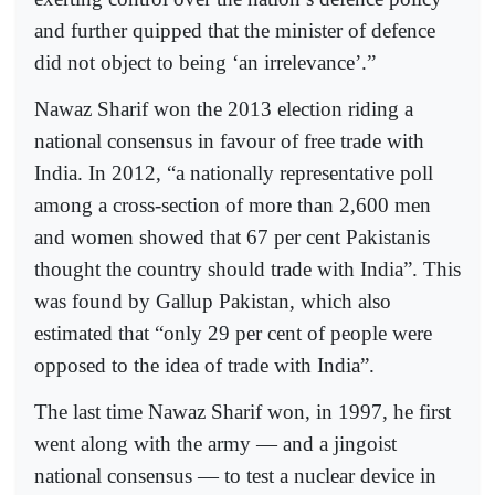
and further quipped that the minister of defence
did not object to being ‘an irrelevance’.”
Nawaz Sharif won the 2013 election riding a
national consensus in favour of free trade with
India. In 2012, “a nationally representative poll
among a cross-section of more than 2,600 men
and women showed that 67 per cent Pakistanis
thought the country should trade with India”. This
was found by Gallup Pakistan, which also
estimated that “only 29 per cent of people were
opposed to the idea of trade with India”.
The last time Nawaz Sharif won, in 1997, he first
went along with the army — and a jingoist
national consensus — to test a nuclear device in