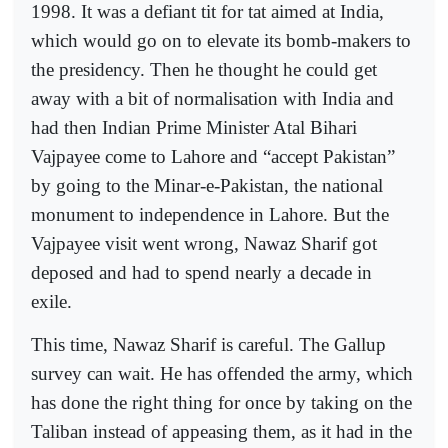
1998. It was a defiant tit for tat aimed at India,
which would go on to elevate its bomb-makers to
the presidency. Then he thought he could get
away with a bit of normalisation with India and
had then Indian Prime Minister Atal Bihari
Vajpayee come to Lahore and “accept Pakistan”
by going to the Minar-e-Pakistan, the national
monument to independence in Lahore. But the
Vajpayee visit went wrong, Nawaz Sharif got
deposed and had to spend nearly a decade in
exile.
This time, Nawaz Sharif is careful. The Gallup
survey can wait. He has offended the army, which
has done the right thing for once by taking on the
Taliban instead of appeasing them, as it had in the