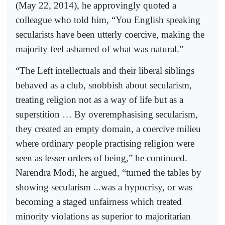
(May 22, 2014), he approvingly quoted a
colleague who told him, “You English speaking
secularists have been utterly coercive, making the
majority feel ashamed of what was natural.”
“The Left intellectuals and their liberal siblings
behaved as a club, snobbish about secularism,
treating religion not as a way of life but as a
superstition … By overemphasising secularism,
they created an empty domain, a coercive milieu
where ordinary people practising religion were
seen as lesser orders of being,” he continued.
Narendra Modi, he argued, “turned the tables by
showing secularism ...was a hypocrisy, or was
becoming a staged unfairness which treated
minority violations as superior to majoritarian