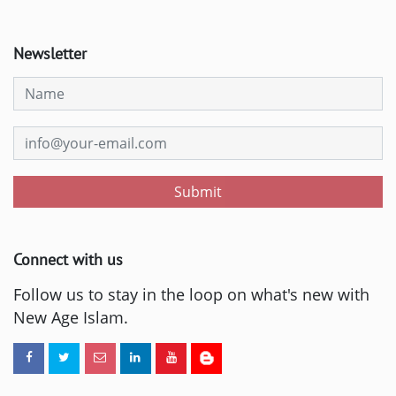
Newsletter
Submit
Connect with us
Follow us to stay in the loop on what's new with
New Age Islam.