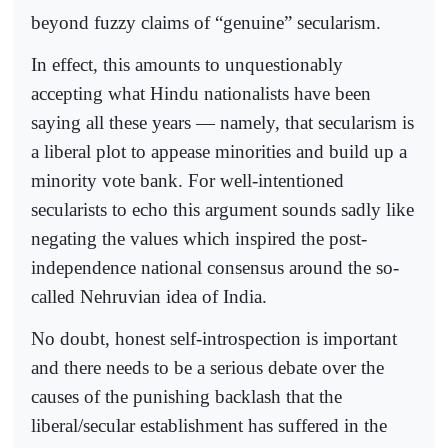
beyond fuzzy claims of “genuine” secularism.
In effect, this amounts to unquestionably
accepting what Hindu nationalists have been
saying all these years — namely, that secularism is
a liberal plot to appease minorities and build up a
minority vote bank. For well-intentioned
secularists to echo this argument sounds sadly like
negating the values which inspired the post-
independence national consensus around the so-
called Nehruvian idea of India.
No doubt, honest self-introspection is important
and there needs to be a serious debate over the
causes of the punishing backlash that the
liberal/secular establishment has suffered in the