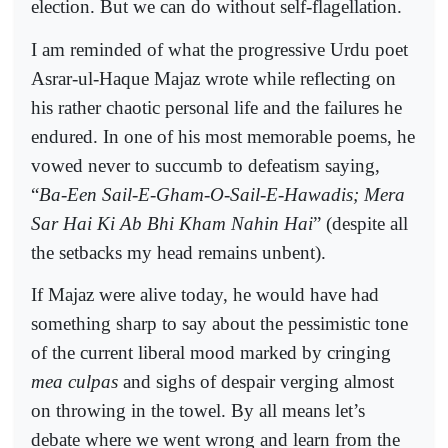
election. But we can do without self-flagellation.
I am reminded of what the progressive Urdu poet
Asrar-ul-Haque Majaz wrote while reflecting on
his rather chaotic personal life and the failures he
endured. In one of his most memorable poems, he
vowed never to succumb to defeatism saying,
“
Ba-Een Sail-E-Gham-O-Sail-E-Hawadis; Mera
Sar Hai Ki Ab Bhi Kham Nahin Hai
” (despite all
the setbacks my head remains unbent).
If Majaz were alive today, he would have had
something sharp to say about the pessimistic tone
of the current liberal mood marked by cringing
mea culpas
and sighs of despair verging almost
on throwing in the towel. By all means let’s
debate where we went wrong and learn from the