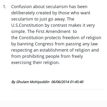
1
.
Confusion about secularism has been
deliberately created by those who want
secularism to just go away. The
U.S.Constitution by contrast makes it very
simple. The First Amendment to
the Constitution protects freedom of religion
by banning Congress from passing any law
respecting an establishment of religion and
from prohibiting people from freely
exercising their religion.
By Ghulam Mohiyuddin
06/06/2014 01:45:40