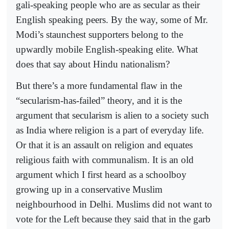
gali-speaking people who are as secular as their
English speaking peers. By the way, some of Mr.
Modi’s staunchest supporters belong to the
upwardly mobile English-speaking elite. What
does that say about Hindu nationalism?
But there’s a more fundamental flaw in the
“secularism-has-failed” theory, and it is the
argument that secularism is alien to a society such
as India where religion is a part of everyday life.
Or that it is an assault on religion and equates
religious faith with communalism. It is an old
argument which I first heard as a schoolboy
growing up in a conservative Muslim
neighbourhood in Delhi. Muslims did not want to
vote for the Left because they said that in the garb