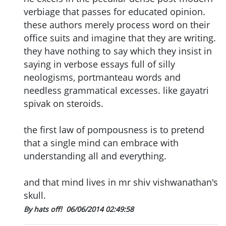
verbiage that passes for educated opinion.
these authors merely process word on their
office suits and imagine that they are writing.
they have nothing to say which they insist in
saying in verbose essays full of silly
neologisms, portmanteau words and
needless grammatical excesses. like gayatri
spivak on steroids.
the first law of pompousness is to pretend
that a single mind can embrace with
understanding all and everything.
and that mind lives in mr shiv vishwanathan's
skull.
By hats off!
06/06/2014 02:49:58