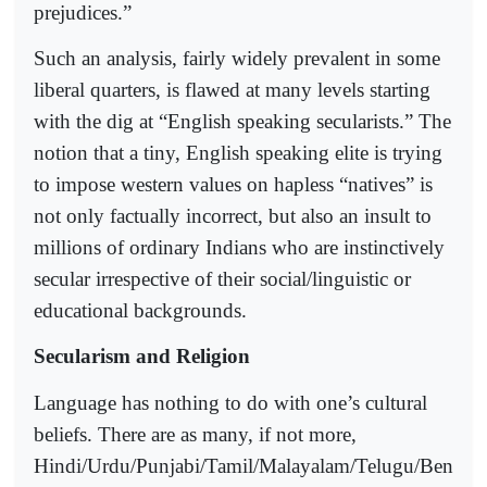
prejudices.”
Such an analysis, fairly widely prevalent in some
liberal quarters, is flawed at many levels starting
with the dig at “English speaking secularists.” The
notion that a tiny, English speaking elite is trying
to impose western values on hapless “natives” is
not only factually incorrect, but also an insult to
millions of ordinary Indians who are instinctively
secular irrespective of their social/linguistic or
educational backgrounds.
Secularism and Religion
Language has nothing to do with one’s cultural
beliefs. There are as many, if not more,
Hindi/Urdu/Punjabi/Tamil/Malayalam/Telugu/Ben