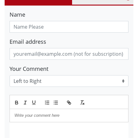
Name
Email address
Your Comment