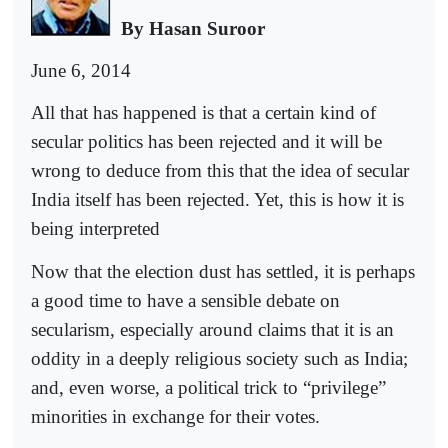
By Hasan Suroor
June 6, 2014
All that has happened is that a certain kind of
secular politics has been rejected and it will be
wrong to deduce from this that the idea of secular
India itself has been rejected. Yet, this is how it is
being interpreted
Now that the election dust has settled, it is perhaps
a good time to have a sensible debate on
secularism, especially around claims that it is an
oddity in a deeply religious society such as India;
and, even worse, a political trick to “privilege”
minorities in exchange for their votes.