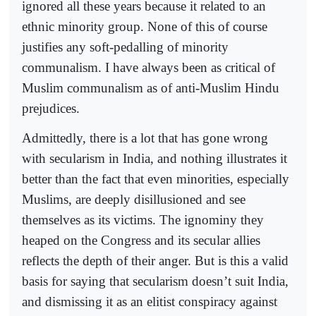
ignored all these years because it related to an
ethnic minority group. None of this of course
justifies any soft-pedalling of minority
communalism. I have always been as critical of
Muslim communalism as of anti-Muslim Hindu
prejudices.
Admittedly, there is a lot that has gone wrong
with secularism in India, and nothing illustrates it
better than the fact that even minorities, especially
Muslims, are deeply disillusioned and see
themselves as its victims. The ignominy they
heaped on the Congress and its secular allies
reflects the depth of their anger. But is this a valid
basis for saying that secularism doesn’t suit India,
and dismissing it as an elitist conspiracy against