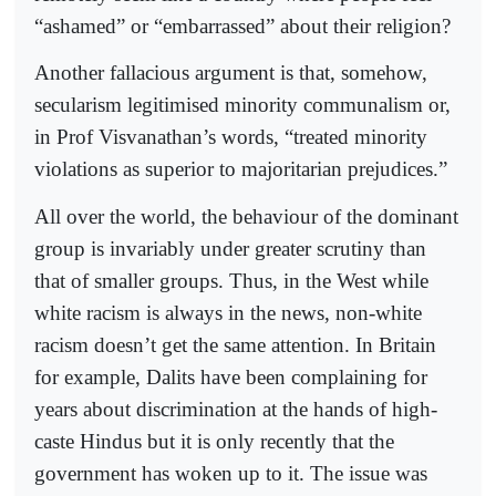
“ashamed” or “embarrassed” about their religion?
Another fallacious argument is that, somehow,
secularism legitimised minority communalism or,
in Prof Visvanathan’s words, “treated minority
violations as superior to majoritarian prejudices.”
All over the world, the behaviour of the dominant
group is invariably under greater scrutiny than
that of smaller groups. Thus, in the West while
white racism is always in the news, non-white
racism doesn’t get the same attention. In Britain
for example, Dalits have been complaining for
years about discrimination at the hands of high-
caste Hindus but it is only recently that the
government has woken up to it. The issue was