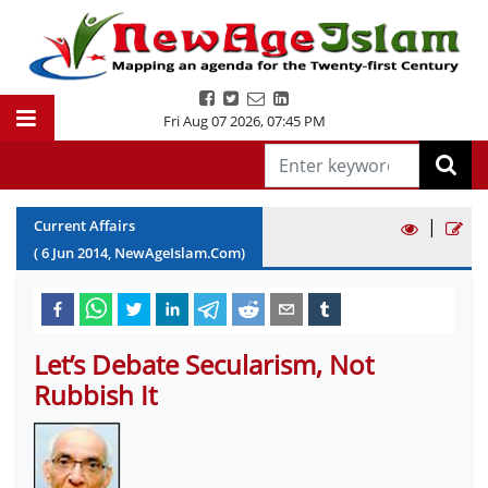
Fri Aug 07 2026
,
07:45 PM
|
Current Affairs
(
6
Jun
2014
, NewAgeIslam.Com)
Let’s Debate Secularism, Not
Rubbish It