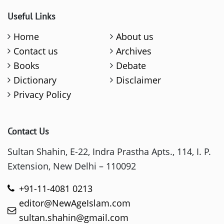
Useful Links
Home
About us
Contact us
Archives
Books
Debate
Dictionary
Disclaimer
Privacy Policy
Contact Us
Sultan Shahin, E-22, Indra Prastha Apts., 114, I. P.
Extension, New Delhi – 110092
+91-11-4081 0213
editor@NewAgeIslam.com
sultan.shahin@gmail.com