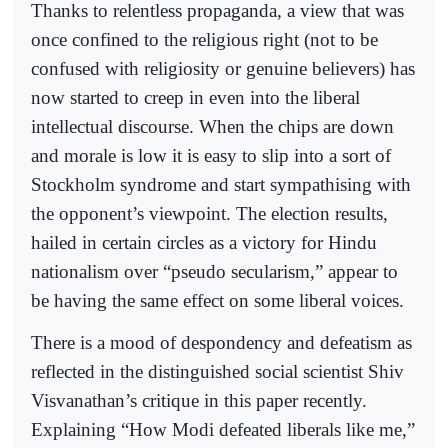
Thanks to relentless propaganda, a view that was
once confined to the religious right (not to be
confused with religiosity or genuine believers) has
now started to creep in even into the liberal
intellectual discourse. When the chips are down
and morale is low it is easy to slip into a sort of
Stockholm syndrome and start sympathising with
the opponent’s viewpoint. The election results,
hailed in certain circles as a victory for Hindu
nationalism over “pseudo secularism,” appear to
be having the same effect on some liberal voices.
There is a mood of despondency and defeatism as
reflected in the distinguished social scientist Shiv
Visvanathan’s critique in this paper recently.
Explaining “How Modi defeated liberals like me,”