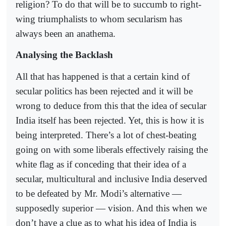
religion? To do that will be to succumb to right-
wing triumphalists to whom secularism has
always been an anathema.
Analysing the Backlash
All that has happened is that a certain kind of
secular politics has been rejected and it will be
wrong to deduce from this that the idea of secular
India itself has been rejected. Yet, this is how it is
being interpreted. There’s a lot of chest-beating
going on with some liberals effectively raising the
white flag as if conceding that their idea of a
secular, multicultural and inclusive India deserved
to be defeated by Mr. Modi’s alternative —
supposedly superior — vision. And this when we
don’t have a clue as to what his idea of India is