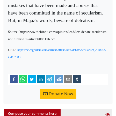
mistakes that have been made and abuses that
have been committed in the name of secularism.
But, in Majaz’s words, beware of defeatism.
Source: http://www.thehindu.com/opinion/lead/lets-debate-secularism-
not-rubbish-it/article6086156.ece
URL:
https://newageislam.com/current-affairs/let’s-debate-secularism,-rubbish-
it/d/87383
Donate Now
Compose your comments here