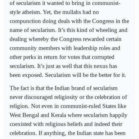
of secularism it wanted to bring in communist-
style atheism. Yet, the mullahs had no
compunction doing deals with the Congress in the
name of secularism. It’s this kind of wheeling and
dealing whereby the Congress rewarded certain
community members with leadership roles and
other perks in return for votes that corrupted
secularism. It’s just as well that this nexus has
been exposed. Secularism will be the better for it.
The fact is that the Indian brand of secularism
never discouraged religiosity or the celebration of
religion. Not even in communist-ruled States like
West Bengal and Kerala where secularism happily
coexisted with religious beliefs and indeed their
celebration. If anything, the Indian state has been