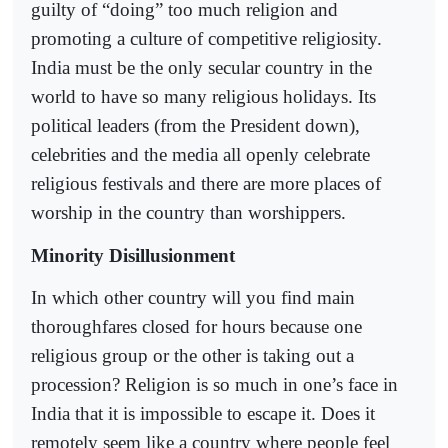
guilty of “doing” too much religion and
promoting a culture of competitive religiosity.
India must be the only secular country in the
world to have so many religious holidays. Its
political leaders (from the President down),
celebrities and the media all openly celebrate
religious festivals and there are more places of
worship in the country than worshippers.
Minority Disillusionment
In which other country will you find main
thoroughfares closed for hours because one
religious group or the other is taking out a
procession? Religion is so much in one’s face in
India that it is impossible to escape it. Does it
remotely seem like a country where people feel