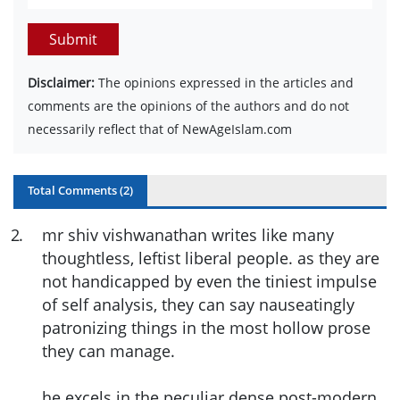
Submit
Disclaimer:
The opinions expressed in the articles and
comments are the opinions of the authors and do not
necessarily reflect that of NewAgeIslam.com
Total Comments (
2
)
2
.
mr shiv vishwanathan writes like many
thoughtless, leftist liberal people. as they are
not handicapped by even the tiniest impulse
of self analysis, they can say nauseatingly
patronizing things in the most hollow prose
they can manage.
he excels in the peculiar dense post-modern