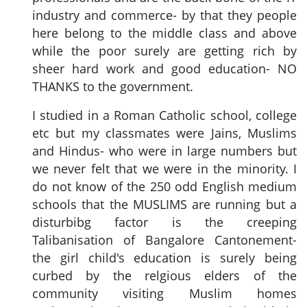
industry and commerce- by that they people
here belong to the middle class and above
while the poor surely are getting rich by
sheer hard work and good education- NO
THANKS to the government.
I studied in a Roman Catholic school, college
etc but my classmates were Jains, Muslims
and Hindus- who were in large numbers but
we never felt that we were in the minority. I
do not know of the 250 odd English medium
schools that the MUSLIMS are running but a
disturbibg factor is the creeping
Talibanisation of Bangalore Cantonement-
the girl child's education is surely being
curbed by the relgious elders of the
community visiting Muslim homes