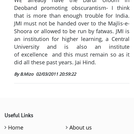
WE already have the Darul Uloom in
Deoband promoting obscurantism- I think
that is more than enough trouble for India.
JMI must not be handed over to the Majlis-e-
Shoora or allowed to be run by fatwas. JMI is
an institution for higher learning, a Central
University and is also an institute
of excellence and this must remain so as it
did all these past years. Jai Hind.
By B.Mizo
02/03/2011 20:59:22
Useful Links
Home
About us