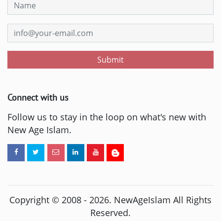
Submit
Connect with us
Follow us to stay in the loop on what's new with
New Age Islam.
Copyright © 2008 -
2026
. NewAgeIslam All Rights
Reserved.