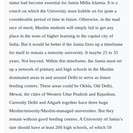
status had become essential for Jamia Millia Islamia. It is a
crutch on which the University must hobble on for quite a
considerable period of time in future. Otherwise, in the mad
race of merit, Muslim students will simply fail to get any
place in the seats of higher learning in the capital city of
India. But it would be better if the Jamia fixes up a timeframe
for itself to remain a minority university. It maybe 25 to 35
years. Not beyond. Within this timeframe, the Jamia must set
up a network of primary and high schools in the Muslim
dominated areas in and around Delhi to serve as future
feeding centres. These areas could be Okhla, Old Delhi,
Mewat, the cities of Western Uttar Pradesh and Rajasthan.
Currently Delhi and Aligarh together have three huge
Muslim/minority/Muslim-managed universities. But they
remain without good feeding centres. A University of Jamia’s
size should have at least 200 high schools, of which 50