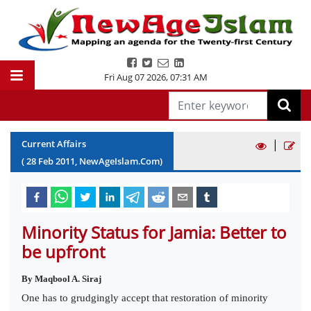
Fri Aug 07 2026
,
07:31 AM
|
Current Affairs
(
28
Feb
2011
, NewAgeIslam.Com)
Minority Status for Jamia: Better to
be upfront
By Maqbool A. Siraj
One has to grudgingly accept that restoration of minority