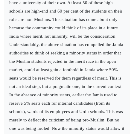
have a university of their own. At least 50 of these high
schools are high-end and 60 per cent of the students on their
rolls are non-Muslims. This situation has come about only
because the community could think of its place in a future
India where merit, not minority, will be the consideration.
Understandably, the above situation has compelled the Jamia
authorities to think of seeking a minority status in order that
the Muslim students rejected in the merit race in the open
market, could at least gain a foothold in Jamia where 50%
seats would be reserved for them regardless of merit. This is
not an ideal step, but a pragmatic one, in the current context.
In the absence of minority status, earlier the Jamia used to
reserve 5% seats each for internal candidates (from its
schools), wards of its employees and Urdu schools. This was
merely to deflect the criticism of being pro-Muslim. But no
one was being fooled. Now the minority status would allow it