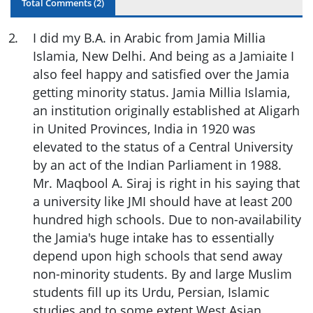
Total Comments (
2
)
2
.
I did my B.A. in Arabic from Jamia Millia
Islamia, New Delhi. And being as a Jamiaite I
also feel happy and satisfied over the Jamia
getting minority status. Jamia Millia Islamia,
an institution originally established at Aligarh
in United Provinces, India in 1920 was
elevated to the status of a Central University
by an act of the Indian Parliament in 1988.
Mr. Maqbool A. Siraj is right in his saying that
a university like JMI should have at least 200
hundred high schools. Due to non-availability
the Jamia's huge intake has to essentially
depend upon high schools that send away
non-minority students. By and large Muslim
students fill up its Urdu, Persian, Islamic
studies and to some extent West Asian