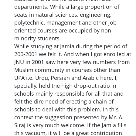
departments. While a large proportion of
seats in natural sciences, engineering,
polytechnic, management and other job-
oriented courses are occupied by non-
minority students.
While studying at Jamia during the period of
200-2001 we felt it. And when I got enrolled at
JNU in 2001 saw here very few numbers from
Muslim community in courses other than
UPA i.e. Urdu, Persian and Arabic here. I,
specially, held the high drop-out ratio in
schools mainly responsible for all that and
felt the dire need of erecting a chain of
schools to deal with this problem. In this
context the suggestion presented by Mr. A.
Siraj is very much welcome. If the Jamia fills
this vacuum, it will be a great contribution