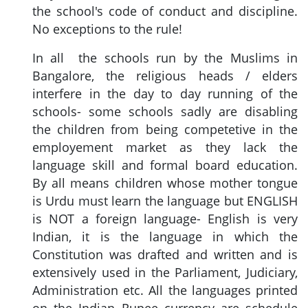
the school's code of conduct and discipline.
No exceptions to the rule!
In all the schools run by the Muslims in
Bangalore, the religious heads / elders
interfere in the day to day running of the
schools- some schools sadly are disabling
the children from being competetive in the
employement market as they lack the
language skill and formal board education.
By all means children whose mother tongue
is Urdu must learn the language but ENGLISH
is NOT a foreign language- English is very
Indian, it is the language in which the
Constitution was drafted and written and is
extensively used in the Parliament, Judiciary,
Administration etc. All the languages printed