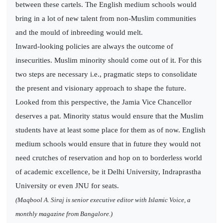
between these cartels. The English medium schools would
bring in a lot of new talent from non-Muslim communities
and the mould of inbreeding would melt.
Inward-looking policies are always the outcome of
insecurities. Muslim minority should come out of it. For this
two steps are necessary i.e., pragmatic steps to consolidate
the present and visionary approach to shape the future.
Looked from this perspective, the Jamia Vice Chancellor
deserves a pat. Minority status would ensure that the Muslim
students have at least some place for them as of now. English
medium schools would ensure that in future they would not
need crutches of reservation and hop on to borderless world
of academic excellence, be it Delhi University, Indraprastha
University or even JNU for seats.
(Maqbool A. Siraj is senior executive editor with Islamic Voice, a
monthly magazine from Bangalore.)