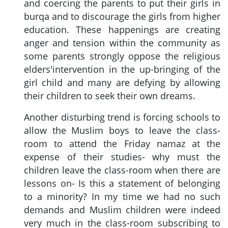
and coercing the parents to put their girls in
burqa and to discourage the girls from higher
education. These happenings are creating
anger and tension within the community as
some parents strongly oppose the religious
elders'intervention in the up-bringing of the
girl child and many are defying by allowing
their children to seek their own dreams.
Another disturbing trend is forcing schools to
allow the Muslim boys to leave the class-
room to attend the Friday namaz at the
expense of their studies- why must the
children leave the class-room when there are
lessons on- Is this a statement of belonging
to a minority? In my time we had no such
demands and Muslim children were indeed
very much in the class-room subscribing to