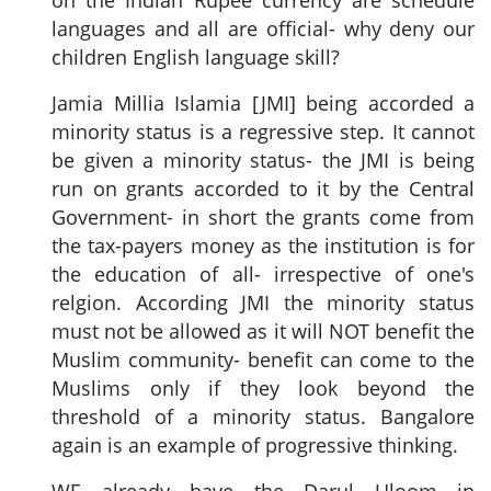
on the Indian Rupee currency are schedule
languages and all are official- why deny our
children English language skill?
Jamia Millia Islamia [JMI] being accorded a
minority status is a regressive step. It cannot
be given a minority status- the JMI is being
run on grants accorded to it by the Central
Government- in short the grants come from
the tax-payers money as the institution is for
the education of all- irrespective of one's
relgion. According JMI the minority status
must not be allowed as it will NOT benefit the
Muslim community- benefit can come to the
Muslims only if they look beyond the
threshold of a minority status. Bangalore
again is an example of progressive thinking.