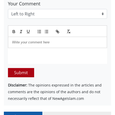
Your Comment
Submit
Disclaimer:
The opinions expressed in the articles and
comments are the opinions of the authors and do not
necessarily reflect that of NewAgeIslam.com