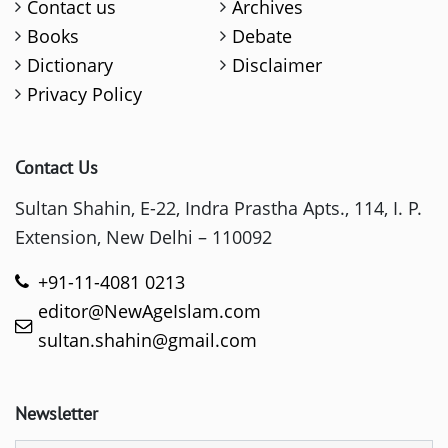
Contact us
Archives
Books
Debate
Dictionary
Disclaimer
Privacy Policy
Contact Us
Sultan Shahin, E-22, Indra Prastha Apts., 114, I. P.
Extension, New Delhi – 110092
+91-11-4081 0213
editor@NewAgeIslam.com
sultan.shahin@gmail.com
Newsletter