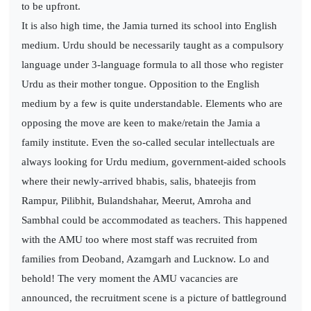
to be upfront.
It is also high time, the Jamia turned its school into English
medium. Urdu should be necessarily taught as a compulsory
language under 3-language formula to all those who register
Urdu as their mother tongue. Opposition to the English
medium by a few is quite understandable. Elements who are
opposing the move are keen to make/retain the Jamia a
family institute. Even the so-called secular intellectuals are
always looking for Urdu medium, government-aided schools
where their newly-arrived bhabis, salis, bhateejis from
Rampur, Pilibhit, Bulandshahar, Meerut, Amroha and
Sambhal could be accommodated as teachers. This happened
with the AMU too where most staff was recruited from
families from Deoband, Azamgarh and Lucknow. Lo and
behold! The very moment the AMU vacancies are
announced, the recruitment scene is a picture of battleground