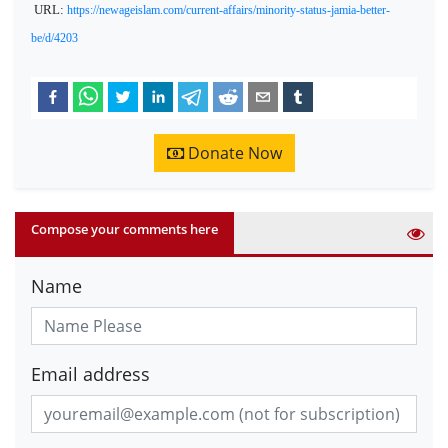
URL:
https://newageislam.com/current-affairs/minority-status-jamia-better-
be/d/4203
Donate Now
Compose your comments here
Name
Email address