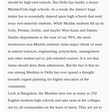
should be high-end schools. But Delhi has hardly a dozen
Muslim/Urdu high schools. As a result, the Jamia’s huge
intake has to essentially depend upon high schools that send
away non-minority students. While Muslim students fill up its
Urdu, Persian, Arabic, and maybe West Asian and Islamic
Studies departments to the tune of say 99%, the more
meritorious non-Muslim students claim major chunk of seats
in natural sciences, engineering, polytechnic, management
and other market-savvy, job-oriented courses. It is not that
Jamia should deny them admissions. But the fact is that no
one among Muslims in Delhi has ever spared a thought
towards cogent planning for higher education of the
community.
Look at Bangalore, the Muslims here run as many as 250
English medium high schools and take seats in the colleges
run by all communities on the basis of merit. They are yet to