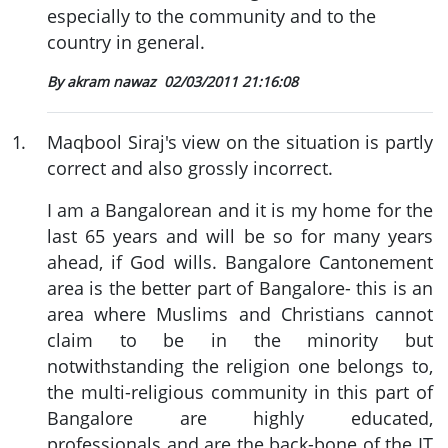
especially to the community and to the
country in general.
By akram nawaz
02/03/2011 21:16:08
1
.
Maqbool Siraj's view on the situation is partly
correct and also grossly incorrect.
I am a Bangalorean and it is my home for the
last 65 years and will be so for many years
ahead, if God wills. Bangalore Cantonement
area is the better part of Bangalore- this is an
area where Muslims and Christians cannot
claim to be in the minority but
notwithstanding the religion one belongs to,
the multi-religious community in this part of
Bangalore are highly educated,
professionals and are the back-bone of the IT