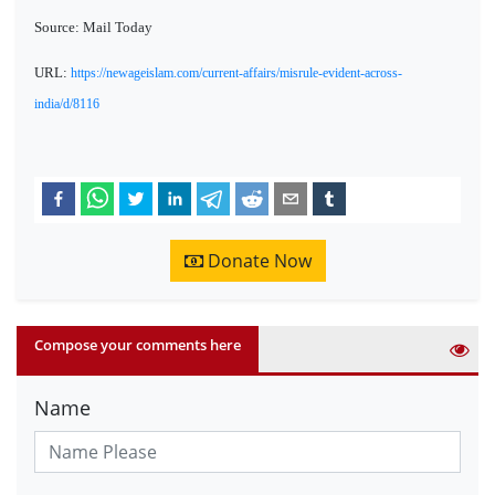
Source: Mail Today
URL:
https://newageislam.com/current-affairs/misrule-evident-across-
india/d/8116
Donate Now
Compose your comments here
Name