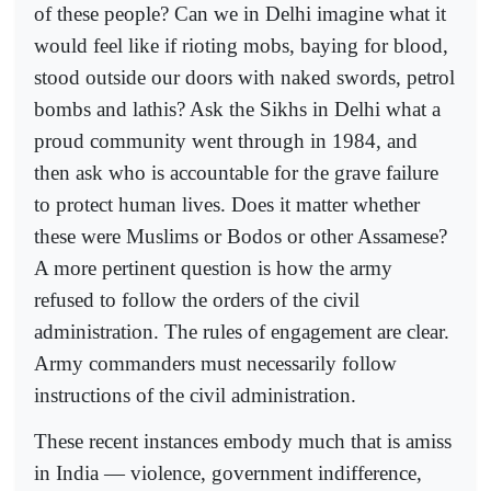
of these people? Can we in Delhi imagine what it
would feel like if rioting mobs, baying for blood,
stood outside our doors with naked swords, petrol
bombs and lathis? Ask the Sikhs in Delhi what a
proud community went through in 1984, and
then ask who is accountable for the grave failure
to protect human lives. Does it matter whether
these were Muslims or Bodos or other Assamese?
A more pertinent question is how the army
refused to follow the orders of the civil
administration. The rules of engagement are clear.
Army commanders must necessarily follow
instructions of the civil administration.
These recent instances embody much that is amiss
in India — violence, government indifference,