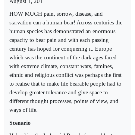
August 1, 2011
HOW MUCH pain, sorrow, disease, and
starvation can a human bear! Across centuries the
human species has demonstrated an enormous
capacity to bear pain and with each passing
century has hoped for conquering it. Europe
which was the continent of the dark ages faced
with extreme climate, constant wars, famines,
ethnic and religious conflict was perhaps the first
to realise that to make life bearable people had to
develop greater tolerance and give space to
different thought processes, points of view, and
ways of life.
Scenario