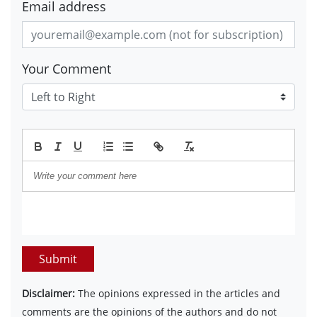
Email address
Your Comment
Submit
Disclaimer:
The opinions expressed in the articles and
comments are the opinions of the authors and do not