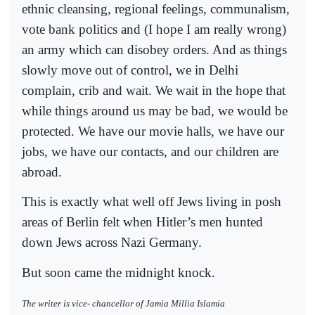
ethnic cleansing, regional feelings, communalism,
vote bank politics and (I hope I am really wrong)
an army which can disobey orders. And as things
slowly move out of control, we in Delhi
complain, crib and wait. We wait in the hope that
while things around us may be bad, we would be
protected. We have our movie halls, we have our
jobs, we have our contacts, and our children are
abroad.
This is exactly what well off Jews living in posh
areas of Berlin felt when Hitler’s men hunted
down Jews across Nazi Germany.
But soon came the midnight knock.
The writer is vice- chancellor of Jamia Millia Islamia