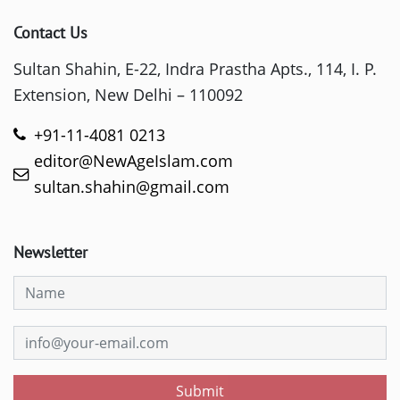
Contact Us
Sultan Shahin, E-22, Indra Prastha Apts., 114, I. P.
Extension, New Delhi – 110092
+91-11-4081 0213
editor@NewAgeIslam.com
sultan.shahin@gmail.com
Newsletter
Submit