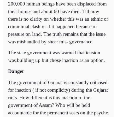
200,000 human beings have been displaced from
their homes and about 60 have died. Till now
there is no clarity on whether this was an ethnic or
communal clash or if it happened because of
pressure on land. The truth remains that the issue
was mishandled by sheer mis- governance.
The state government was warned that tension
was building up but chose inaction as an option.
Danger
The government of Gujarat is constantly criticised
for inaction ( if not complicity) during the Gujarat
riots. How different is this inaction of the
government of Assam? Who will be held
accountable for the permanent scars on the psyche