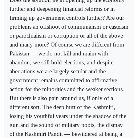
further and deepening financial reforms or in
firming up government controls further? Are our
problems an offshoot of communalism or casteism
or parochialism or corruption or all of the above
and many more? Of course we are different from
Pakistan — we do not kill and maim with
abandon, we still hold elections, and despite
aberrations we are largely secular and the
government remains committed to affirmative
action for the minorities and the weaker sections.
But there is also pain around us, if only of a
different sort. The deep hurt of the Kashmiri,
losing his youthful years under the shadow of the
gun and the sound of military boots, the dismay
of the Kashmiri Pandit — bewildered at being a