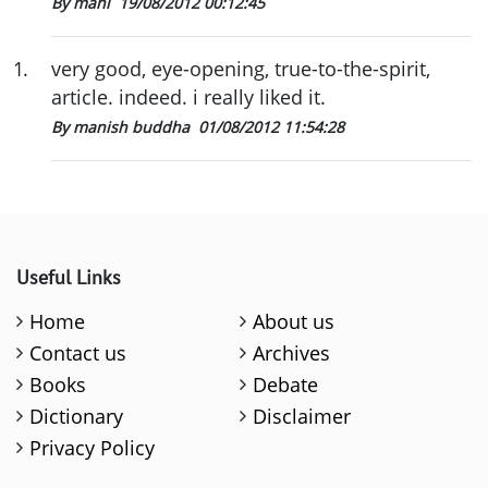
By mani
19/08/2012 00:12:45
1
.
very good, eye-opening, true-to-the-spirit,
article. indeed. i really liked it.
By manish buddha
01/08/2012 11:54:28
Useful Links
Home
About us
Contact us
Archives
Books
Debate
Dictionary
Disclaimer
Privacy Policy