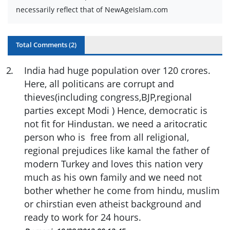
necessarily reflect that of NewAgeIslam.com
Total Comments (
2
)
2
.
India had huge population over 120 crores.
Here, all politicans are corrupt and
thieves(including congress,BJP,regional
parties except Modi ) Hence, democratic is
not fit for Hindustan. we need a aritocratic
person who is free from all religional,
regional prejudices like kamal the father of
modern Turkey and loves this nation very
much as his own family and we need not
bother whether he come from hindu, muslim
or chirstian even atheist background and
ready to work for 24 hours.