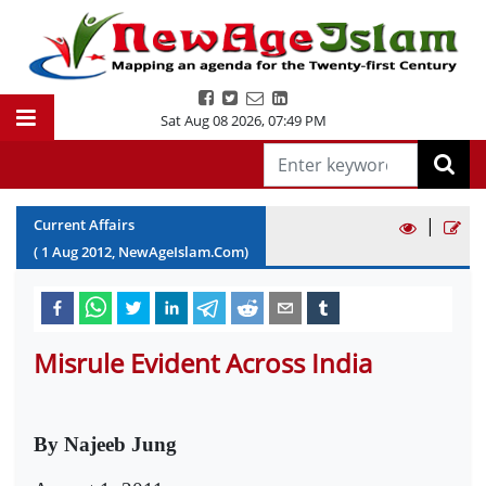
Sat Aug 08 2026
,
07:49 PM
|
Current Affairs
(
1
Aug
2012
, NewAgeIslam.Com)
Misrule Evident Across India
By Najeeb Jung