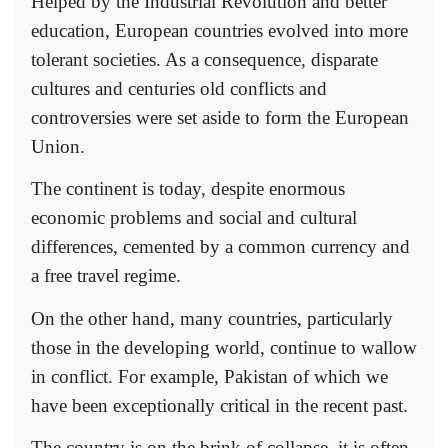
Helped by the Industrial Revolution and better
education, European countries evolved into more
tolerant societies. As a consequence, disparate
cultures and centuries old conflicts and
controversies were set aside to form the European
Union.
The continent is today, despite enormous
economic problems and social and cultural
differences, cemented by a common currency and
a free travel regime.
On the other hand, many countries, particularly
those in the developing world, continue to wallow
in conflict. For example, Pakistan of which we
have been exceptionally critical in the recent past.
The country is on the brink of collapse, it is often