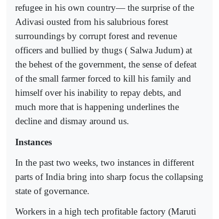
refugee in his own country— the surprise of the
Adivasi ousted from his salubrious forest
surroundings by corrupt forest and revenue
officers and bullied by thugs ( Salwa Judum) at
the behest of the government, the sense of defeat
of the small farmer forced to kill his family and
himself over his inability to repay debts, and
much more that is happening underlines the
decline and dismay around us.
Instances
In the past two weeks, two instances in different
parts of India bring into sharp focus the collapsing
state of governance.
Workers in a high tech profitable factory (Maruti