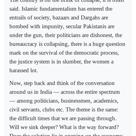
said. Islamic fundamentalism has entered the
entrails of society, bazaars and Dargahs are
bombed with impunity, secular Pakistanis are
under the gun, their politicians are dishonest, the
bureaucracy is collapsing, there is a huge question
mark on the survival of the democratic process,
the justice system is in slumber, the women a
harassed lot.
Now, step back and think of the conversation
around us in India — across the entire spectrum
— among politicians, businessmen, academics,
civil servants, clubs etc. The theme is the same:
the difficult times that we are passing through.
Will we sink deeper? What is the way forward?
Does the solution lie in opening up the economy