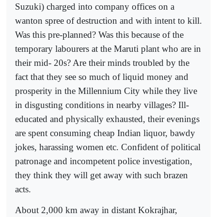
Suzuki) charged into company offices on a
wanton spree of destruction and with intent to kill.
Was this pre-planned? Was this because of the
temporary labourers at the Maruti plant who are in
their mid- 20s? Are their minds troubled by the
fact that they see so much of liquid money and
prosperity in the Millennium City while they live
in disgusting conditions in nearby villages? Ill-
educated and physically exhausted, their evenings
are spent consuming cheap Indian liquor, bawdy
jokes, harassing women etc. Confident of political
patronage and incompetent police investigation,
they think they will get away with such brazen
acts.
About 2,000 km away in distant Kokrajhar,