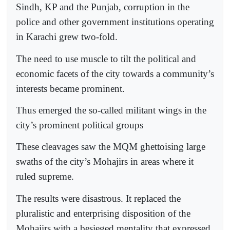
Sindh, KP and the Punjab, corruption in the
police and other government institutions operating
in Karachi grew two-fold.
The need to use muscle to tilt the political and
economic facets of the city towards a community’s
interests became prominent.
Thus emerged the so-called militant wings in the
city’s prominent political groups
These cleavages saw the MQM ghettoising large
swaths of the city’s Mohajirs in areas where it
ruled supreme.
The results were disastrous. It replaced the
pluralistic and enterprising disposition of the
Mohajirs with a besieged mentality that expressed