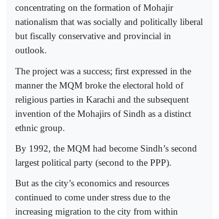
concentrating on the formation of Mohajir
nationalism that was socially and politically liberal
but fiscally conservative and provincial in
outlook.
The project was a success; first expressed in the
manner the MQM broke the electoral hold of
religious parties in Karachi and the subsequent
invention of the Mohajirs of Sindh as a distinct
ethnic group.
By 1992, the MQM had become Sindh’s second
largest political party (second to the PPP).
But as the city’s economics and resources
continued to come under stress due to the
increasing migration to the city from within