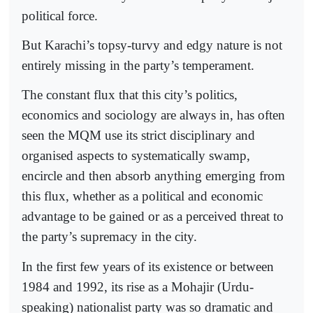
political force.
But Karachi’s topsy-turvy and edgy nature is not
entirely missing in the party’s temperament.
The constant flux that this city’s politics,
economics and sociology are always in, has often
seen the MQM use its strict disciplinary and
organised aspects to systematically swamp,
encircle and then absorb anything emerging from
this flux, whether as a political and economic
advantage to be gained or as a perceived threat to
the party’s supremacy in the city.
In the first few years of its existence or between
1984 and 1992, its rise as a Mohajir (Urdu-
speaking) nationalist party was so dramatic and