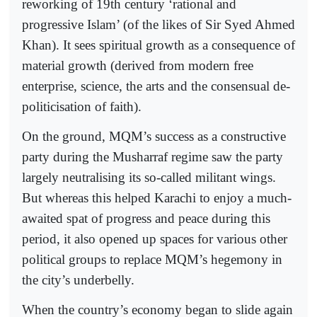
reworking of 19th century ‘rational and
progressive Islam’ (of the likes of Sir Syed Ahmed
Khan). It sees spiritual growth as a consequence of
material growth (derived from modern free
enterprise, science, the arts and the consensual de-
politicisation of faith).
On the ground, MQM’s success as a constructive
party during the Musharraf regime saw the party
largely neutralising its so-called militant wings.
But whereas this helped Karachi to enjoy a much-
awaited spat of progress and peace during this
period, it also opened up spaces for various other
political groups to replace MQM’s hegemony in
the city’s underbelly.
When the country’s economy began to slide again