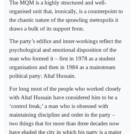
The MQM is a highly structured and well-
organised unit that, ironically, is a counterpoint to
the chaotic nature of the sprawling metropolis it
draws a bulk of its support from.
The party’s edifice and inner-workings reflect the
psychological and emotional disposition of the
man who formed it – first in 1978 as a student
organisation and then in 1984 as a mainstream
political party: Altaf Hussain.
For long most of the people who worked closely
with Altaf Hussain have considered him to be a
‘control freak;’ a man who is obsessed with
maintaining discipline and order in the party –
two things that for more than three decades now
have eluded the city in which his party is a major