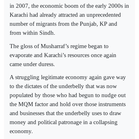
in 2007, the economic boom of the early 2000s in
Karachi had already attracted an unprecedented
number of migrants from the Punjab, KP and
from within Sindh.
The gloss of Musharraf’s regime began to
evaporate and Karachi’s resources once again
came under duress.
A struggling legitimate economy again gave way
to the dictates of the underbelly that was now
populated by those who had begun to nudge out
the MQM factor and hold over those instruments
and businesses that the underbelly uses to draw
money and political patronage in a collapsing
economy.