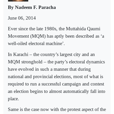
By Nadeem F. Paracha
June 06, 2014
Ever since the late 1980s, the Muttahida Qaumi
Movement (MQM) has aptly been described as ‘a
well-oiled electoral machine’.
In Karachi – the country’s largest city and an
MQM stronghold – the party’s electoral dynamics
have evolved in such a manner that during
national and provincial elections, most of what is
required to run a successful campaign and contest
an election begins to almost automatically fall into
place.
Same is the case now with the protest aspect of the