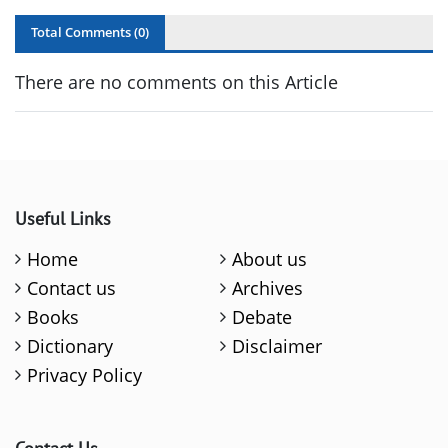
Total Comments (
0
)
There are no comments on this Article
Useful Links
Home
About us
Contact us
Archives
Books
Debate
Dictionary
Disclaimer
Privacy Policy