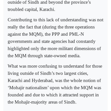
outside of Sindh and beyond the province’s
troubled capital, Karachi.
Contributing to this lack of understanding was not
really the fact that (during the three operations
against the MQM), the PPP and PML-N
governments and state agencies had constantly
highlighted only the more militant dimensions of
the MQM through state-owned media.
What was more confusing to understand for those
living outside of Sindh’s two largest cities,
Karachi and Hyderabad, was the whole notion of
‘Mohajir nationalism’ upon which the MQM was
founded and due to which it attracted support in
the Mohajir-majority areas of Sindh.