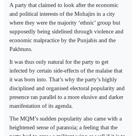
A party that claimed to look after the economic
and political interests of the Mohajirs in a city
where they were the majority ‘ethnic’ group but
supposedly being sidelined through violence and
economic malpractice by the Punjabis and the
Pakhtuns.
It was thus only natural for the party to get
infected by certain side-effects of the malaise that
it was born into. That’s why the party’s highly
disciplined and organised electoral popularity and
presence ran parallel to a more elusive and darker
manifestation of its agenda.
The MQM’s sudden popularity also came with a
heightened sense of paranoia; a feeling that the