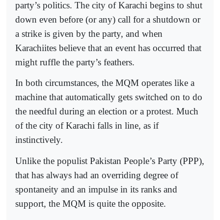
party’s politics. The city of Karachi begins to shut
down even before (or any) call for a shutdown or
a strike is given by the party, and when
Karachiites believe that an event has occurred that
might ruffle the party’s feathers.
In both circumstances, the MQM operates like a
machine that automatically gets switched on to do
the needful during an election or a protest. Much
of the city of Karachi falls in line, as if
instinctively.
Unlike the populist Pakistan People’s Party (PPP),
that has always had an overriding degree of
spontaneity and an impulse in its ranks and
support, the MQM is quite the opposite.