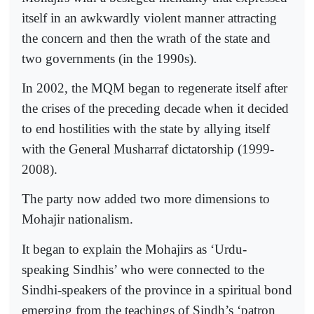
itself in an awkwardly violent manner attracting
the concern and then the wrath of the state and
two governments (in the 1990s).
In 2002, the MQM began to regenerate itself after
the crises of the preceding decade when it decided
to end hostilities with the state by allying itself
with the General Musharraf dictatorship (1999-
2008).
The party now added two more dimensions to
Mohajir nationalism.
It began to explain the Mohajirs as ‘Urdu-
speaking Sindhis’ who were connected to the
Sindhi-speakers of the province in a spiritual bond
emerging from the teachings of Sindh’s ‘patron