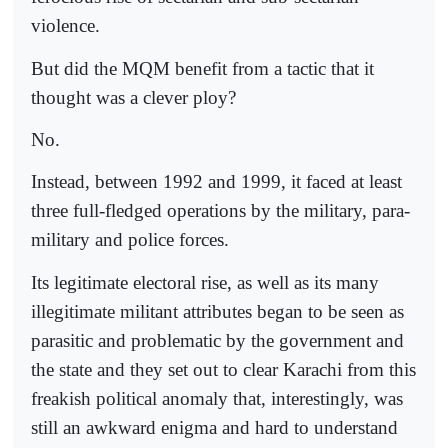
violence.
But did the MQM benefit from a tactic that it
thought was a clever ploy?
No.
Instead, between 1992 and 1999, it faced at least
three full-fledged operations by the military, para-
military and police forces.
Its legitimate electoral rise, as well as its many
illegitimate militant attributes began to be seen as
parasitic and problematic by the government and
the state and they set out to clear Karachi from this
freakish political anomaly that, interestingly, was
still an awkward enigma and hard to understand