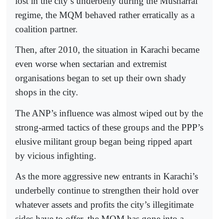
lost in the city’s underbelly during the Musharraf
regime, the MQM behaved rather erratically as a
coalition partner.
Then, after 2010, the situation in Karachi became
even worse when sectarian and extremist
organisations began to set up their own shady
shops in the city.
The ANP’s influence was almost wiped out by the
strong-armed tactics of these groups and the PPP’s
elusive militant group began being ripped apart
by vicious infighting.
As the more aggressive new entrants in Karachi’s
underbelly continue to strengthen their hold over
whatever assets and profits the city’s illegitimate
sides have to offer, the MQM has gone into a