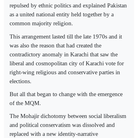
repulsed by ethnic politics and explained Pakistan
as a united national entity held together by a
common majority religion.
This arrangement lasted till the late 1970s and it
was also the reason that had created the
contradictory anomaly in Karachi that saw the
liberal and cosmopolitan city of Karachi vote for
right-wing religious and conservative parties in
elections.
But all that began to change with the emergence
of the MQM.
The Mohajir dichotomy between social liberalism
and political conservatism was dissolved and
replaced with a new identity-narrative