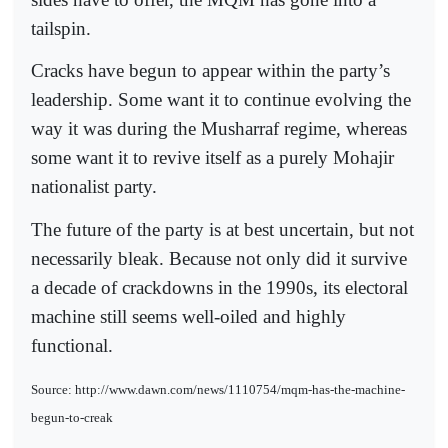
tailspin.
Cracks have begun to appear within the party’s
leadership. Some want it to continue evolving the
way it was during the Musharraf regime, whereas
some want it to revive itself as a purely Mohajir
nationalist party.
The future of the party is at best uncertain, but not
necessarily bleak. Because not only did it survive
a decade of crackdowns in the 1990s, its electoral
machine still seems well-oiled and highly
functional.
Source: http://www.dawn.com/news/1110754/mqm-has-the-machine-
begun-to-creak