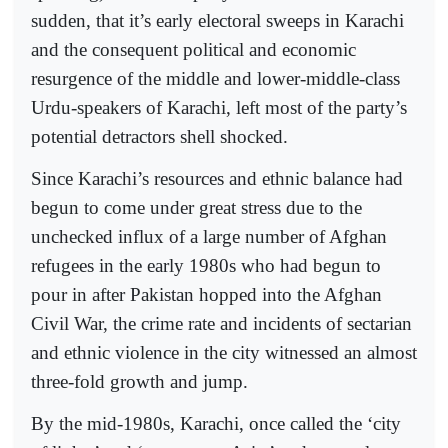
sudden, that it’s early electoral sweeps in Karachi
and the consequent political and economic
resurgence of the middle and lower-middle-class
Urdu-speakers of Karachi, left most of the party’s
potential detractors shell shocked.
Since Karachi’s resources and ethnic balance had
begun to come under great stress due to the
unchecked influx of a large number of Afghan
refugees in the early 1980s who had begun to
pour in after Pakistan hopped into the Afghan
Civil War, the crime rate and incidents of sectarian
and ethnic violence in the city witnessed an almost
three-fold growth and jump.
By the mid-1980s, Karachi, once called the ‘city