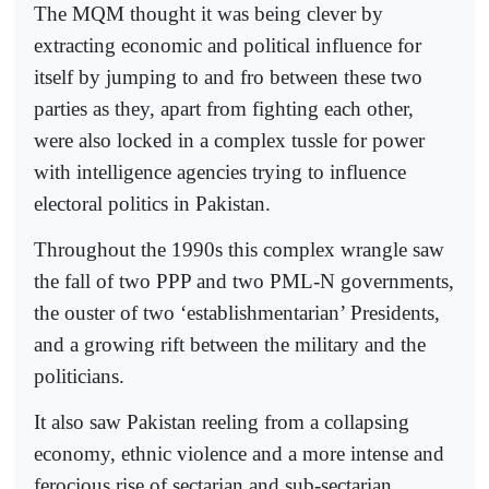
The MQM thought it was being clever by
extracting economic and political influence for
itself by jumping to and fro between these two
parties as they, apart from fighting each other,
were also locked in a complex tussle for power
with intelligence agencies trying to influence
electoral politics in Pakistan.
Throughout the 1990s this complex wrangle saw
the fall of two PPP and two PML-N governments,
the ouster of two ‘establishmentarian’ Presidents,
and a growing rift between the military and the
politicians.
It also saw Pakistan reeling from a collapsing
economy, ethnic violence and a more intense and
ferocious rise of sectarian and sub-sectarian