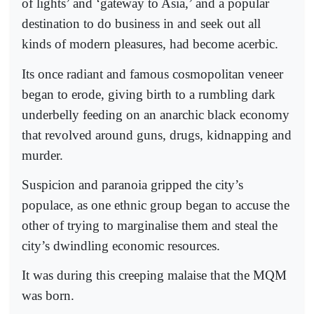
of lights’ and ‘gateway to Asia,’ and a popular
destination to do business in and seek out all
kinds of modern pleasures, had become acerbic.
Its once radiant and famous cosmopolitan veneer
began to erode, giving birth to a rumbling dark
underbelly feeding on an anarchic black economy
that revolved around guns, drugs, kidnapping and
murder.
Suspicion and paranoia gripped the city’s
populace, as one ethnic group began to accuse the
other of trying to marginalise them and steal the
city’s dwindling economic resources.
It was during this creeping malaise that the MQM
was born.