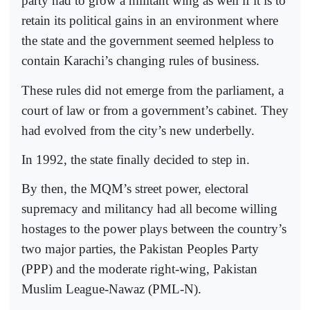
party had to grow a militant wing as well if it is to
retain its political gains in an environment where
the state and the government seemed helpless to
contain Karachi’s changing rules of business.
These rules did not emerge from the parliament, a
court of law or from a government’s cabinet. They
had evolved from the city’s new underbelly.
In 1992, the state finally decided to step in.
By then, the MQM’s street power, electoral
supremacy and militancy had all become willing
hostages to the power plays between the country’s
two major parties, the Pakistan Peoples Party
(PPP) and the moderate right-wing, Pakistan
Muslim League-Nawaz (PML-N).