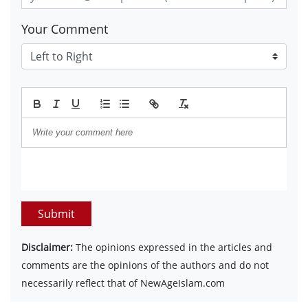
Your Comment
Submit
Disclaimer:
The opinions expressed in the articles and
comments are the opinions of the authors and do not
necessarily reflect that of NewAgeIslam.com