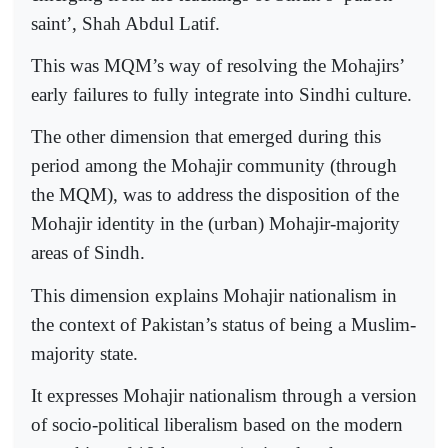
saint’, Shah Abdul Latif.
This was MQM’s way of resolving the Mohajirs’
early failures to fully integrate into Sindhi culture.
The other dimension that emerged during this
period among the Mohajir community (through
the MQM), was to address the disposition of the
Mohajir identity in the (urban) Mohajir-majority
areas of Sindh.
This dimension explains Mohajir nationalism in
the context of Pakistan’s status of being a Muslim-
majority state.
It expresses Mohajir nationalism through a version
of socio-political liberalism based on the modern