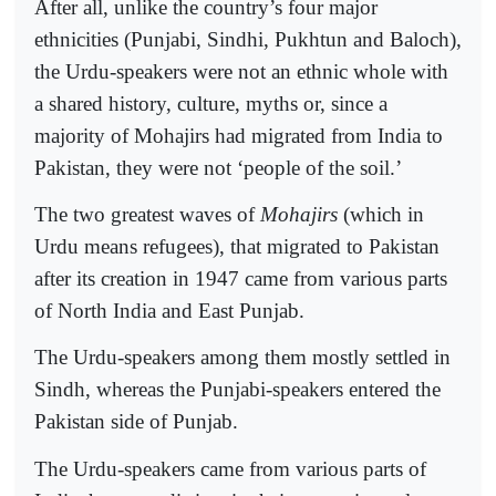
After all, unlike the country’s four major
ethnicities (Punjabi, Sindhi, Pukhtun and Baloch),
the Urdu-speakers were not an ethnic whole with
a shared history, culture, myths or, since a
majority of Mohajirs had migrated from India to
Pakistan, they were not ‘people of the soil.’
The two greatest waves of
Mohajirs
(which in
Urdu means refugees), that migrated to Pakistan
after its creation in 1947 came from various parts
of North India and East Punjab.
The Urdu-speakers among them mostly settled in
Sindh, whereas the Punjabi-speakers entered the
Pakistan side of Punjab.
The Urdu-speakers came from various parts of