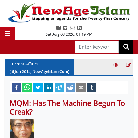
Sat Aug 08 2026
,
01:19 PM
|
Current Affairs
(
6
Jun
2014
, NewAgeIslam.Com)
MQM: Has The Machine Begun To
Creak?