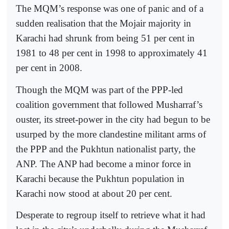
The MQM’s response was one of panic and of a
sudden realisation that the Mojair majority in
Karachi had shrunk from being 51 per cent in
1981 to 48 per cent in 1998 to approximately 41
per cent in 2008.
Though the MQM was part of the PPP-led
coalition government that followed Musharraf’s
ouster, its street-power in the city had begun to be
usurped by the more clandestine militant arms of
the PPP and the Pukhtun nationalist party, the
ANP. The ANP had become a minor force in
Karachi because the Pukhtun population in
Karachi now stood at about 20 per cent.
Desperate to regroup itself to retrieve what it had