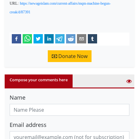
URL:
https://newageislam.com/current-affairs/mqm-machine-begun-
creak/d/87391
Donate Now
Compose your comments here
Name
Email address