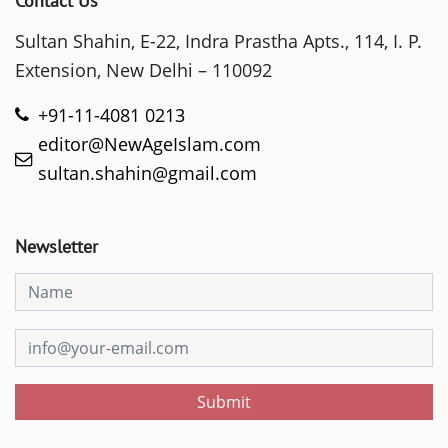
Contact Us
Sultan Shahin, E-22, Indra Prastha Apts., 114, I. P.
Extension, New Delhi – 110092
+91-11-4081 0213
editor@NewAgeIslam.com
sultan.shahin@gmail.com
Newsletter
Submit