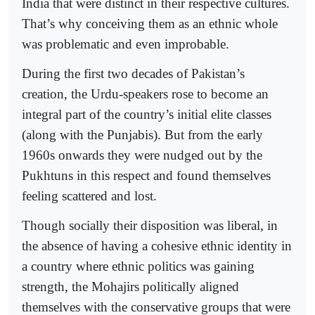
India that were distinct in their respective cultures.
That’s why conceiving them as an ethnic whole
was problematic and even improbable.
During the first two decades of Pakistan’s
creation, the Urdu-speakers rose to become an
integral part of the country’s initial elite classes
(along with the Punjabis). But from the early
1960s onwards they were nudged out by the
Pukhtuns in this respect and found themselves
feeling scattered and lost.
Though socially their disposition was liberal, in
the absence of having a cohesive ethnic identity in
a country where ethnic politics was gaining
strength, the Mohajirs politically aligned
themselves with the conservative groups that were