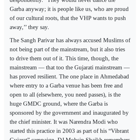
Garba anyway; it is people like us, who are proud
of our cultural roots, that the VHP wants to push
away,’’ they say.
The Sangh Parivar has always accused Muslims of
not being part of the mainstream, but it also tries
to drive them out of it. This time, though, the
mainstream — that too the Gujarati mainstream —
has proved resilient. The one place in Ahmedabad
where entry to a Garba venue has been free and
open to all (elsewhere, you need passes), is the
huge GMDC ground, where the Garba is
sponsored by the government and inaugurated by
the chief minister. It was Narendra Modi who
started this practice in 2003 as part of his “Vibrant
Gujarat” campaign. DJ Mohsin Shaikh remembers