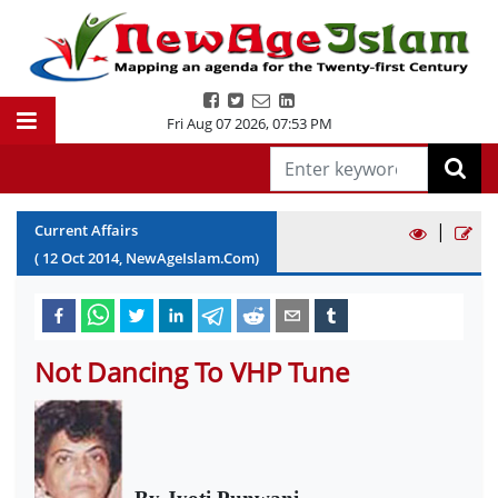
Fri Aug 07 2026
,
07:53 PM
|
Current Affairs
(
12
Oct
2014
, NewAgeIslam.Com)
Not Dancing To VHP Tune