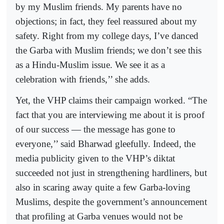
by my Muslim friends. My parents have no
objections; in fact, they feel reassured about my
safety. Right from my college days, I’ve danced
the Garba with Muslim friends; we don’t see this
as a Hindu-Muslim issue. We see it as a
celebration with friends,’’ she adds.
Yet, the VHP claims their campaign worked. “The
fact that you are interviewing me about it is proof
of our success — the message has gone to
everyone,’’ said Bharwad gleefully. Indeed, the
media publicity given to the VHP’s diktat
succeeded not just in strengthening hardliners, but
also in scaring away quite a few Garba-loving
Muslims, despite the government’s announcement
that profiling at Garba venues would not be