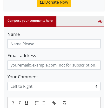
Donate Now
Compose your comments here
Name
Email address
Your Comment