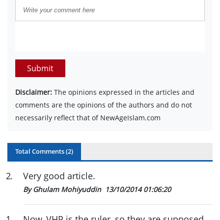
Submit
Disclaimer:
The opinions expressed in the articles and
comments are the opinions of the authors and do not
necessarily reflect that of NewAgeIslam.com
Total Comments (
2
)
2
.
Very good article.
By Ghulam Mohiyuddin
13/10/2014 01:06:20
1
.
Now, VHP is the ruler, so they are supposed