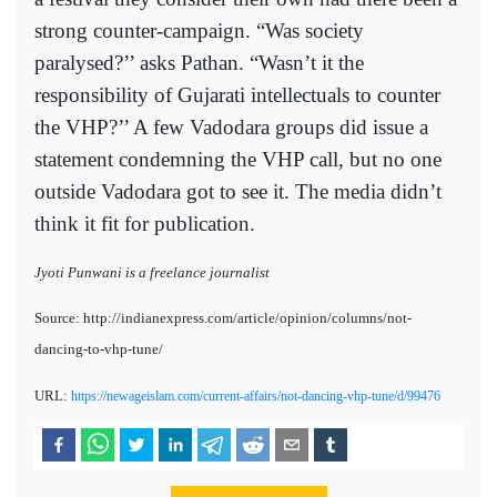
strong counter-campaign. “Was society
paralysed?’’ asks Pathan. “Wasn’t it the
responsibility of Gujarati intellectuals to counter
the VHP?’’ A few Vadodara groups did issue a
statement condemning the VHP call, but no one
outside Vadodara got to see it. The media didn’t
think it fit for publication.
Jyoti Punwani is a freelance journalist
Source: http://indianexpress.com/article/opinion/columns/not-
dancing-to-vhp-tune/
URL:
https://newageislam.com/current-affairs/not-dancing-vhp-tune/d/99476