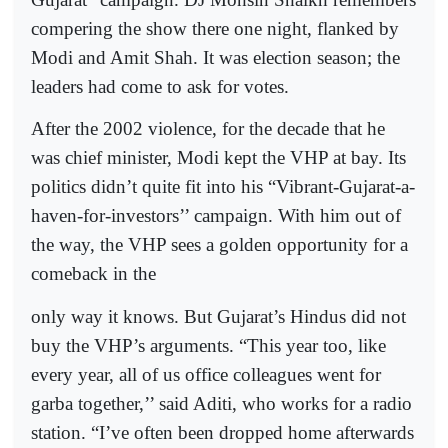
compering the show there one night, flanked by
Modi and Amit Shah. It was election season; the
leaders had come to ask for votes.
After the 2002 violence, for the decade that he
was chief minister, Modi kept the VHP at bay. Its
politics didn’t quite fit into his “Vibrant-Gujarat-a-
haven-for-investors’’ campaign. With him out of
the way, the VHP sees a golden opportunity for a
comeback in the
only way it knows. But Gujarat’s Hindus did not
buy the VHP’s arguments. “This year too, like
every year, all of us office colleagues went for
garba together,’’ said Aditi, who works for a radio
station. “I’ve often been dropped home afterwards