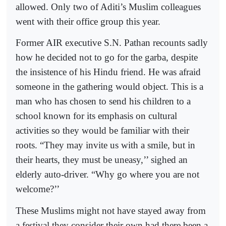
allowed. Only two of Aditi’s Muslim colleagues
went with their office group this year.
Former AIR executive S.N. Pathan recounts sadly
how he decided not to go for the garba, despite
the insistence of his Hindu friend. He was afraid
someone in the gathering would object. This is a
man who has chosen to send his children to a
school known for its emphasis on cultural
activities so they would be familiar with their
roots. “They may invite us with a smile, but in
their hearts, they must be uneasy,’’ sighed an
elderly auto-driver. “Why go where you are not
welcome?’’
These Muslims might not have stayed away from
a festival they consider their own had there been a