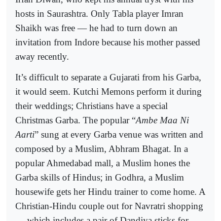
hosts in Saurashtra. Only Tabla player Imran
Shaikh was free — he had to turn down an
invitation from Indore because his mother passed
away recently.
It’s difficult to separate a Gujarati from his Garba,
it would seem. Kutchi Memons perform it during
their weddings; Christians have a special
Christmas Garba. The popular “
Ambe Maa Ni
Aarti
” sung at every Garba venue was written and
composed by a Muslim, Abhram Bhagat. In a
popular Ahmedabad mall, a Muslim hones the
Garba skills of Hindus; in Godhra, a Muslim
housewife gets her Hindu trainer to come home. A
Christian-Hindu couple out for Navratri shopping
— which includes a pair of Dandiya sticks for