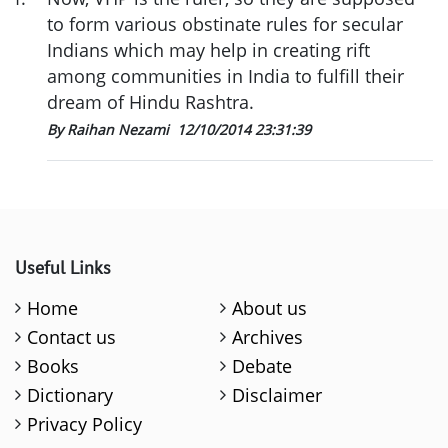
to form various obstinate rules for secular
Indians which may help in creating rift
among communities in India to fulfill their
dream of Hindu Rashtra.
By Raihan Nezami
12/10/2014 23:31:39
Useful Links
Home
About us
Contact us
Archives
Books
Debate
Dictionary
Disclaimer
Privacy Policy