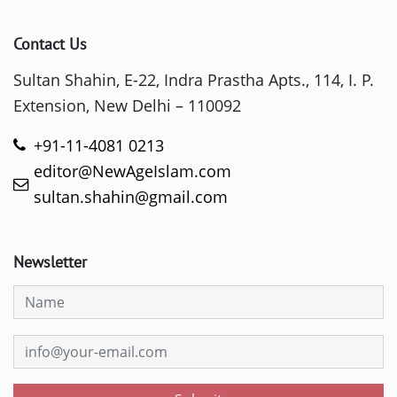
Contact Us
Sultan Shahin, E-22, Indra Prastha Apts., 114, I. P.
Extension, New Delhi – 110092
+91-11-4081 0213
editor@NewAgeIslam.com
sultan.shahin@gmail.com
Newsletter