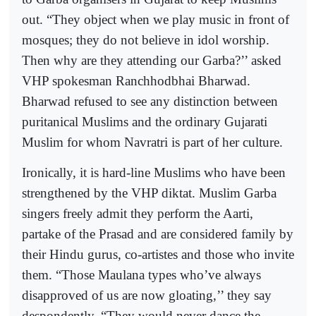
out. “They object when we play music in front of
mosques; they do not believe in idol worship.
Then why are they attending our Garba?’’ asked
VHP spokesman Ranchhodbhai Bharwad.
Bharwad refused to see any distinction between
puritanical Muslims and the ordinary Gujarati
Muslim for whom Navratri is part of her culture.
Ironically, it is hard-line Muslims who have been
strengthened by the VHP diktat. Muslim Garba
singers freely admit they perform the Aarti,
partake of the Prasad and are considered family by
their Hindu gurus, co-artistes and those who invite
them. “Those Maulana types who’ve always
disapproved of us are now gloating,’’ they say
despondently. “They would never dance the