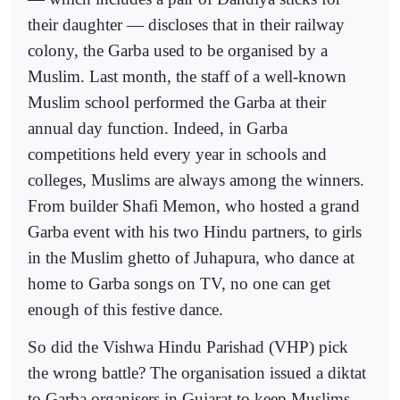
their daughter — discloses that in their railway
colony, the Garba used to be organised by a
Muslim. Last month, the staff of a well-known
Muslim school performed the Garba at their
annual day function. Indeed, in Garba
competitions held every year in schools and
colleges, Muslims are always among the winners.
From builder Shafi Memon, who hosted a grand
Garba event with his two Hindu partners, to girls
in the Muslim ghetto of Juhapura, who dance at
home to Garba songs on TV, no one can get
enough of this festive dance.
So did the Vishwa Hindu Parishad (VHP) pick
the wrong battle? The organisation issued a diktat
to Garba organisers in Gujarat to keep Muslims