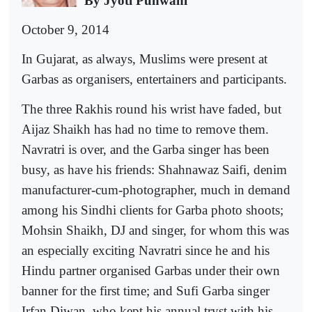
By Jyoti Punwani
October 9, 2014
In Gujarat, as always, Muslims were present at
Garbas as organisers, entertainers and participants.
The three Rakhis round his wrist have faded, but
Aijaz Shaikh has had no time to remove them.
Navratri is over, and the Garba singer has been
busy, as have his friends: Shahnawaz Saifi, denim
manufacturer-cum-photographer, much in demand
among his Sindhi clients for Garba photo shoots;
Mohsin Shaikh, DJ and singer, for whom this was
an especially exciting Navratri since he and his
Hindu partner organised Garbas under their own
banner for the first time; and Sufi Garba singer
Irfan Diwan, who kept his annual tryst with his