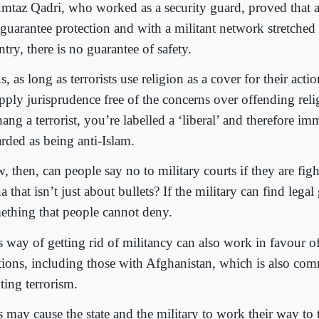
taz Qadri, who worked as a security guard, proved that 
 guarantee protection and with a militant network stretched 
try, there is no guarantee of safety.
, as long as terrorists use religion as a cover for their actions
apply jurisprudence free of the concerns over offending rel
ng a terrorist, you’re labelled a ‘liberal’ and therefore im
arded as being anti-Islam.
, then, can people say no to military courts if they are fig
a that isn’t just about bullets? If the military can find legal
ething that people cannot deny.
s way of getting rid of militancy can also work in favour o
ations, including those with Afghanistan, which is also com
ting terrorism.
s may cause the state and the military to work their way to 