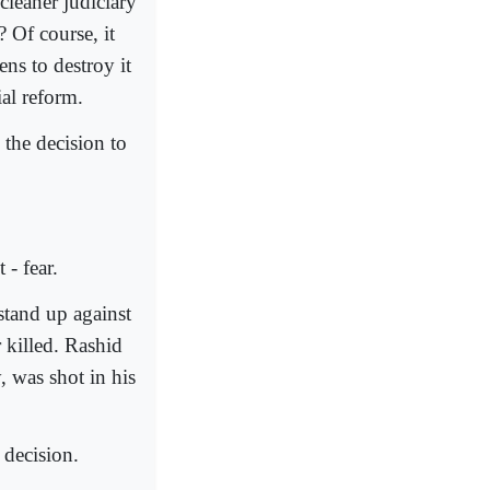
cleaner judiciary
? Of course, it
ns to destroy it
ial reform.
the decision to
- fear.
stand up against
 killed. Rashid
 was shot in his
 decision.