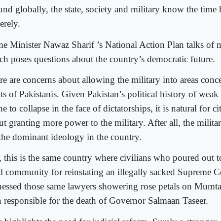
und globally, the state, society and military know the time 
erely.
me Minister Nawaz Sharif ’s National Action Plan talks of mi
ch poses questions about the country’s democratic future.
re are concerns about allowing the military into areas conce
hts of Pakistanis. Given Pakistan’s political history of wea
e to collapse in the face of dictatorships, it is natural for c
t granting more power to the military. After all, the milita
 the dominant ideology in the country.
, this is the same country where civilians who poured out t
al community for reinstating an illegally sacked Supreme C
nessed those same lawyers showering rose petals on Mumta
 responsible for the death of Governor Salmaan Taseer.