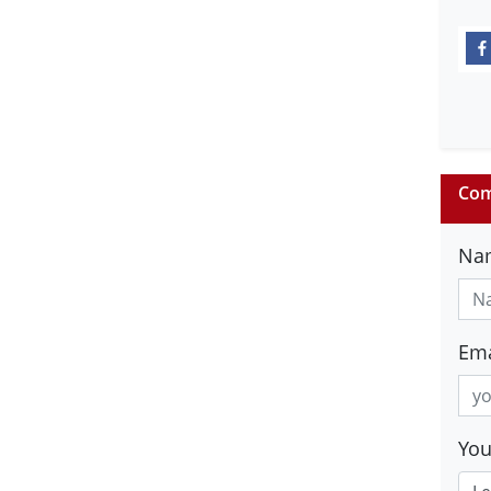
Com
Na
Ema
Yo