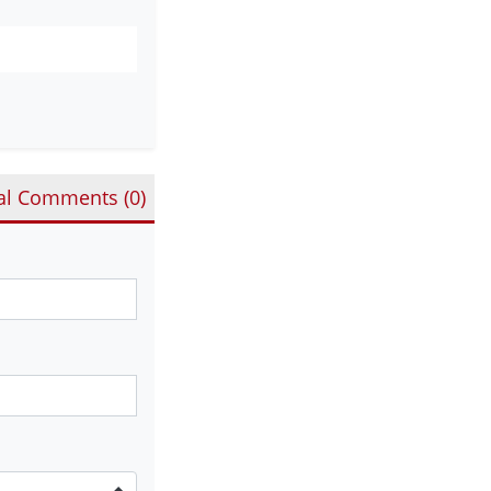
al Comments (
0
)