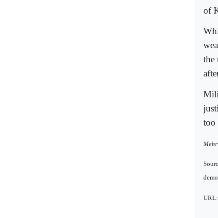
of 
Whil
wea
the
aft
Mil
just
too 
Mehr 
Sour
democ
URL