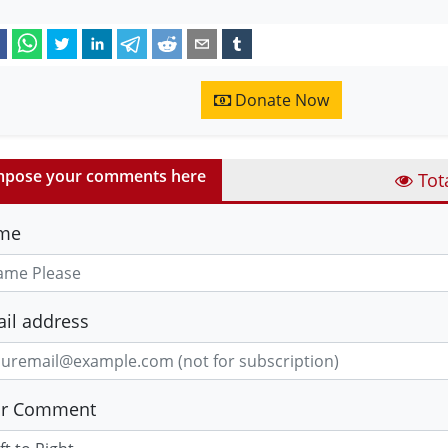
Donate Now
pose your comments here
Tot
me
il address
ur Comment