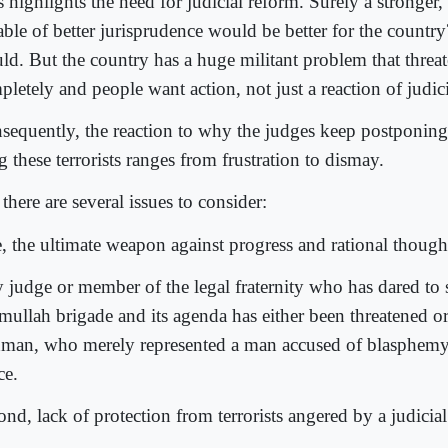
 highlights the need for judicial reform. Surely a stronger, 
ble of better jurisprudence would be better for the country
ld. But the country has a huge militant problem that threate
letely and people want action, not just a reaction of judic
sequently, the reaction to why the judges keep postponing 
 these terrorists ranges from frustration to dismay.
there are several issues to consider:
, the ultimate weapon against progress and rational thought 
 judge or member of the legal fraternity who has dared to 
 mullah brigade and its agenda has either been threatened or
man, who merely represented a man accused of blasphemy,
ce.
nd, lack of protection from terrorists angered by a judicial