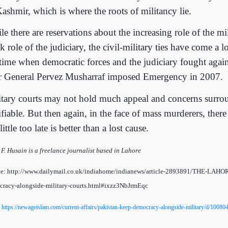
Kashmir, which is where the roots of militancy lie.
e there are reservations about the increasing role of the mi
k role of the judiciary, the civil-military ties have come a
 time when democratic forces and the judiciary fought again
er General Pervez Musharraf imposed Emergency in 2007.
itary courts may not hold much appeal and concerns surro
ifiable. But then again, in the face of mass murderers, there
little too late is better than a lost cause.
F. Husain is a freelance journalist based in Lahore
ce: http://www.dailymail.co.uk/indiahome/indianews/article-2893891/THE-LAHO
racy-alongside-military-courts.html#ixzz3NbJrmEqc
:
https://newageislam.com/current-affairs/pakistan-keep-democracy-alongside-military/d/10080