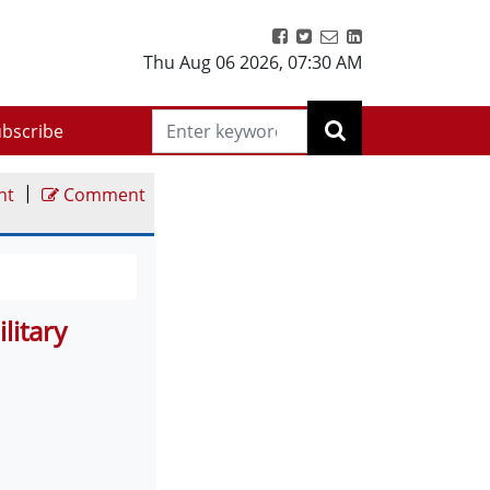
Thu Aug 06 2026
,
07:30 AM
bscribe
|
nt
Comment
litary