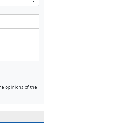
e opinions of the