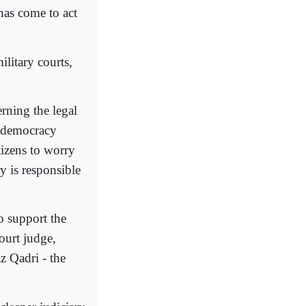
has come to act
litary courts,
rning the legal
k democracy
itizens to worry
ry is responsible
o support the
ourt judge,
z Qadri - the