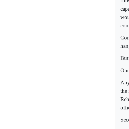
This
capa
wou
comp
Con
hang
But 
One
Any
the
Reh
offi
Seco