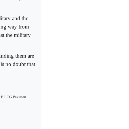
litary and the
 long way from
st the military
unding them are
 is no doubt that
RE-LOG-Pakistan-
4