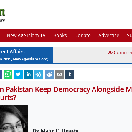
New Age Islam TV
Books
Donate
Advertise
Su
rent Affairs
Comme
an
2015
, NewAgeIslam.Com)
n Pakistan Keep Democracy Alongside Mi
urts?
By Mehr F. Husain