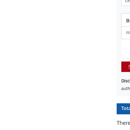
Disc
auth
Tot
There