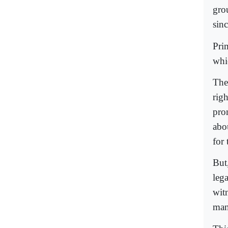
gro
sinc
Pri
whi
The
rig
pron
abou
for
But
leg
wit
man