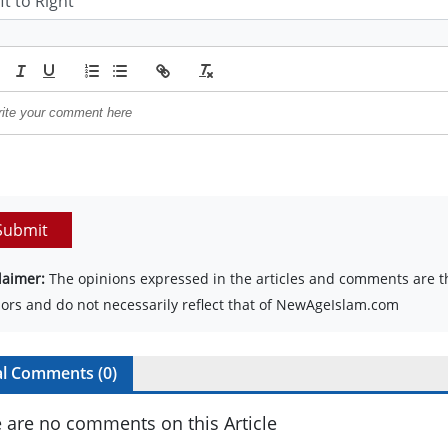
Submit
laimer:
The opinions expressed in the articles and comments are th
ors and do not necessarily reflect that of NewAgeIslam.com
al Comments (
0
)
 are no comments on this Article