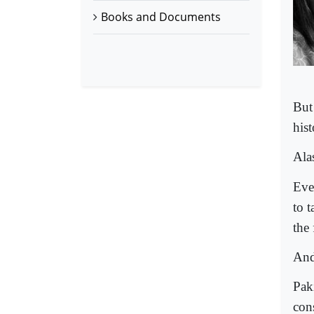
Books and Documents
But
hist
Ala
Eve
to t
the 
And 
Pak
cons