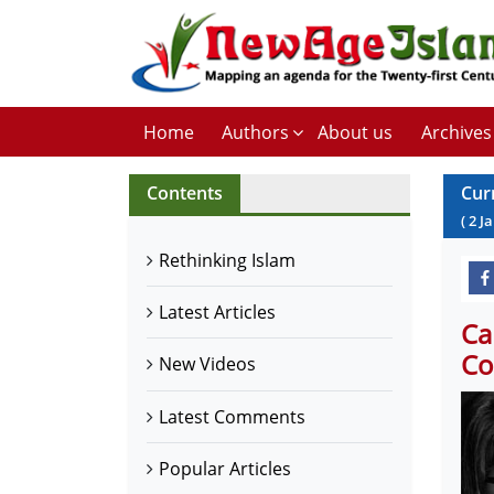
Home
Authors
About us
Archives
Contents
Cur
(
2
J
Rethinking Islam
Latest Articles
Ca
Co
New Videos
Latest Comments
Popular Articles