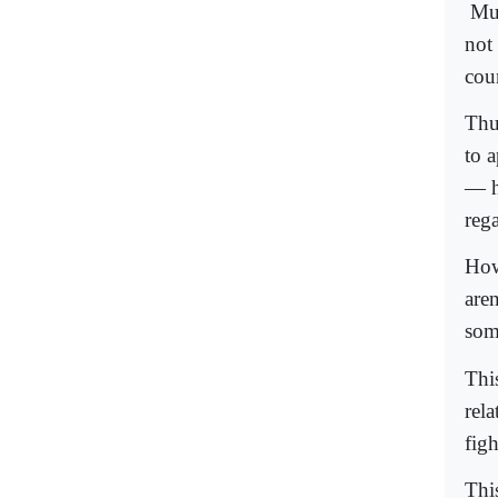
Mum
not
coun
Thus
to 
— ha
reg
How
aren
som
Thi
rel
figh
Thi