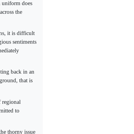
a uniform does
across the
, it is difficult
igious sentiments
mediately
hting back in an
 ground, that is
f regional
mitted to
the thorny issue