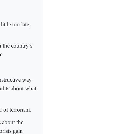
ittle too late,
n the country’s
ge
nstructive way
doubts about what
d of terrorism.
s about the
orists gain