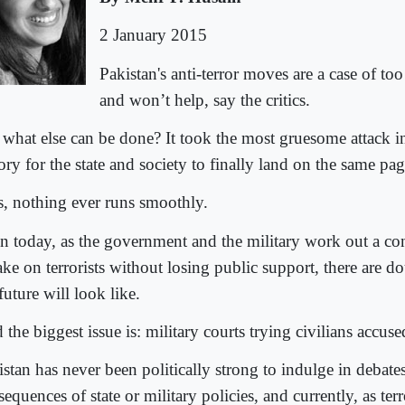
2 January 2015
Pakistan's anti-terror moves are a case of too l
and won’t help, say the critics.
 what else can be done? It took the most gruesome attack i
ory for the state and society to finally land on the same pa
s, nothing ever runs smoothly.
n today, as the government and the military work out a co
ake on terrorists without losing public support, there are 
future will look like.
the biggest issue is: military courts trying civilians accuse
istan has never been politically strong to indulge in debate
equences of state or military policies, and currently, as terr