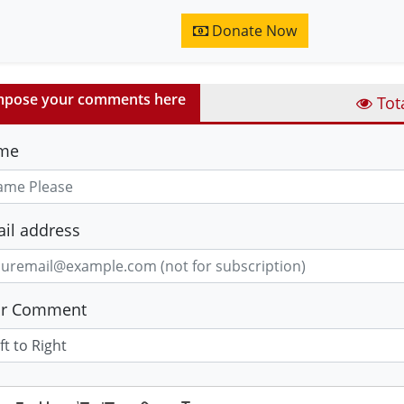
Donate Now
pose your comments here
Tot
me
il address
ur Comment