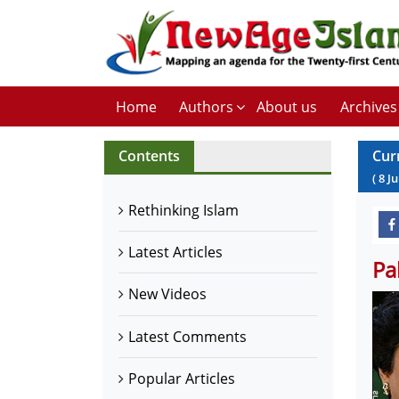
Home
Authors
About us
Archives
Contents
Cur
(
8
Ju
Rethinking Islam
Latest Articles
Pa
New Videos
Latest Comments
Popular Articles