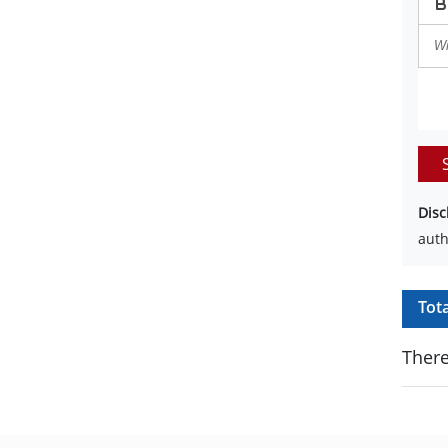
Disc
auth
Tot
There