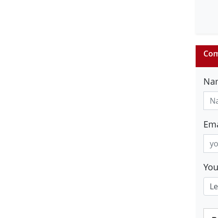
Com
Na
Ema
Yo