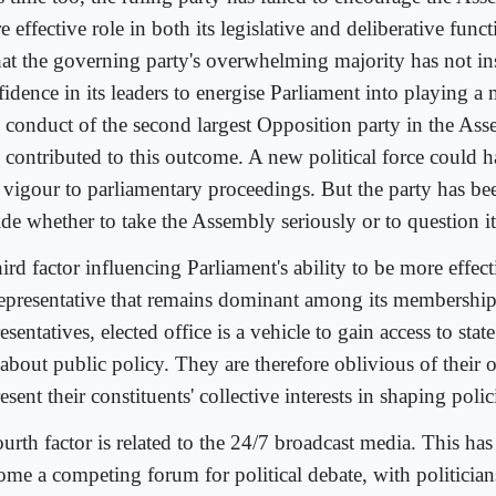
 effective role in both its legislative and deliberative func
that the governing party's overwhelming majority has not in
idence in its leaders to energise Parliament into playing a 
 conduct of the second largest Opposition party in the Ass
o contributed to this outcome. A new political force could h
 vigour to parliamentary proceedings. But the party has be
ide whether to take the Assembly seriously or to question it
ird factor influencing Parliament's ability to be more effect
representative that remains dominant among its membership
esentatives, elected office is a vehicle to gain access to sta
about public policy. They are therefore oblivious of their o
esent their constituents' collective interests in shaping poli
urth factor is related to the 24/7 broadcast media. This has
ome a competing forum for political debate, with politician