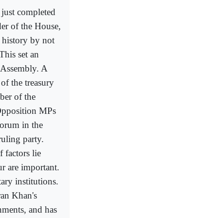
 just completed
der of the House,
 history by not
This set an
e Assembly. A
of the treasury
ber of the
 Opposition MPs
uorum in the
uling party.
 factors lie
r are important.
ary institutions.
ran Khan's
gnments, and has