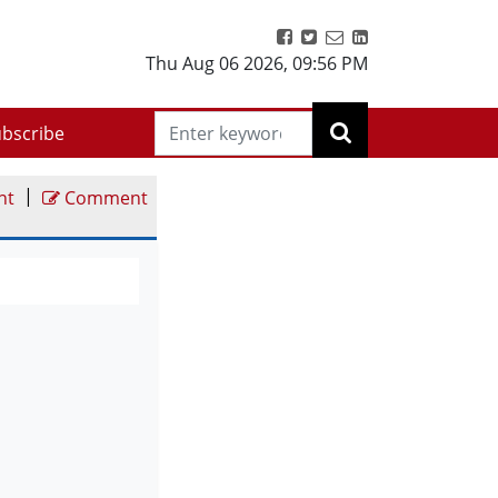
Thu Aug 06 2026
,
09:56 PM
bscribe
|
nt
Comment