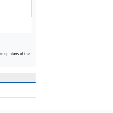
e opinions of the