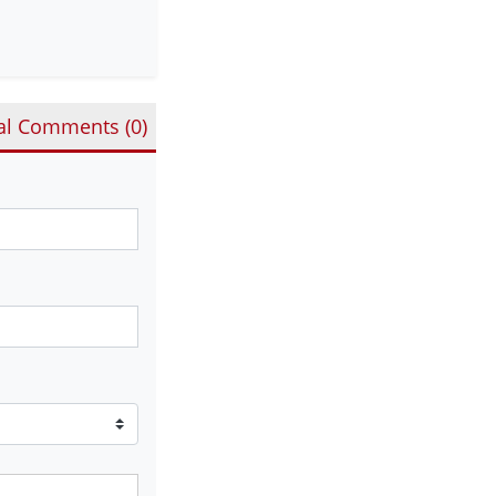
al Comments (
0
)