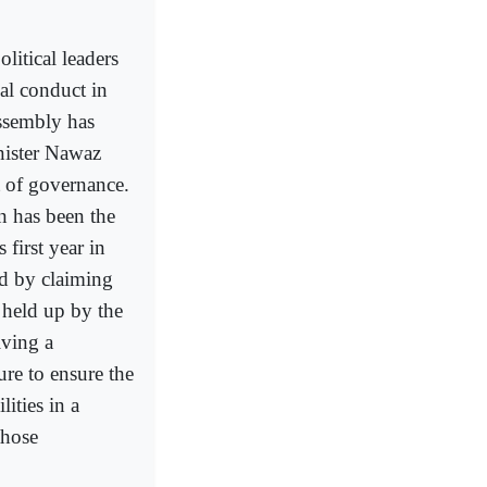
litical leaders
al conduct in
Assembly has
inister Nawaz
t of governance.
n has been the
 first year in
rd by claiming
 held up by the
lving a
ure to ensure the
ities in a
those