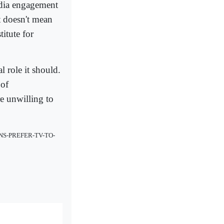
edia engagement
t doesn't mean
itute for
l role it should.
 of
re unwilling to
NS-PREFER-TV-TO-