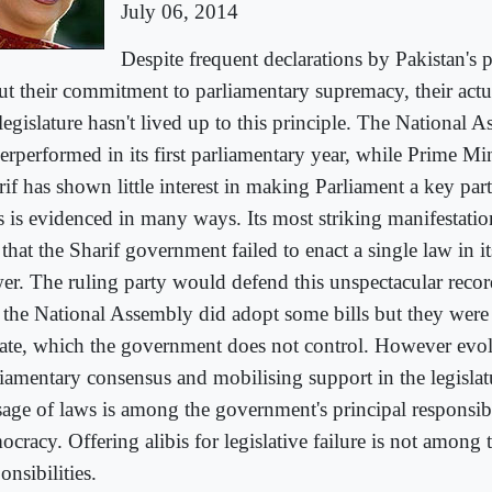
July 06, 2014
Despite frequent declarations by Pakistan's po
ut their commitment to parliamentary supremacy, their actu
legislature hasn't lived up to this principle. The National 
erperformed in its first parliamentary year, while Prime M
rif has shown little interest in making Parliament a key par
s is evidenced in many ways. Its most striking manifestatio
 that the Sharif government failed to enact a single law in its
er. The ruling party would defend this unspectacular reco
t the National Assembly did adopt some bills but they were
ate, which the government does not control. However evo
liamentary consensus and mobilising support in the legislat
sage of laws is among the government's principal responsibil
cracy. Offering alibis for legislative failure is not among 
onsibilities.