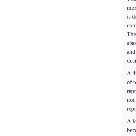
more
is 
conf
The
als
and
dec
A th
of 
repr
not 
repr
A fo
bec