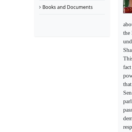
Books and Documents
abo
the 
und
Sha
Thi
fact
pow
tha
Sen
par
pas
demo
resp