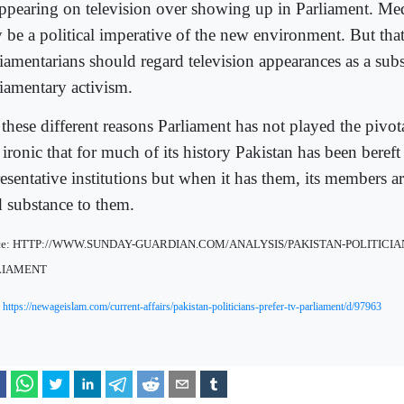
appearing on television over showing up in Parliament. M
 be a political imperative of the new environment. But tha
iamentarians should regard television appearances as a subst
liamentary activism.
these different reasons Parliament has not played the pivota
s ironic that for much of its history Pakistan has been bereft
esentative institutions but when it has them, its members a
d substance to them.
ce: HTTP://WWW.SUNDAY-GUARDIAN.COM/ANALYSIS/PAKISTAN-POLITICIA
LIAMENT
:
https://newageislam.com/current-affairs/pakistan-politicians-prefer-tv-parliament/d/97963