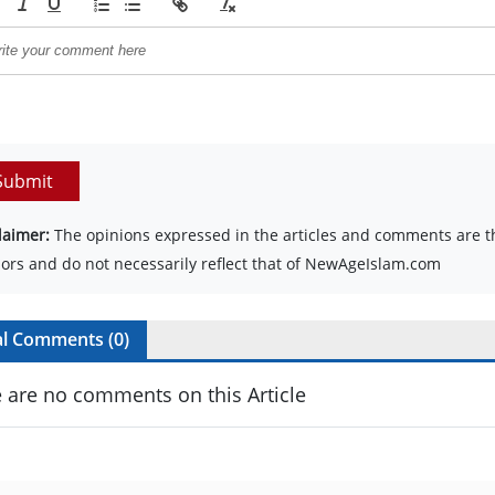
Submit
laimer:
The opinions expressed in the articles and comments are th
ors and do not necessarily reflect that of NewAgeIslam.com
al Comments (
0
)
 are no comments on this Article