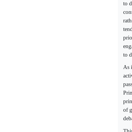
to d
cons
rath
tend
prio
eng
to d
As i
acti
pas
Prim
pri
of 
deb
Thi