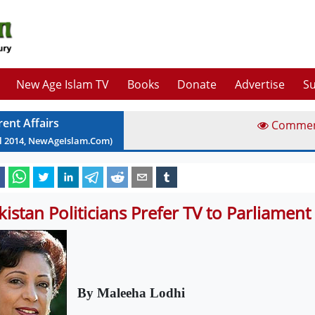
New Age Islam TV
Books
Donate
Advertise
Su
rent Affairs
Comme
l
2014
, NewAgeIslam.Com)
kistan Politicians Prefer TV to Parliament
By Maleeha Lodhi