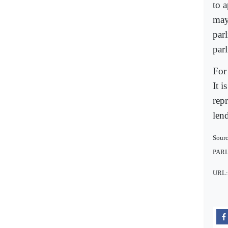
to 
may
parl
par
For 
It i
repr
len
Sour
PAR
URL