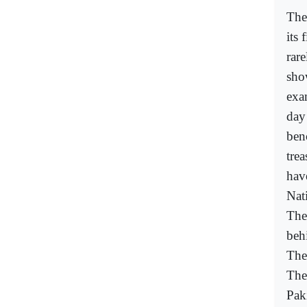
The
its 
rar
sho
exa
day
ben
tre
hav
Nat
The
beh
The 
The
Pak