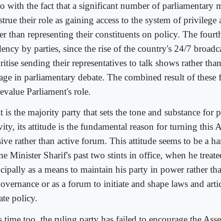
o with the fact that a significant number of parliamentary 
true their role as gaining access to the system of privilege
er than representing their constituents on policy. The fourth
ency by parties, since the rise of the country's 24/7 broadc
ritise sending their representatives to talk shows rather th
age in parliamentary debate. The combined result of these 
evalue Parliament's role.
t is the majority party that sets the tone and substance for 
vity, its attitude is the fundamental reason for turning this
sive rather than active forum. This attitude seems to be a 
e Minister Sharif's past two stints in office, when he treat
ncipally as a means to maintain his party in power rather th
governance or as a forum to initiate and shape laws and arti
ate policy.
s time too, the ruling party has failed to encourage the Ass