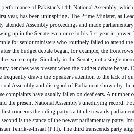
 performance of Pakistan's 14th National Assembly, which
first year, has been uninspiring. The Prime Minister, as Lea
ely attended Assembly proceedings and made parliamentary
wing up in the Senate even once in his first year in power. 
mple for senior ministers who routinely failed to attend th
 after the budget debate began, for example, the front rows 
ches were empty. Similarly in the Senate, not a single mem
asury benches was present when the budget debate began.
e frequently drawn the Speaker's attention to the lack of q
ional Assembly and disregard of Parliament shown by the r
se complaints have usually fallen on deaf ears. A number of
ind the present National Assembly's unedifying record. Fou
first concerns the ruling party's attitude towards parliament
 second is the stance of the newest parliamentary party, Im
istan Tehrik-e-Insaaf (PTI). The third transcends party ali