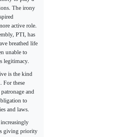
tions. The irony
spired
more active role.
embly, PTI, has
ave breathed life
en unable to
s legitimacy.
ive is the kind
. For these
te patronage and
bligation to
cies and laws.
 increasingly
s giving priority