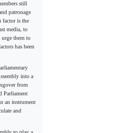
members still
 and patronage
 factor is the
ast media, to
an urge them to
factors has been
parliamentary
 Assembly into a
hangover from
ed Parliament
an an instrument
culate and
embly to play a