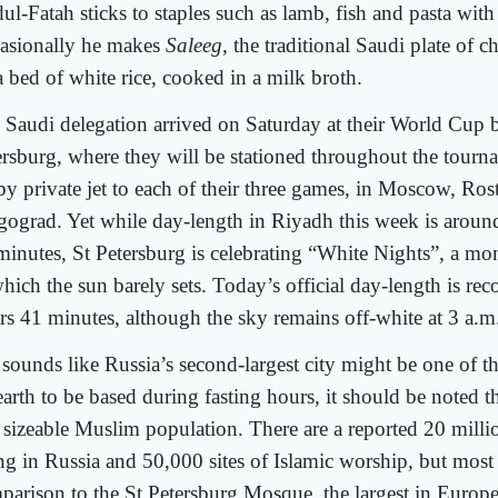
ul-Fatah sticks to staples such as lamb, fish and pasta with
asionally he makes
Saleeg
, the traditional Saudi plate of c
a bed of white rice, cooked in a milk broth.
 Saudi delegation arrived on Saturday at their World Cup b
ersburg, where they will be stationed throughout the tourn
 by private jet to each of their three games, in Moscow, Ro
gograd. Yet while day-length in Riyadh this week is aroun
minutes, St Petersburg is celebrating “White Nights”, a mon
hich the sun barely sets. Today’s official day-length is rec
rs 41 minutes, although the sky remains off-white at 3 a.m
t sounds like Russia’s second-largest city might be one of t
earth to be based during fasting hours, it should be noted t
a sizeable Muslim population. There are a reported 20 mill
ing in Russia and 50,000 sites of Islamic worship, but most 
parison to the St Petersburg Mosque, the largest in Europ