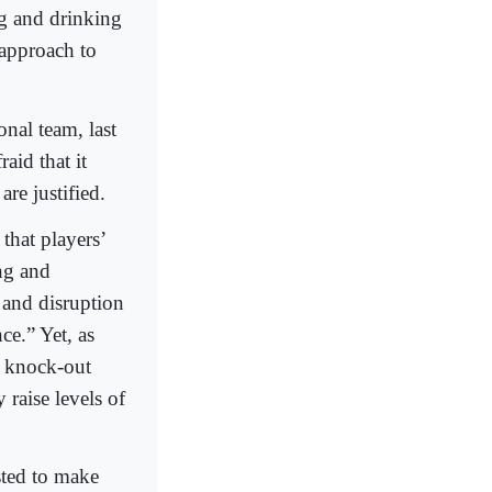
g and drinking
 approach to
nal team, last
aid that it
re justified.
that players’
ing and
e and disruption
ce.” Yet, as
e knock-out
 raise levels of
sted to make