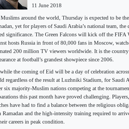
11 June 2018
 Muslims around the world, Thursday is expected to be the 
adan, yet for players of Saudi Arabia’s national team, the 
ed significance. The Green Falcons will kick off the FIF
inst hosts Russia in front of 80,000 fans in Moscow, watc
imated 200 million TV viewers worldwide. It is the country’s
earance at football’s grandest showpiece since 2006.
 while the coming of Eid will be a day of celebration acro
ld regardless of the result at Luzhniki Stadium, for Saudi 
er six majority-Muslim nations competing at the tournament
parations this past month have proved challenging. Players,
ches have had to find a balance between the religious oblig
h Ramadan and the high-intensity training required to arrive
heir careers in peak condition.