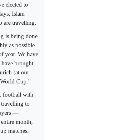
e elected to
days, Islam
 are travelling.
ng is being done
hly as possible
 of year. We have
e have brought
urich (at our
e World Cup.”
 football with
travelling to
layers —
 entire month,
-up matches.