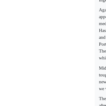
Aga
app
med
Has
and
Port
The
whi
Mid
toug
new
we 
The
aft