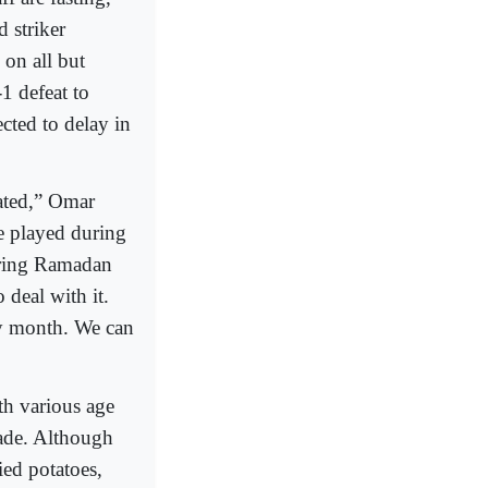
 striker
on all but
1 defeat to
cted to delay in
ated,” Omar
e played during
uring Ramadan
deal with it.
ly month. We can
h various age
cade. Although
ied potatoes,