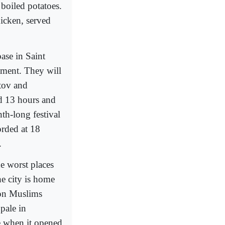
 boiled potatoes.
hicken, served
ase in Saint
ament. They will
stov and
d 13 hours and
th-long festival
orded at 18
.
he worst places
he city is home
ion Muslims
pale in
e when it opened