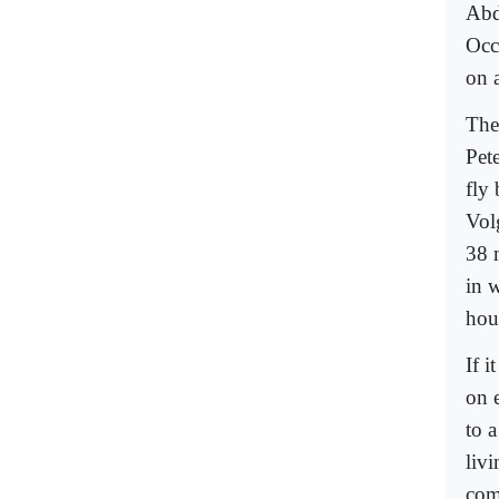
Abd
Occ
on 
The
Pet
fly
Vol
38 
in w
hou
If i
on 
to 
liv
com