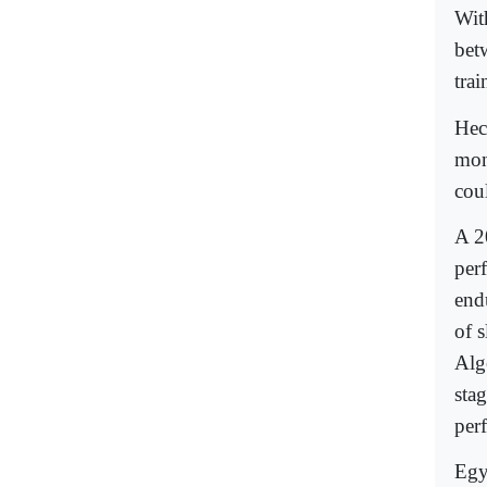
Wit
bet
tra
Hec
mon
coul
A 2
perf
endu
of s
Alg
stag
per
Egy