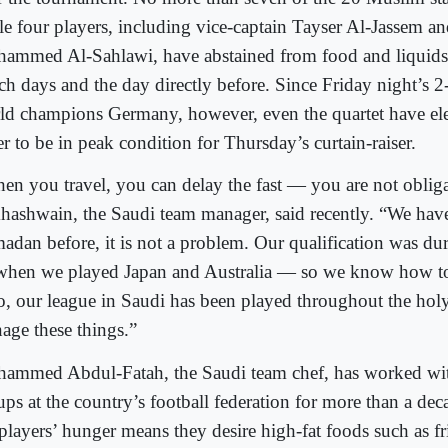
le four players, including vice-captain Tayser Al-Jassem and
ammed Al-Sahlawi, have abstained from food and liquids 
ch days and the day directly before. Since Friday night’s 2-
ld champions Germany, however, even the quartet have ele
r to be in peak condition for Thursday’s curtain-raiser.
en you travel, you can delay the fast — you are not oblig
hashwain, the Saudi team manager, said recently. “We hav
adan before, it is not a problem. Our qualification was d
hen we played Japan and Australia — so we know how to 
o, our league in Saudi has been played throughout the ho
age these things.”
ammed Abdul-Fatah, the Saudi team chef, has worked wit
ups at the country’s football federation for more than a de
 players’ hunger means they desire high-fat foods such as fr