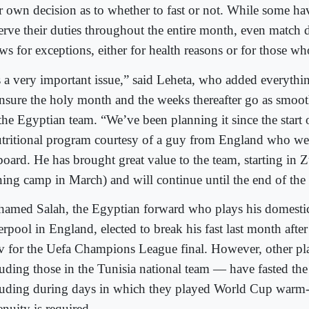
ir own decision as to whether to fast or not. While some hav
erve their duties throughout the entire month, even match 
ws for exceptions, either for health reasons or for those who
’s a very important issue,” said Leheta, who added everythi
ensure the holy month and the weeks thereafter go as smoot
 the Egyptian team. “We’ve been planning it since the start
utritional program courtesy of a guy from England who w
board. He has brought great value to the team, starting in Z
ining camp in March) and will continue until the end of th
amed Salah, the Egyptian forward who plays his domestic
rpool in England, elected to break his fast last month after 
v for the Uefa Champions League final. However, other p
luding those in the Tunisia national team — have fasted the
luding during days in which they played World Cup warm
nuity is required.