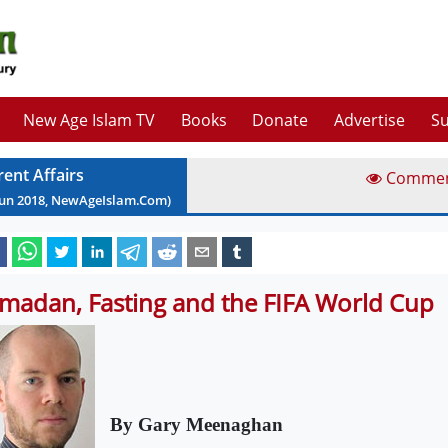
New Age Islam TV
Books
Donate
Advertise
Su
rent Affairs
Comme
Jun
2018
, NewAgeIslam.Com)
madan, Fasting and the FIFA World Cup
By Gary Meenaghan