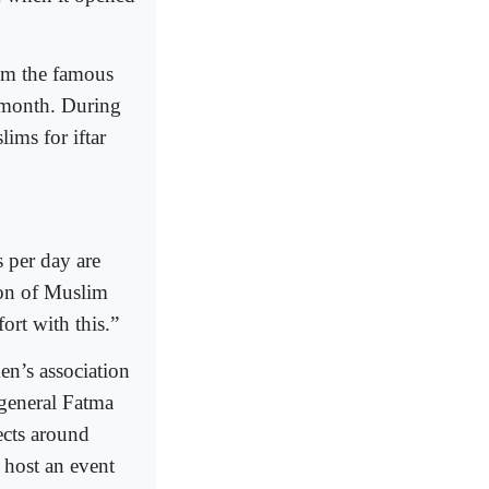
rom the famous
y month. During
ims for iftar
 per day are
ion of Muslim
rt with this.”
en’s association
y general Fatma
cts around
 host an event