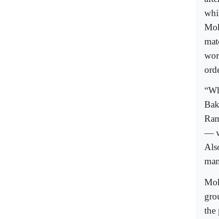
whi
Moh
mat
wor
orde
“Wh
Bak
Ram
— w
Als
man
Moh
gro
the