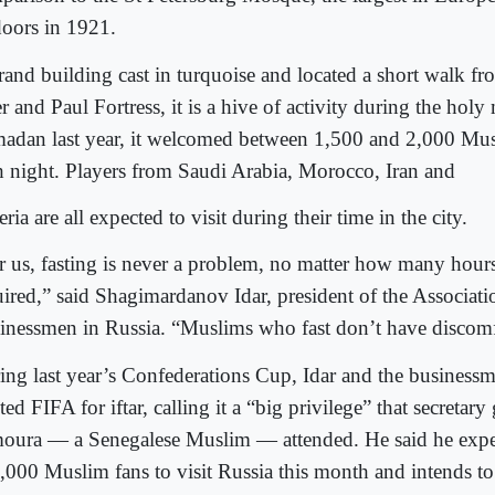
doors in 1921.
rand building cast in turquoise and located a short walk f
r and Paul Fortress, it is a hive of activity during the hol
adan last year, it welcomed between 1,500 and 2,000 Musl
h night. Players from Saudi Arabia, Morocco, Iran and
ria are all expected to visit during their time in the city.
r us, fasting is never a problem, no matter how many hours
uired,” said Shagimardanov Idar, president of the Associat
inessmen in Russia. “Muslims who fast don’t have discomfo
ing last year’s Confederations Cup, Idar and the businessm
ted FIFA for iftar, calling it a “big privilege” that secretar
oura — a Senegalese Muslim — attended. He said he expe
,000 Muslim fans to visit Russia this month and intends to