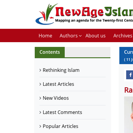
Home
Authors
About us
Archives
Contents
Cur
(
11
Rethinking Islam
Latest Articles
Ra
New Videos
Latest Comments
Popular Articles