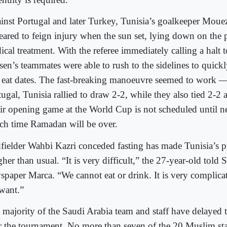
inst Portugal and later Turkey, Tunisia’s goalkeeper Moue
eared to feign injury when the sun set, lying down on the p
ical treatment. With the referee immediately calling a halt 
sen’s teammates were able to rush to the sidelines to quick
 eat dates. The fast-breaking manoeuvre seemed to work —
ugal, Tunisia rallied to draw 2-2, while they also tied 2-2 
ir opening game at the World Cup is not scheduled until 
ch time Ramadan will be over.
fielder Wahbi Kazri conceded fasting has made Tunisia’s p
her than usual. “It is very difficult,” the 27-year-old told 
spaper Marca. “We cannot eat or drink. It is very complicat
want.”
 majority of the Saudi Arabia team and staff have delayed th
er the tournament. No more than seven of the 20 Muslim staf