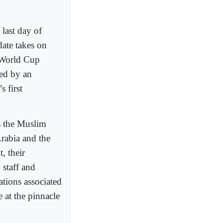
last day of
date takes on
A World Cup
hed by an
 first
ss the Muslim
Arabia and the
, their
 staff and
ations associated
 at the pinnacle