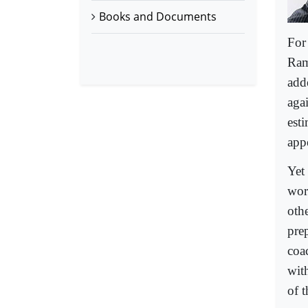
Books and Documents
For
Ram
add
aga
est
app
Yet
wor
oth
pre
coa
wit
of t