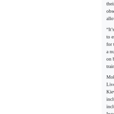
the
obs
allo
“It
to 
for
a n
on 
tra
Moh
Live
Kie
inc
inc
Inge