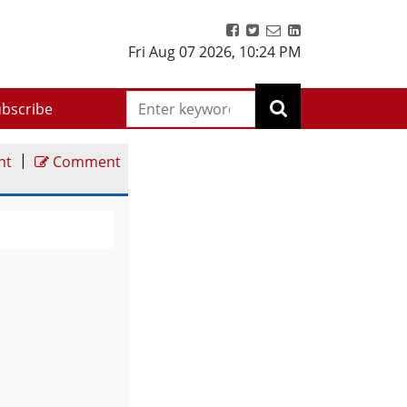
Fri Aug 07 2026
,
10:24 PM
bscribe
|
nt
Comment