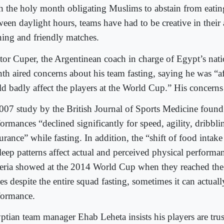
h the holy month obligating Muslims to abstain from eatin
ween daylight hours, teams have had to be creative in their
ining and friendly matches.
tor Cuper, the Argentinean coach in charge of Egypt’s natio
th aired concerns about his team fasting, saying he was “afr
d badly affect the players at the World Cup.” His concerns a
007 study by the British Journal of Sports Medicine found 
ormances “declined significantly for speed, agility, dribbl
rance” while fasting. In addition, the “shift of food intak
leep patterns affect actual and perceived physical performan
eria showed at the 2014 World Cup when they reached th
es despite the entire squad fasting, sometimes it can actually
formance.
ptian team manager Ehab Leheta insists his players are tru