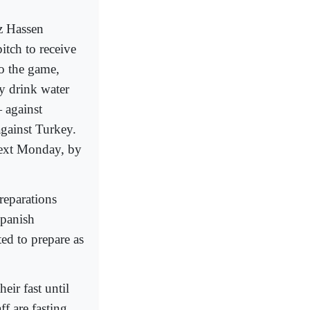
z Hassen
itch to receive
to the game,
ly drink water
 against
against Turkey.
next Monday, by
reparations
Spanish
ed to prepare as
eir fast until
f are fasting,