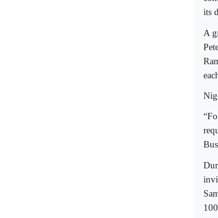
its 
A g
Pete
Ram
eac
Nige
“Fo
req
Bus
Dur
invi
Sam
100