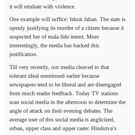
it will retaliate with violence.
One example will suffice: Ishrat Jahan. The state is
openly justifying its murder of a citizen because it
suspected her of mala fide intent. More
interestingly, the media has backed this
justification.
Till very recently, our media cleaved to that
tolerant ideal mentioned earlier because
newspapers tend to be liberal and are disengaged
from much reader feedback. Today TV stations
scan social media in the afternoon to determine the
angle of attack on their evening debates. The
average user of this social media is anglicized,
urban, upper class and upper caste: Hindutva’s