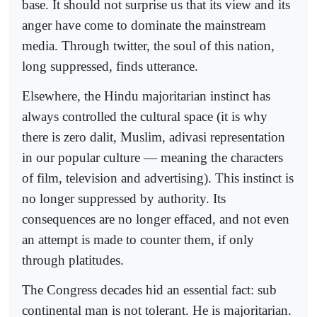
base. It should not surprise us that its view and its
anger have come to dominate the mainstream
media. Through twitter, the soul of this nation,
long suppressed, finds utterance.
Elsewhere, the Hindu majoritarian instinct has
always controlled the cultural space (it is why
there is zero dalit, Muslim, adivasi representation
in our popular culture — meaning the characters
of film, television and advertising). This instinct is
no longer suppressed by authority. Its
consequences are no longer effaced, and not even
an attempt is made to counter them, if only
through platitudes.
The Congress decades hid an essential fact: sub
continental man is not tolerant. He is majoritarian.