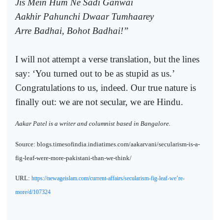
Jis Mein Hum Ne Sadi Ganwai
Aakhir Pahunchi Dwaar Tumhaarey
Arre Badhai, Bohot Badhai!”
I will not attempt a verse translation, but the lines
say: ‘You turned out to be as stupid as us.’
Congratulations to us, indeed. Our true nature is
finally out: we are not secular, we are Hindu.
Aakar Patel is a writer and columnist based in Bangalore.
Source: blogs.timesofindia.indiatimes.com/aakarvani/secularism-is-a-
fig-leaf-were-more-pakistani-than-we-think/
URL:
https://newageislam.com/current-affairs/secularism-fig-leaf-we’re-
more/d/107324