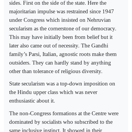
sides. First on the side of the state. Here the
majoritarian impulse was restrained since 1947
under Congress which insisted on Nehruvian
secularism as the cornerstone of our democracy.
This may have initially been from belief but it
later also came out of necessity. The Gandhi
family’s Parsi, Italian, agnostic roots make them
outsiders. They can hardly stand by anything
other than tolerance of religious diversity.
State secularism was a top-down imposition on
the Hindu upper class which was never
enthusiastic about it.
The non-Congress formations at the Centre were
dominated by socialists who subscribed to the
same inclusive instinct. It showed in their