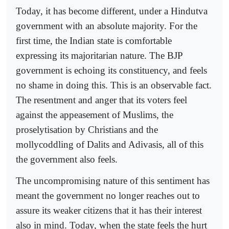
Today, it has become different, under a Hindutva
government with an absolute majority. For the
first time, the Indian state is comfortable
expressing its majoritarian nature. The BJP
government is echoing its constituency, and feels
no shame in doing this. This is an observable fact.
The resentment and anger that its voters feel
against the appeasement of Muslims, the
proselytisation by Christians and the
mollycoddling of Dalits and Adivasis, all of this
the government also feels.
The uncompromising nature of this sentiment has
meant the government no longer reaches out to
assure its weaker citizens that it has their interest
also in mind. Today, when the state feels the hurt