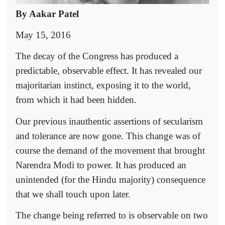
By Aakar Patel
May 15, 2016
The decay of the Congress has produced a
predictable, observable effect. It has revealed our
majoritarian instinct, exposing it to the world,
from which it had been hidden.
Our previous inauthentic assertions of secularism
and tolerance are now gone. This change was of
course the demand of the movement that brought
Narendra Modi to power. It has produced an
unintended (for the Hindu majority) consequence
that we shall touch upon later.
The change being referred to is observable on two