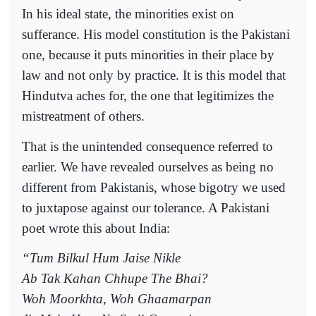
In his ideal state, the minorities exist on
sufferance. His model constitution is the Pakistani
one, because it puts minorities in their place by
law and not only by practice. It is this model that
Hindutva aches for, the one that legitimizes the
mistreatment of others.
That is the unintended consequence referred to
earlier. We have revealed ourselves as being no
different from Pakistanis, whose bigotry we used
to juxtapose against our tolerance. A Pakistani
poet wrote this about India:
“Tum Bilkul Hum Jaise Nikle
Ab Tak Kahan Chhupe The Bhai?
Woh Moorkhta, Woh Ghaamarpan