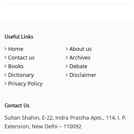
Useful Links
Home
About us
Contact us
Archives
Books
Debate
Dictionary
Disclaimer
Privacy Policy
Contact Us
Sultan Shahin, E-22, Indra Prastha Apts., 114, I. P.
Extension, New Delhi – 110092