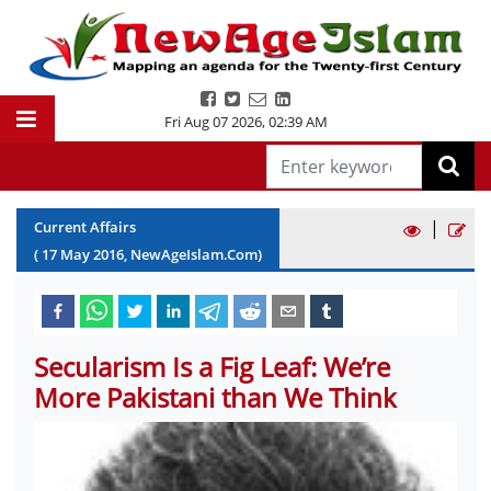
Fri Aug 07 2026
,
02:39 AM
|
Current Affairs
(
17
May
2016
, NewAgeIslam.Com)
Secularism Is a Fig Leaf: We’re
More Pakistani than We Think