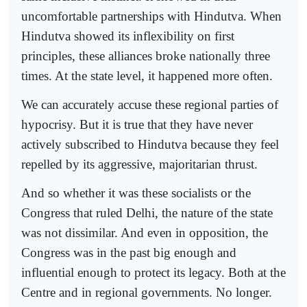
uncomfortable partnerships with Hindutva. When
Hindutva showed its inflexibility on first
principles, these alliances broke nationally three
times. At the state level, it happened more often.
We can accurately accuse these regional parties of
hypocrisy. But it is true that they have never
actively subscribed to Hindutva because they feel
repelled by its aggressive, majoritarian thrust.
And so whether it was these socialists or the
Congress that ruled Delhi, the nature of the state
was not dissimilar. And even in opposition, the
Congress was in the past big enough and
influential enough to protect its legacy. Both at the
Centre and in regional governments. No longer.