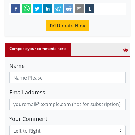
Donate Now
Compose your comments here
Name
Email address
Your Comment