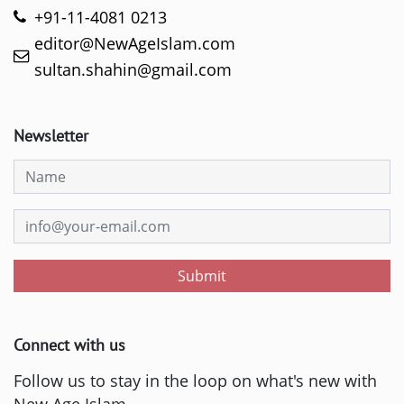
+91-11-4081 0213
editor@NewAgeIslam.com
sultan.shahin@gmail.com
Newsletter
Submit
Connect with us
Follow us to stay in the loop on what's new with
New Age Islam.