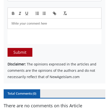
Submit
Disclaimer:
The opinions expressed in the articles and
comments are the opinions of the authors and do not
necessarily reflect that of NewAgeIslam.com
Total Comments (
0
)
There are no comments on this Article