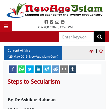
Fri Aug 07 2026
,
12:20 PM
|
Current Affairs
(
25
May
2015
, NewAgeIslam.Com)
Steps to Secularism
By Dr Ashikur Rahman