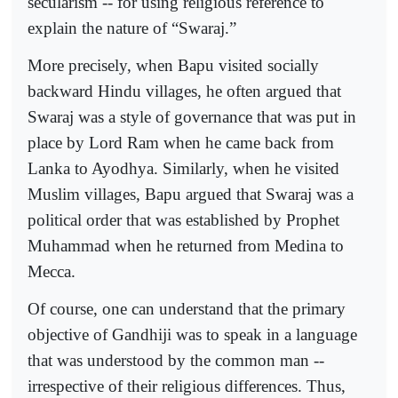
secularism -- for using religious reference to
explain the nature of “Swaraj.”
More precisely, when Bapu visited socially
backward Hindu villages, he often argued that
Swaraj was a style of governance that was put in
place by Lord Ram when he came back from
Lanka to Ayodhya. Similarly, when he visited
Muslim villages, Bapu argued that Swaraj was a
political order that was established by Prophet
Muhammad when he returned from Medina to
Mecca.
Of course, one can understand that the primary
objective of Gandhiji was to speak in a language
that was understood by the common man --
irrespective of their religious differences. Thus,