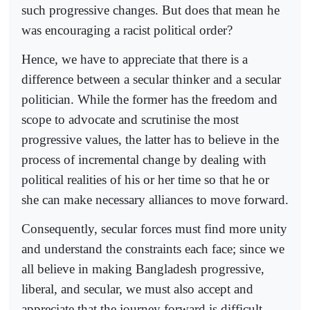
such progressive changes. But does that mean he
was encouraging a racist political order?
Hence, we have to appreciate that there is a
difference between a secular thinker and a secular
politician. While the former has the freedom and
scope to advocate and scrutinise the most
progressive values, the latter has to believe in the
process of incremental change by dealing with
political realities of his or her time so that he or
she can make necessary alliances to move forward.
Consequently, secular forces must find more unity
and understand the constraints each face; since we
all believe in making Bangladesh progressive,
liberal, and secular, we must also accept and
appreciate that the journey forward is difficult.