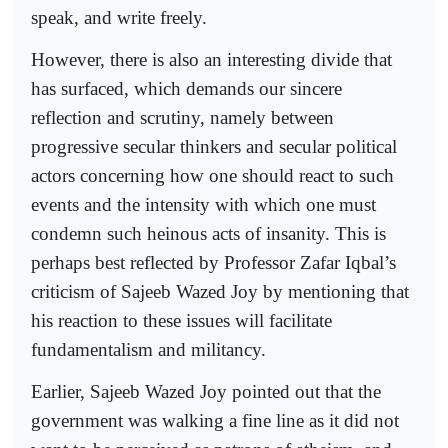
speak, and write freely.
However, there is also an interesting divide that
has surfaced, which demands our sincere
reflection and scrutiny, namely between
progressive secular thinkers and secular political
actors concerning how one should react to such
events and the intensity with which one must
condemn such heinous acts of insanity. This is
perhaps best reflected by Professor Zafar Iqbal’s
criticism of Sajeeb Wazed Joy by mentioning that
his reaction to these issues will facilitate
fundamentalism and militancy.
Earlier, Sajeeb Wazed Joy pointed out that the
government was walking a fine line as it did not