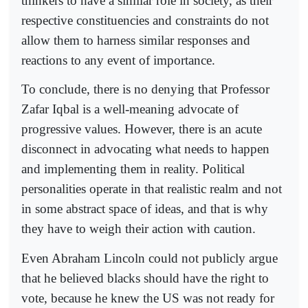
thinkers to have a similar role in society, as their
respective constituencies and constraints do not
allow them to harness similar responses and
reactions to any event of importance.
To conclude, there is no denying that Professor
Zafar Iqbal is a well-meaning advocate of
progressive values. However, there is an acute
disconnect in advocating what needs to happen
and implementing them in reality. Political
personalities operate in that realistic realm and not
in some abstract space of ideas, and that is why
they have to weigh their action with caution.
Even Abraham Lincoln could not publicly argue
that he believed blacks should have the right to
vote, because he knew the US was not ready for