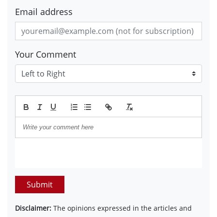
Email address
Your Comment
Submit
Disclaimer:
The opinions expressed in the articles and