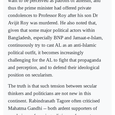
want to be perceived as patrons of atheism, and
thus the prime minister had offered private
condolences to Professor Roy after his son Dr
Avijit Roy was murdered. He also noted that,
given that some major political actors within
Bangladesh, especially BNP and Jamaat-e-Islam,
continuously try to cast AL as an anti-Islamic
political outfit, it becomes increasingly
challenging for the AL to fight that propaganda
and perception, and to defend their ideological
position on secularism.
The truth is that such tension between secular
thinkers and politicians are not new in this
continent. Rabindranath Tagore often criticised
Mahatma Gandhi -- both ardent supporters of