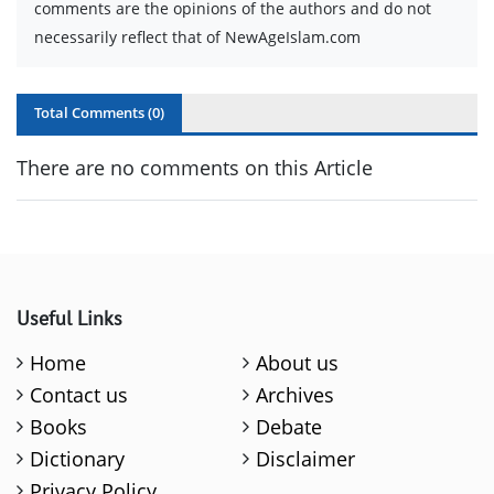
comments are the opinions of the authors and do not
necessarily reflect that of NewAgeIslam.com
Total Comments (
0
)
There are no comments on this Article
Useful Links
Home
About us
Contact us
Archives
Books
Debate
Dictionary
Disclaimer
Privacy Policy