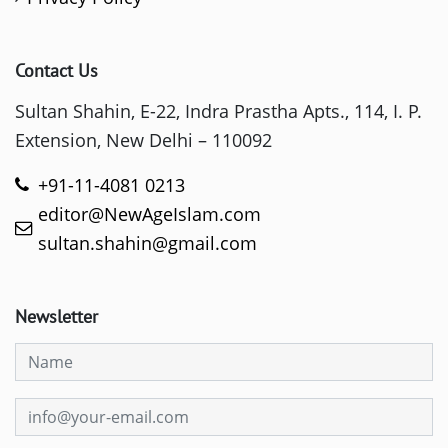
Contact Us
Sultan Shahin, E-22, Indra Prastha Apts., 114, I. P.
Extension, New Delhi – 110092
+91-11-4081 0213
editor@NewAgeIslam.com
sultan.shahin@gmail.com
Newsletter