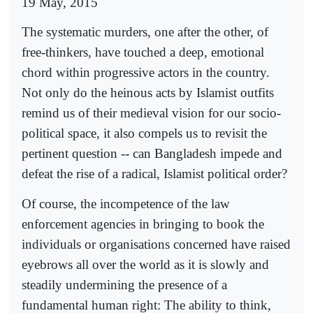
19 May, 2015
The systematic murders, one after the other, of
free-thinkers, have touched a deep, emotional
chord within progressive actors in the country.
Not only do the heinous acts by Islamist outfits
remind us of their medieval vision for our socio-
political space, it also compels us to revisit the
pertinent question -- can Bangladesh impede and
defeat the rise of a radical, Islamist political order?
Of course, the incompetence of the law
enforcement agencies in bringing to book the
individuals or organisations concerned have raised
eyebrows all over the world as it is slowly and
steadily undermining the presence of a
fundamental human right: The ability to think,