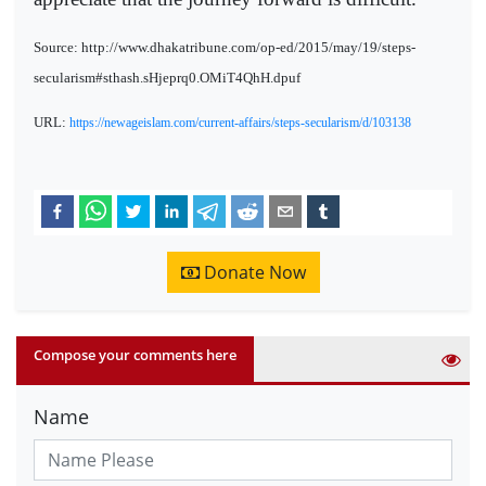
Source: http://www.dhakatribune.com/op-ed/2015/may/19/steps-
secularism#sthash.sHjeprq0.OMiT4QhH.dpuf
URL:
https://newageislam.com/current-affairs/steps-secularism/d/103138
Donate Now
Compose your comments here
Name