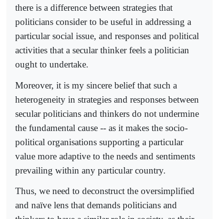
there is a difference between strategies that
politicians consider to be useful in addressing a
particular social issue, and responses and political
activities that a secular thinker feels a politician
ought to undertake.
Moreover, it is my sincere belief that such a
heterogeneity in strategies and responses between
secular politicians and thinkers do not undermine
the fundamental cause -- as it makes the socio-
political organisations supporting a particular
value more adaptive to the needs and sentiments
prevailing within any particular country.
Thus, we need to deconstruct the oversimplified
and naïve lens that demands politicians and