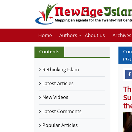
Home
Authors
About us
Archives
Contents
Cur
(
12
Rethinking Islam
Latest Articles
Th
Su
New Videos
th
Latest Comments
Popular Articles