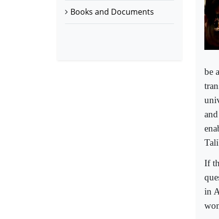
Books and Documents
be 
tra
univ
and
enab
Tal
If 
que
in 
wom