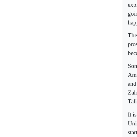
expi
goi
hap
The
pro
bec
Some
Ame
and
Zal
Tali
It i
Uni
sta