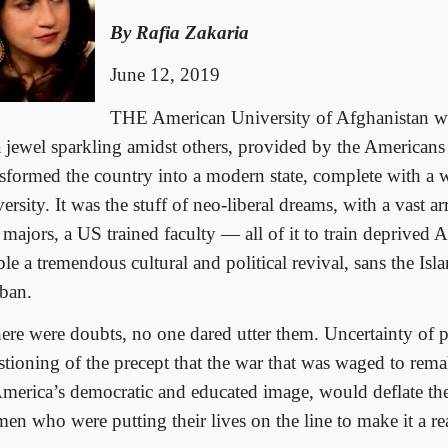
By Rafia Zakaria
June 12, 2019
THE American University of Afghanistan w
a jewel sparkling amidst others, provided by the Americans
nsformed the country into a modern state, complete with a 
ersity. It was the stuff of neo-liberal dreams, with a vast ar
 majors, a US trained faculty — all of it to train deprived
le a tremendous cultural and political revival, sans the Is
iban.
there were doubts, no one dared utter them. Uncertainty of 
stioning of the precept that the war that was waged to rem
America’s democratic and educated image, would deflate t
en who were putting their lives on the line to make it a rea