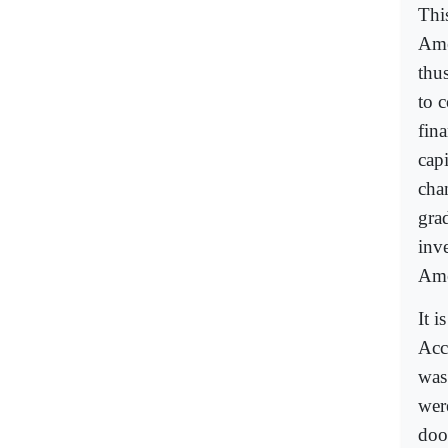
Thi
Ame
thu
to 
fin
cap
cha
gra
inve
Ame
It i
Acc
was
wer
doo