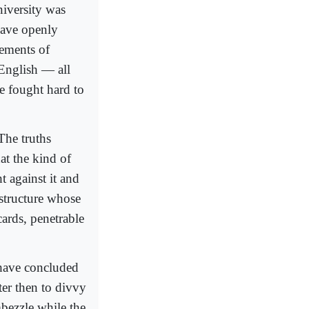
niversity was
 have openly
rements of
 English — all
e fought hard to
The truths
at the kind of
 against it and
 structure whose
ards, penetrable
 have concluded
ter then to divvy
mbezzle while the