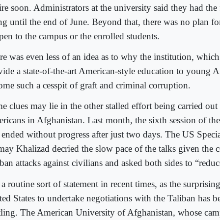
re soon. Administrators at the university said they had the 
ng until the end of June. Beyond that, there was no plan f
pen to the campus or the enrolled students.
re was even less of an idea as to why the institution, whic
vide a state-of-the-art American-style education to young 
ome such a cesspit of graft and criminal corruption.
 clues may lie in the other stalled effort being carried out
ricans in Afghanistan. Last month, the sixth session of the 
 ended without progress after just two days. The US Specia
may Khalizad decried the slow pace of the talks given the 
ban attacks against civilians and asked both sides to “reduc
s a routine sort of statement in recent times, as the surprisin
ted States to undertake negotiations with the Taliban has b
rtling. The American University of Afghanistan, whose cam