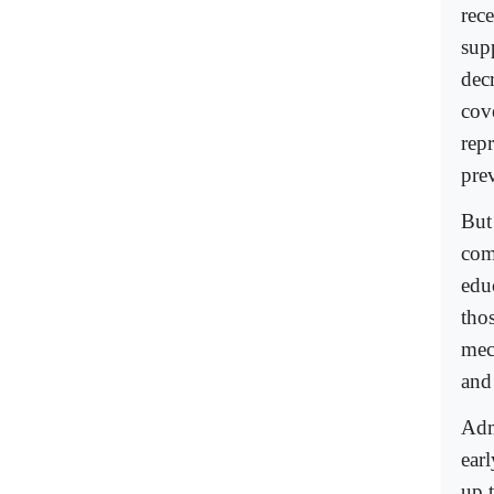
rec
supp
dec
cov
rep
pre
But
com
edu
tho
mec
and
Adm
ear
up t