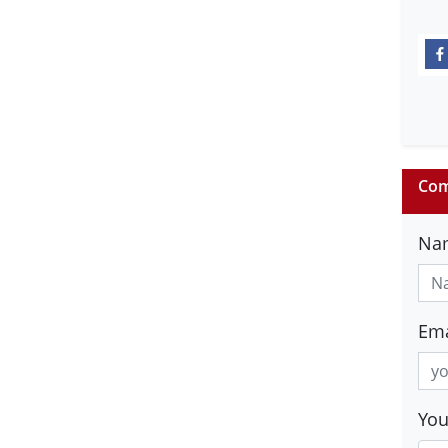
Com
Na
Ema
Yo