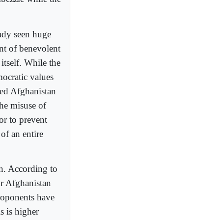
ady seen huge
ent of benevolent
itself. While the
ocratic values
ped Afghanistan
the misuse of
or to prevent
of an entire
n. According to
or Afghanistan
proponents have
s is higher