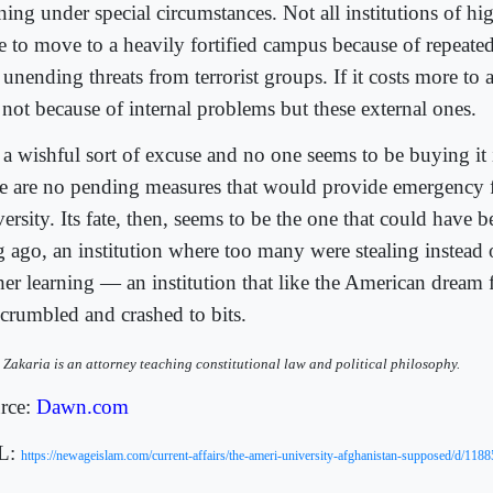
ning under special circumstances. Not all institutions of hi
e to move to a heavily fortified campus because of repeate
unending threats from terrorist groups. If it costs more to 
s not because of internal problems but these external ones.
s a wishful sort of excuse and no one seems to be buying it
re are no pending measures that would provide emergency 
ersity. Its fate, then, seems to be the one that could have 
g ago, an institution where too many were stealing instead 
her learning — an institution that like the American dream 
 crumbled and crashed to bits.
 Zakaria is an attorney teaching constitutional law and political philosophy.
rce:
Dawn.com
L:
https://newageislam.com/current-affairs/the-ameri-university-afghanistan-supposed/d/118