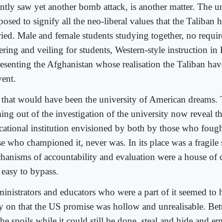
ently saw yet another bomb attack, is another matter. The u
osed to signify all the neo-liberal values that the Taliban
ried. Male and female students studying together, no requi
ering and veiling for students, Western-style instruction in
resenting the Afghanistan whose realisation the Taliban hav
vent.
 that would have been the university of American dreams. 
ing out of the investigation of the university now reveal th
cational institution envisioned by both by those who fought
se who championed it, never was. In its place was a fragile
hanisms of accountability and evaluation were a house of c
 easy to bypass.
inistrators and educators who were a part of it seemed to
ly on that the US promise was hollow and unrealisable. Bet
he spoils while it could still be done, steal and hide and e