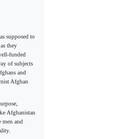
as supposed to
 as they
well-funded
ray of subjects
 Afghans and
lamist Afghan
purpose,
ake Afghanistan
he men and
lity.