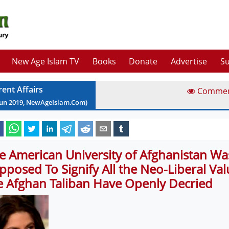
New Age Islam TV
Books
Donate
Advertise
Su
rent Affairs
Comme
Jun
2019
, NewAgeIslam.Com)
e American University of Afghanistan Wa
pposed To Signify All the Neo-Liberal Val
e Afghan Taliban Have Openly Decried