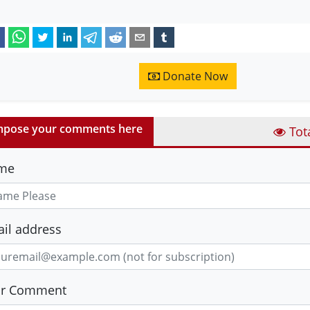
Donate Now
pose your comments here
Tot
me
il address
ur Comment