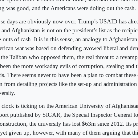
ng was good, and the Americans were doling out the cash.
se days are obviously now over. Trump’s USAID has alre
 and Afghanistan is not on the president’s list as the recipi
-outs of cash. It is in this sense, an analogy to Afghanistan 
rican war was based on defending avowed liberal and dem
 the Taliban who opposed them, the real threat to a revam
 been the more workaday evils of corruption, stealing and 
ds. There seems never to have been a plan to combat these 
 from derailing projects like the set-up and administration 
ersity.
 clock is ticking on the American University of Afghanista
eport published by SIGAR, the Special Inspector General f
onstruction, the university has lost $63m since 2012. Its 
 yet given up, however, with many of them arguing that thi