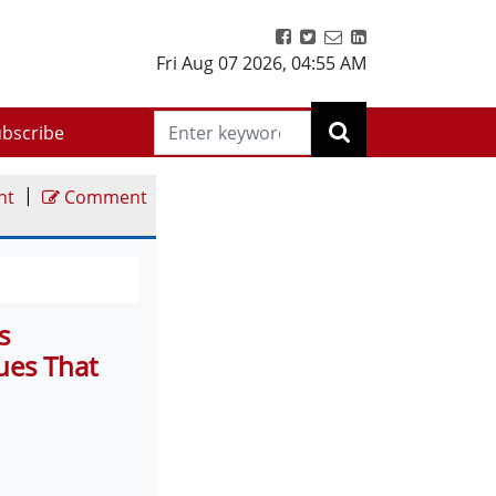
Fri Aug 07 2026
,
04:55 AM
bscribe
|
nt
Comment
s
ues That