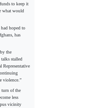
funds to keep it
or what would
h had hoped to
Afghans, has
 by the
talks stalled
l Representative
continuing
e violence.”
g turn of the
ecome less
pus vicinity