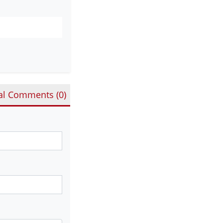
al Comments (
0
)