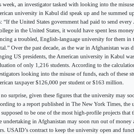
s week, an investigator tasked with looking into the misuse
rican university in Kabul did speak up and he summed up 
s: “If the United States government had paid to send every
college in the United States, it would have spent less money
ancing a troubled, English-language university for them in
ital.” Over the past decade, as the war in Afghanistan was
nging US presidents, the American university in Kabul was 
duation of only 1,216 students. According to the calculati
stigators looking into the misuse of funds, each of these st
rican taxpayer $126,000 per student or $163 million.
s no surprise, given these figures that the university may soo
ording to a report published in The New York Times, the 
 supposed to be one of the most high-profile projects that
e undertaking in Afghanistan may soon run out of money a
rs. USAID’s contract to keep the university open and functi