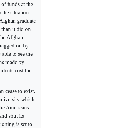
 of funds at the
the situation
 Afghan graduate
 than it did on
 the Afghan
 dragged on by
able to see the
ons made by
udents cost the
n cease to exist.
university which
 the Americans
nd shut its
oning is set to