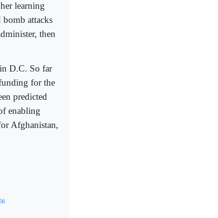
gher learning
d bomb attacks
administer, then
 in D.C. So far
funding for the
been predicted
of enabling
for Afghanistan,
856