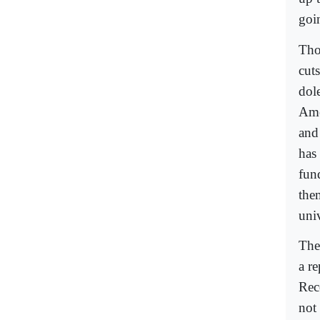
goi
Tho
cuts
dole
Ame
and
has
fun
them
univ
The
a r
Rec
not