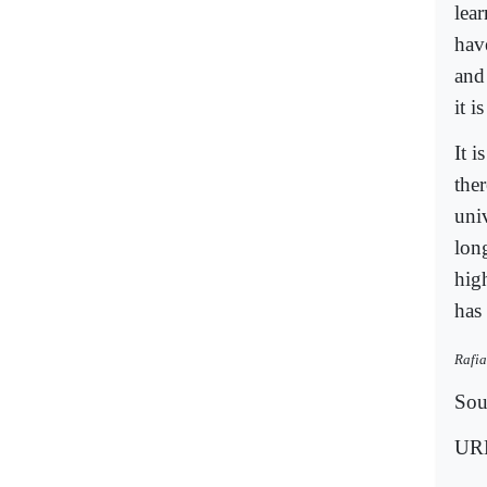
lear
hav
and 
it i
It i
the
univ
lon
hig
has
Rafia
Sou
UR