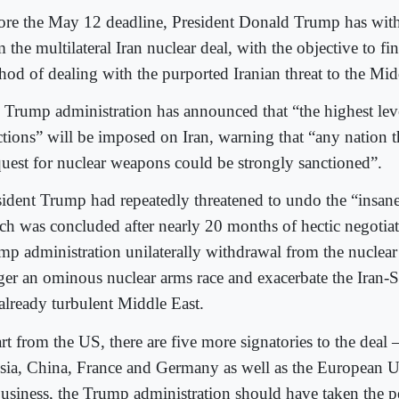
ore the May 12 deadline, President Donald Trump has wi
 the multilateral Iran nuclear deal, with the objective to fin
hod of dealing with the purported Iranian threat to the Mid
 Trump administration has announced that “the highest le
ctions” will be imposed on Iran, warning that “any nation th
 quest for nuclear weapons could be strongly sanctioned”.
sident Trump had repeatedly threatened to undo the “insane
ch was concluded after nearly 20 months of hectic negotia
mp administration unilaterally withdrawal from the nuclear 
gger an ominous nuclear arms race and exacerbate the Iran-S
 already turbulent Middle East.
rt from the US, there are five more signatories to the deal 
sia, China, France and Germany as well as the European U
business, the Trump administration should have taken the p