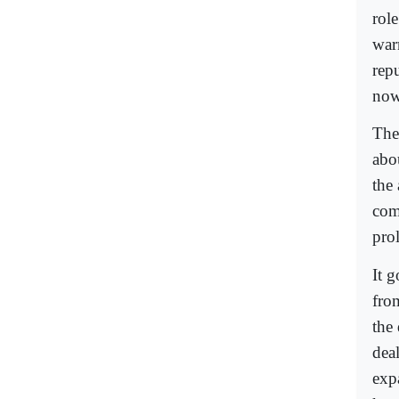
rol
war
rep
now
The
abo
the
com
prol
It 
from
the
deal
exp