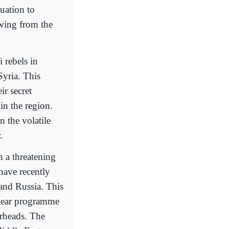
uation to
wing from the
 rebels in
Syria. This
ir secret
in the region.
n the volatile
.
n a threatening
have recently
 and Russia. This
clear programme
arheads. The