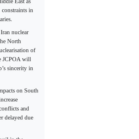
Middle East as
constraints in
aries.
 Iran nuclear
the North
clearisation of
he JCPOA will
s sincerity in
 impacts on South
increase
conflicts and
her delayed due