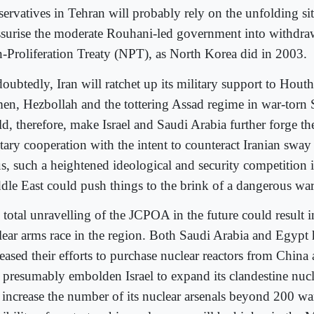
servatives in Tehran will probably rely on the unfolding sit
ssurise the moderate Rouhani-led government into withdra
-Proliferation Treaty (NPT), as North Korea did in 2003.
ubtedly, Iran will ratchet up its military support to Houthi
en, Hezbollah and the tottering Assad regime in war-torn 
d, therefore, make Israel and Saudi Arabia further forge the
tary cooperation with the intent to counteract Iranian sway 
s, such a heightened ideological and security competition i
dle East could push things to the brink of a dangerous war
 total unravelling of the JCPOA in the future could result i
lear arms race in the region. Both Saudi Arabia and Egypt 
reased their efforts to purchase nuclear reactors from China
l presumably embolden Israel to expand its clandestine nu
 increase the number of its nuclear arsenals beyond 200 w