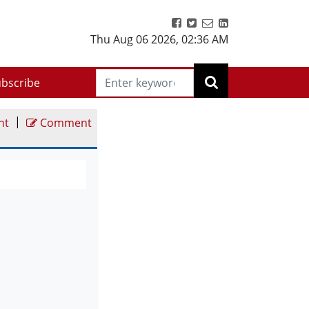
Thu Aug 06 2026
,
02:36 AM
bscribe
|
nt
Comment