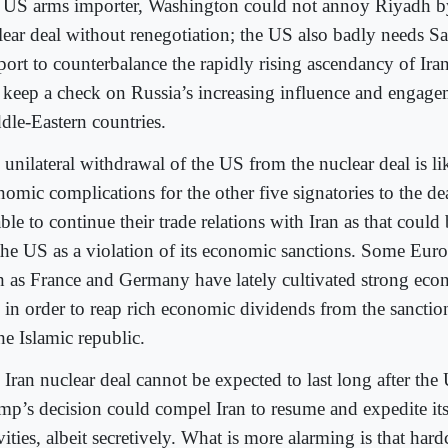
 US arms importer, Washington could not annoy Riyadh b
lear deal without renegotiation; the US also badly needs Sa
port to counterbalance the rapidly rising ascendancy of Iran
 keep a check on Russia’s increasing influence and engage
dle-Eastern countries.
unilateral withdrawal of the US from the nuclear deal is lik
nomic complications for the other five signatories to the de
ble to continue their trade relations with Iran as that could
the US as a violation of its economic sanctions. Some Eur
h as France and Germany have lately cultivated strong econ
n in order to reap rich economic dividends from the sancti
he Islamic republic.
 Iran nuclear deal cannot be expected to last long after th
mp’s decision could compel Iran to resume and expedite its
vities, albeit secretively. What is more alarming is that hard