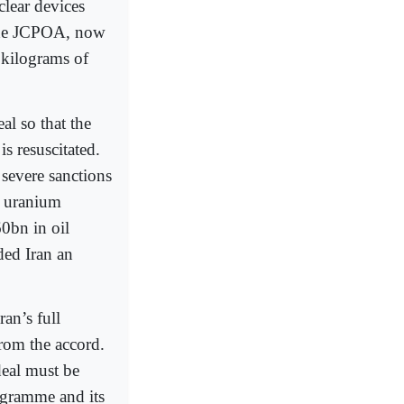
lear devices
 the JCPOA, now
 kilograms of
l so that the
s resuscitated.
 severe sanctions
g uranium
0bn in oil
ded Iran an
an’s full
rom the accord.
deal must be
rogramme and its