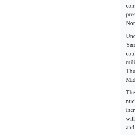
con
pre
Non
Undo
Yem
coul
mili
Thu
Mid
The
nuc
inc
wil
and