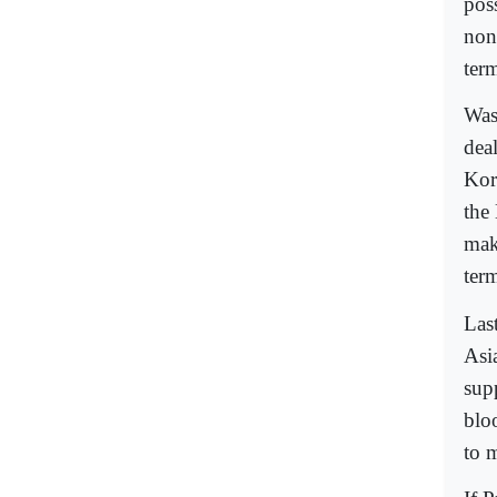
poss
non
ter
Was
dea
Kor
the
mak
ter
Las
Asi
supp
bloo
to 