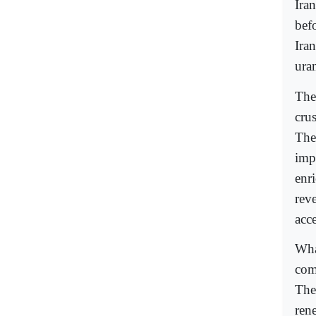
Ira
bef
Ira
ura
The
cru
The 
imp
enr
rev
acc
What
com
The
rene