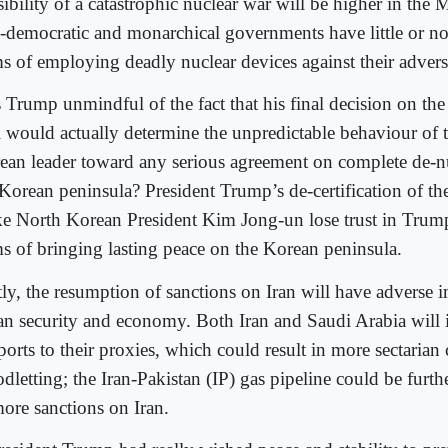
ibility of a catastrophic nuclear war will be higher in the 
-democratic and monarchical governments have little or no 
ms of employing deadly nuclear devices against their advers
 Trump unmindful of the fact that his final decision on the
l would actually determine the unpredictable behaviour of 
ean leader toward any serious agreement on complete de-nu
 Korean peninsula? President Trump’s de-certification of t
e North Korean President Kim Jong-un lose trust in Trump’
ms of bringing lasting peace on the Korean peninsula.
tly, the resumption of sanctions on Iran will have adverse
an security and economy. Both Iran and Saudi Arabia will 
orts to their proxies, which could result in more sectarian 
dletting; the Iran-Pakistan (IP) gas pipeline could be furt
more sanctions on Iran.