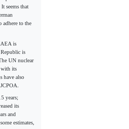
 It seems that
German
 adhere to the
IAEA is
 Republic is
. The UN nuclear
with its
s have also
he JCPOA.
15 years;
eased its
ears and
 some estimates,