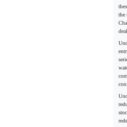
thes
the
Cha
dea
Und
entr
ser
wat
com
con
Und
redu
sto
red