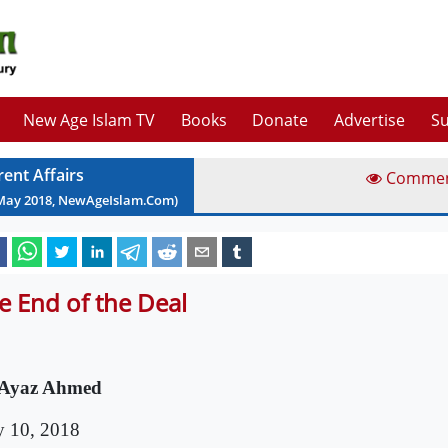
New Age Islam TV
Books
Donate
Advertise
Su
rent Affairs
Comme
May
2018
, NewAgeIslam.Com)
e End of the Deal
 Ayaz Ahmed
 10, 2018