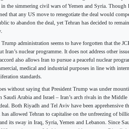
e in the simmering civil wars of Yemen and Syria. Though I
ned that any US move to renegotiate the deal would compe
ublic to abandon the deal, yet Tehran has decided to remain
.
 Trump administration seems to have forgotten that the JCP
ut Iran’s nuclear programme. It does not address other issu
 accord also allows Iran to pursue a peaceful nuclear progr
mercial, medical and industrial purposes in line with inter
iferation standards.
goes without saying that President Trump was under mounti
 Saudi Arabia and Israel – Iran’s arch rivals in the Middle 
 deal. Both Riyadh and Tel Aviv have been apprehensive th
 has allowed Tehran to capitalise on the unfreezing of billi
and its sway in Iraq, Syria, Yemen and Lebanon. Since Sau