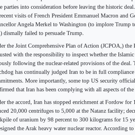
e parties into consideration before leaving the historic deal.
 recent visits of French President Emmanuel Macron and 
ncellor Angela Merkel to Washington (to implore Trump to
l) dismally failed to persuade Trump.
er the Joint Comprehensive Plan of Action (JCPOA,) the 
usted with the responsibility to inspect whether the Islamic
iously following the nuclear-related provisions of the deal
chdog has continually judged Iran to be in full compliance 
mitments. More importantly, some top US security official
firmed that Iran has been complying with all aspects of t
er the accord, Iran has stopped enrichment at Fordow for 
ced 20,000 centrifuges to 5,000 at the Natanz facility; decr
ckpile of uranium by 98 percent to 300 kilograms for 15 y
esigned the Arak heavy water nuclear reactor. According to