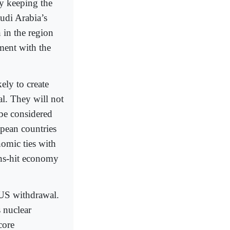
y keeping the
udi Arabia’s
 in the region
ment with the
ely to create
al. They will not
 be considered
opean countries
omic ties with
ons-hit economy
e US withdrawal.
 nuclear
core