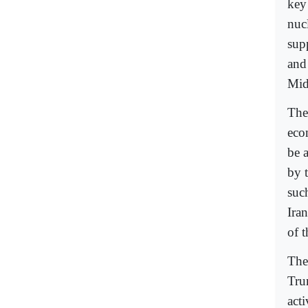
key
nuc
sup
and
Mid
The 
eco
be a
by 
suc
Ira
of t
The
Tru
acti