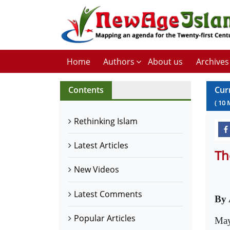
Home
Authors
About us
Archives
Contents
Cur
(
10
Rethinking Islam
Latest Articles
Th
New Videos
Latest Comments
By
Popular Articles
May