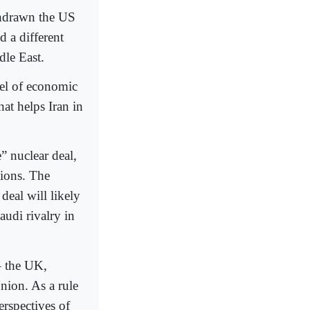
thdrawn the US
d a different
dle East.
vel of economic
at helps Iran in
” nuclear deal,
tions. The
deal will likely
audi rivalry in
– the UK,
nion. As a rule
erspectives of