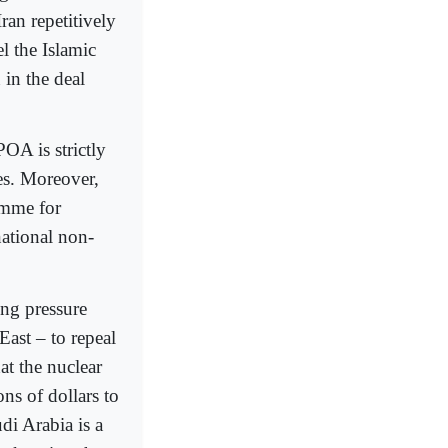
ran repetitively
l the Islamic
 in the deal
OA is strictly
es. Moreover,
amme for
national non-
ng pressure
East – to repeal
at the nuclear
ons of dollars to
di Arabia is a