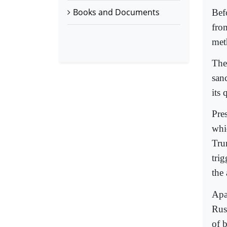
Books and Documents
Bef
from
met
The
san
its
Pre
whi
Tru
tri
the
Apa
Rus
of 