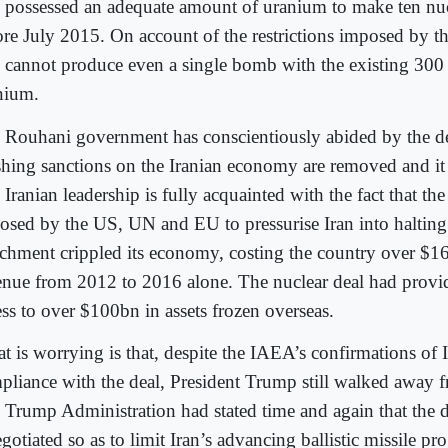
n possessed an adequate amount of uranium to make ten nuc
ore July 2015. On account of the restrictions imposed by
n cannot produce even a single bomb with the existing 300
nium.
 Rouhani government has conscientiously abided by the dea
shing sanctions on the Iranian economy are removed and it i
Iranian leadership is fully acquainted with the fact that the
osed by the US, UN and EU to pressurise Iran into haltin
ichment crippled its economy, costing the country over $16
enue from 2012 to 2016 alone. The nuclear deal had provi
ess to over $100bn in assets frozen overseas.
 is worrying is that, despite the IAEA’s confirmations of Ir
pliance with the deal, President Trump still walked away f
 Trump Administration had stated time and again that the 
gotiated so as to limit Iran’s advancing ballistic missile p