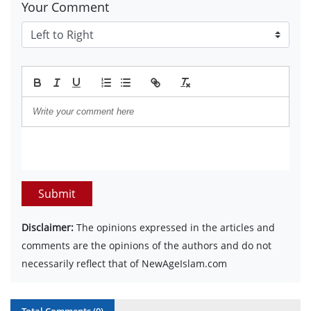
Your Comment
Submit
Disclaimer:
The opinions expressed in the articles and
comments are the opinions of the authors and do not
necessarily reflect that of NewAgeIslam.com