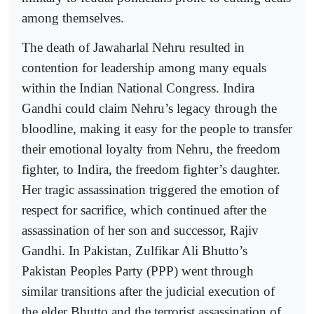
among themselves.
The death of Jawaharlal Nehru resulted in
contention for leadership among many equals
within the Indian National Congress. Indira
Gandhi could claim Nehru’s legacy through the
bloodline, making it easy for the people to transfer
their emotional loyalty from Nehru, the freedom
fighter, to Indira, the freedom fighter’s daughter.
Her tragic assassination triggered the emotion of
respect for sacrifice, which continued after the
assassination of her son and successor, Rajiv
Gandhi. In Pakistan, Zulfikar Ali Bhutto’s
Pakistan Peoples Party (PPP) went through
similar transitions after the judicial execution of
the elder Bhutto and the terrorist assassination of