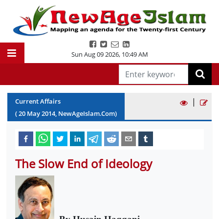
Sun Aug 09 2026
,
10:49 AM
|
Current Affairs
(
20
May
2014
, NewAgeIslam.Com)
The Slow End of Ideology