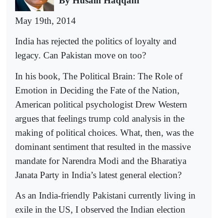
By Husain Haqqani
May 19th, 2014
India has rejected the politics of loyalty and
legacy. Can Pakistan move on too?
In his book, The Political Brain: The Role of
Emotion in Deciding the Fate of the Nation,
American political psychologist Drew Western
argues that feelings trump cold analysis in the
making of political choices. What, then, was the
dominant sentiment that resulted in the massive
mandate for Narendra Modi and the Bharatiya
Janata Party in India’s latest general election?
As an India-friendly Pakistani currently living in
exile in the US, I observed the Indian election