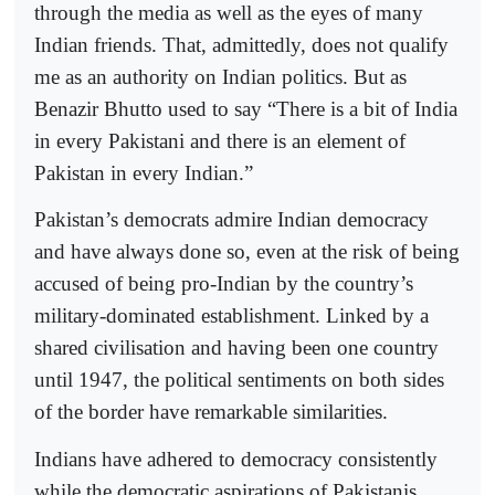
through the media as well as the eyes of many
Indian friends. That, admittedly, does not qualify
me as an authority on Indian politics. But as
Benazir Bhutto used to say “There is a bit of India
in every Pakistani and there is an element of
Pakistan in every Indian.”
Pakistan’s democrats admire Indian democracy
and have always done so, even at the risk of being
accused of being pro-Indian by the country’s
military-dominated establishment. Linked by a
shared civilisation and having been one country
until 1947, the political sentiments on both sides
of the border have remarkable similarities.
Indians have adhered to democracy consistently
while the democratic aspirations of Pakistanis