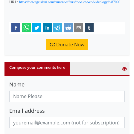
URL:
https://newageislam.com/current-affairs/the-slow-end-ideology/d/87090
Donate Now
Compose your comments here
Name
Email address