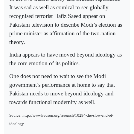
It was sad as well as comical to see globally
recognised terrorist Hafiz Saeed appear on
Pakistani television to describe Modi’s election as
prime minister as affirmation of the two-nation
theory.
India appears to have moved beyond ideology as
the core emotion of its politics.
One does not need to wait to see the Modi
government’s performance at home to say that
Pakistan needs to move beyond ideology and
towards functional modernity as well.
Source: http://www.hudson.org/research/10294-the-slow-end-of-
ideology