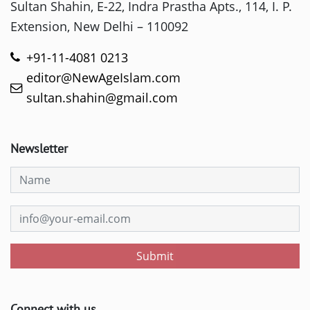
Sultan Shahin, E-22, Indra Prastha Apts., 114, I. P.
Extension, New Delhi – 110092
+91-11-4081 0213
editor@NewAgeIslam.com
sultan.shahin@gmail.com
Newsletter
Submit
Connect with us