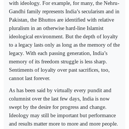
with ideology. For example, for many, the Nehru-
Gandhi family represents India’s secularism and in
Pakistan, the Bhuttos are identified with relative
pluralism in an otherwise hard-line Islamist
ideological environment. But the depth of loyalty
to a legacy lasts only as long as the memory of the
legacy. With each passing generation, India’s
memory of its freedom struggle is less sharp.
Sentiments of loyalty over past sacrifices, too,
cannot last forever.
As has been said by virtually every pundit and
columnist over the last few days, India is now
swept by the desire for progress and change.
Ideology may still be important but performance
and results matter more to more and more people.