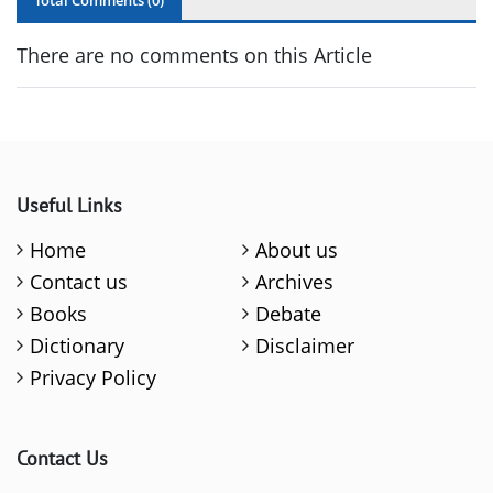
Total Comments (
0
)
There are no comments on this Article
Useful Links
Home
About us
Contact us
Archives
Books
Debate
Dictionary
Disclaimer
Privacy Policy
Contact Us