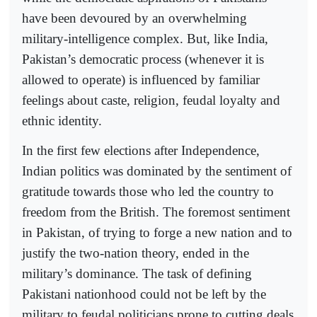
have been devoured by an overwhelming
military-intelligence complex. But, like India,
Pakistan’s democratic process (whenever it is
allowed to operate) is influenced by familiar
feelings about caste, religion, feudal loyalty and
ethnic identity.
In the first few elections after Independence,
Indian politics was dominated by the sentiment of
gratitude towards those who led the country to
freedom from the British. The foremost sentiment
in Pakistan, of trying to forge a new nation and to
justify the two-nation theory, ended in the
military’s dominance. The task of defining
Pakistani nationhood could not be left by the
military to feudal politicians prone to cutting deals