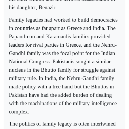
his daughter, Benazir.
Family legacies had worked to build democracies
in countries as far apart as Greece and India. The
Papandreou and Karamanlis families provided
leaders for rival parties in Greece, and the Nehru-
Gandhi family was the focal point for the Indian
National Congress. Pakistanis sought a similar
nucleus in the Bhutto family for struggle against
military rule. In India, the Nehru-Gandhi family
made policy with a free hand but the Bhuttos in
Pakistan have had the added burden of dealing
with the machinations of the military-intelligence
complex.
The politics of family legacy is often intertwined