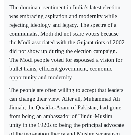
The dominant sentiment in India’s latest election
was embracing aspiration and modernity while
rejecting ideology and legacy. The spectre of a
communalist Modi did not scare voters because
the Modi associated with the Gujarat riots of 2002
did not show up during the election campaign.
The Modi people voted for espoused a vision for
bullet trains, efficient government, economic
opportunity and modernity.
The people are often willing to accept that leaders
can change their view. After all, Muhammad Ali
Jinnah, the Quaid-e-Azam of Pakistan, had gone
from being an ambassador of Hindu-Muslim
unity in the 1920s to being the principal advocate
of the two-nation theory and Muslim separatism.