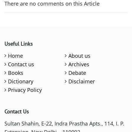
There are no comments on this Article
Useful Links
Home
About us
Contact us
Archives
Books
Debate
Dictionary
Disclaimer
Privacy Policy
Contact Us
Sultan Shahin, E-22, Indra Prastha Apts., 114, I. P.