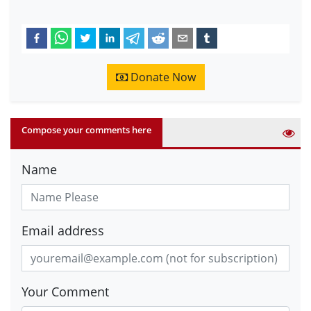
Donate Now
Compose your comments here
Name
Email address
Your Comment