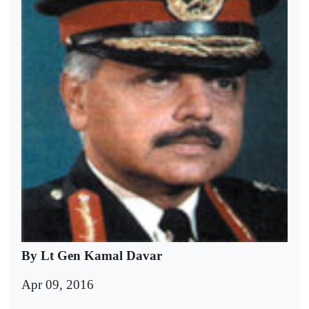
By Lt Gen Kamal Davar
Apr 09, 2016