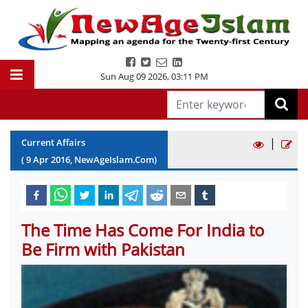
Sun Aug 09 2026
,
03:11 PM
|
Current Affairs
(
9
Apr
2016
, NewAgeIslam.Com)
The Time Has Come For India to
Be Firm with Pakistan