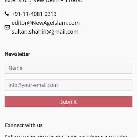
Extension, New Delhi – 110092
+91-11-4081 0213
editor@NewAgeIslam.com
sultan.shahin@gmail.com
Newsletter
Submit
Connect with us