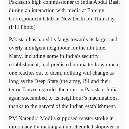
Pakistan's high commissioner to India Abdul Basit
during an interaction with media at Foreign
Correspondent Club in New Delhi on Thursday.
(PTI Photo)
Pakistan has bared its fangs towards its larger and
overly indulgent neighbour for the nth time.
Many, including some in India’s security
establishment, had predicted no matter how much
one reaches out to them, nothing will change as
long as the Deep State (the army, ISI and their
terror Tanzeems) rules the roost in Pakistan. India
again succumbed to its neighbour’s machinations,
thanks to the naïveté of the Indian establishment.
PM Narendra Modi’s supposed master stroke in
diplomacy by making an unscheduled stopover in