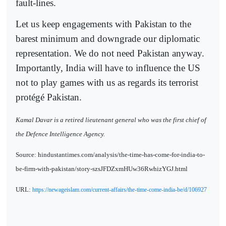
fault-lines.
Let us keep engagements with Pakistan to the
barest minimum and downgrade our diplomatic
representation. We do not need Pakistan anyway.
Importantly, India will have to influence the US
not to play games with us as regards its terrorist
protégé Pakistan.
Kamal Davar is a retired lieutenant general who was the first chief of
the Defence Intelligence Agency.
Source: hindustantimes.com/analysis/the-time-has-come-for-india-to-
be-firm-with-pakistan/story-szsJFDZxmHUw36RwhizYGJ.html
URL:
https://newageislam.com/current-affairs/the-time-come-india-be/d/106927