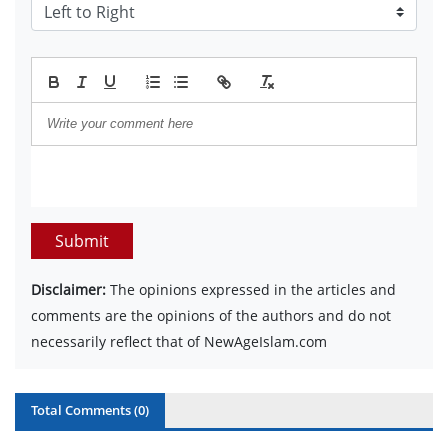
Submit
Disclaimer:
The opinions expressed in the articles and
comments are the opinions of the authors and do not
necessarily reflect that of NewAgeIslam.com
Total Comments (
0
)