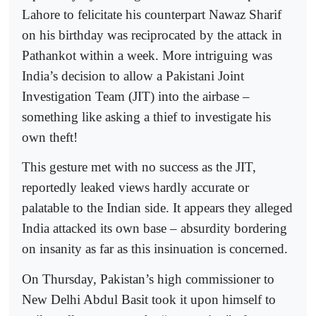
Lahore to felicitate his counterpart Nawaz Sharif
on his birthday was reciprocated by the attack in
Pathankot within a week. More intriguing was
India’s decision to allow a Pakistani Joint
Investigation Team (JIT) into the airbase –
something like asking a thief to investigate his
own theft!
This gesture met with no success as the JIT,
reportedly leaked views hardly accurate or
palatable to the Indian side. It appears they alleged
India attacked its own base – absurdity bordering
on insanity as far as this insinuation is concerned.
On Thursday, Pakistan’s high commissioner to
New Delhi Abdul Basit took it upon himself to