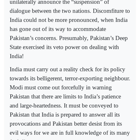
unilaterally announce the “suspension” of
dialogue between the two nations. Discomfiture to
India could not be more pronounced, when India
has gone out of its way to accommodate
Pakistan’s concerns. Presumably, Pakistan’s Deep
State exercised its veto power on dealing with
India!
India must carry out a reality check for its policy
towards its belligerent, terror-exporting neighbour.
Modi must come out forcefully in warning
Pakistan that there are limits to India’s patience
and large-heartedness. It must be conveyed to
Pakistan that India is prepared to answer all its
provocations and Pakistan better desist from its
evil ways for we are in full knowledge of its many